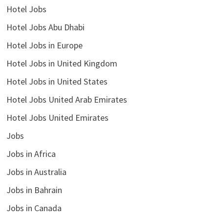
Hotel Jobs
Hotel Jobs Abu Dhabi
Hotel Jobs in Europe
Hotel Jobs in United Kingdom
Hotel Jobs in United States
Hotel Jobs United Arab Emirates
Hotel Jobs United Emirates
Jobs
Jobs in Africa
Jobs in Australia
Jobs in Bahrain
Jobs in Canada