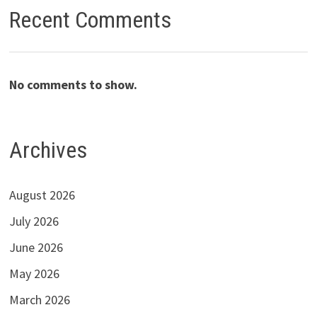
Recent Comments
No comments to show.
Archives
August 2026
July 2026
June 2026
May 2026
March 2026