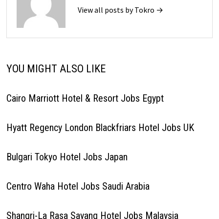
View all posts by Tokro →
YOU MIGHT ALSO LIKE
Cairo Marriott Hotel & Resort Jobs Egypt
Hyatt Regency London Blackfriars Hotel Jobs UK
Bulgari Tokyo Hotel Jobs Japan
Centro Waha Hotel Jobs Saudi Arabia
Shangri-La Rasa Sayang Hotel Jobs Malaysia