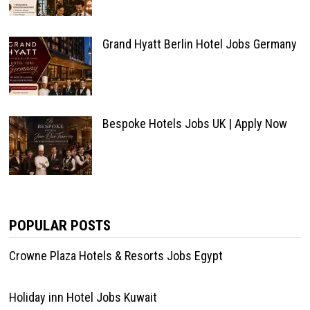
Grand Hyatt Berlin Hotel Jobs Germany
Bespoke Hotels Jobs UK | Apply Now
POPULAR POSTS
Crowne Plaza Hotels & Resorts Jobs Egypt
Holiday inn Hotel Jobs Kuwait