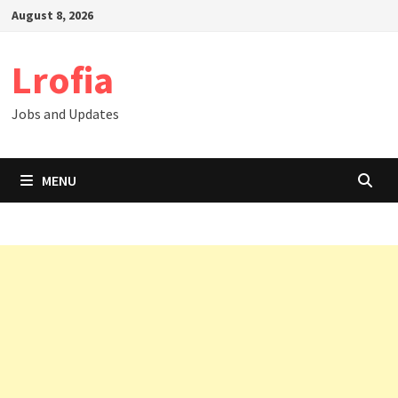
Skip
August 8, 2026
to
content
Lrofia
Jobs and Updates
MENU