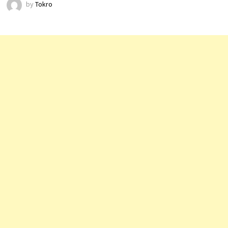
by
Tokro