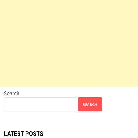
Search
SEARCH
LATEST POSTS