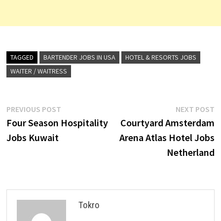
TAGGED
BARTENDER JOBS IN USA
HOTEL & RESORTS JOBS
WAITER / WAITRESS
Post
Previous
N
PREVIOUS POST
NEXT POST
post:
p
Four Season Hospitality
Courtyard Amsterdam
navigation
Jobs Kuwait
Arena Atlas Hotel Jobs
Netherland
Tokro