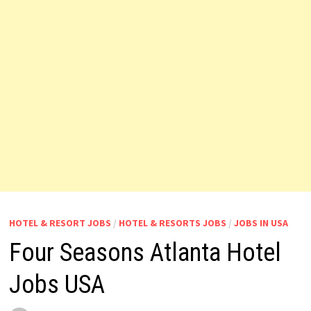
HOTEL & RESORT JOBS
/
HOTEL & RESORTS JOBS
/
JOBS IN USA
Four Seasons Atlanta Hotel
Jobs USA