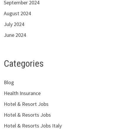
September 2024
August 2024
July 2024
June 2024
Categories
Blog
Health Insurance
Hotel & Resort Jobs
Hotel & Resorts Jobs
Hotel & Resorts Jobs Italy