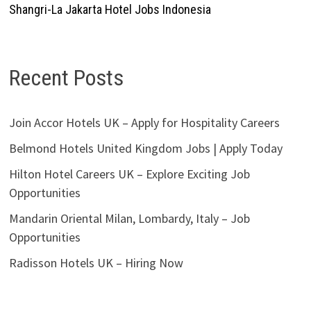
Shangri-La Jakarta Hotel Jobs Indonesia
Recent Posts
Join Accor Hotels UK – Apply for Hospitality Careers
Belmond Hotels United Kingdom Jobs | Apply Today
Hilton Hotel Careers UK – Explore Exciting Job
Opportunities
Mandarin Oriental Milan, Lombardy, Italy – Job
Opportunities
Radisson Hotels UK – Hiring Now