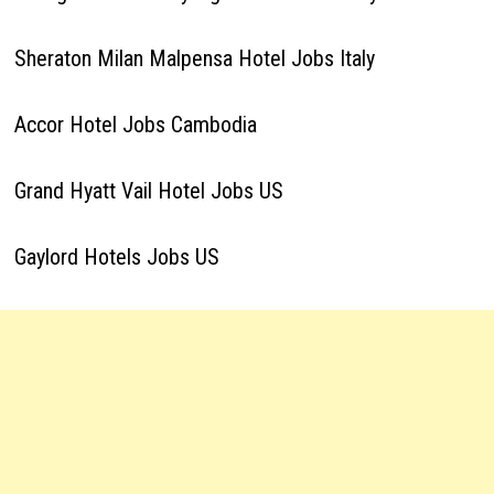
Sheraton Milan Malpensa Hotel Jobs Italy
Accor Hotel Jobs Cambodia
Grand Hyatt Vail Hotel Jobs US
Gaylord Hotels Jobs US