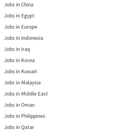
Jobs in China
Jobs in Egypt
Jobs in Europe
Jobs in Indonesia
Jobs in Iraq
Jobs in Korea
Jobs in Kuwait
Jobs in Malaysia
Jobs in Middle East
Jobs in Oman
Jobs in Philippines
Jobs in Qatar