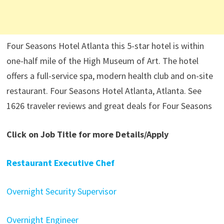
Four Seasons Hotel Atlanta this 5-star hotel is within
one-half mile of the High Museum of Art. The hotel
offers a full-service spa, modern health club and on-site
restaurant. Four Seasons Hotel Atlanta, Atlanta. See
1626 traveler reviews and great deals for Four Seasons
Click on Job Title for more Details/Apply
Restaurant Executive Chef
Overnight Security Supervisor
Overnight Engineer