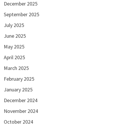
December 2025
September 2025
July 2025
June 2025
May 2025
April 2025
March 2025
February 2025
January 2025
December 2024
November 2024
October 2024