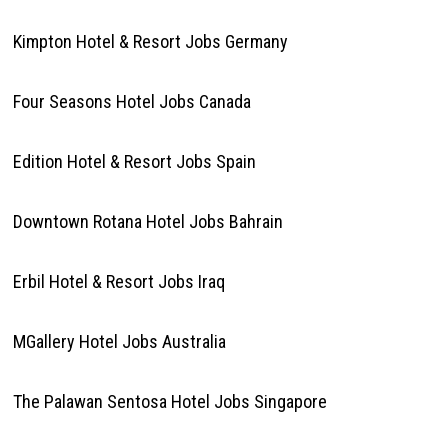
Kimpton Hotel & Resort Jobs Germany
Four Seasons Hotel Jobs Canada
Edition Hotel & Resort Jobs Spain
Downtown Rotana Hotel Jobs Bahrain
Erbil Hotel & Resort Jobs Iraq
MGallery Hotel Jobs Australia
The Palawan Sentosa Hotel Jobs Singapore