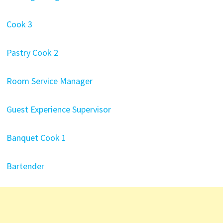
Cook 3
Pastry Cook 2
Room Service Manager
Guest Experience Supervisor
Banquet Cook 1
Bartender