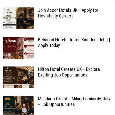
Join Accor Hotels UK – Apply for
Hospitality Careers
Belmond Hotels United Kingdom Jobs |
Apply Today
Hilton Hotel Careers UK – Explore
Exciting Job Opportunities
Mandarin Oriental Milan, Lombardy, Italy
– Job Opportunities