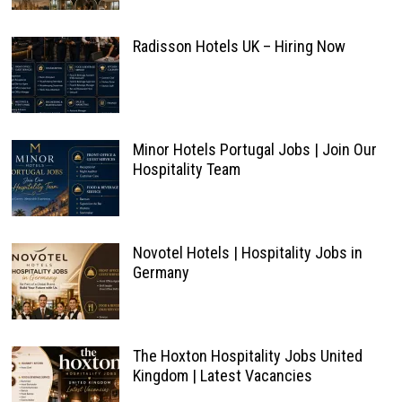
Radisson Hotels UK – Hiring Now
Minor Hotels Portugal Jobs | Join Our
Hospitality Team
Novotel Hotels | Hospitality Jobs in
Germany
The Hoxton Hospitality Jobs United
Kingdom | Latest Vacancies