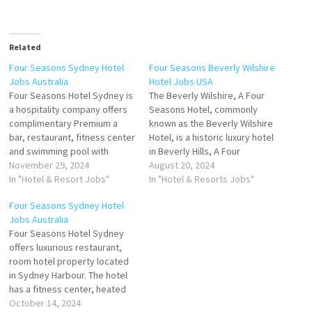
Related
Four Seasons Sydney Hotel
Four Seasons Beverly Wilshire
Jobs Australia
Hotel Jobs USA
Four Seasons Hotel Sydney is
The Beverly Wilshire, A Four
a hospitality company offers
Seasons Hotel, commonly
complimentary Premium a
known as the Beverly Wilshire
bar, restaurant, fitness center
Hotel, is a historic luxury hotel
and swimming pool with
in Beverly Hills, A Four
opulent furnishings, deluxe
November 29, 2024
Seasons Hotel, is lauded for
August 20, 2024
amenities and stunning views
In "Hotel & Resort Jobs"
its prime location and
In "Hotel & Resorts Jobs"
Click on Job Title for more
luxurious amenities that
Four Seasons Sydney Hotel
Details/Apply Handyperson
include a variety of dining
Jobs Australia
Banquet Attendant Breakfast
hotel features a
Four Seasons Hotel Sydney
Souse Chef Digital Marketing
Mediterranean-style pool and
offers luxurious restaurant,
Manager Chef de Parties Shift
hot tub with…
room hotel property located
Engineer Concierge Clerk…
in Sydney Harbour. The hotel
has a fitness center, heated
outdoor pool, babysitting
October 14, 2024