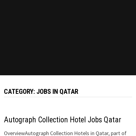
CATEGORY:
JOBS IN QATAR
Autograph Collection Hotel Jobs Qatar
OverviewAutograph Collection Hotels in Qatar, part of