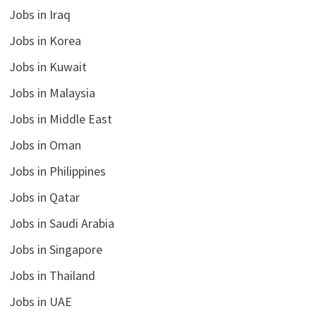
Jobs in Iraq
Jobs in Korea
Jobs in Kuwait
Jobs in Malaysia
Jobs in Middle East
Jobs in Oman
Jobs in Philippines
Jobs in Qatar
Jobs in Saudi Arabia
Jobs in Singapore
Jobs in Thailand
Jobs in UAE