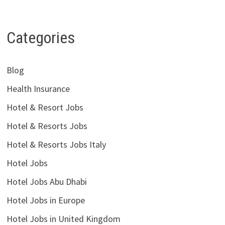
Categories
Blog
Health Insurance
Hotel & Resort Jobs
Hotel & Resorts Jobs
Hotel & Resorts Jobs Italy
Hotel Jobs
Hotel Jobs Abu Dhabi
Hotel Jobs in Europe
Hotel Jobs in United Kingdom