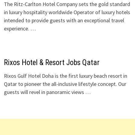
The Ritz-Carlton Hotel Company sets the gold standard
in luxury hospitality worldwide Operator of luxury hotels
intended to provide guests with an exceptional travel
experience. …
Rixos Hotel & Resort Jobs Qatar
Rixos Gulf Hotel Doha is the first luxury beach resort in
Qatar to pioneer the all-inclusive lifestyle concept. Our
guests will revel in panoramic views …