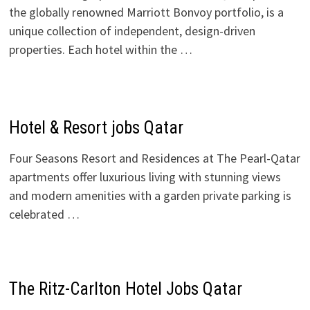
the globally renowned Marriott Bonvoy portfolio, is a
unique collection of independent, design-driven
properties. Each hotel within the …
Hotel & Resort jobs Qatar
Four Seasons Resort and Residences at The Pearl-Qatar
apartments offer luxurious living with stunning views
and modern amenities with a garden private parking is
celebrated …
The Ritz-Carlton Hotel Jobs Qatar