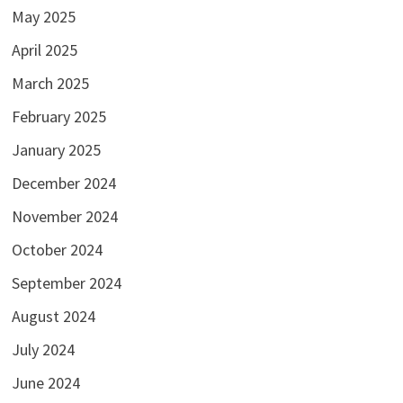
May 2025
April 2025
March 2025
February 2025
January 2025
December 2024
November 2024
October 2024
September 2024
August 2024
July 2024
June 2024