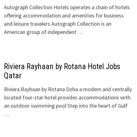
Autograph Collection Hotels operates a chain of hotels
offering accommodation and amenities for business
and leisure travelers Autograph Collection is an
American group of independent …
Riviera Rayhaan by Rotana Hotel Jobs
Qatar
Riviera Rayhaan by Rotana Doha a modern and centrally
located four-star hotel provides accommodations with
an outdoor swimming pool Step into the heart of Gulf
…