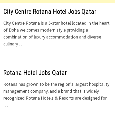
City Centre Rotana Hotel Jobs Qatar
City Centre Rotana is a 5-star hotel located in the heart
of Doha welcomes modern style providing a
combination of luxury accommodation and diverse
culinary …
Rotana Hotel Jobs Qatar
Rotana has grown to be the region’s largest hospitality
management company, and a brand that is widely
recognized Rotana Hotels & Resorts are designed for
…