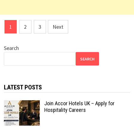
Posts
1
2
3
Next
pagination
Search
SEARCH
LATEST POSTS
Join Accor Hotels UK – Apply for
Hospitality Careers