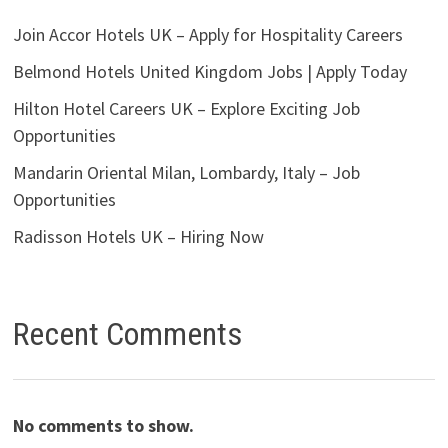
Join Accor Hotels UK – Apply for Hospitality Careers
Belmond Hotels United Kingdom Jobs | Apply Today
Hilton Hotel Careers UK – Explore Exciting Job
Opportunities
Mandarin Oriental Milan, Lombardy, Italy – Job
Opportunities
Radisson Hotels UK – Hiring Now
Recent Comments
No comments to show.