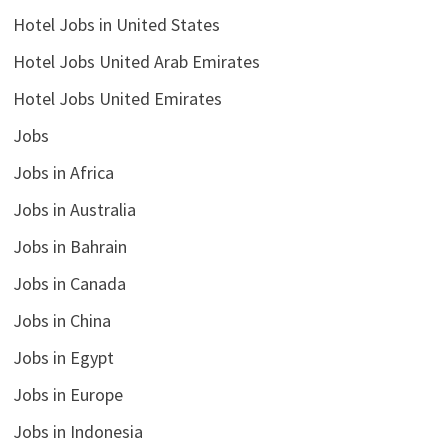
Hotel Jobs in United States
Hotel Jobs United Arab Emirates
Hotel Jobs United Emirates
Jobs
Jobs in Africa
Jobs in Australia
Jobs in Bahrain
Jobs in Canada
Jobs in China
Jobs in Egypt
Jobs in Europe
Jobs in Indonesia