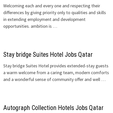
Welcoming each and every one and respecting their
differences by giving priority only to qualities and skills
in extending employment and development
opportunities. ambition is …
Stay bridge Suites Hotel Jobs Qatar
Stay bridge Suites Hotel provides extended-stay guests
a warm welcome from a caring team, modern comforts
and a wonderful sense of community offer and well …
Autograph Collection Hotels Jobs Qatar