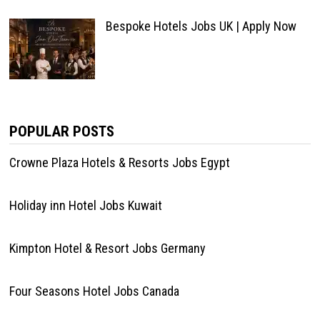
Bespoke Hotels Jobs UK | Apply Now
POPULAR POSTS
Crowne Plaza Hotels & Resorts Jobs Egypt
Holiday inn Hotel Jobs Kuwait
Kimpton Hotel & Resort Jobs Germany
Four Seasons Hotel Jobs Canada