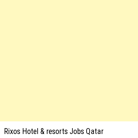
Rixos Hotel & resorts Jobs Qatar