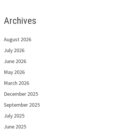
Archives
August 2026
July 2026
June 2026
May 2026
March 2026
December 2025
September 2025
July 2025
June 2025