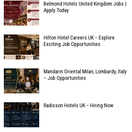
Belmond Hotels United Kingdom Jobs |
Apply Today
Hilton Hotel Careers UK – Explore
Exciting Job Opportunities
Mandarin Oriental Milan, Lombardy, Italy
– Job Opportunities
Radisson Hotels UK – Hiring Now