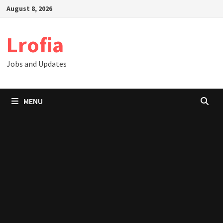
Skip
August 8, 2026
to
content
Lrofia
Jobs and Updates
MENU