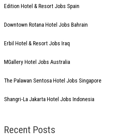
Edition Hotel & Resort Jobs Spain
Downtown Rotana Hotel Jobs Bahrain
Erbil Hotel & Resort Jobs Iraq
MGallery Hotel Jobs Australia
The Palawan Sentosa Hotel Jobs Singapore
Shangri-La Jakarta Hotel Jobs Indonesia
Recent Posts