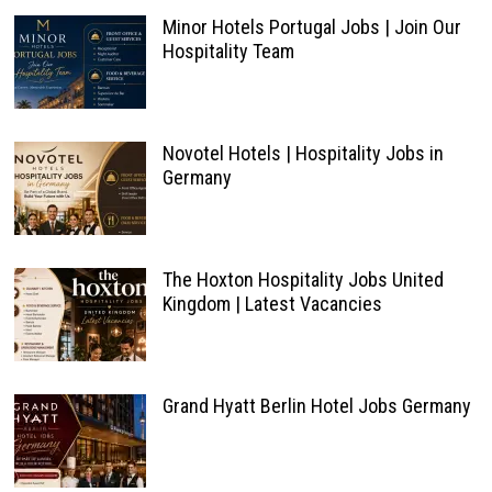
Minor Hotels Portugal Jobs | Join Our
Hospitality Team
Novotel Hotels | Hospitality Jobs in
Germany
The Hoxton Hospitality Jobs United
Kingdom | Latest Vacancies
Grand Hyatt Berlin Hotel Jobs Germany