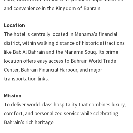
and convenience in the Kingdom of Bahrain.
Location
The hotel is centrally located in Manama’s financial
district, within walking distance of historic attractions
like Bab Al Bahrain and the Manama Souq. Its prime
location offers easy access to Bahrain World Trade
Center, Bahrain Financial Harbour, and major
transportation links.
Mission
To deliver world-class hospitality that combines luxury,
comfort, and personalized service while celebrating
Bahrain’s rich heritage.