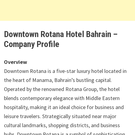
Downtown Rotana Hotel Bahrain –
Company Profile
Overview
Downtown Rotana is a five-star luxury hotel located in
the heart of Manama, Bahrain’s bustling capital.
Operated by the renowned Rotana Group, the hotel
blends contemporary elegance with Middle Eastern
hospitality, making it an ideal choice for business and
leisure travelers. Strategically situated near major
cultural landmarks, shopping districts, and business
hubs, Downtown Rotana is a symbol of sophistication