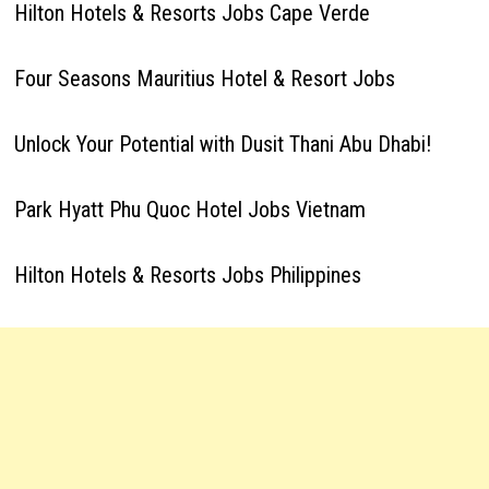
Hilton Hotels & Resorts Jobs Cape Verde
Four Seasons Mauritius Hotel & Resort Jobs
Unlock Your Potential with Dusit Thani Abu Dhabi!
Park Hyatt Phu Quoc Hotel Jobs Vietnam
Hilton Hotels & Resorts Jobs Philippines