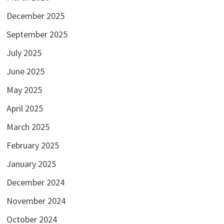
December 2025
September 2025
July 2025
June 2025
May 2025
April 2025
March 2025
February 2025
January 2025
December 2024
November 2024
October 2024