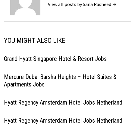
View all posts by Sana Rasheed →
YOU MIGHT ALSO LIKE
Grand Hyatt Singapore Hotel & Resort Jobs
Mercure Dubai Barsha Heights – Hotel Suites &
Apartments Jobs
Hyatt Regency Amsterdam Hotel Jobs Netherland
Hyatt Regency Amsterdam Hotel Jobs Netherland