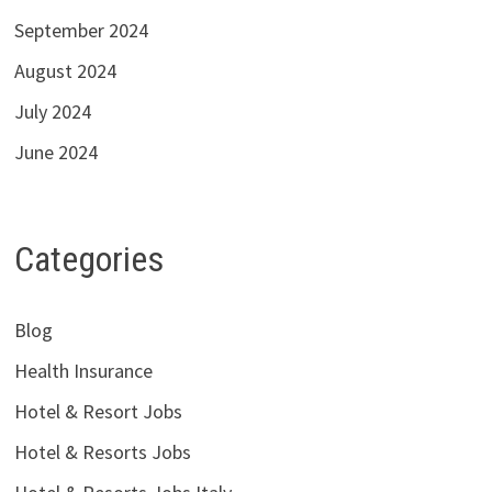
September 2024
August 2024
July 2024
June 2024
Categories
Blog
Health Insurance
Hotel & Resort Jobs
Hotel & Resorts Jobs