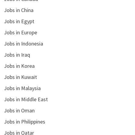
Jobs in China
Jobs in Egypt
Jobs in Europe
Jobs in Indonesia
Jobs in Iraq
Jobs in Korea
Jobs in Kuwait
Jobs in Malaysia
Jobs in Middle East
Jobs in Oman
Jobs in Philippines
Jobs in Qatar