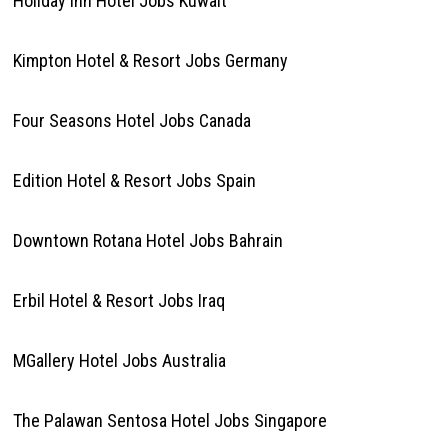
Holiday inn Hotel Jobs Kuwait
Kimpton Hotel & Resort Jobs Germany
Four Seasons Hotel Jobs Canada
Edition Hotel & Resort Jobs Spain
Downtown Rotana Hotel Jobs Bahrain
Erbil Hotel & Resort Jobs Iraq
MGallery Hotel Jobs Australia
The Palawan Sentosa Hotel Jobs Singapore