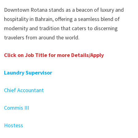
Downtown Rotana stands as a beacon of luxury and
hospitality in Bahrain, offering a seamless blend of
modernity and tradition that caters to discerning
travelers from around the world.
Click on Job Title for more Details/Apply
Laundry Supervisor
Chief Accountant
Commis III
Hostess