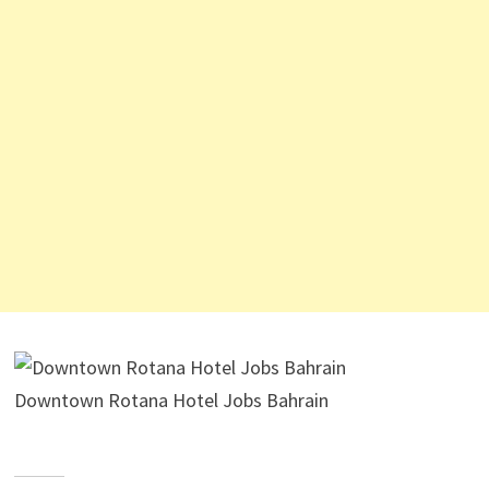
Downtown Rotana Hotel Jobs Bahrain