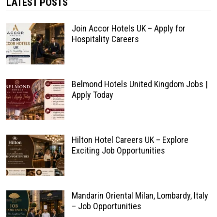
LATEST POSTS
Join Accor Hotels UK – Apply for
Hospitality Careers
Belmond Hotels United Kingdom Jobs |
Apply Today
Hilton Hotel Careers UK – Explore
Exciting Job Opportunities
Mandarin Oriental Milan, Lombardy, Italy
– Job Opportunities