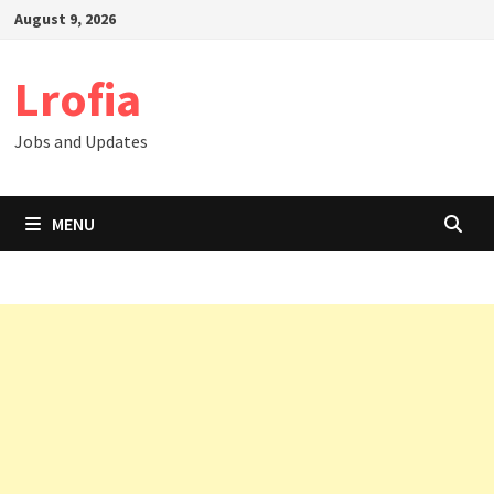
Skip
August 9, 2026
to
content
Lrofia
Jobs and Updates
MENU