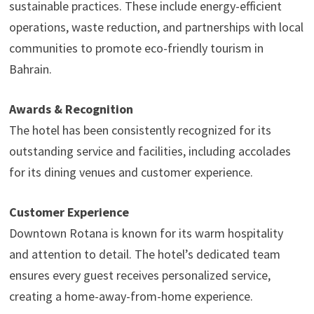
sustainable practices. These include energy-efficient
operations, waste reduction, and partnerships with local
communities to promote eco-friendly tourism in
Bahrain.
Awards & Recognition
The hotel has been consistently recognized for its
outstanding service and facilities, including accolades
for its dining venues and customer experience.
Customer Experience
Downtown Rotana is known for its warm hospitality
and attention to detail. The hotel’s dedicated team
ensures every guest receives personalized service,
creating a home-away-from-home experience.