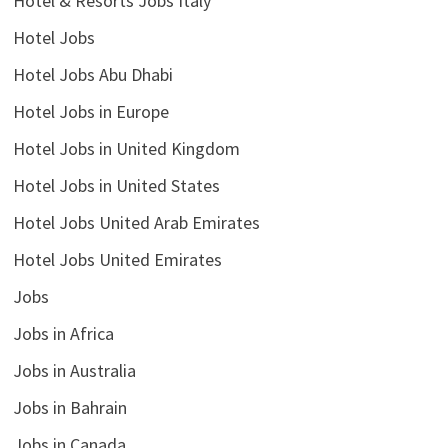
Hotel & Resorts Jobs Italy
Hotel Jobs
Hotel Jobs Abu Dhabi
Hotel Jobs in Europe
Hotel Jobs in United Kingdom
Hotel Jobs in United States
Hotel Jobs United Arab Emirates
Hotel Jobs United Emirates
Jobs
Jobs in Africa
Jobs in Australia
Jobs in Bahrain
Jobs in Canada