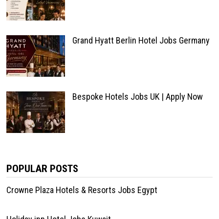
Grand Hyatt Berlin Hotel Jobs Germany
Bespoke Hotels Jobs UK | Apply Now
POPULAR POSTS
Crowne Plaza Hotels & Resorts Jobs Egypt