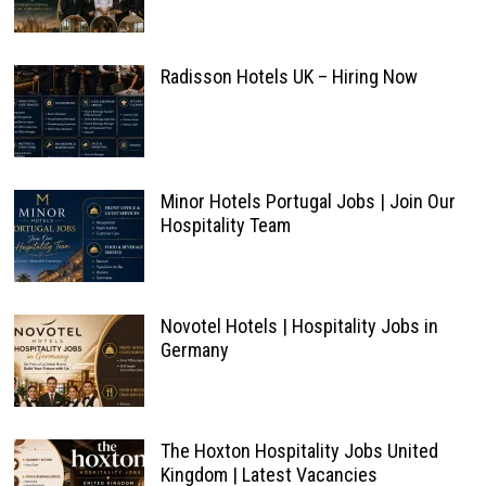
Radisson Hotels UK – Hiring Now
Minor Hotels Portugal Jobs | Join Our
Hospitality Team
Novotel Hotels | Hospitality Jobs in
Germany
The Hoxton Hospitality Jobs United
Kingdom | Latest Vacancies