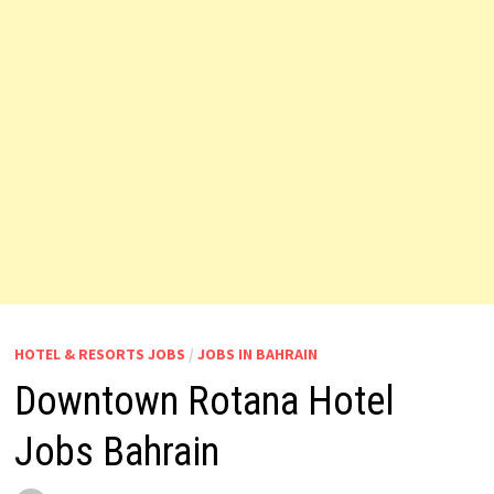
HOTEL & RESORTS JOBS
/
JOBS IN BAHRAIN
Downtown Rotana Hotel
Jobs Bahrain