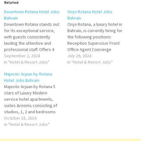
Related
Downtown Rotana Hotel Jobs
Onyx Rotana Hotel Jobs
Bahrain
Bahrain
Downtown Rotana stands out
Onyx Rotana, a luxury hotel in
for its exceptional service,
Bahrain, is currently hiring for
with guests consistently
the following positions:
lauding the attentive and
Reception Supervisor Front
professional staff. Offers 4
Office Agent Concierge
distinctive food & beverage
September 2, 2024
Supervisor-Arabic Speaker
July 29, 2024
venues rooftop swimming
In "Hotel & Resort Jobs"
Bellboy Valet Parker
In "Hotel & Resort Jobs"
pool. Downtown Rotana is
Telephone Operator
Majestic Arjaan by Rotana
ideally located for both
Recreation Attendant
Hotel Jobs Bahrain
business and leisure travelers
Lifeguard Housekeeping
Majestic Arjaan by Rotana 5
Click on Job Title for more
Attendant Interested
stars of Luxury Modern
Details/Apply Commis I -
candidates are invited to
service hotel apartments,
Pastry Kitchen…
send their CVs to
suites &rooms consisting of
hr.onyx@rotana.com
studios, 1, 2 and bedrooms
dining outlets and 24-hour in-
October 18, 2024
room dining service. is a first-
In "Hotel & Resort Jobs"
class property that offers a
spectacular and luxurious