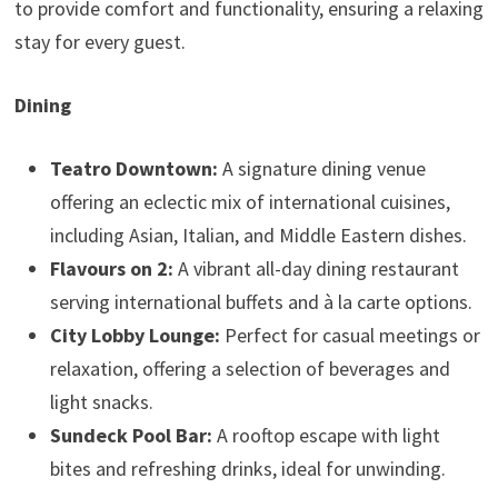
to provide comfort and functionality, ensuring a relaxing
stay for every guest.
Dining
Teatro Downtown:
A signature dining venue
offering an eclectic mix of international cuisines,
including Asian, Italian, and Middle Eastern dishes.
Flavours on 2:
A vibrant all-day dining restaurant
serving international buffets and à la carte options.
City Lobby Lounge:
Perfect for casual meetings or
relaxation, offering a selection of beverages and
light snacks.
Sundeck Pool Bar:
A rooftop escape with light
bites and refreshing drinks, ideal for unwinding.