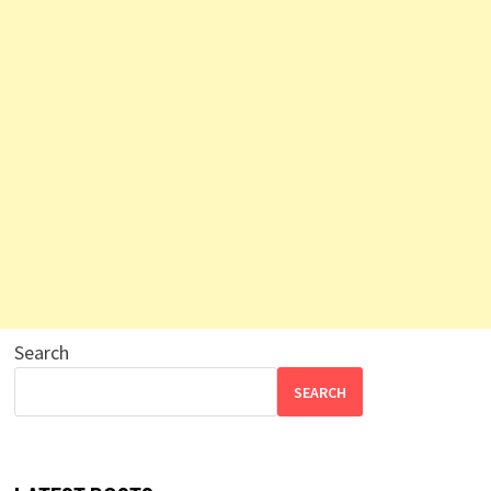
Search
SEARCH