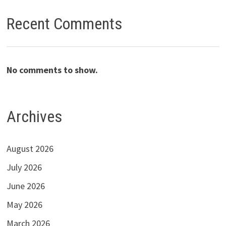
Recent Comments
No comments to show.
Archives
August 2026
July 2026
June 2026
May 2026
March 2026