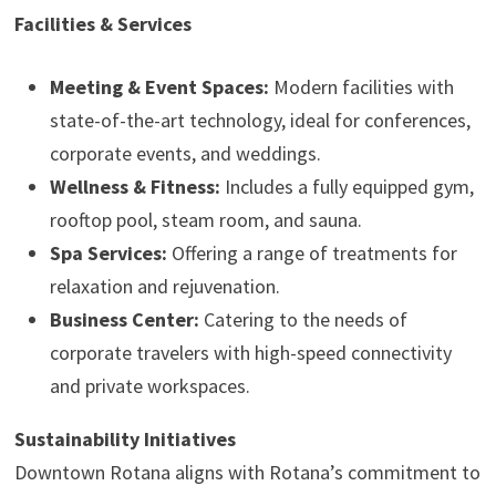
Facilities & Services
Meeting & Event Spaces:
Modern facilities with
state-of-the-art technology, ideal for conferences,
corporate events, and weddings.
Wellness & Fitness:
Includes a fully equipped gym,
rooftop pool, steam room, and sauna.
Spa Services:
Offering a range of treatments for
relaxation and rejuvenation.
Business Center:
Catering to the needs of
corporate travelers with high-speed connectivity
and private workspaces.
Sustainability Initiatives
Downtown Rotana aligns with Rotana’s commitment to