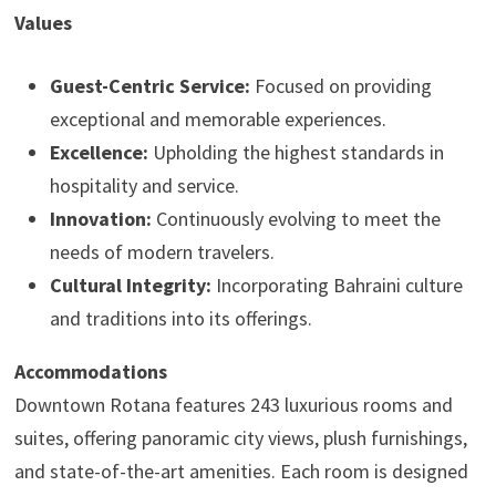
Values
Guest-Centric Service:
Focused on providing
exceptional and memorable experiences.
Excellence:
Upholding the highest standards in
hospitality and service.
Innovation:
Continuously evolving to meet the
needs of modern travelers.
Cultural Integrity:
Incorporating Bahraini culture
and traditions into its offerings.
Accommodations
Downtown Rotana features 243 luxurious rooms and
suites, offering panoramic city views, plush furnishings,
and state-of-the-art amenities. Each room is designed