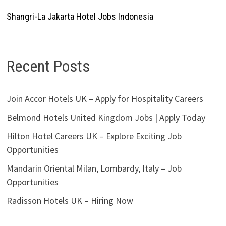
Shangri-La Jakarta Hotel Jobs Indonesia
Recent Posts
Join Accor Hotels UK – Apply for Hospitality Careers
Belmond Hotels United Kingdom Jobs | Apply Today
Hilton Hotel Careers UK – Explore Exciting Job
Opportunities
Mandarin Oriental Milan, Lombardy, Italy – Job
Opportunities
Radisson Hotels UK – Hiring Now