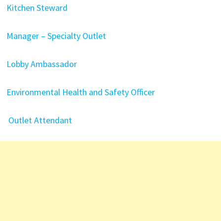
Kitchen Steward
Manager – Specialty Outlet
Lobby Ambassador
Environmental Health and Safety Officer
Outlet Attendant