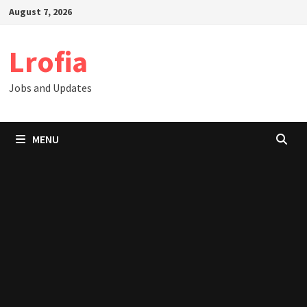
Skip
August 7, 2026
to
content
Lrofia
Jobs and Updates
MENU