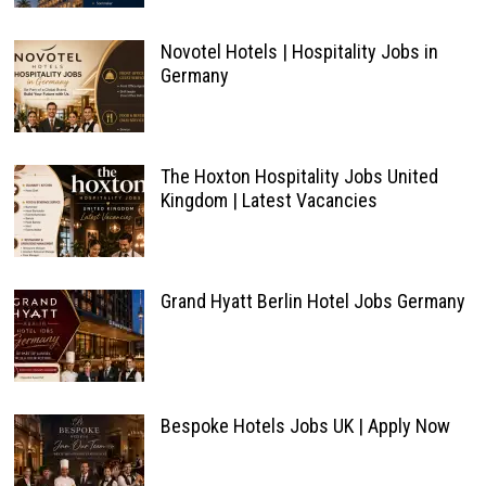
Novotel Hotels | Hospitality Jobs in
Germany
The Hoxton Hospitality Jobs United
Kingdom | Latest Vacancies
Grand Hyatt Berlin Hotel Jobs Germany
Bespoke Hotels Jobs UK | Apply Now