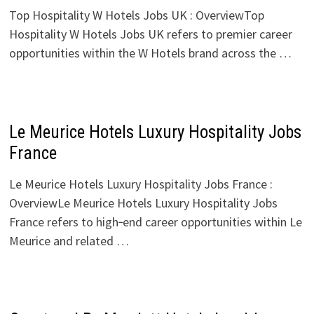
Top Hospitality W Hotels Jobs UK : OverviewTop
Hospitality W Hotels Jobs UK refers to premier career
opportunities within the W Hotels brand across the …
Le Meurice Hotels Luxury Hospitality Jobs
France
Le Meurice Hotels Luxury Hospitality Jobs France :
OverviewLe Meurice Hotels Luxury Hospitality Jobs
France refers to high‑end career opportunities within Le
Meurice and related …