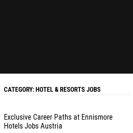
CATEGORY:
HOTEL & RESORTS JOBS
Exclusive Career Paths at Ennismore
Hotels Jobs Austria