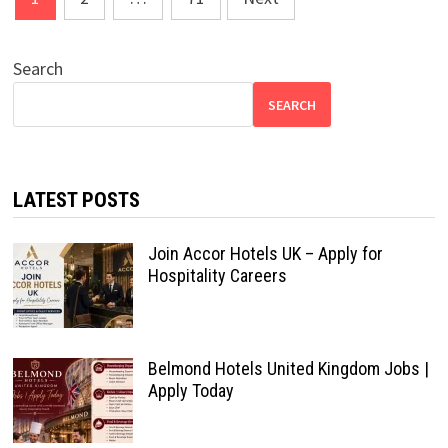
pagination
Search
SEARCH
LATEST POSTS
Join Accor Hotels UK – Apply for
Hospitality Careers
Belmond Hotels United Kingdom Jobs |
Apply Today