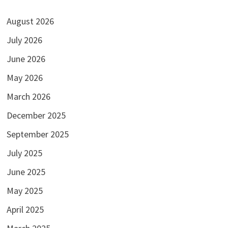
August 2026
July 2026
June 2026
May 2026
March 2026
December 2025
September 2025
July 2025
June 2025
May 2025
April 2025