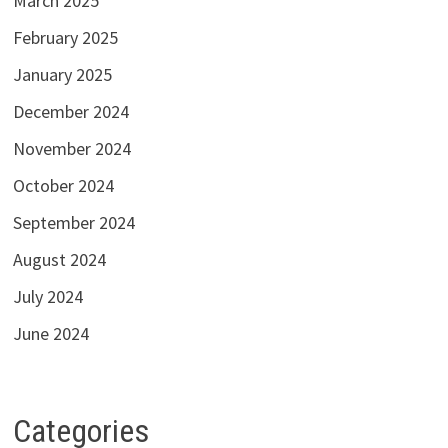
March 2025
February 2025
January 2025
December 2024
November 2024
October 2024
September 2024
August 2024
July 2024
June 2024
Categories