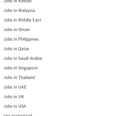
Jobs in Kuwait
Jobs in Malaysia
Jobs in Middle East
Jobs in Oman
Jobs in Philippines
Jobs in Qatar
Jobs in Saudi Arabia
Jobs in Singapore
Jobs in Thailand
Jobs in UAE
Jobs in UK
Jobs in USA
Uncategorized