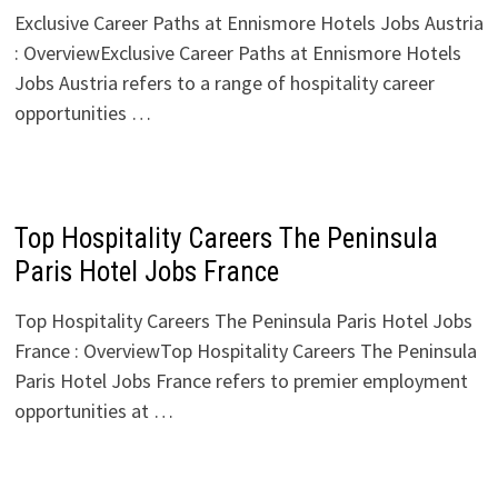
Exclusive Career Paths at Ennismore Hotels Jobs Austria
: OverviewExclusive Career Paths at Ennismore Hotels
Jobs Austria refers to a range of hospitality career
opportunities …
Top Hospitality Careers The Peninsula
Paris Hotel Jobs France
Top Hospitality Careers The Peninsula Paris Hotel Jobs
France : OverviewTop Hospitality Careers The Peninsula
Paris Hotel Jobs France refers to premier employment
opportunities at …