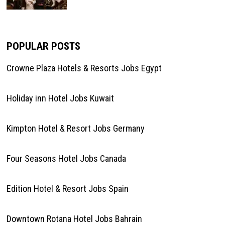
POPULAR POSTS
Crowne Plaza Hotels & Resorts Jobs Egypt
Holiday inn Hotel Jobs Kuwait
Kimpton Hotel & Resort Jobs Germany
Four Seasons Hotel Jobs Canada
Edition Hotel & Resort Jobs Spain
Downtown Rotana Hotel Jobs Bahrain