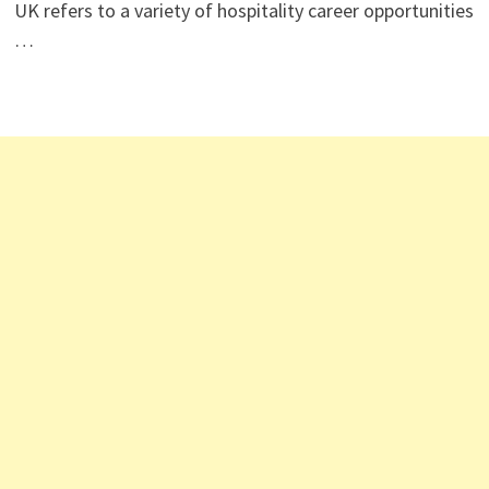
UK refers to a variety of hospitality career opportunities
…