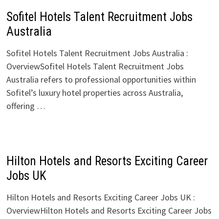
Sofitel Hotels Talent Recruitment Jobs
Australia
Sofitel Hotels Talent Recruitment Jobs Australia :
OverviewSofitel Hotels Talent Recruitment Jobs
Australia refers to professional opportunities within
Sofitel’s luxury hotel properties across Australia,
offering …
Hilton Hotels and Resorts Exciting Career
Jobs UK
Hilton Hotels and Resorts Exciting Career Jobs UK :
OverviewHilton Hotels and Resorts Exciting Career Jobs