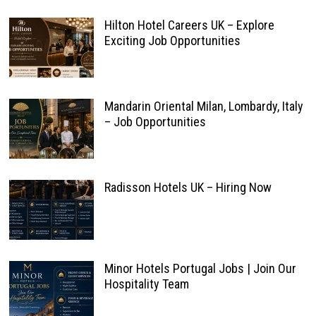
Hilton Hotel Careers UK – Explore
Exciting Job Opportunities
Mandarin Oriental Milan, Lombardy, Italy
– Job Opportunities
Radisson Hotels UK – Hiring Now
Minor Hotels Portugal Jobs | Join Our
Hospitality Team