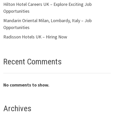
Hilton Hotel Careers UK – Explore Exciting Job
Opportunities
Mandarin Oriental Milan, Lombardy, Italy – Job
Opportunities
Radisson Hotels UK – Hiring Now
Recent Comments
No comments to show.
Archives