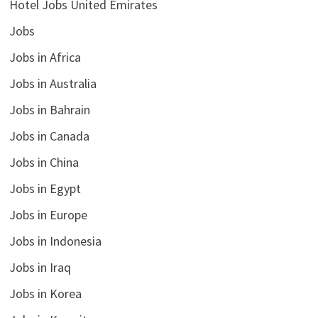
Hotel Jobs United Emirates
Jobs
Jobs in Africa
Jobs in Australia
Jobs in Bahrain
Jobs in Canada
Jobs in China
Jobs in Egypt
Jobs in Europe
Jobs in Indonesia
Jobs in Iraq
Jobs in Korea