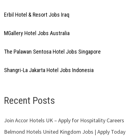
Erbil Hotel & Resort Jobs Iraq
MGallery Hotel Jobs Australia
The Palawan Sentosa Hotel Jobs Singapore
Shangri-La Jakarta Hotel Jobs Indonesia
Recent Posts
Join Accor Hotels UK – Apply for Hospitality Careers
Belmond Hotels United Kingdom Jobs | Apply Today