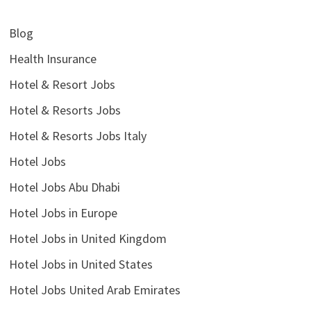
Blog
Health Insurance
Hotel & Resort Jobs
Hotel & Resorts Jobs
Hotel & Resorts Jobs Italy
Hotel Jobs
Hotel Jobs Abu Dhabi
Hotel Jobs in Europe
Hotel Jobs in United Kingdom
Hotel Jobs in United States
Hotel Jobs United Arab Emirates