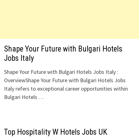
Shape Your Future with Bulgari Hotels
Jobs Italy
Shape Your Future with Bulgari Hotels Jobs Italy :
OverviewShape Your Future with Bulgari Hotels Jobs
Italy refers to exceptional career opportunities within
Bulgari Hotels …
Top Hospitality W Hotels Jobs UK