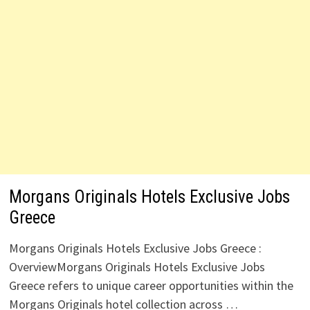
Morgans Originals Hotels Exclusive Jobs
Greece
Morgans Originals Hotels Exclusive Jobs Greece :
OverviewMorgans Originals Hotels Exclusive Jobs
Greece refers to unique career opportunities within the
Morgans Originals hotel collection across …