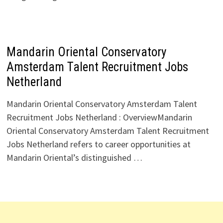
Mandarin Oriental Conservatory
Amsterdam Talent Recruitment Jobs
Netherland
Mandarin Oriental Conservatory Amsterdam Talent
Recruitment Jobs Netherland : OverviewMandarin
Oriental Conservatory Amsterdam Talent Recruitment
Jobs Netherland refers to career opportunities at
Mandarin Oriental’s distinguished …