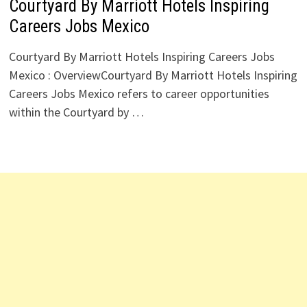
Courtyard By Marriott Hotels Inspiring
Careers Jobs Mexico
Courtyard By Marriott Hotels Inspiring Careers Jobs
Mexico : OverviewCourtyard By Marriott Hotels Inspiring
Careers Jobs Mexico refers to career opportunities
within the Courtyard by …