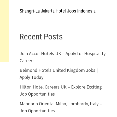
Shangri-La Jakarta Hotel Jobs Indonesia
Recent Posts
Join Accor Hotels UK – Apply for Hospitality
Careers
Belmond Hotels United Kingdom Jobs |
Apply Today
Hilton Hotel Careers UK – Explore Exciting
Job Opportunities
Mandarin Oriental Milan, Lombardy, Italy –
Job Opportunities