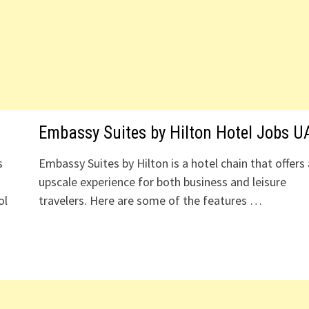
Embassy Suites by Hilton Hotel Jobs U
s
Embassy Suites by Hilton is a hotel chain that offers
upscale experience for both business and leisure
ol
travelers. Here are some of the features …