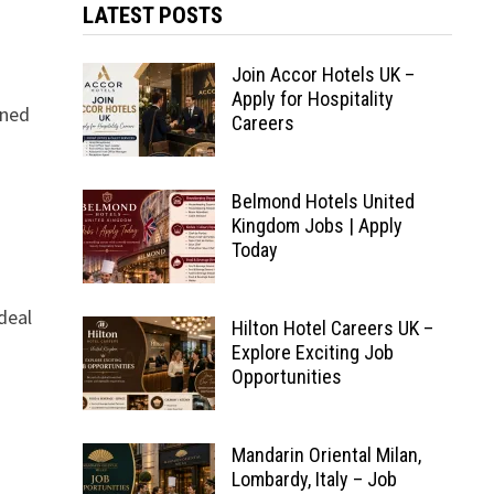
LATEST POSTS
Join Accor Hotels UK –
Apply for Hospitality
wned
Careers
Belmond Hotels United
Kingdom Jobs | Apply
Today
deal
Hilton Hotel Careers UK –
Explore Exciting Job
Opportunities
Mandarin Oriental Milan,
Lombardy, Italy – Job