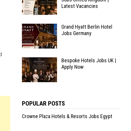
Latest Vacancies
Grand Hyatt Berlin Hotel
Jobs Germany
d
Bespoke Hotels Jobs UK |
Apply Now
POPULAR POSTS
Crowne Plaza Hotels & Resorts Jobs Egypt