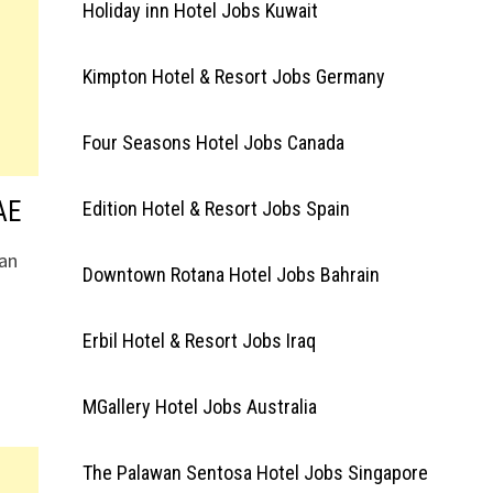
Holiday inn Hotel Jobs Kuwait
Kimpton Hotel & Resort Jobs Germany
Four Seasons Hotel Jobs Canada
AE
Edition Hotel & Resort Jobs Spain
 an
Downtown Rotana Hotel Jobs Bahrain
Erbil Hotel & Resort Jobs Iraq
MGallery Hotel Jobs Australia
The Palawan Sentosa Hotel Jobs Singapore