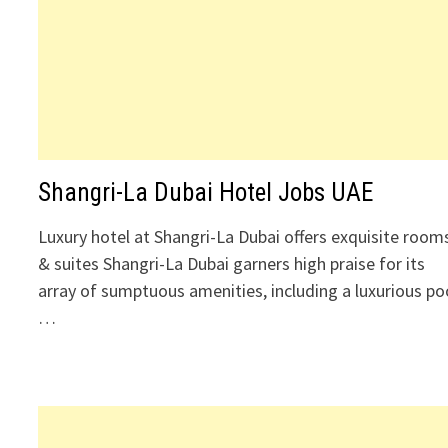
Shangri-La Dubai Hotel Jobs UAE
Luxury hotel at Shangri-La Dubai offers exquisite room
& suites Shangri-La Dubai garners high praise for its
array of sumptuous amenities, including a luxurious po
…