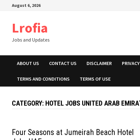
Skip
August 6, 2026
to
content
Lrofia
Jobs and Updates
ABOUT US
CONTACT US
DISCLAIMER
PRIVACY
TERMS AND CONDITIONS
TERMS OF USE
CATEGORY:
HOTEL JOBS UNITED ARAB EMIRA
Four Seasons at Jumeirah Beach Hotel