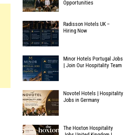
Opportunities
Radisson Hotels UK –
Hiring Now
Minor Hotels Portugal Jobs
| Join Our Hospitality Team
Novotel Hotels | Hospitality
Jobs in Germany
The Hoxton Hospitality
Jobs United Kingdom |