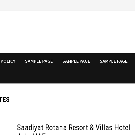
 POLICY
SAMPLE PAGE
SAMPLE PAGE
SAMPLE PAGE
TES
Saadiyat Rotana Resort & Villas Hotel