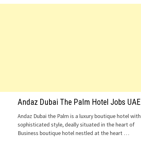
Andaz Dubai The Palm Hotel Jobs UAE
Andaz Dubai the Palm is a luxury boutique hotel with
sophisticated style, deally situated in the heart of
Business boutique hotel nestled at the heart …