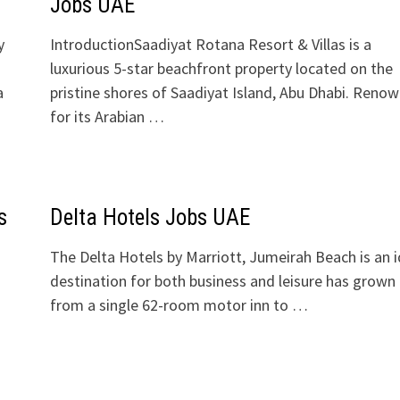
Jobs UAE
y
IntroductionSaadiyat Rotana Resort & Villas is a
luxurious 5-star beachfront property located on the
a
pristine shores of Saadiyat Island, Abu Dhabi. Reno
for its Arabian …
s
Delta Hotels Jobs UAE
The Delta Hotels by Marriott, Jumeirah Beach is an i
destination for both business and leisure has grown
from a single 62-room motor inn to …