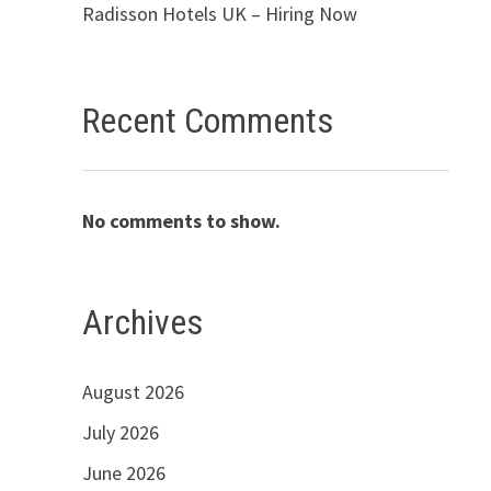
Radisson Hotels UK – Hiring Now
Recent Comments
No comments to show.
Archives
August 2026
July 2026
June 2026