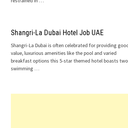
restrained in …
Shangri-La Dubai Hotel Job UAE
Shangri-La Dubai is often celebrated for providing goo
value, luxurious amenities like the pool and varied
breakfast options this 5-star themed hotel boasts tw
swimming …