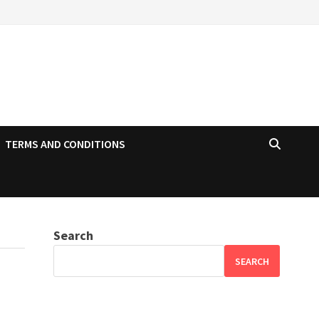
TERMS AND CONDITIONS
Search
SEARCH