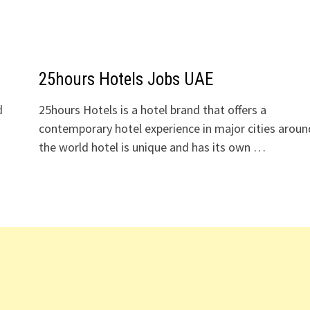
25hours Hotels Jobs UAE
d
25hours Hotels is a hotel brand that offers a
contemporary hotel experience in major cities aroun
o
the world hotel is unique and has its own …