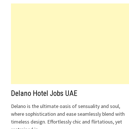
Delano Hotel Jobs UAE
Delano is the ultimate oasis of sensuality and soul,
where sophistication and ease seamlessly blend with
timeless design. Effortlessly chic and flirtatious, yet