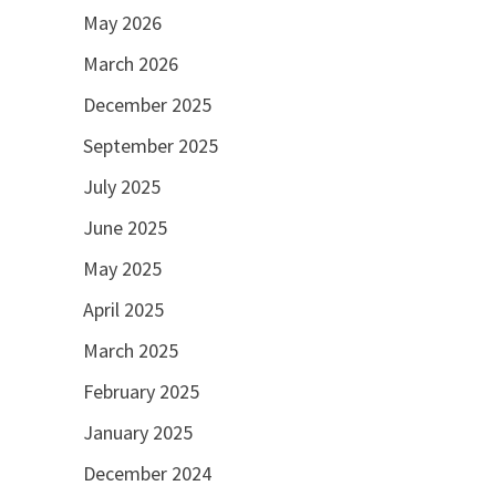
May 2026
March 2026
December 2025
September 2025
July 2025
June 2025
May 2025
April 2025
March 2025
February 2025
January 2025
December 2024