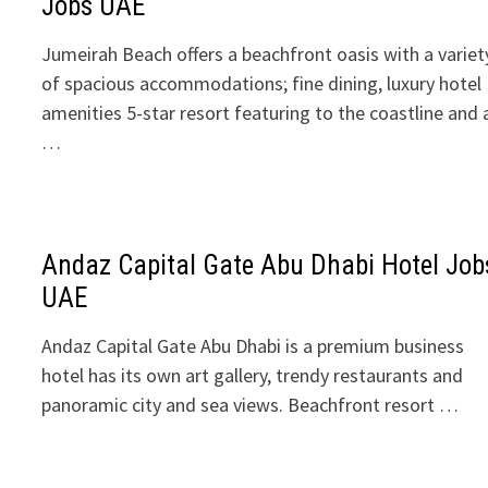
Jobs UAE
Jumeirah Beach offers a beachfront oasis with a variet
of spacious accommodations; fine dining, luxury hotel
amenities 5-star resort featuring to the coastline and 
…
Andaz Capital Gate Abu Dhabi Hotel Job
UAE
Andaz Capital Gate Abu Dhabi is a premium business
hotel has its own art gallery, trendy restaurants and
panoramic city and sea views. Beachfront resort …