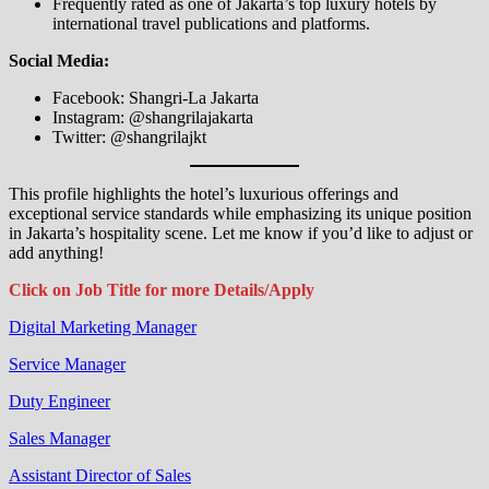
Frequently rated as one of Jakarta’s top luxury hotels by
international travel publications and platforms.
Social Media:
Facebook: Shangri-La Jakarta
Instagram: @shangrilajakarta
Twitter: @shangrilajkt
This profile highlights the hotel’s luxurious offerings and
exceptional service standards while emphasizing its unique position
in Jakarta’s hospitality scene. Let me know if you’d like to adjust or
add anything!
Click on Job Title for more Details/Apply
Digital Marketing Manager
Service Manager
Duty Engineer
Sales Manager
Assistant Director of Sales