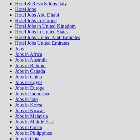
Hotel & Resorts Jobs Italy
Hotel Jobs
Hotel Jobs Abu Dhabi
Hotel Jobs in Europe
Hotel Jobs in United Kingdom
Hotel Jobs in United States
Hotel Jobs United Arab Emirates
Hotel Jobs United Emirates
Jobs
Jobs in Africa
Jobs in Australia
Jobs in Bahrain
Jobs in Canada
Jobs in China
Jobs in Egypt
Jobs in Europe
Jobs in Indonesia
Jobs in Iraq
Jobs in Korea
Jobs in Kuwait
Jobs in Malaysia
Jobs in Middle East
Jobs in Oman
Jobs in Philippines
Jobs in Qatar