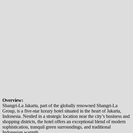
Overview:
Shangri-La Jakarta, part of the globally renowned Shangri-La
Group, is a five-star luxury hotel situated in the heart of Jakarta,
Indonesia. Nestled in a strategic location near the city’s business and
shopping districts, the hotel offers an exceptional blend of modern
sophistication, tranquil green surroundings, and traditional
Indonesian warmth.