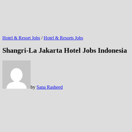
Hotel & Resort Jobs
/
Hotel & Resorts Jobs
Shangri-La Jakarta Hotel Jobs Indonesia
by
Sana Rasheed