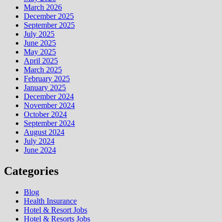
March 2026
December 2025
September 2025
July 2025
June 2025
May 2025
April 2025
March 2025
February 2025
January 2025
December 2024
November 2024
October 2024
September 2024
August 2024
July 2024
June 2024
Categories
Blog
Health Insurance
Hotel & Resort Jobs
Hotel & Resorts Jobs