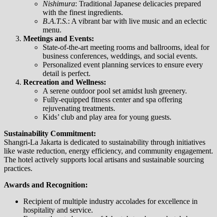
Nishimura
: Traditional Japanese delicacies prepared
with the finest ingredients.
B.A.T.S.
: A vibrant bar with live music and an eclectic
menu.
Meetings and Events:
State-of-the-art meeting rooms and ballrooms, ideal for
business conferences, weddings, and social events.
Personalized event planning services to ensure every
detail is perfect.
Recreation and Wellness:
A serene outdoor pool set amidst lush greenery.
Fully-equipped fitness center and spa offering
rejuvenating treatments.
Kids’ club and play area for young guests.
Sustainability Commitment:
Shangri-La Jakarta is dedicated to sustainability through initiatives
like waste reduction, energy efficiency, and community engagement.
The hotel actively supports local artisans and sustainable sourcing
practices.
Awards and Recognition:
Recipient of multiple industry accolades for excellence in
hospitality and service.