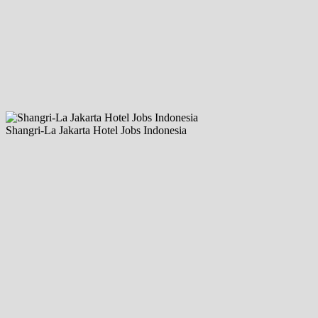
Shangri-La Jakarta Hotel Jobs Indonesia