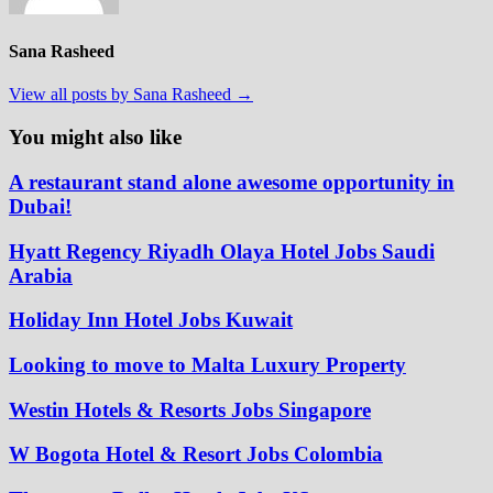
Sana Rasheed
View all posts by Sana Rasheed →
You might also like
A restaurant stand alone awesome opportunity in
Dubai!
Hyatt Regency Riyadh Olaya Hotel Jobs Saudi
Arabia
Holiday Inn Hotel Jobs Kuwait
Looking to move to Malta Luxury Property
Westin Hotels & Resorts Jobs Singapore
W Bogota Hotel & Resort Jobs Colombia