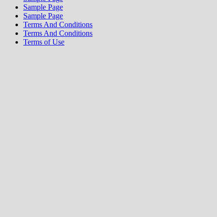
Sample Page
Sample Page
Terms And Conditions
Terms And Conditions
Terms of Use