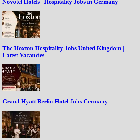
Novotel Hotels | Hospitality Jobs in Germany
The Hoxton Hospitality Jobs United Kingdom |
Latest Vacancies
Grand Hyatt Berlin Hotel Jobs Germany