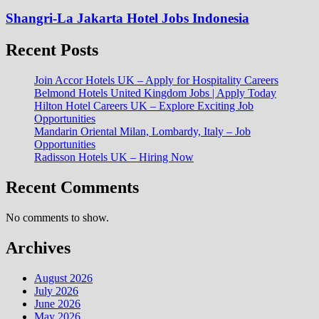
Shangri-La Jakarta Hotel Jobs Indonesia
Recent Posts
Join Accor Hotels UK – Apply for Hospitality Careers
Belmond Hotels United Kingdom Jobs | Apply Today
Hilton Hotel Careers UK – Explore Exciting Job
Opportunities
Mandarin Oriental Milan, Lombardy, Italy – Job
Opportunities
Radisson Hotels UK – Hiring Now
Recent Comments
No comments to show.
Archives
August 2026
July 2026
June 2026
May 2026