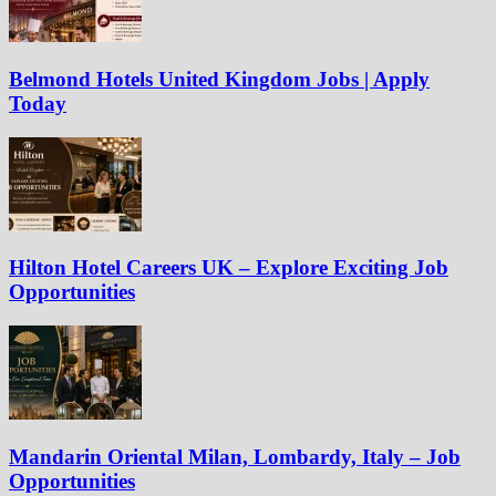
Belmond Hotels United Kingdom Jobs | Apply
Today
Hilton Hotel Careers UK – Explore Exciting Job
Opportunities
Mandarin Oriental Milan, Lombardy, Italy – Job
Opportunities