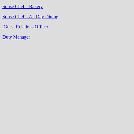
Souse Chef – Bakery
Souse Chef – All Day Dining
Guest Relations Officer
Duty Manager