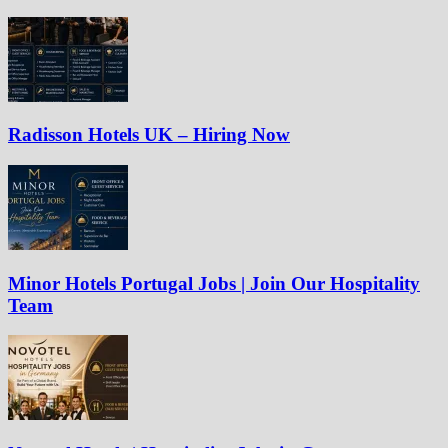
Radisson Hotels UK – Hiring Now
Minor Hotels Portugal Jobs | Join Our Hospitality
Team