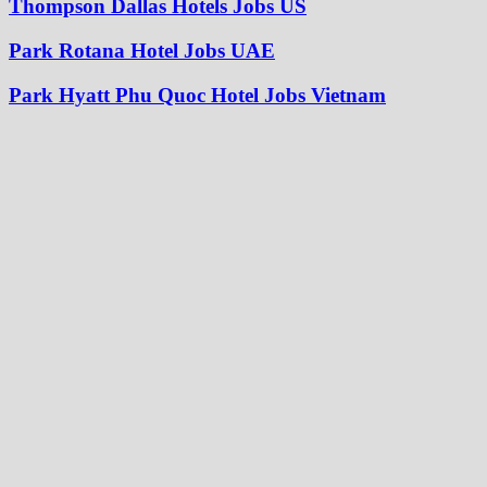
Thompson Dallas Hotels Jobs US
Park Rotana Hotel Jobs UAE
Park Hyatt Phu Quoc Hotel Jobs Vietnam