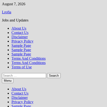
Skip
August 7, 2026
to
Lrofia
content
Jobs and Updates
About Us
Contact Us
Disclaimer
Privacy Policy
Sample Page
Sample Page
Sample Page
Terms And Conditions
Terms And Conditions
Terms of Use
Search
for:
Menu
About Us
Contact Us
Disclaimer
Privacy Policy
Sample Page