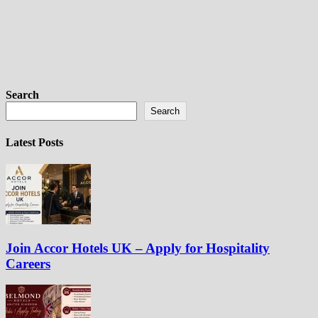
Search
Search
Latest Posts
Join Accor Hotels UK – Apply for Hospitality
Careers