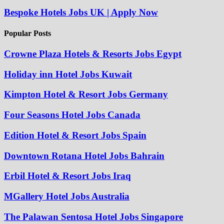
Bespoke Hotels Jobs UK | Apply Now
Popular Posts
Crowne Plaza Hotels & Resorts Jobs Egypt
Holiday inn Hotel Jobs Kuwait
Kimpton Hotel & Resort Jobs Germany
Four Seasons Hotel Jobs Canada
Edition Hotel & Resort Jobs Spain
Downtown Rotana Hotel Jobs Bahrain
Erbil Hotel & Resort Jobs Iraq
MGallery Hotel Jobs Australia
The Palawan Sentosa Hotel Jobs Singapore