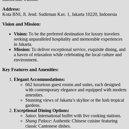
Address:
Kota BNI, Jl. Jend. Sudirman Kav. 1, Jakarta 10220, Indonesia
Vision and Mission:
Vision:
To be the preferred destination for luxury travelers
seeking unparalleled hospitality and memorable experiences
in Jakarta.
Mission:
To deliver exceptional service, exquisite dining, and
a haven of relaxation while celebrating the local culture and
environment.
Key Features and Amenities:
Elegant Accommodations:
662 luxurious guest rooms and suites, each designed
with contemporary elegance and equipped with modern
amenities.
Stunning views of Jakarta’s skyline or the lush tropical
gardens.
Exceptional Dining Options:
Satoo
: International buffet with live cooking stations.
Shang Palace
: Authentic Chinese cuisine featuring
classic Cantonese dishes.