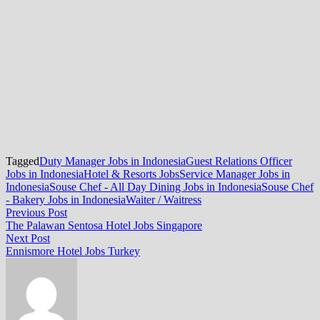
Tagged
Duty Manager Jobs in Indonesia
Guest Relations Officer
Jobs in Indonesia
Hotel & Resorts Jobs
Service Manager Jobs in
Indonesia
Souse Chef - All Day Dining Jobs in Indonesia
Souse Chef
- Bakery Jobs in Indonesia
Waiter / Waitress
Post
Previous
Previous Post
post:
The Palawan Sentosa Hotel Jobs Singapore
navigation
Next
Next Post
post:
Ennismore Hotel Jobs Turkey