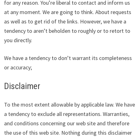
for any reason. You’re liberal to contact and inform us
at any moment. We are going to think. About requests
as well as to get rid of the links. However, we have a
tendency to aren’t beholden to roughly or to retort to
you directly.
We have a tendency to don’t warrant its completeness
or accuracy;
Disclaimer
To the most extent allowable by applicable law. We have
a tendency to exclude all representations. Warranties,
and conditions concerning our web site and therefore
the use of this web site. Nothing during this disclaimer