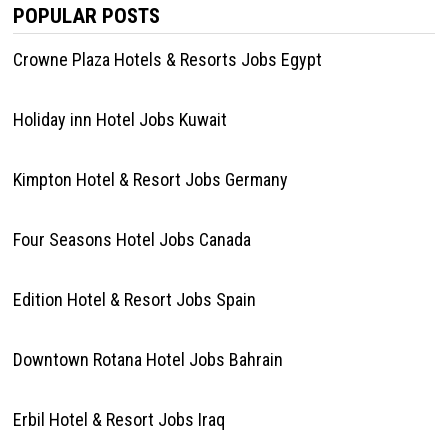
POPULAR POSTS
Crowne Plaza Hotels & Resorts Jobs Egypt
Holiday inn Hotel Jobs Kuwait
Kimpton Hotel & Resort Jobs Germany
Four Seasons Hotel Jobs Canada
Edition Hotel & Resort Jobs Spain
Downtown Rotana Hotel Jobs Bahrain
Erbil Hotel & Resort Jobs Iraq