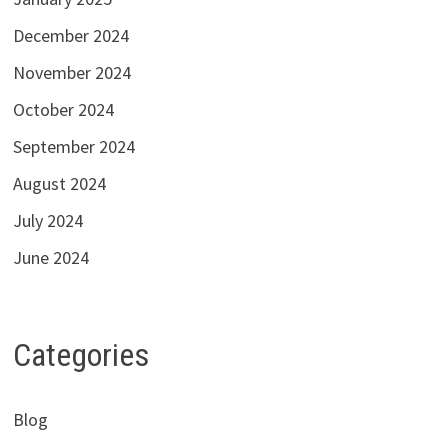
December 2024
November 2024
October 2024
September 2024
August 2024
July 2024
June 2024
Categories
Blog