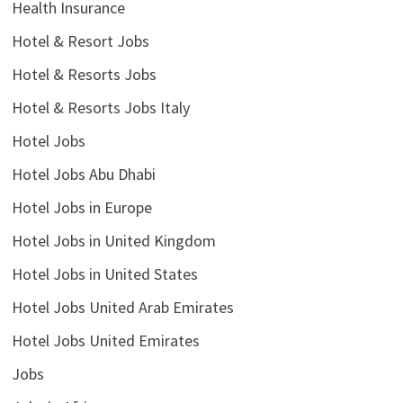
Health Insurance
Hotel & Resort Jobs
Hotel & Resorts Jobs
Hotel & Resorts Jobs Italy
Hotel Jobs
Hotel Jobs Abu Dhabi
Hotel Jobs in Europe
Hotel Jobs in United Kingdom
Hotel Jobs in United States
Hotel Jobs United Arab Emirates
Hotel Jobs United Emirates
Jobs