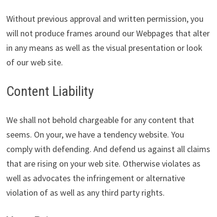
Without previous approval and written permission, you
will not produce frames around our Webpages that alter
in any means as well as the visual presentation or look
of our web site.
Content Liability
We shall not behold chargeable for any content that
seems. On your, we have a tendency website. You
comply with defending. And defend us against all claims
that are rising on your web site. Otherwise violates as
well as advocates the infringement or alternative
violation of as well as any third party rights.