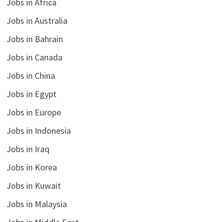
Jobs in Africa
Jobs in Australia
Jobs in Bahrain
Jobs in Canada
Jobs in China
Jobs in Egypt
Jobs in Europe
Jobs in Indonesia
Jobs in Iraq
Jobs in Korea
Jobs in Kuwait
Jobs in Malaysia