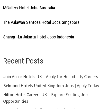
MGallery Hotel Jobs Australia
The Palawan Sentosa Hotel Jobs Singapore
Shangri-La Jakarta Hotel Jobs Indonesia
Recent Posts
Join Accor Hotels UK – Apply for Hospitality Careers
Belmond Hotels United Kingdom Jobs | Apply Today
Hilton Hotel Careers UK – Explore Exciting Job
Opportunities