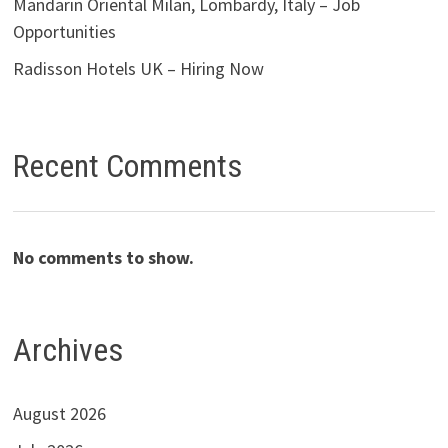
Mandarin Oriental Milan, Lombardy, Italy – Job
Opportunities
Radisson Hotels UK – Hiring Now
Recent Comments
No comments to show.
Archives
August 2026