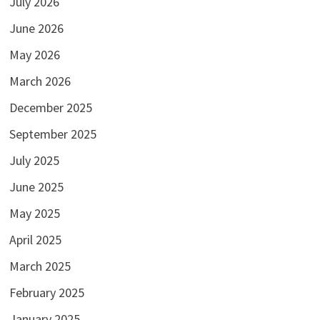
July 2026
June 2026
May 2026
March 2026
December 2025
September 2025
July 2025
June 2025
May 2025
April 2025
March 2025
February 2025
January 2025