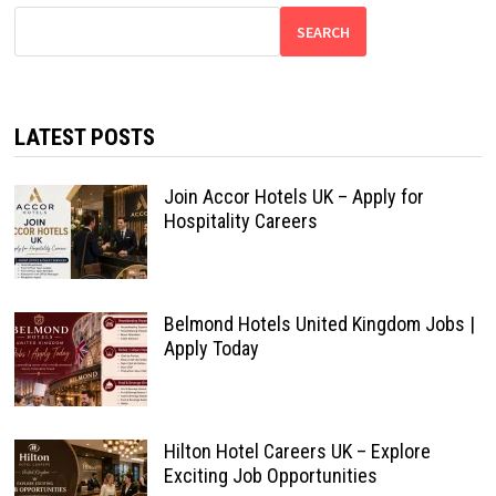
SEARCH
LATEST POSTS
Join Accor Hotels UK – Apply for
Hospitality Careers
Belmond Hotels United Kingdom Jobs |
Apply Today
Hilton Hotel Careers UK – Explore
Exciting Job Opportunities