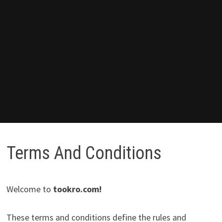
Terms And Conditions
Welcome to
tookro.com
!
These terms and conditions define the rules and