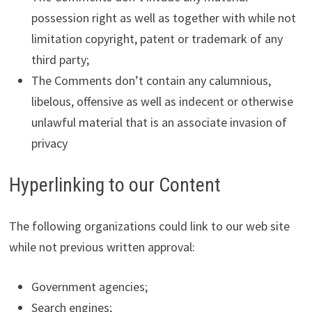
possession right as well as together with while not
limitation copyright, patent or trademark of any
third party;
The Comments don’t contain any calumnious,
libelous, offensive as well as indecent or otherwise
unlawful material that is an associate invasion of
privacy
Hyperlinking to our Content
The following organizations could link to our web site
while not previous written approval:
Government agencies;
Search engines;