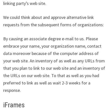
linking party’s web site.
We could think about and approve alternative link
requests from the subsequent forms of organizations:
By causing an associate degree e-mail to us. Please
embrace your name, your organization name, contact
data moreover because of the computer address of
your web site. An inventory of as well as any URLs from
that you plan to link to our web site and an inventory of
the URLs on our web site. To that as well as you had
preferred to link as well as wait 2-3 weeks for a
response.
iFrames