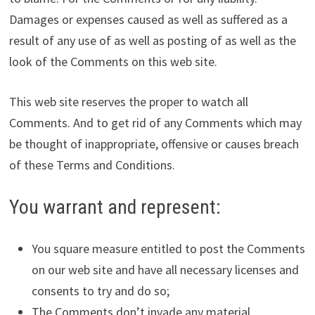
Damages or expenses caused as well as suffered as a
result of any use of as well as posting of as well as the
look of the Comments on this web site.
This web site reserves the proper to watch all
Comments. And to get rid of any Comments which may
be thought of inappropriate, offensive or causes breach
of these Terms and Conditions.
You warrant and represent:
You square measure entitled to post the Comments
on our web site and have all necessary licenses and
consents to try and do so;
The Comments don’t invade any material