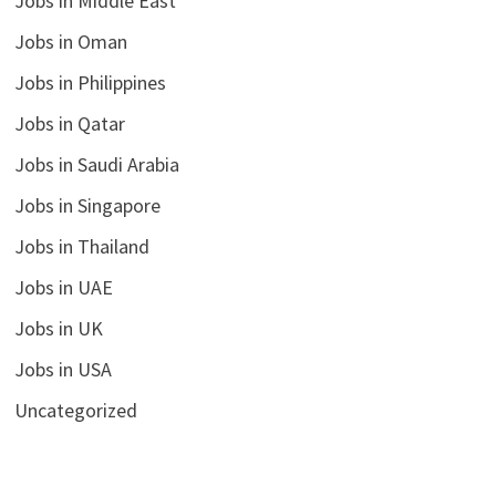
Jobs in Middle East
Jobs in Oman
Jobs in Philippines
Jobs in Qatar
Jobs in Saudi Arabia
Jobs in Singapore
Jobs in Thailand
Jobs in UAE
Jobs in UK
Jobs in USA
Uncategorized