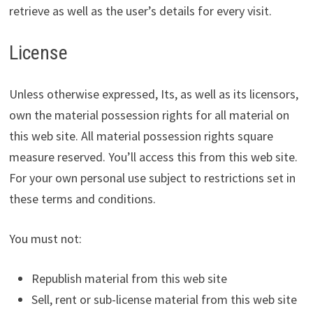
retrieve as well as the user’s details for every visit.
License
Unless otherwise expressed, Its, as well as its licensors,
own the material possession rights for all material on
this web site. All material possession rights square
measure reserved. You’ll access this from this web site.
For your own personal use subject to restrictions set in
these terms and conditions.
You must not:
Republish material from this web site
Sell, rent or sub-license material from this web site