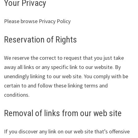
Your Privacy
Please browse Privacy Policy
Reservation of Rights
We reserve the correct to request that you just take
away all links or any specific link to our website. By
unendingly linking to our web site. You comply with be
certain to and follow these linking terms and
conditions.
Removal of links from our web site
If you discover any link on our web site that’s offensive