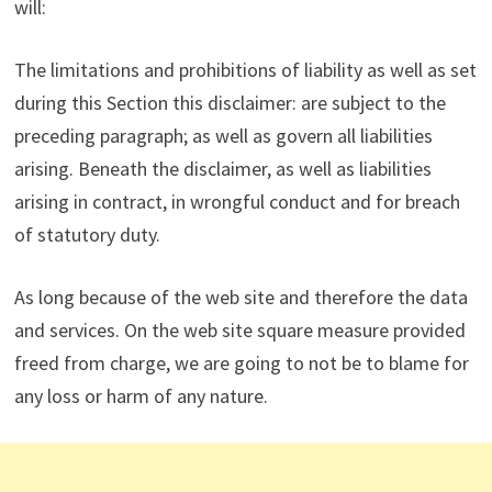
will:
The limitations and prohibitions of liability as well as set
during this Section this disclaimer: are subject to the
preceding paragraph; as well as govern all liabilities
arising. Beneath the disclaimer, as well as liabilities
arising in contract, in wrongful conduct and for breach
of statutory duty.
As long because of the web site and therefore the data
and services. On the web site square measure provided
freed from charge, we are going to not be to blame for
any loss or harm of any nature.