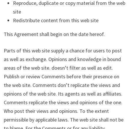
Reproduce, duplicate or copy material from the web
site
Redistribute content from this web site
This Agreement shall begin on the date hereof.
Parts of this web site supply a chance for users to post
as well as exchange. Opinions and knowledge in bound
areas of the web site. doesn’t filter as well as edit.
Publish or review Comments before their presence on
the web site. Comments don’t replicate the views and
opinions of the web site. Its agents as well as affiliates.
Comments replicate the views and opinions of the one.
Who post their views and opinions. To the extent
permissible by applicable laws. The web site shall not be
to blame. For the Comments or for any liability.