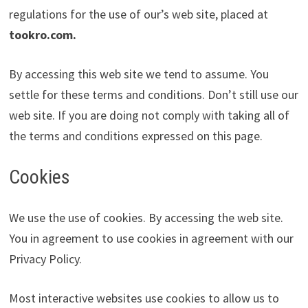
regulations for the use of our’s web site, placed at
tookro.com
.
By accessing this web site we tend to assume. You
settle for these terms and conditions. Don’t still use our
web site. If you are doing not comply with taking all of
the terms and conditions expressed on this page.
Cookies
We use the use of cookies. By accessing the web site.
You in agreement to use cookies in agreement with our
Privacy Policy.
Most interactive websites use cookies to allow us to