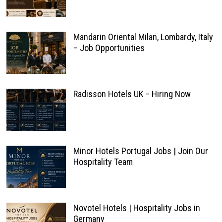
Mandarin Oriental Milan, Lombardy, Italy
– Job Opportunities
Radisson Hotels UK – Hiring Now
Minor Hotels Portugal Jobs | Join Our
Hospitality Team
Novotel Hotels | Hospitality Jobs in
Germany