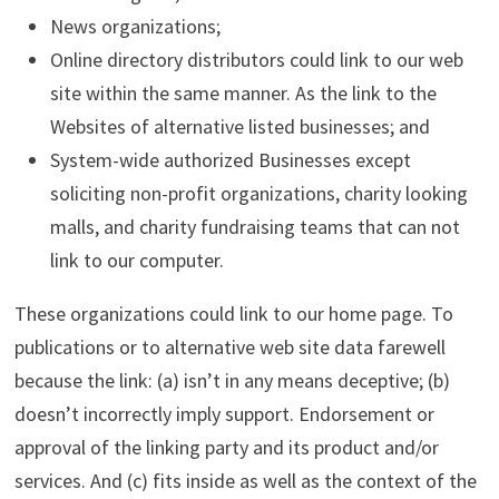
News organizations;
Online directory distributors could link to our web
site within the same manner. As the link to the
Websites of alternative listed businesses; and
System-wide authorized Businesses except
soliciting non-profit organizations, charity looking
malls, and charity fundraising teams that can not
link to our computer.
These organizations could link to our home page. To
publications or to alternative web site data farewell
because the link: (a) isn’t in any means deceptive; (b)
doesn’t incorrectly imply support. Endorsement or
approval of the linking party and its product and/or
services. And (c) fits inside as well as the context of the