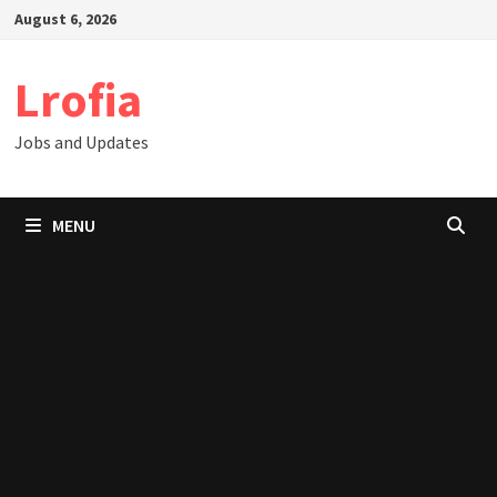
Skip
August 6, 2026
to
content
Lrofia
Jobs and Updates
MENU