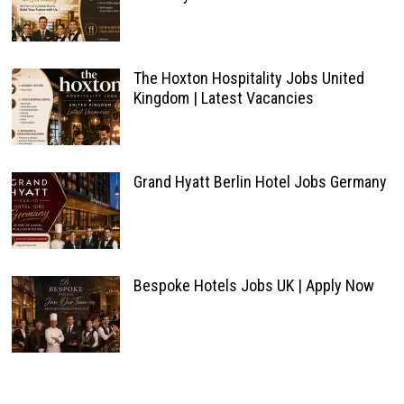
The Hoxton Hospitality Jobs United
Kingdom | Latest Vacancies
Grand Hyatt Berlin Hotel Jobs Germany
Bespoke Hotels Jobs UK | Apply Now