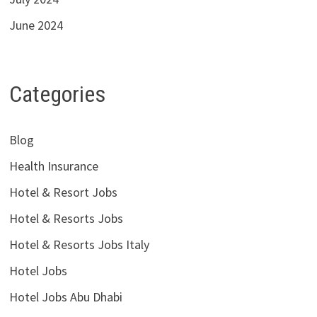
June 2024
Categories
Blog
Health Insurance
Hotel & Resort Jobs
Hotel & Resorts Jobs
Hotel & Resorts Jobs Italy
Hotel Jobs
Hotel Jobs Abu Dhabi