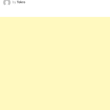
by
Tokro