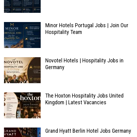
Minor Hotels Portugal Jobs | Join Our
Hospitality Team
Novotel Hotels | Hospitality Jobs in
Germany
The Hoxton Hospitality Jobs United
Kingdom | Latest Vacancies
Grand Hyatt Berlin Hotel Jobs Germany