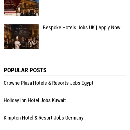
Bespoke Hotels Jobs UK | Apply Now
POPULAR POSTS
Crowne Plaza Hotels & Resorts Jobs Egypt
Holiday inn Hotel Jobs Kuwait
Kimpton Hotel & Resort Jobs Germany