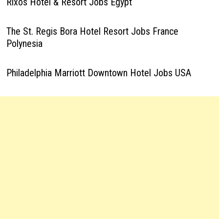
Rixos Hotel & Resort Jobs Egypt
The St. Regis Bora Hotel Resort Jobs France
Polynesia
Philadelphia Marriott Downtown Hotel Jobs USA