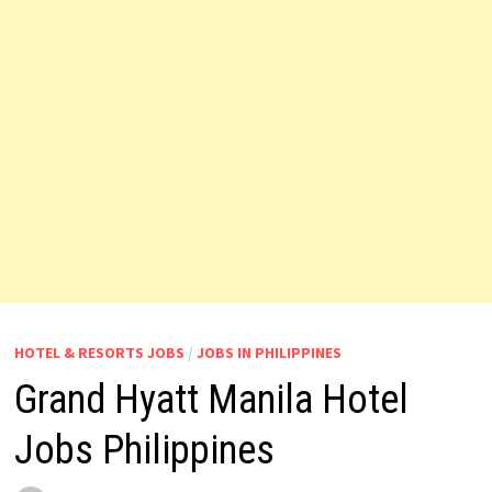
HOTEL & RESORTS JOBS
/
JOBS IN PHILIPPINES
Grand Hyatt Manila Hotel
Jobs Philippines