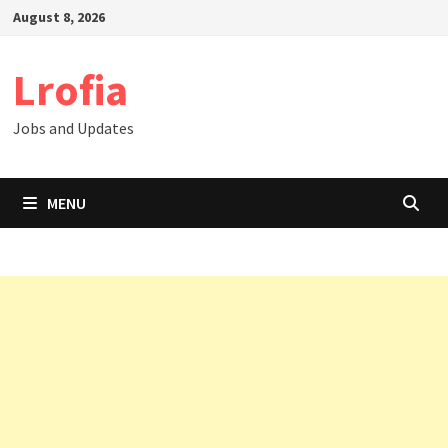
Skip
August 8, 2026
to
content
Lrofia
Jobs and Updates
MENU