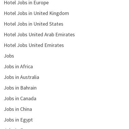
Hotel Jobs in Europe
Hotel Jobs in United Kingdom
Hotel Jobs in United States
Hotel Jobs United Arab Emirates
Hotel Jobs United Emirates
Jobs
Jobs in Africa
Jobs in Australia
Jobs in Bahrain
Jobs in Canada
Jobs in China
Jobs in Egypt