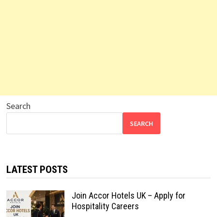
Search
SEARCH
LATEST POSTS
Join Accor Hotels UK – Apply for
Hospitality Careers