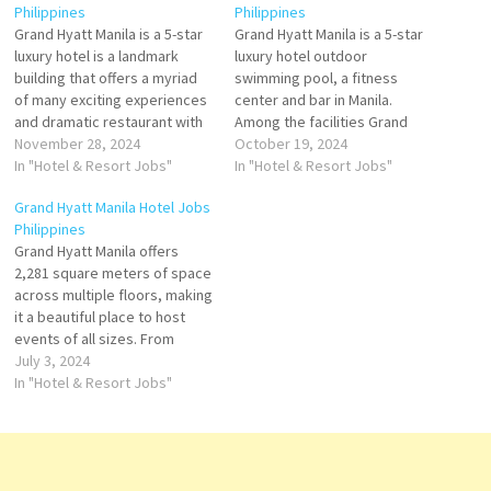
Philippines
Philippines
Grand Hyatt Manila is a 5-star
Grand Hyatt Manila is a 5-star
luxury hotel is a landmark
luxury hotel outdoor
building that offers a myriad
swimming pool, a fitness
of many exciting experiences
center and bar in Manila.
and dramatic restaurant with
Among the facilities Grand
an outdoor swimming pool,
November 28, 2024
Hyatt Manila offers
October 19, 2024
private parking, and fitness
In "Hotel & Resort Jobs"
accommodation with an
In "Hotel & Resort Jobs"
with its contemporary
outdoor swimming pool,
Grand Hyatt Manila Hotel Jobs
architecture, luxurious
private parking, a fitness Click
Philippines
amenities, and impeccable
on Job Title for more
Grand Hyatt Manila offers
service Click on Job Title for
Details/Apply Director of
2,281 square meters of space
more Details/Apply Team
Marketing & Communications
across multiple floors, making
Leader…
Host - Guest…
it a beautiful place to host
events of all sizes. From
large-scale to mid-sized to
July 3, 2024
intimate gatherings, dazzle
In "Hotel & Resort Jobs"
guests with our seamless
event execution. Click on Job
Title for more Details/Apply
Chef de Parties Pastry Chef