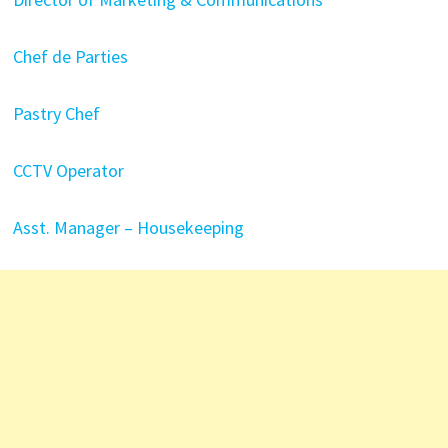
Chef de Parties
Pastry Chef
CCTV Operator
Asst. Manager – Housekeeping