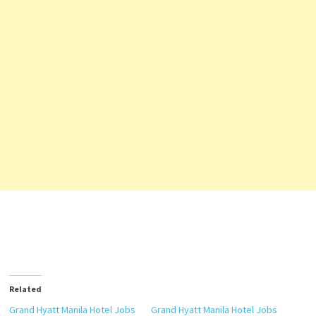
Related
Grand Hyatt Manila Hotel Jobs
Grand Hyatt Manila Hotel Jobs