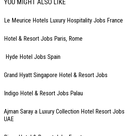
YOU MIGHT ALSO LIKE
Le Meurice Hotels Luxury Hospitality Jobs France
Hotel & Resort Jobs Paris, Rome
Hyde Hotel Jobs Spain
Grand Hyatt Singapore Hotel & Resort Jobs
Indigo Hotel & Resort Jobs Palau
Ajman Saray a Luxury Collection Hotel Resort Jobs
UAE