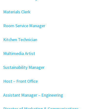
Materials Clerk
Room Service Manager
Kitchen Technician
Multimedia Artist
Sustainability Manager
Host – Front Office
Assistant Manager – Engineering
Director of Marketing & Communications