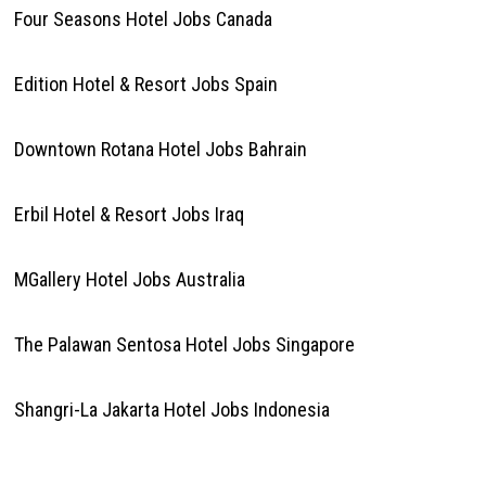
Four Seasons Hotel Jobs Canada
Edition Hotel & Resort Jobs Spain
Downtown Rotana Hotel Jobs Bahrain
Erbil Hotel & Resort Jobs Iraq
MGallery Hotel Jobs Australia
The Palawan Sentosa Hotel Jobs Singapore
Shangri-La Jakarta Hotel Jobs Indonesia