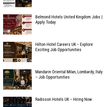
Belmond Hotels United Kingdom Jobs |
Apply Today
Hilton Hotel Careers UK – Explore
Exciting Job Opportunities
Mandarin Oriental Milan, Lombardy, Italy
– Job Opportunities
Radisson Hotels UK – Hiring Now