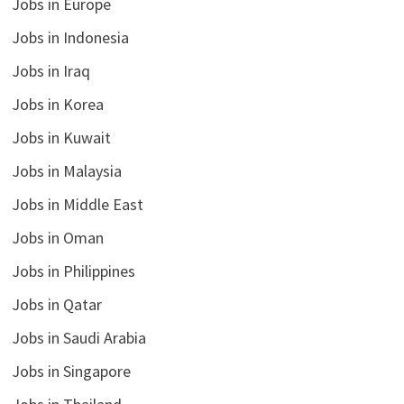
Jobs in Europe
Jobs in Indonesia
Jobs in Iraq
Jobs in Korea
Jobs in Kuwait
Jobs in Malaysia
Jobs in Middle East
Jobs in Oman
Jobs in Philippines
Jobs in Qatar
Jobs in Saudi Arabia
Jobs in Singapore