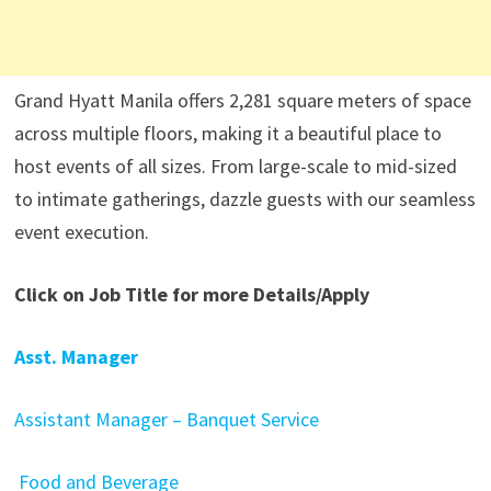
Grand Hyatt Manila offers 2,281 square meters of space
across multiple floors, making it a beautiful place to
host events of all sizes. From large-scale to mid-sized
to intimate gatherings, dazzle guests with our seamless
event execution.
Click on Job Title for more Details/Apply
Asst. Manager
Assistant Manager – Banquet Service
Food and Beverage