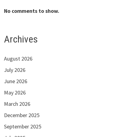
No comments to show.
Archives
August 2026
July 2026
June 2026
May 2026
March 2026
December 2025
September 2025