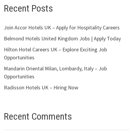
Recent Posts
Join Accor Hotels UK – Apply for Hospitality Careers
Belmond Hotels United Kingdom Jobs | Apply Today
Hilton Hotel Careers UK – Explore Exciting Job
Opportunities
Mandarin Oriental Milan, Lombardy, Italy – Job
Opportunities
Radisson Hotels UK – Hiring Now
Recent Comments