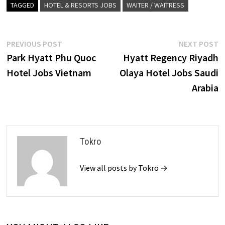
TAGGED
HOTEL & RESORTS JOBS
WAITER / WAITRESS
Post
Previous
N
PREVIOUS POST
NEXT POST
post:
p
Park Hyatt Phu Quoc
Hyatt Regency Riyadh
navigation
Hotel Jobs Vietnam
Olaya Hotel Jobs Saudi
Arabia
Tokro
View all posts by Tokro →