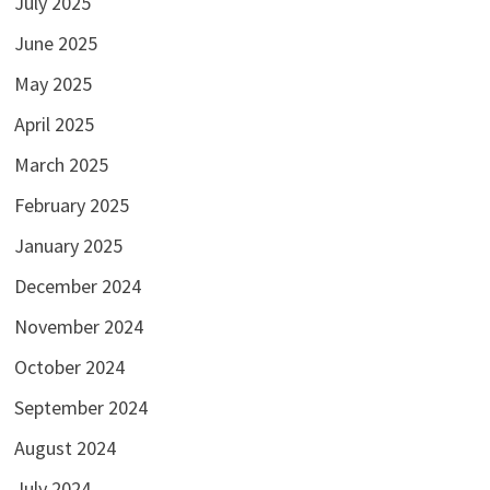
July 2025
June 2025
May 2025
April 2025
March 2025
February 2025
January 2025
December 2024
November 2024
October 2024
September 2024
August 2024
July 2024