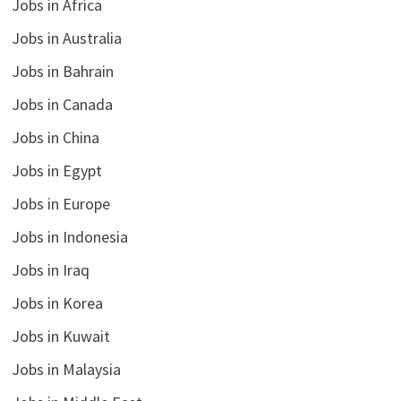
Jobs in Africa
Jobs in Australia
Jobs in Bahrain
Jobs in Canada
Jobs in China
Jobs in Egypt
Jobs in Europe
Jobs in Indonesia
Jobs in Iraq
Jobs in Korea
Jobs in Kuwait
Jobs in Malaysia