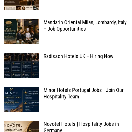
Mandarin Oriental Milan, Lombardy, Italy
– Job Opportunities
Radisson Hotels UK – Hiring Now
Minor Hotels Portugal Jobs | Join Our
Hospitality Team
Novotel Hotels | Hospitality Jobs in
Germany