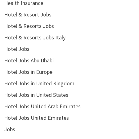
Health Insurance
Hotel & Resort Jobs
Hotel & Resorts Jobs
Hotel & Resorts Jobs Italy
Hotel Jobs
Hotel Jobs Abu Dhabi
Hotel Jobs in Europe
Hotel Jobs in United Kingdom
Hotel Jobs in United States
Hotel Jobs United Arab Emirates
Hotel Jobs United Emirates
Jobs