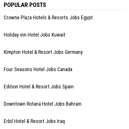
POPULAR POSTS
Crowne Plaza Hotels & Resorts Jobs Egypt
Holiday inn Hotel Jobs Kuwait
Kimpton Hotel & Resort Jobs Germany
Four Seasons Hotel Jobs Canada
Edition Hotel & Resort Jobs Spain
Downtown Rotana Hotel Jobs Bahrain
Erbil Hotel & Resort Jobs Iraq