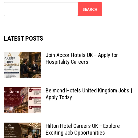
SEARCH
LATEST POSTS
Join Accor Hotels UK – Apply for
Hospitality Careers
Belmond Hotels United Kingdom Jobs |
Apply Today
Hilton Hotel Careers UK – Explore
Exciting Job Opportunities