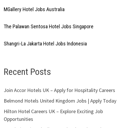
MGallery Hotel Jobs Australia
The Palawan Sentosa Hotel Jobs Singapore
Shangri-La Jakarta Hotel Jobs Indonesia
Recent Posts
Join Accor Hotels UK – Apply for Hospitality Careers
Belmond Hotels United Kingdom Jobs | Apply Today
Hilton Hotel Careers UK – Explore Exciting Job
Opportunities