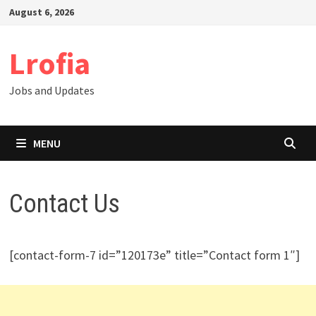
Skip
August 6, 2026
to
content
Lrofia
Jobs and Updates
MENU
Contact Us
[contact-form-7 id=”120173e” title=”Contact form 1″]