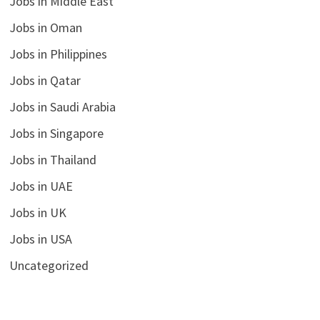
Jobs in Middle East
Jobs in Oman
Jobs in Philippines
Jobs in Qatar
Jobs in Saudi Arabia
Jobs in Singapore
Jobs in Thailand
Jobs in UAE
Jobs in UK
Jobs in USA
Uncategorized