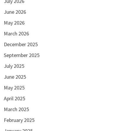
July 2026
June 2026
May 2026
March 2026
December 2025
September 2025
July 2025
June 2025
May 2025
April 2025
March 2025
February 2025
January 2025