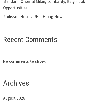
Mandarin Oriental Milan, Lombardy, Italy – Job
Opportunities
Radisson Hotels UK – Hiring Now
Recent Comments
No comments to show.
Archives
August 2026