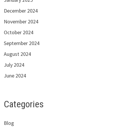
December 2024
November 2024
October 2024
September 2024
August 2024
July 2024
June 2024
Categories
Blog