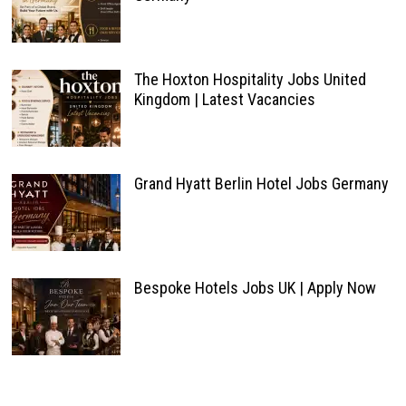
The Hoxton Hospitality Jobs United
Kingdom | Latest Vacancies
Grand Hyatt Berlin Hotel Jobs Germany
Bespoke Hotels Jobs UK | Apply Now