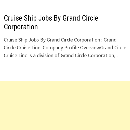
Cruise Ship Jobs By Grand Circle
Corporation
Cruise Ship Jobs By Grand Circle Corporation : Grand
Circle Cruise Line: Company Profile OverviewGrand Circle
Cruise Line is a division of Grand Circle Corporation, …