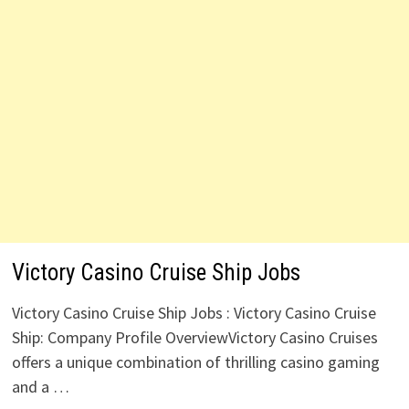
Victory Casino Cruise Ship Jobs
Victory Casino Cruise Ship Jobs : Victory Casino Cruise
Ship: Company Profile OverviewVictory Casino Cruises
offers a unique combination of thrilling casino gaming
and a …