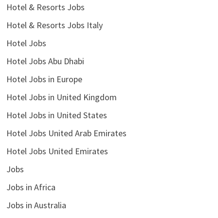
Hotel & Resorts Jobs
Hotel & Resorts Jobs Italy
Hotel Jobs
Hotel Jobs Abu Dhabi
Hotel Jobs in Europe
Hotel Jobs in United Kingdom
Hotel Jobs in United States
Hotel Jobs United Arab Emirates
Hotel Jobs United Emirates
Jobs
Jobs in Africa
Jobs in Australia