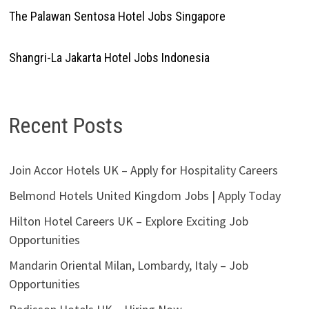
The Palawan Sentosa Hotel Jobs Singapore
Shangri-La Jakarta Hotel Jobs Indonesia
Recent Posts
Join Accor Hotels UK – Apply for Hospitality Careers
Belmond Hotels United Kingdom Jobs | Apply Today
Hilton Hotel Careers UK – Explore Exciting Job
Opportunities
Mandarin Oriental Milan, Lombardy, Italy – Job
Opportunities