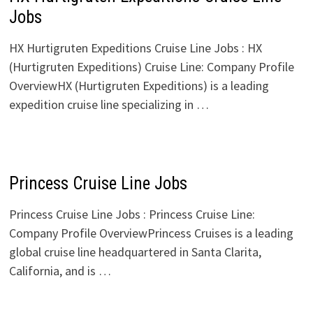
Jobs
HX Hurtigruten Expeditions Cruise Line Jobs : HX
(Hurtigruten Expeditions) Cruise Line: Company Profile
OverviewHX (Hurtigruten Expeditions) is a leading
expedition cruise line specializing in …
Princess Cruise Line Jobs
Princess Cruise Line Jobs : Princess Cruise Line:
Company Profile OverviewPrincess Cruises is a leading
global cruise line headquartered in Santa Clarita,
California, and is …