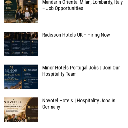
Mandarin Oriental Milan, Lombardy, Italy
– Job Opportunities
Radisson Hotels UK – Hiring Now
Minor Hotels Portugal Jobs | Join Our
Hospitality Team
Novotel Hotels | Hospitality Jobs in
Germany