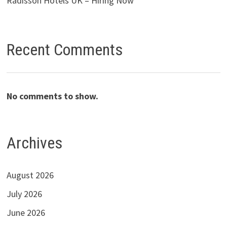
Radisson Hotels UK – Hiring Now
Recent Comments
No comments to show.
Archives
August 2026
July 2026
June 2026