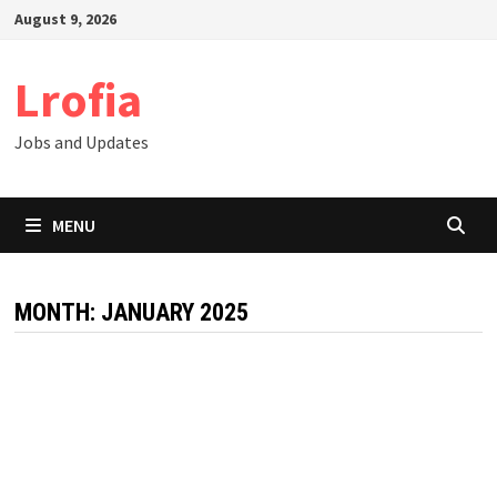
Skip
August 9, 2026
to
content
Lrofia
Jobs and Updates
MENU
MONTH:
JANUARY 2025