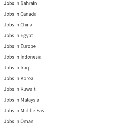
Jobs in Bahrain
Jobs in Canada
Jobs in China
Jobs in Egypt
Jobs in Europe
Jobs in Indonesia
Jobs in Iraq
Jobs in Korea
Jobs in Kuwait
Jobs in Malaysia
Jobs in Middle East
Jobs in Oman