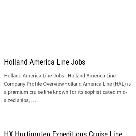
Holland America Line Jobs
Holland America Line Jobs : Holland America Line:
Company Profile OverviewHolland America Line (HAL) is
a premium cruise line known for its sophisticated mid-
sized ships, …
HX Hurtigruten Expeditions Cruise Line