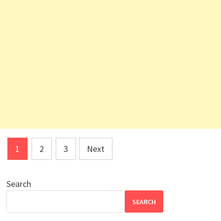
Posts
1
2
3
Next
pagination
Search
SEARCH