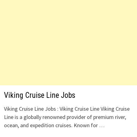
Viking Cruise Line Jobs
Viking Cruise Line Jobs : Viking Cruise Line Viking Cruise
Line is a globally renowned provider of premium river,
ocean, and expedition cruises. Known for …