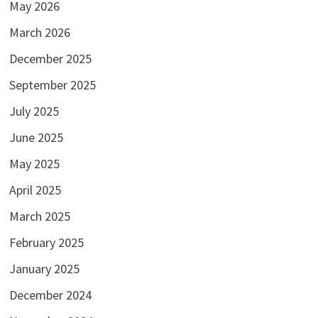
May 2026
March 2026
December 2025
September 2025
July 2025
June 2025
May 2025
April 2025
March 2025
February 2025
January 2025
December 2024