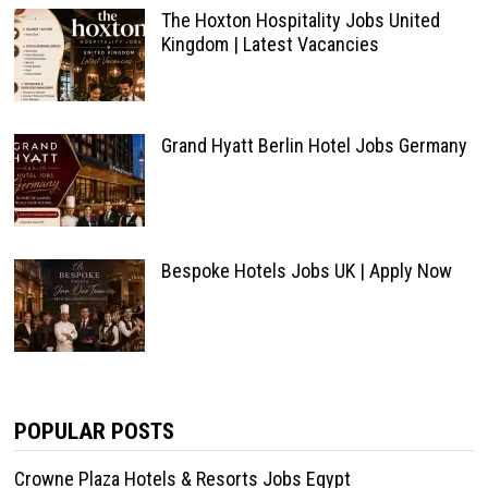
The Hoxton Hospitality Jobs United
Kingdom | Latest Vacancies
Grand Hyatt Berlin Hotel Jobs Germany
Bespoke Hotels Jobs UK | Apply Now
POPULAR POSTS
Crowne Plaza Hotels & Resorts Jobs Egypt