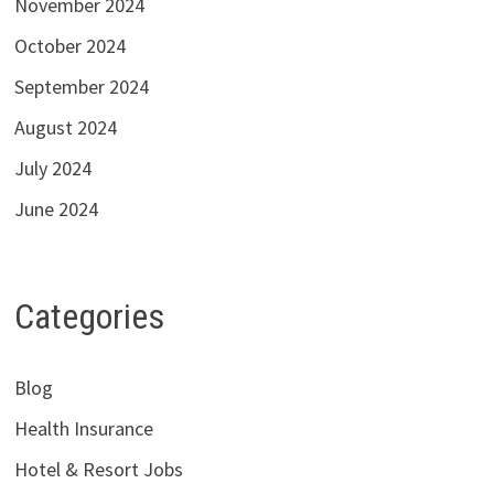
November 2024
October 2024
September 2024
August 2024
July 2024
June 2024
Categories
Blog
Health Insurance
Hotel & Resort Jobs