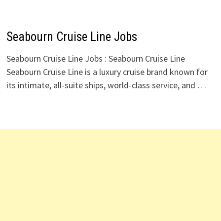
Seabourn Cruise Line Jobs
Seabourn Cruise Line Jobs : Seabourn Cruise Line
Seabourn Cruise Line is a luxury cruise brand known for
its intimate, all-suite ships, world-class service, and …