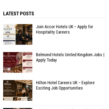
LATEST POSTS
Join Accor Hotels UK – Apply for
Hospitality Careers
Belmond Hotels United Kingdom Jobs |
Apply Today
Hilton Hotel Careers UK – Explore
Exciting Job Opportunities