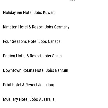
Holiday inn Hotel Jobs Kuwait
Kimpton Hotel & Resort Jobs Germany
Four Seasons Hotel Jobs Canada
Edition Hotel & Resort Jobs Spain
Downtown Rotana Hotel Jobs Bahrain
Erbil Hotel & Resort Jobs Iraq
MGallery Hotel Jobs Australia