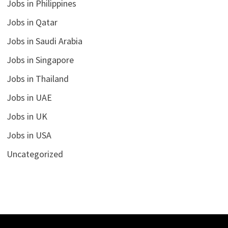
Jobs in Philippines
Jobs in Qatar
Jobs in Saudi Arabia
Jobs in Singapore
Jobs in Thailand
Jobs in UAE
Jobs in UK
Jobs in USA
Uncategorized