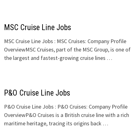
MSC Cruise Line Jobs
MSC Cruise Line Jobs : MSC Cruises: Company Profile
OverviewMSC Cruises, part of the MSC Group, is one of
the largest and fastest-growing cruise lines …
P&O Cruise Line Jobs
P&O Cruise Line Jobs : P&O Cruises: Company Profile
OverviewP&O Cruises is a British cruise line with a rich
maritime heritage, tracing its origins back …