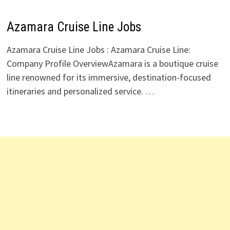
Azamara Cruise Line Jobs
Azamara Cruise Line Jobs : Azamara Cruise Line:
Company Profile OverviewAzamara is a boutique cruise
line renowned for its immersive, destination-focused
itineraries and personalized service. …