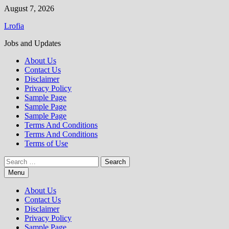
Skip
August 7, 2026
to
Lrofia
content
Jobs and Updates
About Us
Contact Us
Disclaimer
Privacy Policy
Sample Page
Sample Page
Sample Page
Terms And Conditions
Terms And Conditions
Terms of Use
Search
for:
Menu
About Us
Contact Us
Disclaimer
Privacy Policy
Sample Page