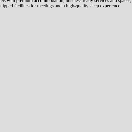
tels with premium accommodation, business-ready services and spaces, 
ipped facilities for meetings and a high-quality sleep experience