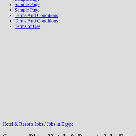
Sample Page
Sample Page
Terms And Conditions
Terms And Conditions
Terms of Use
Hotel & Resorts Jobs
/
Jobs in Egypt