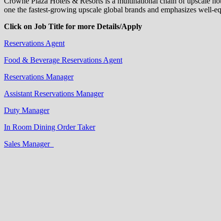
Crowne Plaza Hotels & Resorts is a multinational chain of upscale ho
one the fastest-growing upscale global brands and emphasizes well-equ
Click on Job Title for more Details/Apply
Reservations Agent
Food & Beverage Reservations Agent
Reservations Manager
Assistant Reservations Manager
Duty Manager
In Room Dining Order Taker
Sales Manager