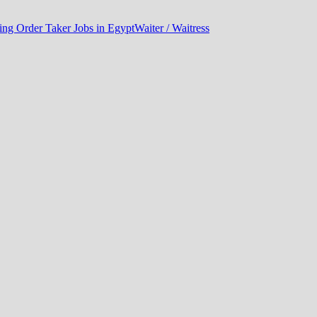
ng Order Taker Jobs in Egypt
Waiter / Waitress