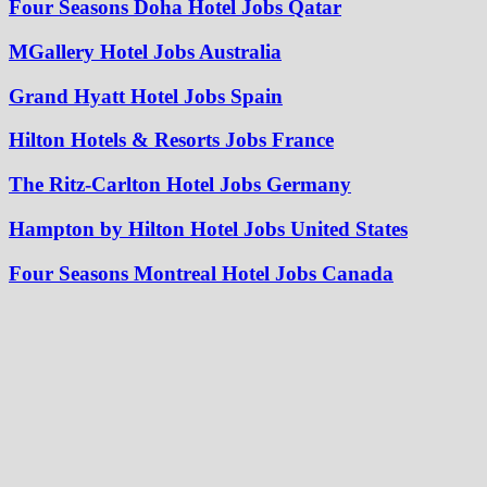
Four Seasons Doha Hotel Jobs Qatar
MGallery Hotel Jobs Australia
Grand Hyatt Hotel Jobs Spain
Hilton Hotels & Resorts Jobs France
The Ritz-Carlton Hotel Jobs Germany
Hampton by Hilton Hotel Jobs United States
Four Seasons Montreal Hotel Jobs Canada