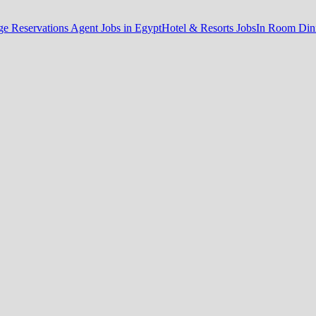
e Reservations Agent Jobs in Egypt
Hotel & Resorts Jobs
In Room Dini