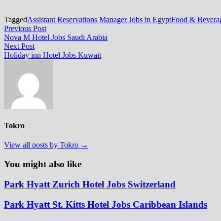
Tagged
Assistant Reservations Manager Jobs in Egypt
Food & Beverag
Post
Previous
Previous Post
post:
Nova M Hotel Jobs Saudi Arabia
navigation
Next
Next Post
post:
Holiday inn Hotel Jobs Kuwait
Tokro
View all posts by Tokro →
You might also like
Park Hyatt Zurich Hotel Jobs Switzerland
Park Hyatt St. Kitts Hotel Jobs Caribbean Islands