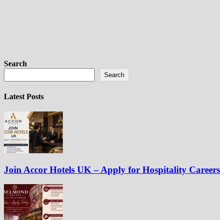
Search
Search
Latest Posts
Join Accor Hotels UK – Apply for Hospitality Careers