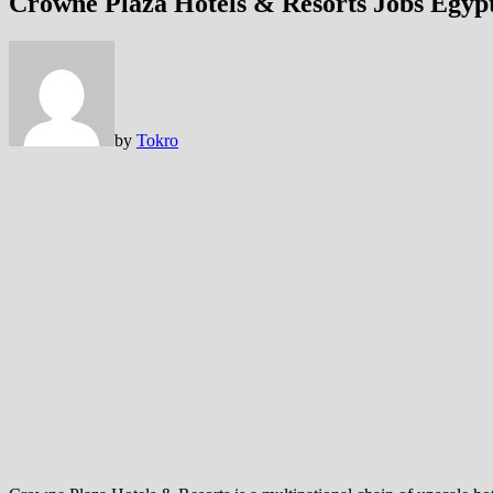
Crowne Plaza Hotels & Resorts Jobs Egyp
by
Tokro