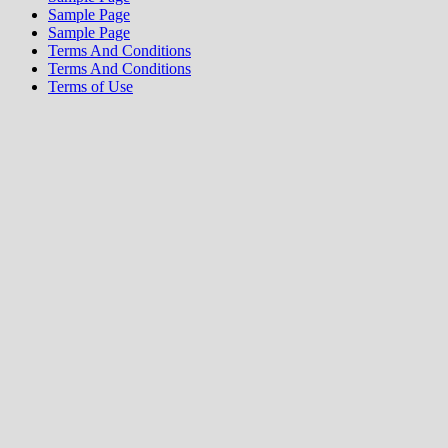
Sample Page
Sample Page
Terms And Conditions
Terms And Conditions
Terms of Use