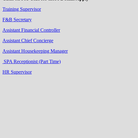
Training Supervisor
F&B Secretary
Assistant Financial Controller
Assistant Chief Concierge
Assistant Housekeeping Manager
SPA Receptionist (Part Time)
HR Supervisor