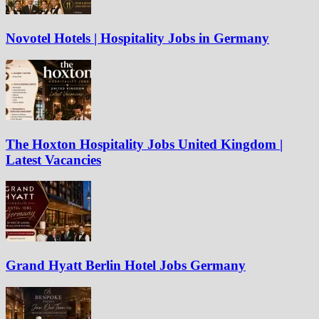
Novotel Hotels | Hospitality Jobs in Germany
The Hoxton Hospitality Jobs United Kingdom |
Latest Vacancies
Grand Hyatt Berlin Hotel Jobs Germany