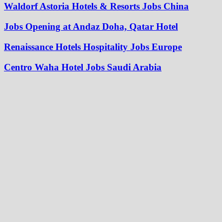
Waldorf Astoria Hotels & Resorts Jobs China
Jobs Opening at Andaz Doha, Qatar Hotel
Renaissance Hotels Hospitality Jobs Europe
Centro Waha Hotel Jobs Saudi Arabia