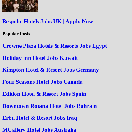
Bespoke Hotels Jobs UK | Apply Now
Popular Posts
Crowne Plaza Hotels & Resorts Jobs Egypt
Holiday inn Hotel Jobs Kuwait
Kimpton Hotel & Resort Jobs Germany
Four Seasons Hotel Jobs Canada
Edition Hotel & Resort Jobs Spain
Downtown Rotana Hotel Jobs Bahrain
Erbil Hotel & Resort Jobs Iraq
MGallery Hotel Jobs Australia