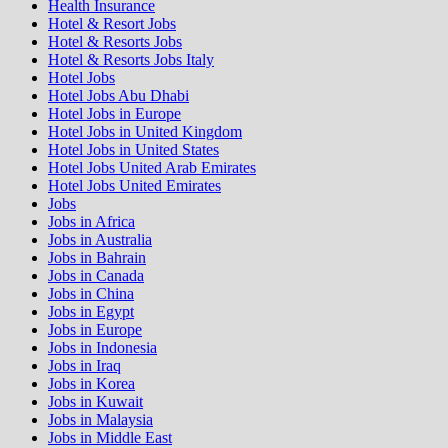
Health Insurance
Hotel & Resort Jobs
Hotel & Resorts Jobs
Hotel & Resorts Jobs Italy
Hotel Jobs
Hotel Jobs Abu Dhabi
Hotel Jobs in Europe
Hotel Jobs in United Kingdom
Hotel Jobs in United States
Hotel Jobs United Arab Emirates
Hotel Jobs United Emirates
Jobs
Jobs in Africa
Jobs in Australia
Jobs in Bahrain
Jobs in Canada
Jobs in China
Jobs in Egypt
Jobs in Europe
Jobs in Indonesia
Jobs in Iraq
Jobs in Korea
Jobs in Kuwait
Jobs in Malaysia
Jobs in Middle East