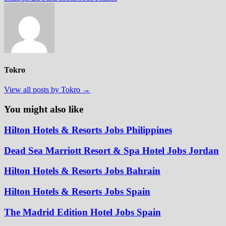
Tokro
View all posts by Tokro →
You might also like
Hilton Hotels & Resorts Jobs Philippines
Dead Sea Marriott Resort & Spa Hotel Jobs Jordan
Hilton Hotels & Resorts Jobs Bahrain
Hilton Hotels & Resorts Jobs Spain
The Madrid Edition Hotel Jobs Spain