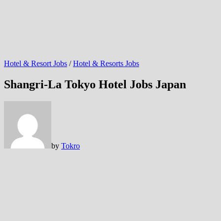
Hotel & Resort Jobs
/
Hotel & Resorts Jobs
Shangri-La Tokyo Hotel Jobs Japan
by
Tokro