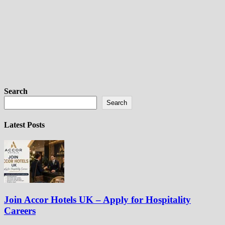
Search
Search
Latest Posts
Join Accor Hotels UK – Apply for Hospitality
Careers