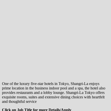
One of the luxury five-star hotels in Tokyo, Shangri-La enjoys
prime location in the business indoor pool and a spa, the hotel also
provides restaurants and a lobby lounge. Shangri-La Tokyo offers
exquisite rooms, suites and extensive dining choices with heartfelt
and thoughtful service
Click on Job Title for more Details/Apply