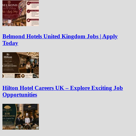
Belmond Hotels United Kingdom Jobs | Apply
Today
Hilton Hotel Careers UK – Explore Exciting Job
Opportunities