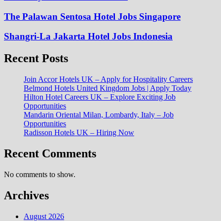
The Palawan Sentosa Hotel Jobs Singapore
Shangri-La Jakarta Hotel Jobs Indonesia
Recent Posts
Join Accor Hotels UK – Apply for Hospitality Careers
Belmond Hotels United Kingdom Jobs | Apply Today
Hilton Hotel Careers UK – Explore Exciting Job
Opportunities
Mandarin Oriental Milan, Lombardy, Italy – Job
Opportunities
Radisson Hotels UK – Hiring Now
Recent Comments
No comments to show.
Archives
August 2026