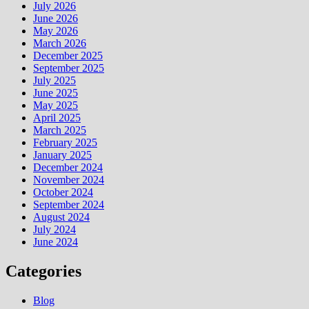
July 2026
June 2026
May 2026
March 2026
December 2025
September 2025
July 2025
June 2025
May 2025
April 2025
March 2025
February 2025
January 2025
December 2024
November 2024
October 2024
September 2024
August 2024
July 2024
June 2024
Categories
Blog