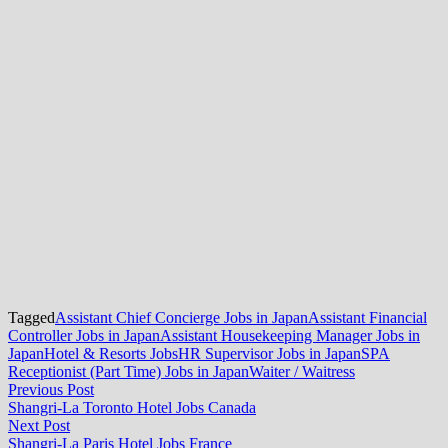
Tagged
Assistant Chief Concierge Jobs in Japan
Assistant Financial
Controller Jobs in Japan
Assistant Housekeeping Manager Jobs in
Japan
Hotel & Resorts Jobs
HR Supervisor Jobs in Japan
SPA
Receptionist (Part Time) Jobs in Japan
Waiter / Waitress
Post
Previous
Previous Post
post:
Shangri-La Toronto Hotel Jobs Canada
navigation
Next
Next Post
post:
Shangri-La Paris Hotel Jobs France