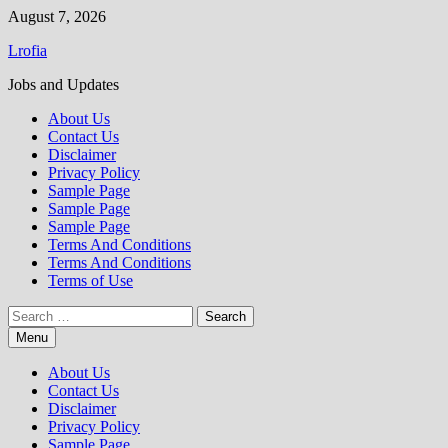
Skip
August 7, 2026
to
Lrofia
content
Jobs and Updates
About Us
Contact Us
Disclaimer
Privacy Policy
Sample Page
Sample Page
Sample Page
Terms And Conditions
Terms And Conditions
Terms of Use
Search
for:
Menu
About Us
Contact Us
Disclaimer
Privacy Policy
Sample Page