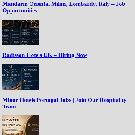
Mandarin Oriental Milan, Lombardy, Italy – Job
Opportunities
Radisson Hotels UK – Hiring Now
Minor Hotels Portugal Jobs | Join Our Hospitality
Team