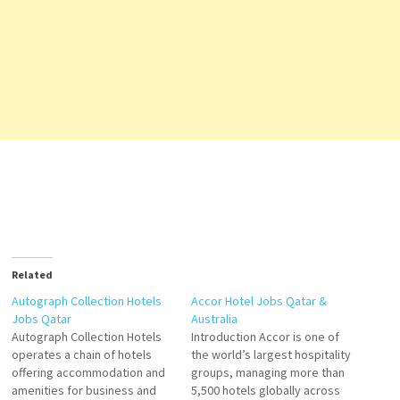
Related
Autograph Collection Hotels
Accor Hotel Jobs Qatar &
Jobs Qatar
Australia
Autograph Collection Hotels
Introduction Accor is one of
operates a chain of hotels
the world’s largest hospitality
offering accommodation and
groups, managing more than
amenities for business and
5,500 hotels globally across