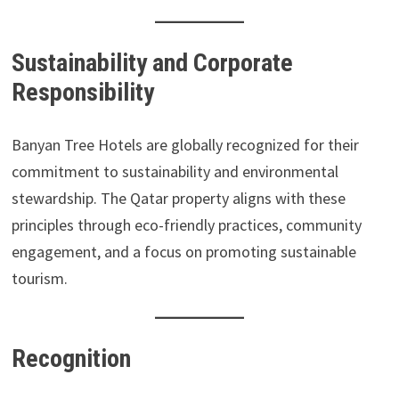
Sustainability and Corporate
Responsibility
Banyan Tree Hotels are globally recognized for their
commitment to sustainability and environmental
stewardship. The Qatar property aligns with these
principles through eco-friendly practices, community
engagement, and a focus on promoting sustainable
tourism.
Recognition