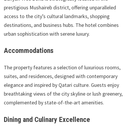
prestigious Mushaireb district, offering unparalleled
access to the city’s cultural landmarks, shopping
destinations, and business hubs. The hotel combines
urban sophistication with serene luxury.
Accommodations
The property features a selection of luxurious rooms,
suites, and residences, designed with contemporary
elegance and inspired by Qatari culture. Guests enjoy
breathtaking views of the city skyline or lush greenery,
complemented by state-of-the-art amenities.
Dining and Culinary Excellence