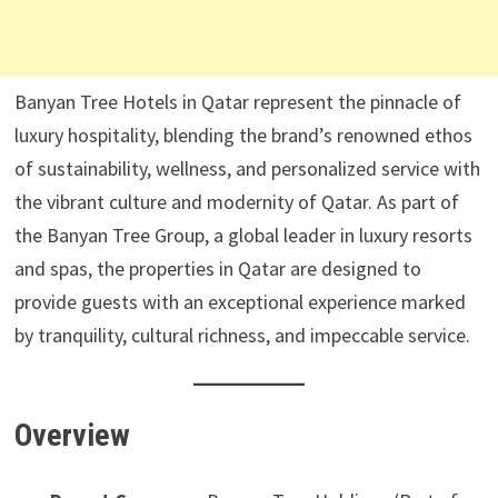
Banyan Tree Hotels in Qatar represent the pinnacle of
luxury hospitality, blending the brand’s renowned ethos
of sustainability, wellness, and personalized service with
the vibrant culture and modernity of Qatar. As part of
the Banyan Tree Group, a global leader in luxury resorts
and spas, the properties in Qatar are designed to
provide guests with an exceptional experience marked
by tranquility, cultural richness, and impeccable service.
Overview