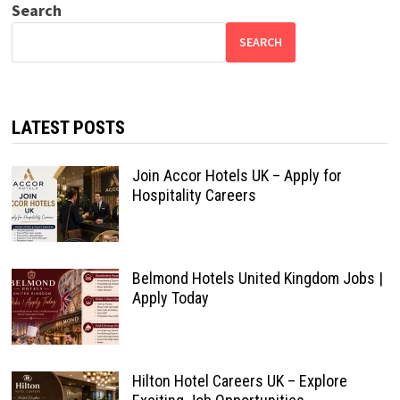
Search
SEARCH
LATEST POSTS
Join Accor Hotels UK – Apply for
Hospitality Careers
Belmond Hotels United Kingdom Jobs |
Apply Today
Hilton Hotel Careers UK – Explore