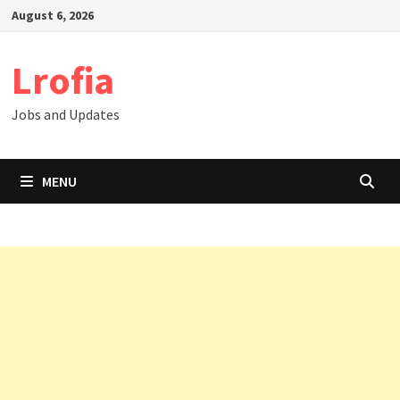
Skip
August 6, 2026
to
content
Lrofia
Jobs and Updates
MENU