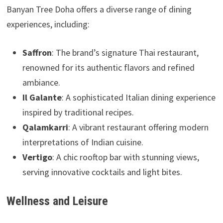
Banyan Tree Doha offers a diverse range of dining
experiences, including:
Saffron
: The brand’s signature Thai restaurant,
renowned for its authentic flavors and refined
ambiance.
Il Galante
: A sophisticated Italian dining experience
inspired by traditional recipes.
Qalamkarri
: A vibrant restaurant offering modern
interpretations of Indian cuisine.
Vertigo
: A chic rooftop bar with stunning views,
serving innovative cocktails and light bites.
Wellness and Leisure