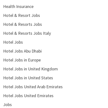
Health Insurance
Hotel & Resort Jobs
Hotel & Resorts Jobs
Hotel & Resorts Jobs Italy
Hotel Jobs
Hotel Jobs Abu Dhabi
Hotel Jobs in Europe
Hotel Jobs in United Kingdom
Hotel Jobs in United States
Hotel Jobs United Arab Emirates
Hotel Jobs United Emirates
Jobs