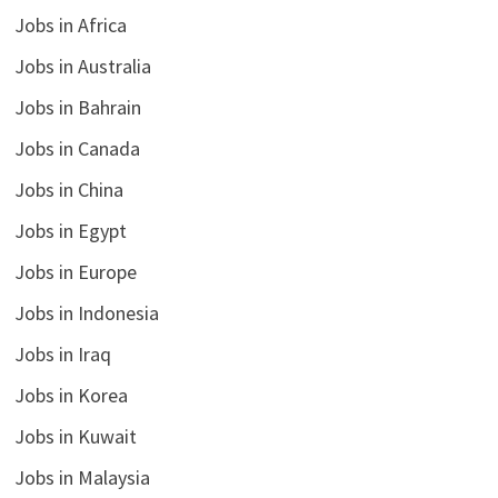
Jobs in Africa
Jobs in Australia
Jobs in Bahrain
Jobs in Canada
Jobs in China
Jobs in Egypt
Jobs in Europe
Jobs in Indonesia
Jobs in Iraq
Jobs in Korea
Jobs in Kuwait
Jobs in Malaysia