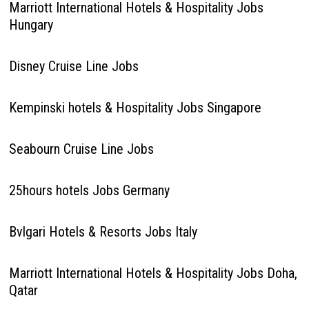
Marriott International Hotels & Hospitality Jobs
Hungary
Disney Cruise Line Jobs
Kempinski hotels & Hospitality Jobs Singapore
Seabourn Cruise Line Jobs
25hours hotels Jobs Germany
Bvlgari Hotels & Resorts Jobs Italy
Marriott International Hotels & Hospitality Jobs Doha,
Qatar