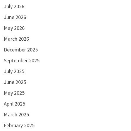
July 2026
June 2026
May 2026
March 2026
December 2025
September 2025
July 2025
June 2025
May 2025
April 2025
March 2025
February 2025