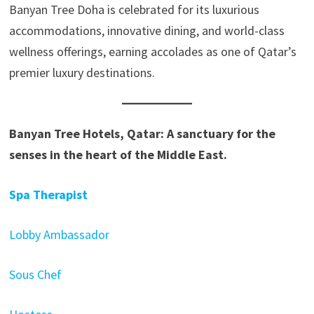
Banyan Tree Doha is celebrated for its luxurious
accommodations, innovative dining, and world-class
wellness offerings, earning accolades as one of Qatar’s
premier luxury destinations.
Banyan Tree Hotels, Qatar: A sanctuary for the
senses in the heart of the Middle East.
Spa Therapist
Lobby Ambassador
Sous Chef