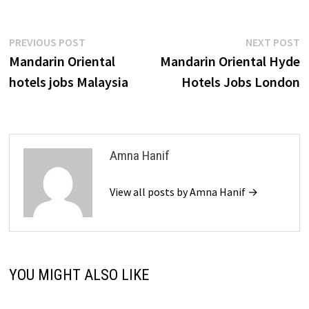
Post
Previous
N
PREVIOUS POST
NEXT POST
post:
p
Mandarin Oriental
Mandarin Oriental Hyde
navigation
hotels jobs Malaysia
Hotels Jobs London
Amna Hanif
View all posts by Amna Hanif →
YOU MIGHT ALSO LIKE