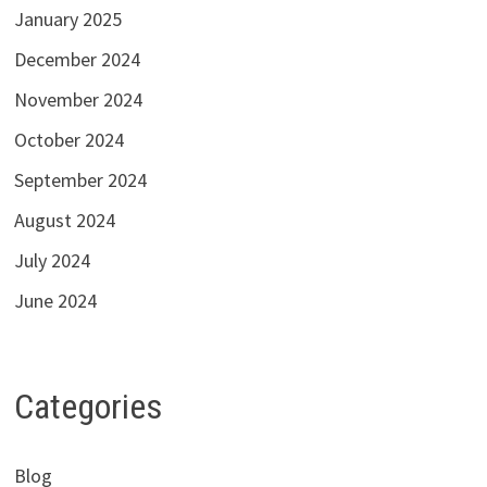
January 2025
December 2024
November 2024
October 2024
September 2024
August 2024
July 2024
June 2024
Categories
Blog