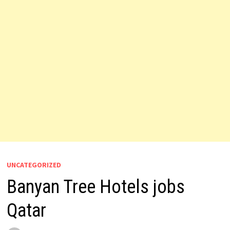
UNCATEGORIZED
Banyan Tree Hotels jobs
Qatar