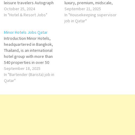
leisure travelers Autograph
luxury, premium, midscale,
Collection is an American
October 25, 2024
and economy brands. In both
September 21, 2025
group of independent upper-
In "Hotel & Resort Jobs"
Qatar and Australia, Accor has
In "Housekeeping supervisor
upscale to luxury hotels within
established a strong
job in Qatar"
the Marriott International
presence, offering hotels that
Minor Hotels Jobs Qatar
portfolio brand valuation has
cater to business travelers,
Introduction Minor Hotels,
featured in one brand ranking,
leisure tourists, and long-stay
headquartered in Bangkok,
the best Hotels brands. Click
guests. While in Qatar,
Thailand, is an international
on Job Title…
Accor…
hotel group with more than
540 properties in over 50
countries. It operates well-
September 18, 2025
known brands such as
In "Bartender (Barista) job in
Anantara, Avani, Tivoli, Oaks,
Qatar"
NH Hotels, and Elewana
Collection. In Qatar, Minor
Hotels has made a strong
mark with its luxury and
lifestyle…