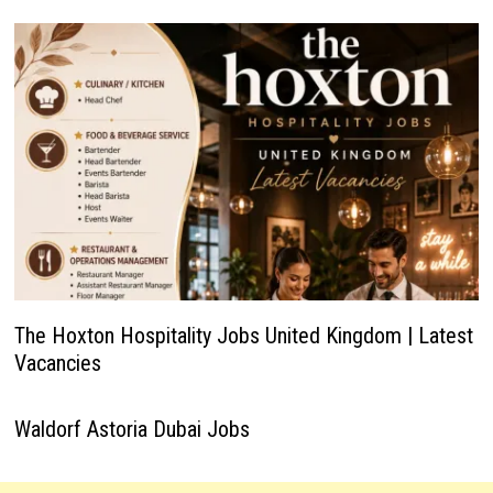
The Hoxton Hospitality Jobs United Kingdom | Latest
Vacancies
Waldorf Astoria Dubai Jobs