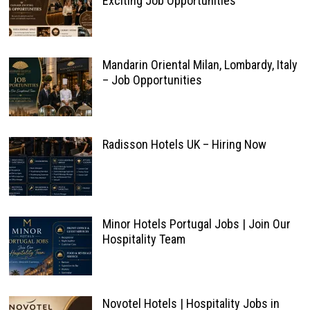
Exciting Job Opportunities
Mandarin Oriental Milan, Lombardy, Italy
– Job Opportunities
Radisson Hotels UK – Hiring Now
Minor Hotels Portugal Jobs | Join Our
Hospitality Team
Novotel Hotels | Hospitality Jobs in