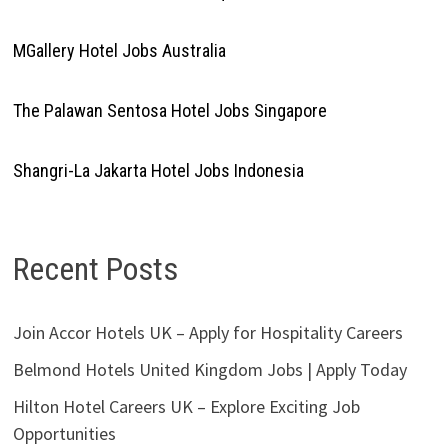
MGallery Hotel Jobs Australia
The Palawan Sentosa Hotel Jobs Singapore
Shangri-La Jakarta Hotel Jobs Indonesia
Recent Posts
Join Accor Hotels UK – Apply for Hospitality Careers
Belmond Hotels United Kingdom Jobs | Apply Today
Hilton Hotel Careers UK – Explore Exciting Job
Opportunities