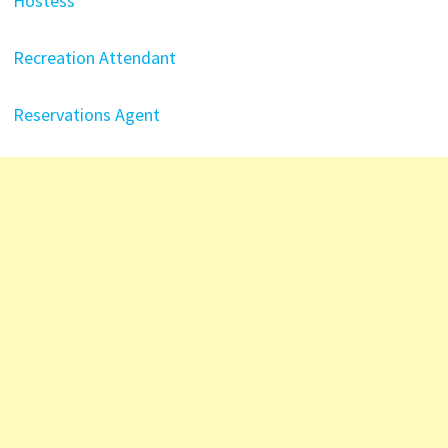
Hostess
Recreation Attendant
Reservations Agent