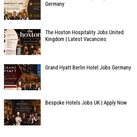
Germany
The Hoxton Hospitality Jobs United
Kingdom | Latest Vacancies
Grand Hyatt Berlin Hotel Jobs Germany
Bespoke Hotels Jobs UK | Apply Now