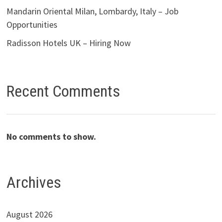
Mandarin Oriental Milan, Lombardy, Italy – Job
Opportunities
Radisson Hotels UK – Hiring Now
Recent Comments
No comments to show.
Archives
August 2026