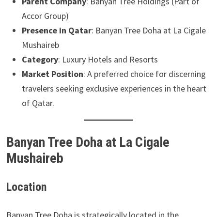
Parent Company
: Banyan Tree Holdings (Part of
Accor Group)
Presence in Qatar
: Banyan Tree Doha at La Cigale
Mushaireb
Category
: Luxury Hotels and Resorts
Market Position
: A preferred choice for discerning
travelers seeking exclusive experiences in the heart
of Qatar.
Banyan Tree Doha at La Cigale
Mushaireb
Location
Banyan Tree Doha is strategically located in the