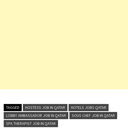
TAGGED
HOSTESS JOB IN QATAR
HOTELS JOBS QATAR
LOBBY AMBASSADOR JOB IN QATAR
SOUS CHEF JOB IN QATAR
SPA THERAPIST JOB IN QATAR