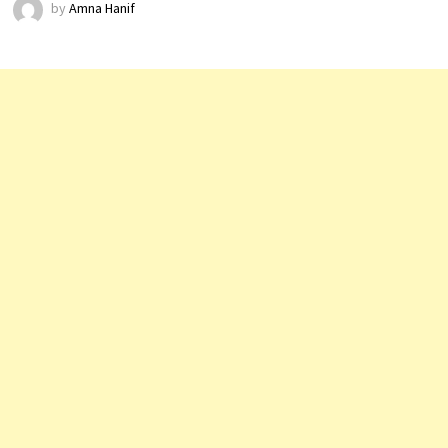
by
Amna Hanif