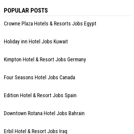
POPULAR POSTS
Crowne Plaza Hotels & Resorts Jobs Egypt
Holiday inn Hotel Jobs Kuwait
Kimpton Hotel & Resort Jobs Germany
Four Seasons Hotel Jobs Canada
Edition Hotel & Resort Jobs Spain
Downtown Rotana Hotel Jobs Bahrain
Erbil Hotel & Resort Jobs Iraq