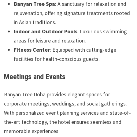
Banyan Tree Spa
: A sanctuary for relaxation and
rejuvenation, offering signature treatments rooted
in Asian traditions.
Indoor and Outdoor Pools
: Luxurious swimming
areas for leisure and relaxation.
Fitness Center
: Equipped with cutting-edge
facilities for health-conscious guests.
Meetings and Events
Banyan Tree Doha provides elegant spaces for
corporate meetings, weddings, and social gatherings.
With personalized event planning services and state-of-
the-art technology, the hotel ensures seamless and
memorable experiences.