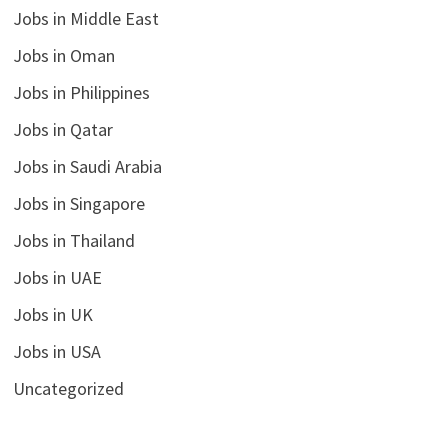
Jobs in Middle East
Jobs in Oman
Jobs in Philippines
Jobs in Qatar
Jobs in Saudi Arabia
Jobs in Singapore
Jobs in Thailand
Jobs in UAE
Jobs in UK
Jobs in USA
Uncategorized