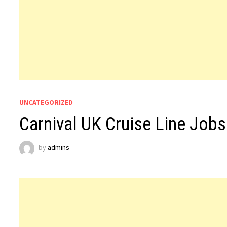
UNCATEGORIZED
Carnival UK Cruise Line Jobs
by
admins