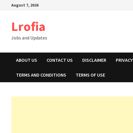
Skip
August 7, 2026
to
content
Lrofia
Jobs and Updates
ABOUT US
CONTACT US
DISCLAIMER
PRIVACY
TERMS AND CONDITIONS
TERMS OF USE