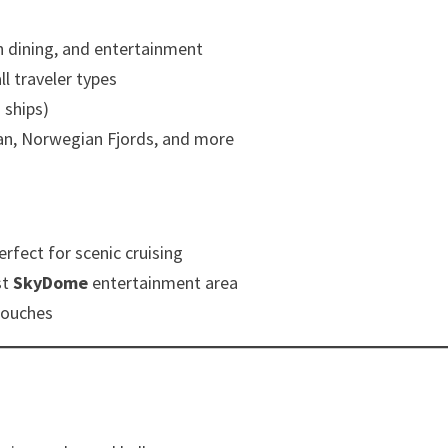
sh dining, and entertainment
ll traveler types
ships)
an, Norwegian Fjords, and more
rfect for scenic cruising
st
SkyDome
entertainment area
 touches