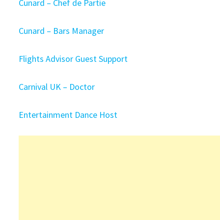
Cunard – Chef de Partie
Cunard – Bars Manager
Flights Advisor Guest Support
Carnival UK – Doctor
Entertainment Dance Host