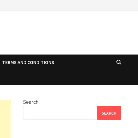
TERMS AND CONDITIONS
Search
SEARCH