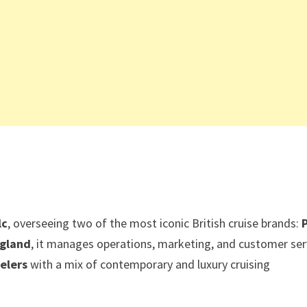
lc
, overseeing two of the most iconic British cruise brands:
gland
, it manages operations, marketing, and customer ser
velers
with a mix of contemporary and luxury cruising