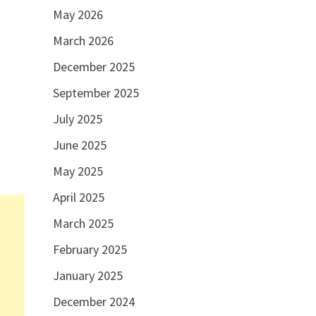
May 2026
March 2026
December 2025
September 2025
July 2025
June 2025
May 2025
April 2025
March 2025
February 2025
January 2025
December 2024