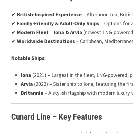
✔
British-Inspired Experience
– Afternoon tea, Briti
✔
Family-Friendly & Adult-Only Ships
– Options for a
✔
Modern Fleet
–
Iona & Arvia
(newest LNG-powered 
✔
Worldwide Destinations
– Caribbean, Mediterrane
Notable Ships:
Iona
(2021) – Largest in the fleet, LNG-powered, pe
Arvia
(2022) – Sister ship to Iona, featuring the fir
Britannia
– A stylish flagship with modern luxury
Cunard Line – Key Features