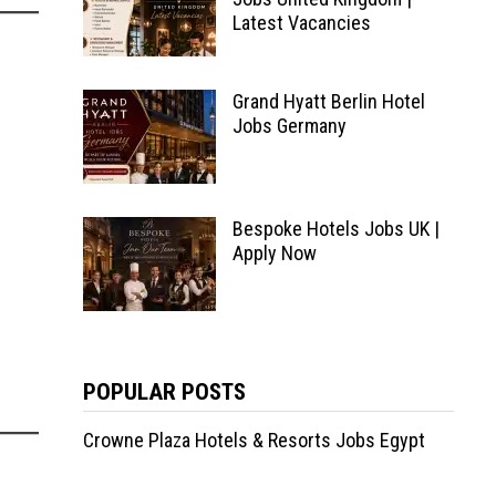
Latest Vacancies
Grand Hyatt Berlin Hotel
Jobs Germany
Bespoke Hotels Jobs UK |
Apply Now
POPULAR POSTS
Crowne Plaza Hotels & Resorts Jobs Egypt