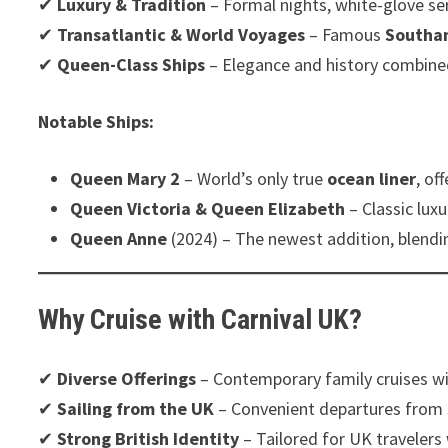
✔
Luxury & Tradition
– Formal nights, white-glove se
✔
Transatlantic & World Voyages
– Famous
Southa
✔
Queen-Class Ships
– Elegance and history combin
Notable Ships:
Queen Mary 2
– World’s only true
ocean liner
, of
Queen Victoria & Queen Elizabeth
– Classic luxu
Queen Anne
(2024) – The newest addition, blendi
Why Cruise with Carnival UK?
✔
Diverse Offerings
– Contemporary family cruises w
✔
Sailing from the UK
– Convenient departures from
✔
Strong British Identity
– Tailored for UK travelers