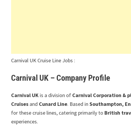
Carnival UK Cruise Line Jobs :
Carnival UK – Company Profile
Carnival UK
is a division of
Carnival Corporation & p
Cruises
and
Cunard Line
. Based in
Southampton, En
for these cruise lines, catering primarily to
British tra
experiences.