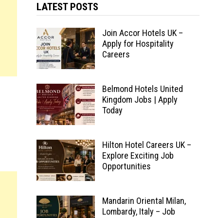
LATEST POSTS
Join Accor Hotels UK –
Apply for Hospitality
Careers
Belmond Hotels United
Kingdom Jobs | Apply
Today
Hilton Hotel Careers UK –
Explore Exciting Job
Opportunities
Mandarin Oriental Milan,
Lombardy, Italy – Job