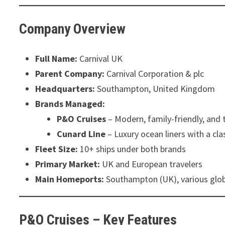
Company Overview
Full Name:
Carnival UK
Parent Company:
Carnival Corporation & plc
Headquarters:
Southampton, United Kingdom
Brands Managed:
P&O Cruises
– Modern, family-friendly, and t
Cunard Line
– Luxury ocean liners with a cla
Fleet Size:
10+ ships under both brands
Primary Market:
UK and European travelers
Main Homeports:
Southampton (UK), various glob
P&O Cruises – Key Features