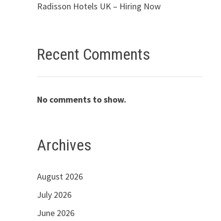
Radisson Hotels UK – Hiring Now
Recent Comments
No comments to show.
Archives
August 2026
July 2026
June 2026