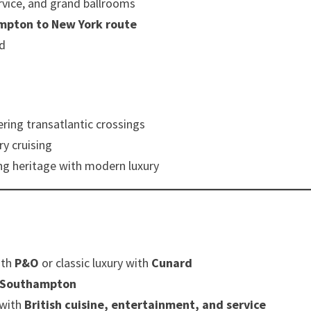
rvice, and grand ballrooms
mpton to New York route
ed
fering transatlantic crossings
ry cruising
ng heritage with modern luxury
ith
P&O
or classic luxury with
Cunard
Southampton
 with
British cuisine, entertainment, and service