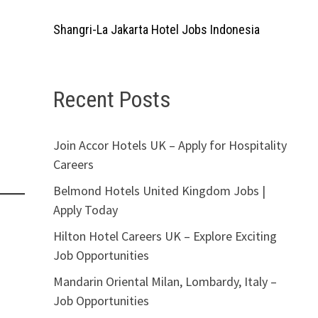
Shangri-La Jakarta Hotel Jobs Indonesia
Recent Posts
Join Accor Hotels UK – Apply for Hospitality
Careers
Belmond Hotels United Kingdom Jobs |
Apply Today
Hilton Hotel Careers UK – Explore Exciting
Job Opportunities
Mandarin Oriental Milan, Lombardy, Italy –
Job Opportunities