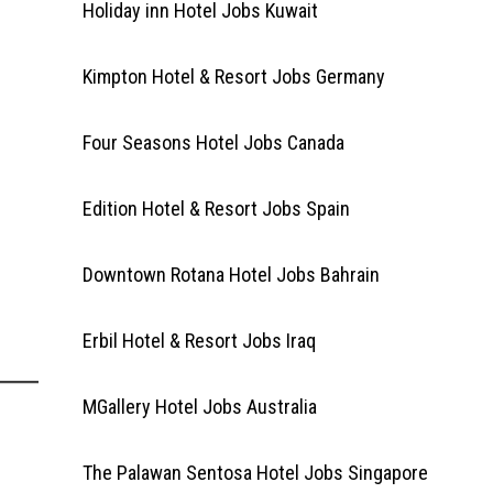
Holiday inn Hotel Jobs Kuwait
Kimpton Hotel & Resort Jobs Germany
Four Seasons Hotel Jobs Canada
Edition Hotel & Resort Jobs Spain
Downtown Rotana Hotel Jobs Bahrain
Erbil Hotel & Resort Jobs Iraq
MGallery Hotel Jobs Australia
The Palawan Sentosa Hotel Jobs Singapore