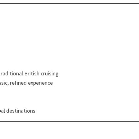
raditional British cruising
ssic, refined experience
al destinations