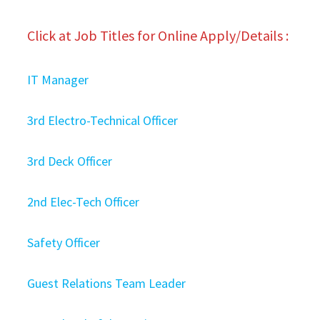
Click at Job Titles for Online Apply/Details :
IT Manager
3rd Electro-Technical Officer
3rd Deck Officer
2nd Elec-Tech Officer
Safety Officer
Guest Relations Team Leader