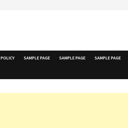
 POLICY
SAMPLE PAGE
SAMPLE PAGE
SAMPLE PAGE