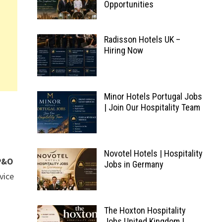
Opportunities
Radisson Hotels UK –
Hiring Now
Minor Hotels Portugal Jobs
| Join Our Hospitality Team
Novotel Hotels | Hospitality
P&O
Jobs in Germany
vice
The Hoxton Hospitality
Jobs United Kingdom |