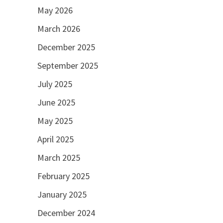
May 2026
March 2026
December 2025
September 2025
July 2025
June 2025
May 2025
April 2025
March 2025
February 2025
January 2025
December 2024