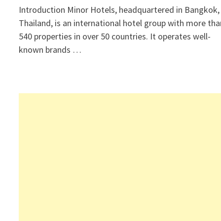
Introduction Minor Hotels, headquartered in Bangkok,
Thailand, is an international hotel group with more tha
540 properties in over 50 countries. It operates well-
known brands …