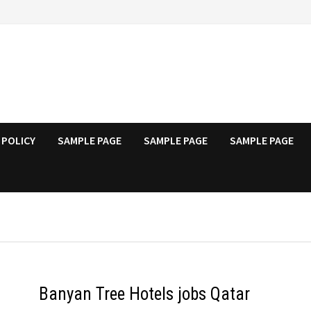
 POLICY
SAMPLE PAGE
SAMPLE PAGE
SAMPLE PAGE
Banyan Tree Hotels jobs Qatar