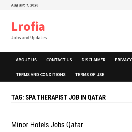
Skip
August 7, 2026
to
content
Lrofia
Jobs and Updates
ABOUT US
CONTACT US
DISCLAIMER
PRIVACY
TERMS AND CONDITIONS
TERMS OF USE
TAG:
SPA THERAPIST JOB IN QATAR
Minor Hotels Jobs Qatar