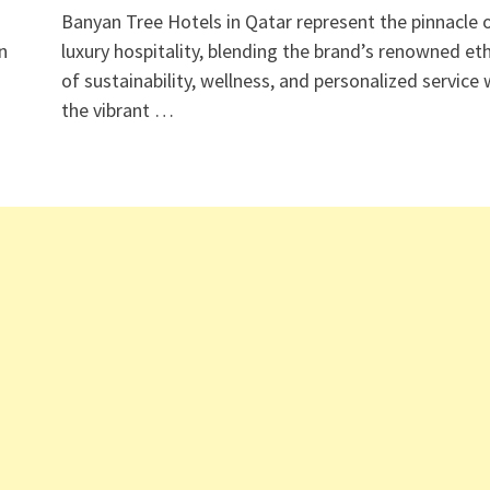
Banyan Tree Hotels in Qatar represent the pinnacle 
n
luxury hospitality, blending the brand’s renowned et
of sustainability, wellness, and personalized service 
the vibrant …