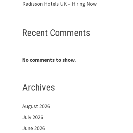
Radisson Hotels UK – Hiring Now
Recent Comments
No comments to show.
Archives
August 2026
July 2026
June 2026