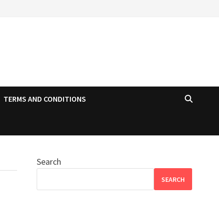
TERMS AND CONDITIONS
Search
SEARCH