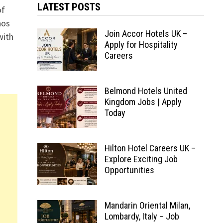
LATEST POSTS
of
hos
Join Accor Hotels UK –
with
Apply for Hospitality
Careers
Belmond Hotels United
Kingdom Jobs | Apply
Today
Hilton Hotel Careers UK –
Explore Exciting Job
Opportunities
Mandarin Oriental Milan,
Lombardy, Italy – Job