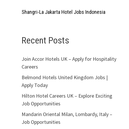
Shangri-La Jakarta Hotel Jobs Indonesia
Recent Posts
Join Accor Hotels UK – Apply for Hospitality
Careers
Belmond Hotels United Kingdom Jobs |
Apply Today
Hilton Hotel Careers UK – Explore Exciting
Job Opportunities
Mandarin Oriental Milan, Lombardy, Italy –
Job Opportunities