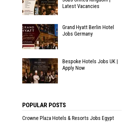
Latest Vacancies
Grand Hyatt Berlin Hotel
Jobs Germany
Bespoke Hotels Jobs UK |
Apply Now
POPULAR POSTS
Crowne Plaza Hotels & Resorts Jobs Egypt