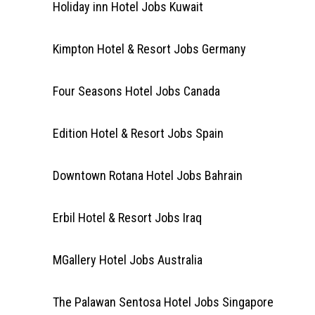
Holiday inn Hotel Jobs Kuwait
Kimpton Hotel & Resort Jobs Germany
Four Seasons Hotel Jobs Canada
Edition Hotel & Resort Jobs Spain
Downtown Rotana Hotel Jobs Bahrain
Erbil Hotel & Resort Jobs Iraq
MGallery Hotel Jobs Australia
The Palawan Sentosa Hotel Jobs Singapore