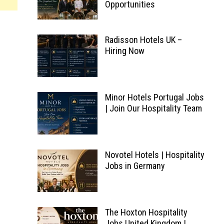
Opportunities
Radisson Hotels UK –
Hiring Now
Minor Hotels Portugal Jobs
| Join Our Hospitality Team
Novotel Hotels | Hospitality
Jobs in Germany
The Hoxton Hospitality
Jobs United Kingdom |