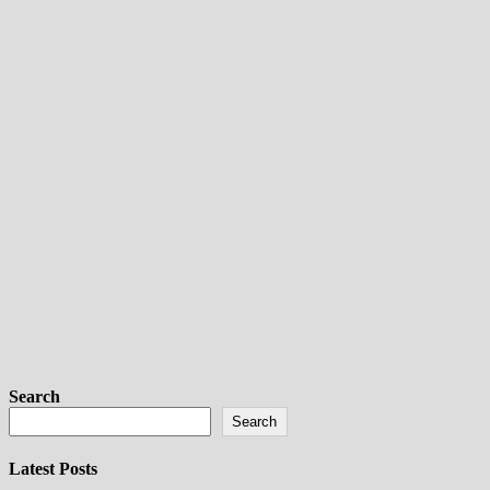
Search
Search
Latest Posts