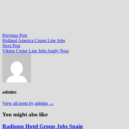
Post
Previous
Previous Post
post:
Holland America Cruise Line Jobs
navigation
Next
Next Post
post:
Viking Cruise Line Jobs Apply Now
admins
View all posts by admins →
You might also like
Radisson Hotel Group Jobs Spain