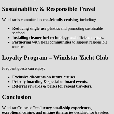
Sustainability & Responsible Travel
Windstar is committed to
eco-friendly cruising
, including:
Reducing single-use plastics
and promoting sustainable
seafood.
Installing cleaner fuel technology
and efficient engines.
Partnering with local communities
to support responsible
tourism.
Loyalty Program – Windstar Yacht Club
Frequent guests can enjoy:
Exclusive discounts on future cruises
.
Priority boarding & special onboard events
.
Referral rewards & perks for repeat travelers
.
Conclusion
Windstar Cruises offers
luxury small-ship experiences
,
exceptional cuisine
, and
unique itineraries
designed for travelers