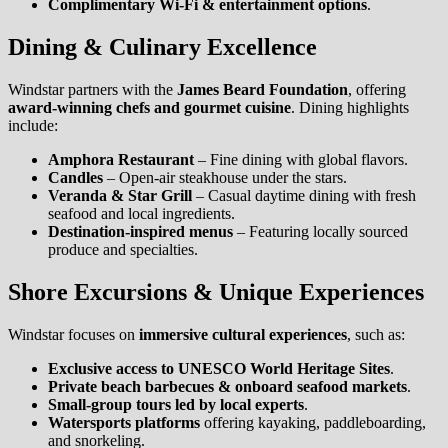
Complimentary Wi-Fi & entertainment options
.
Dining & Culinary Excellence
Windstar partners with the
James Beard Foundation
, offering
award-winning chefs and gourmet cuisine
. Dining highlights
include:
Amphora Restaurant
– Fine dining with global flavors.
Candles
– Open-air steakhouse under the stars.
Veranda & Star Grill
– Casual daytime dining with fresh
seafood and local ingredients.
Destination-inspired menus
– Featuring locally sourced
produce and specialties.
Shore Excursions & Unique Experiences
Windstar focuses on
immersive cultural experiences
, such as:
Exclusive access to UNESCO World Heritage Sites
.
Private beach barbecues & onboard seafood markets
.
Small-group tours led by local experts
.
Watersports platforms
offering kayaking, paddleboarding,
and snorkeling.