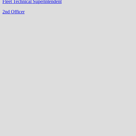
Fleet Technical Superintendent
2nd Officer