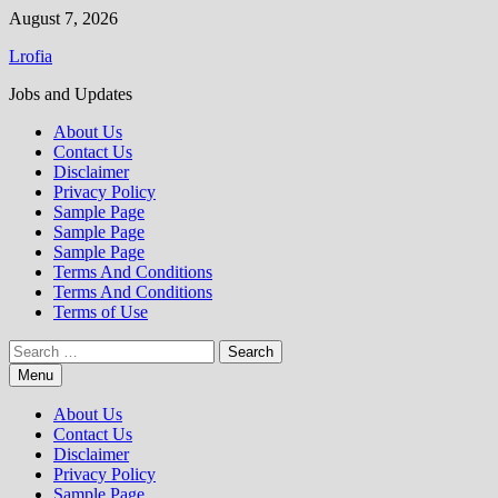
Skip
August 7, 2026
to
Lrofia
content
Jobs and Updates
About Us
Contact Us
Disclaimer
Privacy Policy
Sample Page
Sample Page
Sample Page
Terms And Conditions
Terms And Conditions
Terms of Use
Search
for:
Menu
About Us
Contact Us
Disclaimer
Privacy Policy
Sample Page