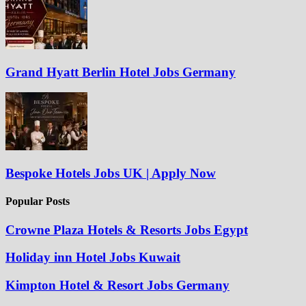
Grand Hyatt Berlin Hotel Jobs Germany
Bespoke Hotels Jobs UK | Apply Now
Popular Posts
Crowne Plaza Hotels & Resorts Jobs Egypt
Holiday inn Hotel Jobs Kuwait
Kimpton Hotel & Resort Jobs Germany