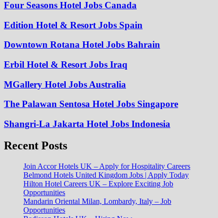
Four Seasons Hotel Jobs Canada
Edition Hotel & Resort Jobs Spain
Downtown Rotana Hotel Jobs Bahrain
Erbil Hotel & Resort Jobs Iraq
MGallery Hotel Jobs Australia
The Palawan Sentosa Hotel Jobs Singapore
Shangri-La Jakarta Hotel Jobs Indonesia
Recent Posts
Join Accor Hotels UK – Apply for Hospitality Careers
Belmond Hotels United Kingdom Jobs | Apply Today
Hilton Hotel Careers UK – Explore Exciting Job
Opportunities
Mandarin Oriental Milan, Lombardy, Italy – Job
Opportunities