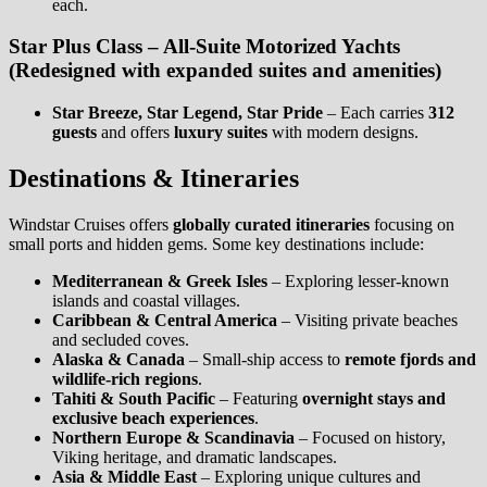
each.
Star Plus Class – All-Suite Motorized Yachts
(Redesigned with expanded suites and amenities)
Star Breeze, Star Legend, Star Pride
– Each carries
312
guests
and offers
luxury suites
with modern designs.
Destinations & Itineraries
Windstar Cruises offers
globally curated itineraries
focusing on
small ports and hidden gems. Some key destinations include:
Mediterranean & Greek Isles
– Exploring lesser-known
islands and coastal villages.
Caribbean & Central America
– Visiting private beaches
and secluded coves.
Alaska & Canada
– Small-ship access to
remote fjords and
wildlife-rich regions
.
Tahiti & South Pacific
– Featuring
overnight stays and
exclusive beach experiences
.
Northern Europe & Scandinavia
– Focused on history,
Viking heritage, and dramatic landscapes.
Asia & Middle East
– Exploring unique cultures and