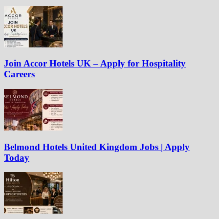
Join Accor Hotels UK – Apply for Hospitality
Careers
Belmond Hotels United Kingdom Jobs | Apply
Today