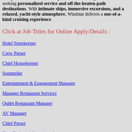
seeking
personalized service and off-the-beaten-path
destinations
. With
intimate ships, immersive excursions, and a
relaxed, yacht-style atmosphere
, Windstar delivers a
one-of-a-
kind cruising experience
.
Click at Job Titles for Online Apply/Details :
Hotel Storekeeper
Crew Purser
Chief Housekeeper
Sommelier
Entertainment & Engagement Manager
Manager Restaurant Services
Outlet Restaurant Manager
AV Manager
Chief Purser