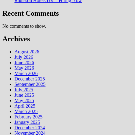
Radisson Hotels UK – Hiring Now
Recent Comments
No comments to show.
Archives
August 2026
July 2026
June 2026
May 2026
March 2026
December 2025
September 2025
July 2025
June 2025
May 2025
April 2025
March 2025
February 2025
January 2025
December 2024
November 2024