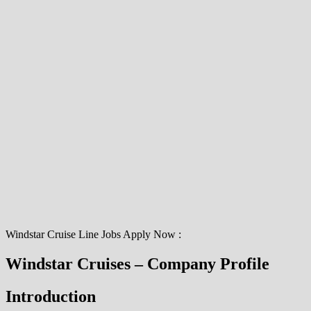
Windstar Cruise Line Jobs Apply Now :
Windstar Cruises – Company Profile
Introduction