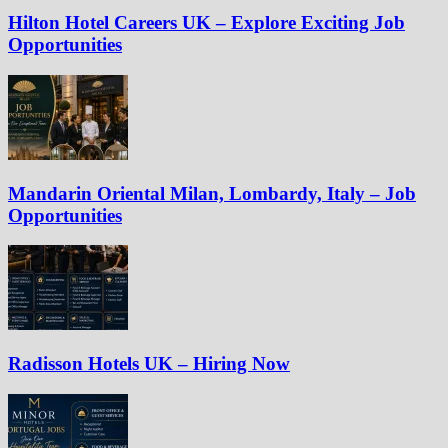
Hilton Hotel Careers UK – Explore Exciting Job
Opportunities
Mandarin Oriental Milan, Lombardy, Italy – Job
Opportunities
Radisson Hotels UK – Hiring Now