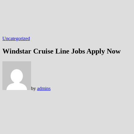
Uncategorized
Windstar Cruise Line Jobs Apply Now
by
admins