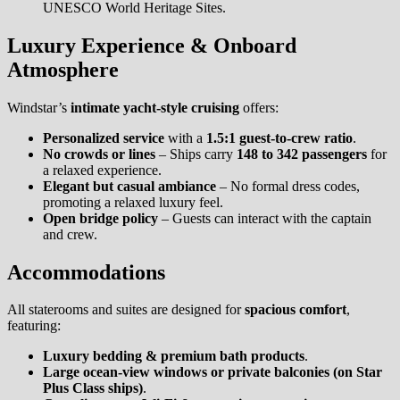
UNESCO World Heritage Sites.
Luxury Experience & Onboard
Atmosphere
Windstar’s
intimate yacht-style cruising
offers:
Personalized service
with a
1.5:1 guest-to-crew ratio
.
No crowds or lines
– Ships carry
148 to 342 passengers
for
a relaxed experience.
Elegant but casual ambiance
– No formal dress codes,
promoting a relaxed luxury feel.
Open bridge policy
– Guests can interact with the captain
and crew.
Accommodations
All staterooms and suites are designed for
spacious comfort
,
featuring:
Luxury bedding & premium bath products
.
Large ocean-view windows or private balconies (on Star
Plus Class ships)
.