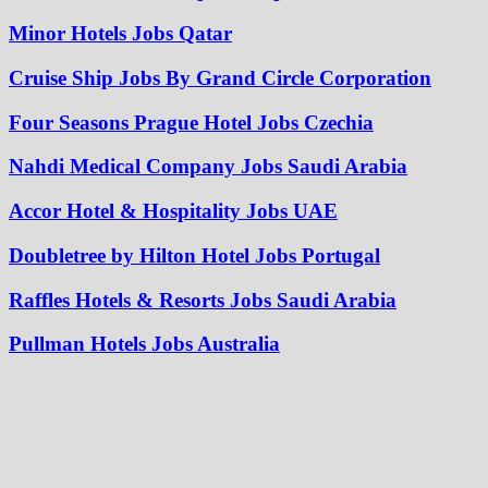
Minor Hotels Jobs Qatar
Cruise Ship Jobs By Grand Circle Corporation
Four Seasons Prague Hotel Jobs Czechia
Nahdi Medical Company Jobs Saudi Arabia
Accor Hotel & Hospitality Jobs UAE
Doubletree by Hilton Hotel Jobs Portugal
Raffles Hotels & Resorts Jobs Saudi Arabia
Pullman Hotels Jobs Australia