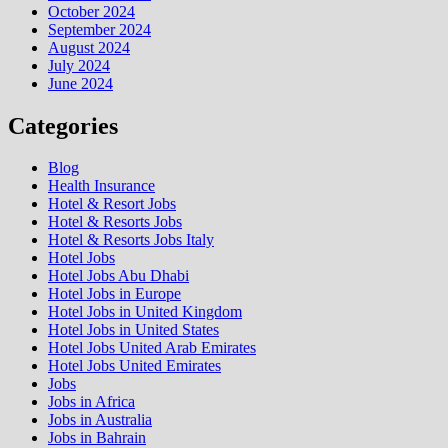
October 2024
September 2024
August 2024
July 2024
June 2024
Categories
Blog
Health Insurance
Hotel & Resort Jobs
Hotel & Resorts Jobs
Hotel & Resorts Jobs Italy
Hotel Jobs
Hotel Jobs Abu Dhabi
Hotel Jobs in Europe
Hotel Jobs in United Kingdom
Hotel Jobs in United States
Hotel Jobs United Arab Emirates
Hotel Jobs United Emirates
Jobs
Jobs in Africa
Jobs in Australia
Jobs in Bahrain