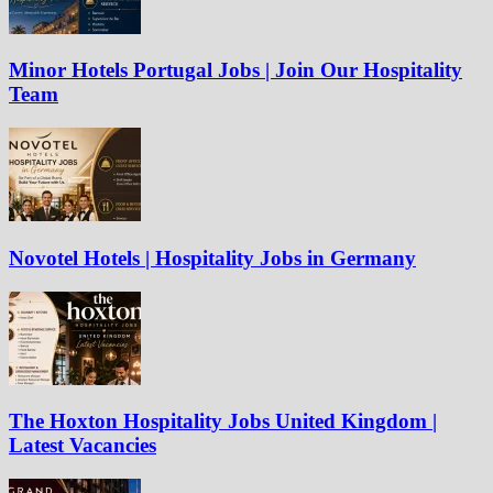
Minor Hotels Portugal Jobs | Join Our Hospitality
Team
Novotel Hotels | Hospitality Jobs in Germany
The Hoxton Hospitality Jobs United Kingdom |
Latest Vacancies