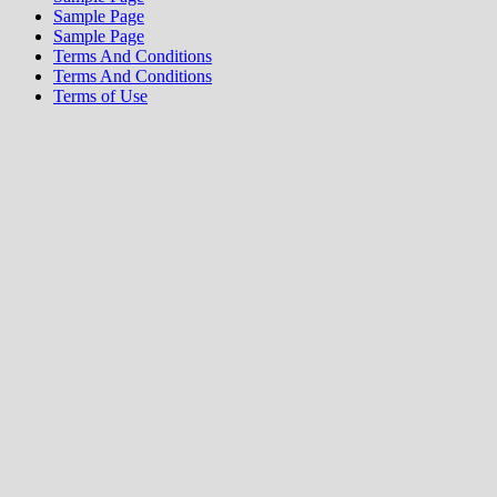
Sample Page
Sample Page
Terms And Conditions
Terms And Conditions
Terms of Use