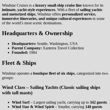
Windstar Cruises is a
luxury small-ship cruise line
known for its
intimate, yacht-style experiences
. With a fleet of
sailing yachts
and motorized ships
, Windstar offers
personalized service,
immersive itineraries, and unique cultural experiences
in some
of the world’s most scenic destinations.
Headquarters & Ownership
Headquarters:
Seattle, Washington, USA
Parent Company:
Xanterra Travel Collection
Founded:
1984
Fleet & Ships
Windstar operates a
boutique fleet of six ships
, categorized into two
groups:
Wind Class – Sailing Yachts
(Classic sailing ships
with tall masts)
Wind Surf
– Largest sailing yacht, carrying up to
342 guests
.
Wind Star & Wind Spirit
– Smaller, carrying
148 guests