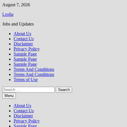
Skip
August 7, 2026
to
Lrofia
content
Jobs and Updates
About Us
Contact Us
Disclaimer
Privacy Policy
Sample Page
Sample Page
Sample Page
Terms And Conditions
Terms And Conditions
Terms of Use
Search
for:
Menu
About Us
Contact Us
Disclaimer
Privacy Policy
Sample Page