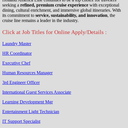
seeking a
refined, premium cruise experience
with exceptional
dining, cultural enrichment, and immersive global itineraries. With
its commitment to
service, sustainability, and innovation
, the
cruise line remains a leader in the industry.
Click at Job Titles for Online Apply/Details :
Laundry Master
HR Coordinator
Executive Chef
Human Resources Manager
3rd Engineer Officer
International Guest Services Associate
Learning Development Mgr
Entertainment Light Technician
IT Support Specialist