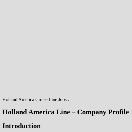
Holland America Cruise Line Jobs :
Holland America Line – Company Profile
Introduction