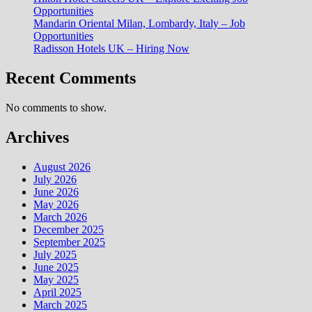
Opportunities
Mandarin Oriental Milan, Lombardy, Italy – Job
Opportunities
Radisson Hotels UK – Hiring Now
Recent Comments
No comments to show.
Archives
August 2026
July 2026
June 2026
May 2026
March 2026
December 2025
September 2025
July 2025
June 2025
May 2025
April 2025
March 2025