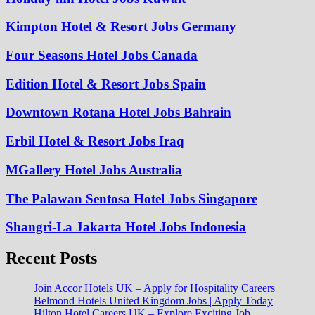
Kimpton Hotel & Resort Jobs Germany
Four Seasons Hotel Jobs Canada
Edition Hotel & Resort Jobs Spain
Downtown Rotana Hotel Jobs Bahrain
Erbil Hotel & Resort Jobs Iraq
MGallery Hotel Jobs Australia
The Palawan Sentosa Hotel Jobs Singapore
Shangri-La Jakarta Hotel Jobs Indonesia
Recent Posts
Join Accor Hotels UK – Apply for Hospitality Careers
Belmond Hotels United Kingdom Jobs | Apply Today
Hilton Hotel Careers UK – Explore Exciting Job