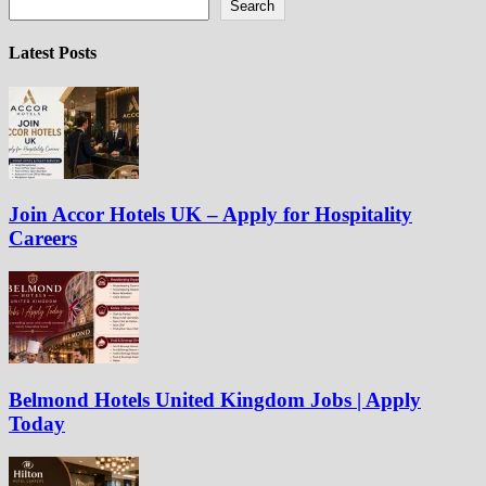
Search
Latest Posts
Join Accor Hotels UK – Apply for Hospitality
Careers
Belmond Hotels United Kingdom Jobs | Apply
Today