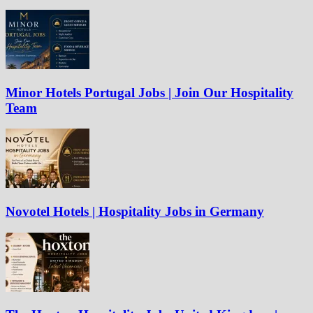
Minor Hotels Portugal Jobs | Join Our Hospitality
Team
Novotel Hotels | Hospitality Jobs in Germany