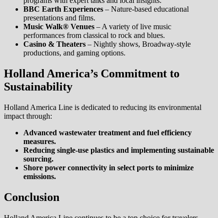
programs with expert talks and local insights.
BBC Earth Experiences
– Nature-based educational
presentations and films.
Music Walk® Venues
– A variety of live music
performances from classical to rock and blues.
Casino & Theaters
– Nightly shows, Broadway-style
productions, and gaming options.
Holland America’s Commitment to
Sustainability
Holland America Line is dedicated to reducing its environmental
impact through:
Advanced wastewater treatment and fuel efficiency
measures.
Reducing single-use plastics and implementing sustainable
sourcing.
Shore power connectivity in select ports to minimize
emissions.
Conclusion
Holland America Line continues to be a top choice for travelers