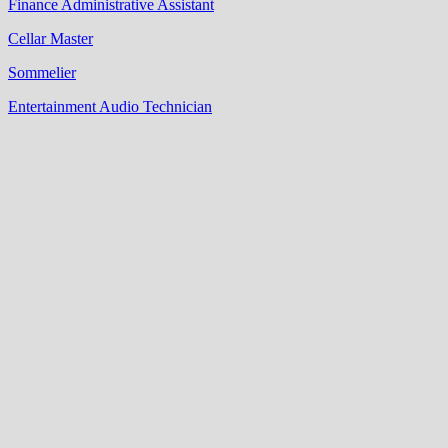
Finance Administrative Assistant
Cellar Master
Sommelier
Entertainment Audio Technician