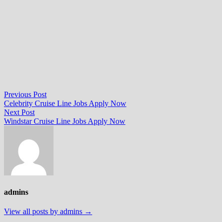
Post
Previous
Previous Post
post:
Celebrity Cruise Line Jobs Apply Now
navigation
Next
Next Post
post:
Windstar Cruise Line Jobs Apply Now
admins
View all posts by admins →