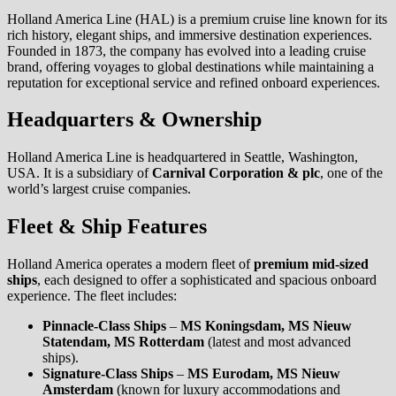
Holland America Line (HAL) is a premium cruise line known for its
rich history, elegant ships, and immersive destination experiences.
Founded in 1873, the company has evolved into a leading cruise
brand, offering voyages to global destinations while maintaining a
reputation for exceptional service and refined onboard experiences.
Headquarters & Ownership
Holland America Line is headquartered in Seattle, Washington,
USA. It is a subsidiary of
Carnival Corporation & plc
, one of the
world’s largest cruise companies.
Fleet & Ship Features
Holland America operates a modern fleet of
premium mid-sized
ships
, each designed to offer a sophisticated and spacious onboard
experience. The fleet includes:
Pinnacle-Class Ships
–
MS Koningsdam, MS Nieuw
Statendam, MS Rotterdam
(latest and most advanced
ships).
Signature-Class Ships
–
MS Eurodam, MS Nieuw
Amsterdam
(known for luxury accommodations and