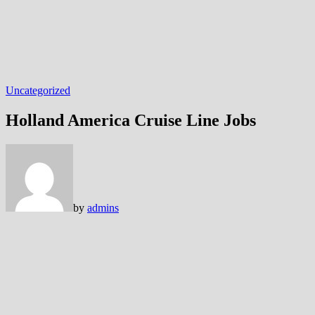
Uncategorized
Holland America Cruise Line Jobs
by
admins