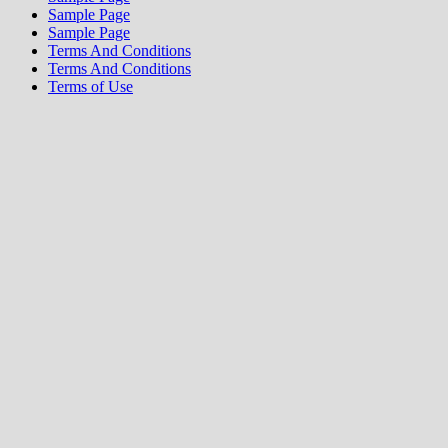
Sample Page
Sample Page
Terms And Conditions
Terms And Conditions
Terms of Use