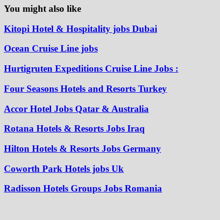
You might also like
Kitopi Hotel & Hospitality jobs Dubai
Ocean Cruise Line jobs
Hurtigruten Expeditions Cruise Line Jobs :
Four Seasons Hotels and Resorts Turkey
Accor Hotel Jobs Qatar & Australia
Rotana Hotels & Resorts Jobs Iraq
Hilton Hotels & Resorts Jobs Germany
Coworth Park Hotels jobs Uk
Radisson Hotels Groups Jobs Romania