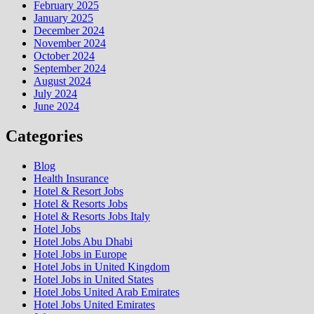
February 2025
January 2025
December 2024
November 2024
October 2024
September 2024
August 2024
July 2024
June 2024
Categories
Blog
Health Insurance
Hotel & Resort Jobs
Hotel & Resorts Jobs
Hotel & Resorts Jobs Italy
Hotel Jobs
Hotel Jobs Abu Dhabi
Hotel Jobs in Europe
Hotel Jobs in United Kingdom
Hotel Jobs in United States
Hotel Jobs United Arab Emirates
Hotel Jobs United Emirates