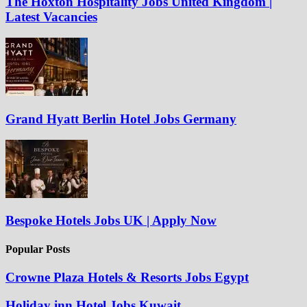
The Hoxton Hospitality Jobs United Kingdom |
Latest Vacancies
Grand Hyatt Berlin Hotel Jobs Germany
Bespoke Hotels Jobs UK | Apply Now
Popular Posts
Crowne Plaza Hotels & Resorts Jobs Egypt
Holiday inn Hotel Jobs Kuwait