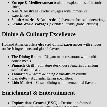
Europe & Mediterranean
(cultural explorations of historic
cities).
Asia & Australia
(exotic voyages with immersive
experiences).
South America & Antarctica
(adventure-focused itineraries).
Grand World Voyages
(extended, luxury global cruises).
Dining & Culinary Excellence
Holland America offers
elevated dining experiences
with a focus
on fresh ingredients and global flavors:
The Dining Room
– Elegant main restaurant with multi-
course meals.
Pinnacle Grill
– Signature steakhouse featuring premium
seafood and meats.
Tamarind
– Award-winning Asian-fusion cuisine.
Canaletto
– Authentic Italian specialties.
Lido Market
– Casual dining with international flavors.
Enrichment & Entertainment
Explorations Central (EXC)
– Destination-focused