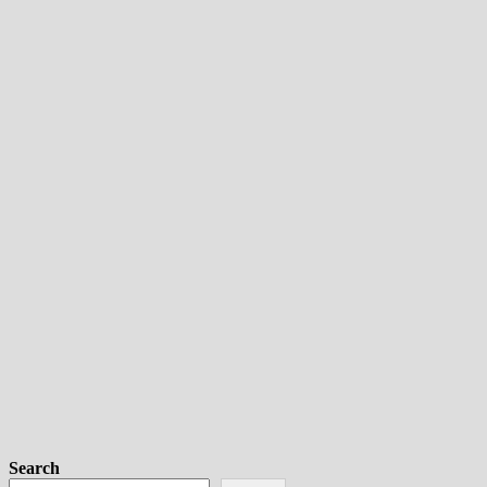
Search