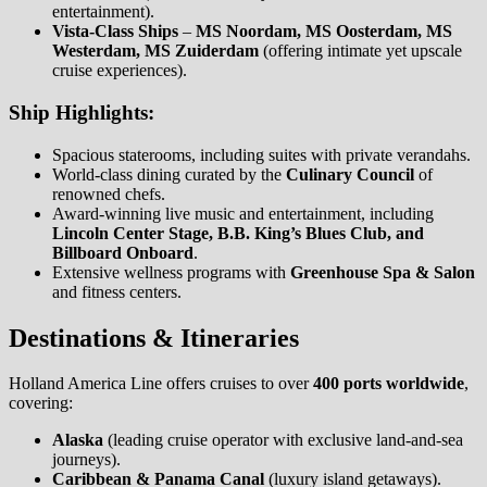
entertainment).
Vista-Class Ships
–
MS Noordam, MS Oosterdam, MS
Westerdam, MS Zuiderdam
(offering intimate yet upscale
cruise experiences).
Ship Highlights:
Spacious staterooms, including suites with private verandahs.
World-class dining curated by the
Culinary Council
of
renowned chefs.
Award-winning live music and entertainment, including
Lincoln Center Stage, B.B. King’s Blues Club, and
Billboard Onboard
.
Extensive wellness programs with
Greenhouse Spa & Salon
and fitness centers.
Destinations & Itineraries
Holland America Line offers cruises to over
400 ports worldwide
,
covering:
Alaska
(leading cruise operator with exclusive land-and-sea
journeys).
Caribbean & Panama Canal
(luxury island getaways).