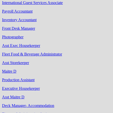
International Guest Services Associate
Payroll Accountant
Inventory Accountant
Front Desk Manager
Photographer
Asst Exec Housekeeper
Fleet Food & Beverage Administrator
Asst Storekeeper
Maitre D
Production Assistant
Executive Housekeeper
Asst Maitre D
Deck Manager‐ Accommodation