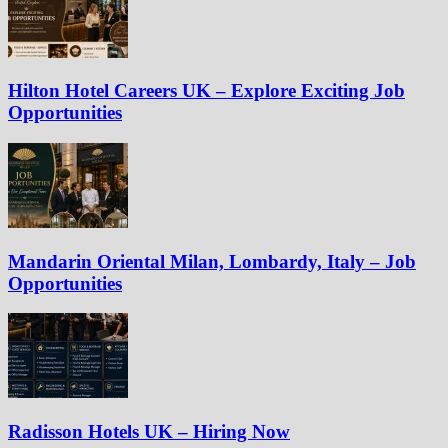
Hilton Hotel Careers UK – Explore Exciting Job
Opportunities
Mandarin Oriental Milan, Lombardy, Italy – Job
Opportunities
Radisson Hotels UK – Hiring Now