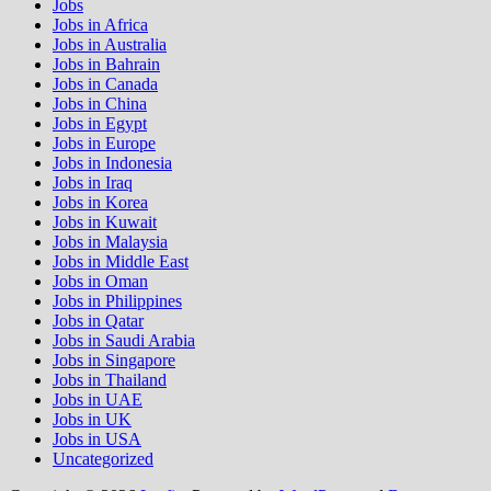
Jobs
Jobs in Africa
Jobs in Australia
Jobs in Bahrain
Jobs in Canada
Jobs in China
Jobs in Egypt
Jobs in Europe
Jobs in Indonesia
Jobs in Iraq
Jobs in Korea
Jobs in Kuwait
Jobs in Malaysia
Jobs in Middle East
Jobs in Oman
Jobs in Philippines
Jobs in Qatar
Jobs in Saudi Arabia
Jobs in Singapore
Jobs in Thailand
Jobs in UAE
Jobs in UK
Jobs in USA
Uncategorized