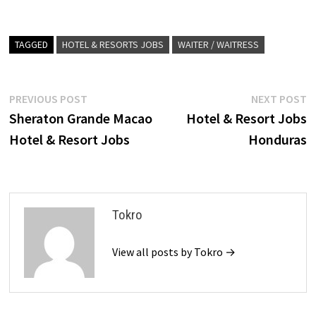
TAGGED
HOTEL & RESORTS JOBS
WAITER / WAITRESS
Post
Previous
N
PREVIOUS POST
NEXT POST
post:
p
Sheraton Grande Macao
Hotel & Resort Jobs
navigation
Hotel & Resort Jobs
Honduras
Tokro
View all posts by Tokro →