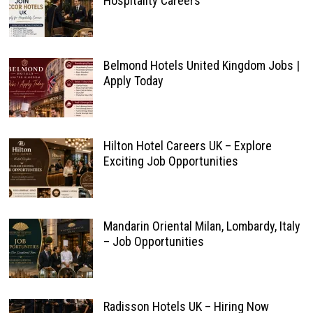
Hospitality Careers
Belmond Hotels United Kingdom Jobs |
Apply Today
Hilton Hotel Careers UK – Explore
Exciting Job Opportunities
Mandarin Oriental Milan, Lombardy, Italy
– Job Opportunities
Radisson Hotels UK – Hiring Now