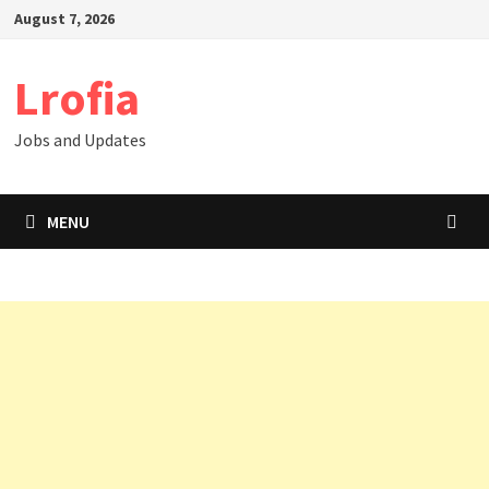
Skip
August 7, 2026
to
content
Lrofia
Jobs and Updates
MENU