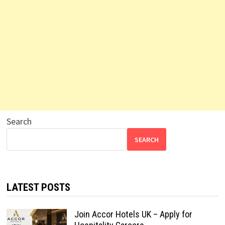
Search
SEARCH
LATEST POSTS
Join Accor Hotels UK – Apply for