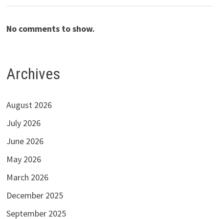
No comments to show.
Archives
August 2026
July 2026
June 2026
May 2026
March 2026
December 2025
September 2025