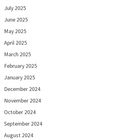
July 2025
June 2025
May 2025
April 2025
March 2025
February 2025
January 2025
December 2024
November 2024
October 2024
September 2024
August 2024