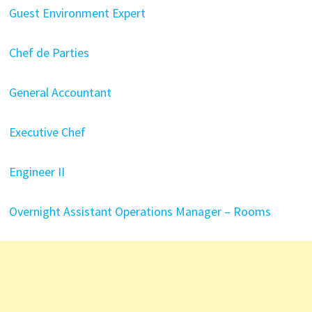
Guest Environment Expert
Chef de Parties
General Accountant
Executive Chef
Engineer II
Overnight Assistant Operations Manager – Rooms