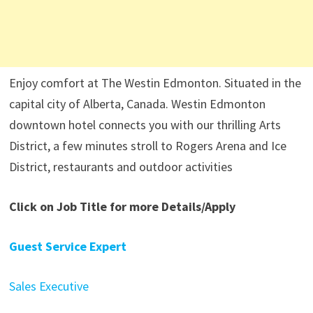
Enjoy comfort at The Westin Edmonton. Situated in the
capital city of Alberta, Canada. Westin Edmonton
downtown hotel connects you with our thrilling Arts
District, a few minutes stroll to Rogers Arena and Ice
District, restaurants and outdoor activities
Click on Job Title for more Details/Apply
Guest Service Expert
Sales Executive