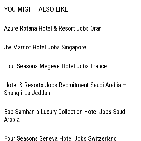
YOU MIGHT ALSO LIKE
Azure Rotana Hotel & Resort Jobs Oran
Jw Marriot Hotel Jobs Singapore
Four Seasons Megeve Hotel Jobs France
Hotel & Resorts Jobs Recruitment Saudi Arabia –
Shangri-La Jeddah
Bab Samhan a Luxury Collection Hotel Jobs Saudi
Arabia
Four Seasons Geneva Hotel Jobs Switzerland