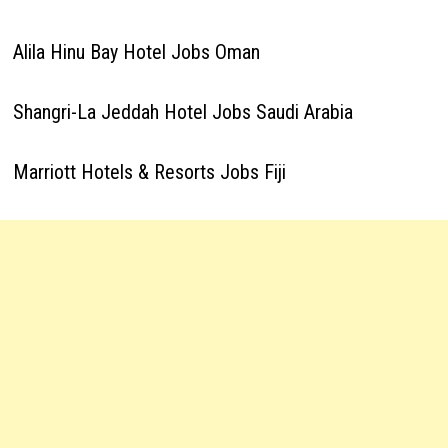
Alila Hinu Bay Hotel Jobs Oman
Shangri-La Jeddah Hotel Jobs Saudi Arabia
Marriott Hotels & Resorts Jobs Fiji