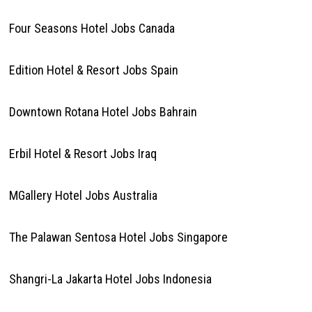
Four Seasons Hotel Jobs Canada
Edition Hotel & Resort Jobs Spain
Downtown Rotana Hotel Jobs Bahrain
Erbil Hotel & Resort Jobs Iraq
MGallery Hotel Jobs Australia
The Palawan Sentosa Hotel Jobs Singapore
Shangri-La Jakarta Hotel Jobs Indonesia