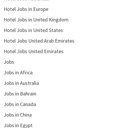
Hotel Jobs in Europe
Hotel Jobs in United Kingdom
Hotel Jobs in United States
Hotel Jobs United Arab Emirates
Hotel Jobs United Emirates
Jobs
Jobs in Africa
Jobs in Australia
Jobs in Bahrain
Jobs in Canada
Jobs in China
Jobs in Egypt