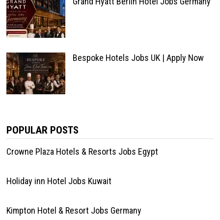
Grand Hyatt Berlin Hotel Jobs Germany
Bespoke Hotels Jobs UK | Apply Now
POPULAR POSTS
Crowne Plaza Hotels & Resorts Jobs Egypt
Holiday inn Hotel Jobs Kuwait
Kimpton Hotel & Resort Jobs Germany