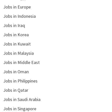
Jobs in Europe
Jobs in Indonesia
Jobs in Iraq
Jobs in Korea
Jobs in Kuwait
Jobs in Malaysia
Jobs in Middle East
Jobs in Oman
Jobs in Philippines
Jobs in Qatar
Jobs in Saudi Arabia
Jobs in Singapore