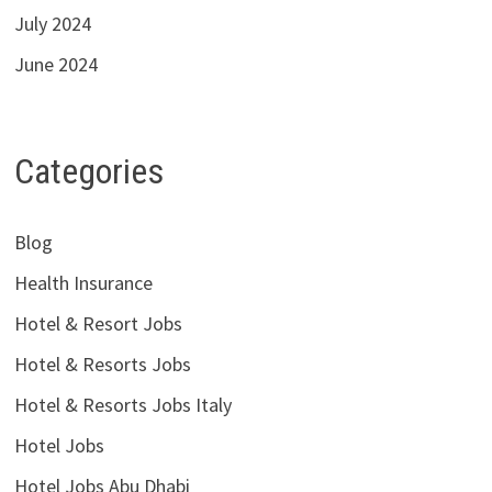
July 2024
June 2024
Categories
Blog
Health Insurance
Hotel & Resort Jobs
Hotel & Resorts Jobs
Hotel & Resorts Jobs Italy
Hotel Jobs
Hotel Jobs Abu Dhabi