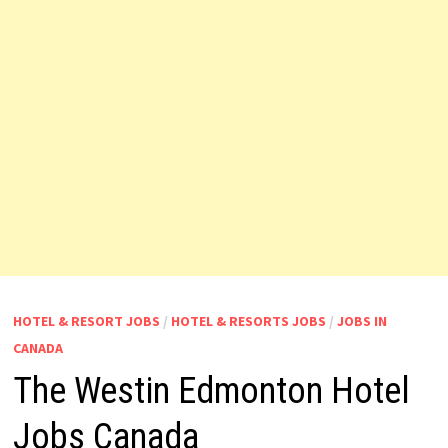
HOTEL & RESORT JOBS
/
HOTEL & RESORTS JOBS
/
JOBS IN
CANADA
The Westin Edmonton Hotel
Jobs Canada