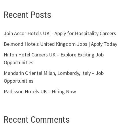
Recent Posts
Join Accor Hotels UK – Apply for Hospitality Careers
Belmond Hotels United Kingdom Jobs | Apply Today
Hilton Hotel Careers UK – Explore Exciting Job
Opportunities
Mandarin Oriental Milan, Lombardy, Italy – Job
Opportunities
Radisson Hotels UK – Hiring Now
Recent Comments