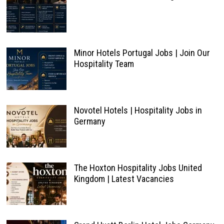
Minor Hotels Portugal Jobs | Join Our
Hospitality Team
Novotel Hotels | Hospitality Jobs in
Germany
The Hoxton Hospitality Jobs United
Kingdom | Latest Vacancies