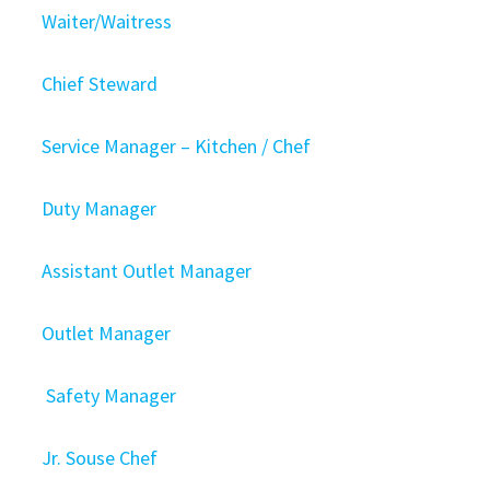
Waiter/Waitress
Chief Steward
Service Manager – Kitchen / Chef
Duty Manager
Assistant Outlet Manager
Outlet Manager
Safety Manager
Jr. Souse Chef