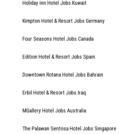
Holiday inn Hotel Jobs Kuwait
Kimpton Hotel & Resort Jobs Germany
Four Seasons Hotel Jobs Canada
Edition Hotel & Resort Jobs Spain
Downtown Rotana Hotel Jobs Bahrain
Erbil Hotel & Resort Jobs Iraq
MGallery Hotel Jobs Australia
The Palawan Sentosa Hotel Jobs Singapore