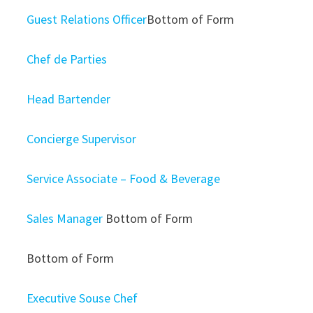
Guest Relations Officer
Bottom of Form
Chef de Parties
Head Bartender
Concierge Supervisor
Service Associate – Food & Beverage
Sales Manager
Bottom of Form
Bottom of Form
Executive Souse Chef