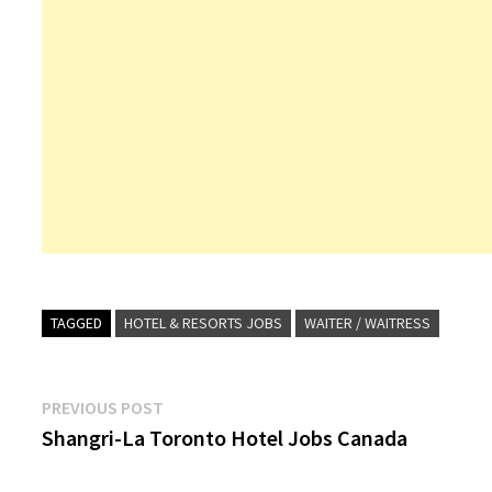
TAGGED
HOTEL & RESORTS JOBS
WAITER / WAITRESS
Post
Previous
PREVIOUS POST
post:
Shangri-La Toronto Hotel Jobs Canada
navigation