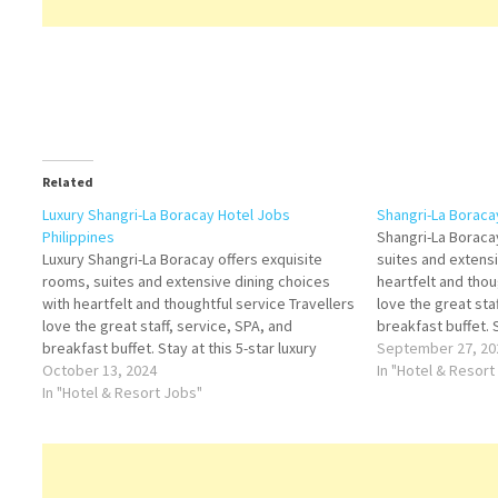
Related
Luxury Shangri-La Boracay Hotel Jobs
Shangri-La Boraca
Philippines
Shangri-La Boraca
Luxury Shangri-La Boracay offers exquisite
suites and extensi
rooms, suites and extensive dining choices
heartfelt and thou
with heartfelt and thoughtful service Travellers
love the great sta
love the great staff, service, SPA, and
breakfast buffet. S
breakfast buffet. Stay at this 5-star luxury
resort in Boracay I
September 27, 20
resort in Boracay Island Click on Job Title for
October 13, 2024
more Details/Appl
In "Hotel & Resort
more Details/Apply Souse Chef Finance
In "Hotel & Resort Jobs"
Steward Duty Man
Administrative Assistant Chief Steward
Assistant…