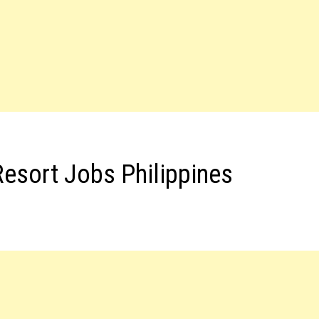
Resort Jobs Philippines