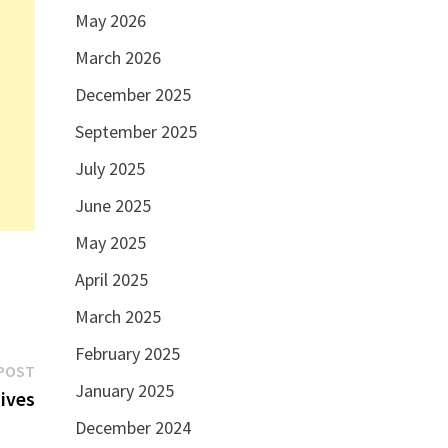
May 2026
March 2026
December 2025
September 2025
July 2025
June 2025
May 2025
April 2025
March 2025
February 2025
Next
POST
January 2025
post:
dives
December 2024