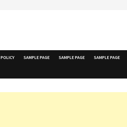
 POLICY
SAMPLE PAGE
SAMPLE PAGE
SAMPLE PAGE