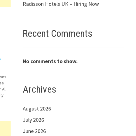
Radisson Hotels UK – Hiring Now
Recent Comments
s
No comments to show.
ions
ise
Archives
 Al
ly
Apply
…
August 2026
July 2026
June 2026