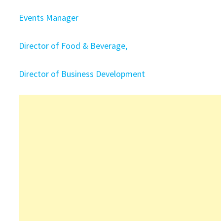
Events Manager
Director of Food & Beverage,
Director of Business Development