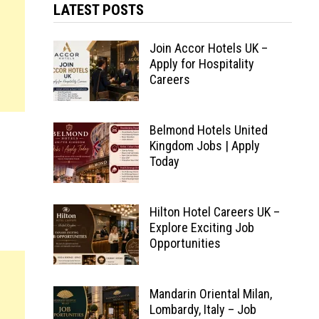
LATEST POSTS
Join Accor Hotels UK –
Apply for Hospitality
Careers
Belmond Hotels United
Kingdom Jobs | Apply
Today
Hilton Hotel Careers UK –
Explore Exciting Job
Opportunities
Mandarin Oriental Milan,
Lombardy, Italy – Job