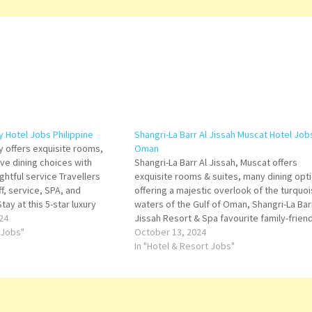
y Hotel Jobs Philippine
Shangri-La Barr Al Jissah Muscat Hotel Job
y offers exquisite rooms,
Oman
ve dining choices with
Shangri-La Barr Al Jissah, Muscat offers
ghtful service Travellers
exquisite rooms & suites, many dining opt
ff, service, SPA, and
offering a majestic overlook of the turquo
tay at this 5-star luxury
waters of the Gulf of Oman, Shangri-La Barr
sland. Click on Job Title for
24
Jissah Resort & Spa favourite family-friend
y Pastry Souse Chef Chief
 Jobs"
resort Click on Job Title for more Details/
October 13, 2024
ager Duty Engineer…
Chef de Cuisine Assistant Manager - Pool
In "Hotel & Resort Jobs"