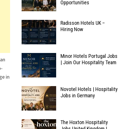
Opportunities
Radisson Hotels UK –
Hiring Now
Minor Hotels Portugal Jobs
fan
| Join Our Hospitality Team
o-
ge in
Novotel Hotels | Hospitality
Jobs in Germany
The Hoxton Hospitality
Jobs United Kingdom |