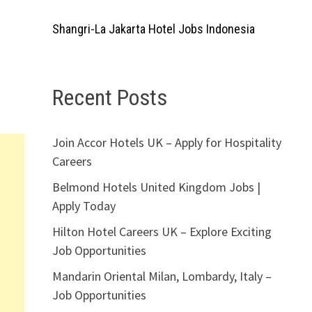
Shangri-La Jakarta Hotel Jobs Indonesia
Recent Posts
Join Accor Hotels UK – Apply for Hospitality
Careers
Belmond Hotels United Kingdom Jobs |
Apply Today
Hilton Hotel Careers UK – Explore Exciting
Job Opportunities
Mandarin Oriental Milan, Lombardy, Italy –
Job Opportunities