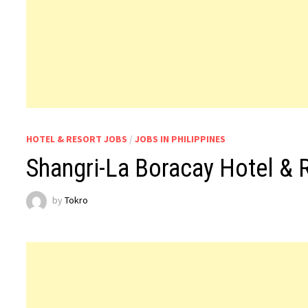
HOTEL & RESORT JOBS
/
JOBS IN PHILIPPINES
Shangri-La Boracay Hotel & 
by
Tokro