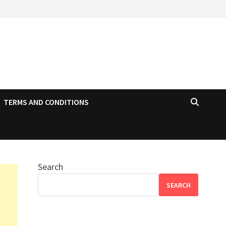
TERMS AND CONDITIONS
Search
SEARCH