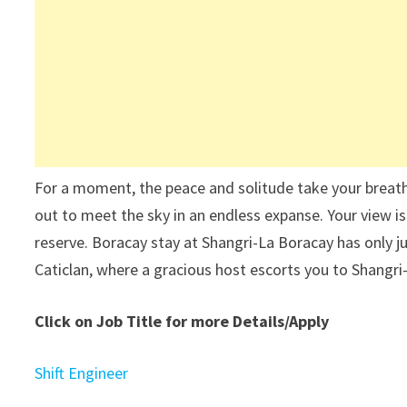
For a moment, the peace and solitude take your breath
out to meet the sky in an endless expanse. Your view is 
reserve. Boracay stay at Shangri-La Boracay has only j
Caticlan, where a gracious host escorts you to Shangri
Click on Job Title for more Details/Apply
Shift Engineer