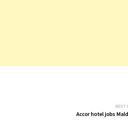
NEXT 
Accor hotel jobs Mal