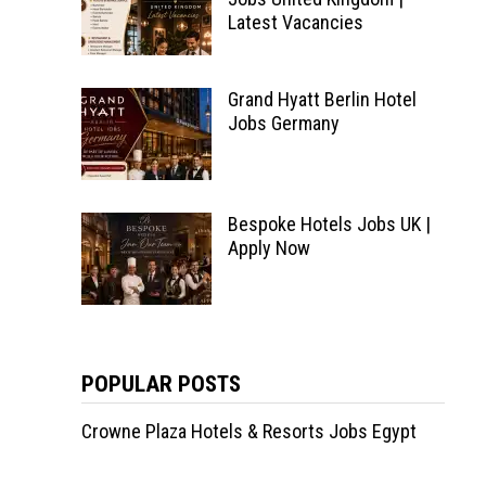
Latest Vacancies
Grand Hyatt Berlin Hotel
Jobs Germany
Bespoke Hotels Jobs UK |
Apply Now
POPULAR POSTS
Crowne Plaza Hotels & Resorts Jobs Egypt