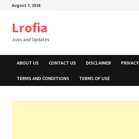
Skip
August 7, 2026
to
content
Lrofia
Jobs and Updates
ABOUT US
CONTACT US
DISCLAIMER
PRIVACY
TERMS AND CONDITIONS
TERMS OF USE