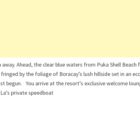
 away. Ahead, the clear blue waters from Puka Shell Beach 
fringed by the foliage of Boracay’s lush hillside set in an ec
ust begun. You arrive at the resort’s exclusive welcome loun
-La’s private speedboat