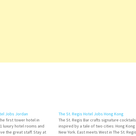
el Jobs Jordan
The St. Regis Hotel Jobs Hong Kong
e first tower hotel in
The St. Regis Bar crafts signature cocktails
11 luxury hotel rooms and
inspired by a tale of two cities: Hong Kong
ve the great staff. Stay at
New York. East meets West in The St. Regi