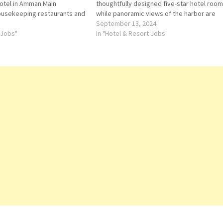
 hotel in Amman Main
thoughtfully designed five-star hotel roo
housekeeping restaurants and
while panoramic views of the harbor are
ll-service spa; 24-hour
available to those who upgrade to The St.
September 13, 2024
ck on Job Title for more
 Jobs"
Regis select hotel suites.…
In "Hotel & Resort Jobs"
chen…