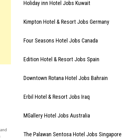
Holiday inn Hotel Jobs Kuwait
Kimpton Hotel & Resort Jobs Germany
Four Seasons Hotel Jobs Canada
Edition Hotel & Resort Jobs Spain
Downtown Rotana Hotel Jobs Bahrain
Erbil Hotel & Resort Jobs Iraq
MGallery Hotel Jobs Australia
 and
The Palawan Sentosa Hotel Jobs Singapore
s