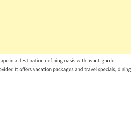
cape in a destination defining oasis with avant-garde
rovider. It offers vacation packages and travel specials, dinin