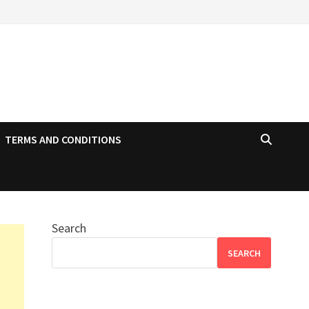
TERMS AND CONDITIONS
Search
SEARCH