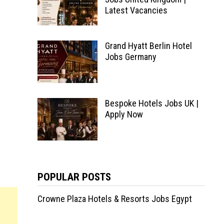
Latest Vacancies
Grand Hyatt Berlin Hotel
Jobs Germany
Bespoke Hotels Jobs UK |
Apply Now
POPULAR POSTS
Crowne Plaza Hotels & Resorts Jobs Egypt