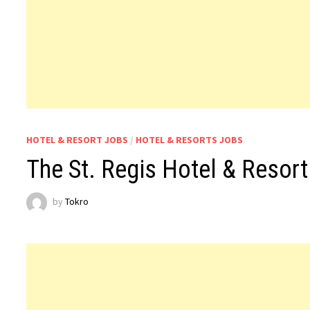
HOTEL & RESORT JOBS
/
HOTEL & RESORTS JOBS
The St. Regis Hotel & Resor
by
Tokro