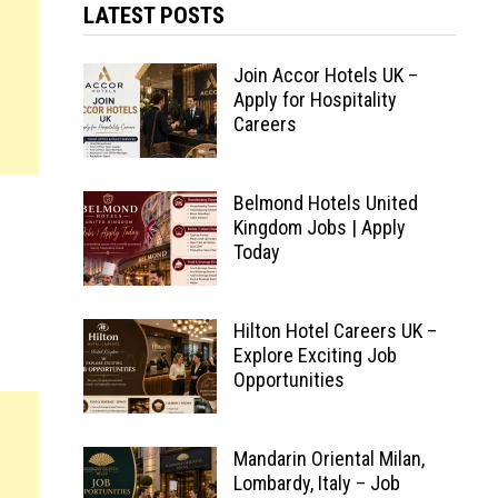
LATEST POSTS
Join Accor Hotels UK –
Apply for Hospitality
Careers
Belmond Hotels United
Kingdom Jobs | Apply
Today
Hilton Hotel Careers UK –
Explore Exciting Job
Opportunities
Mandarin Oriental Milan,
Lombardy, Italy – Job