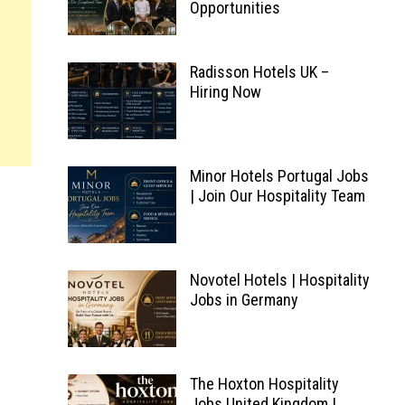
Opportunities
Radisson Hotels UK –
Hiring Now
Minor Hotels Portugal Jobs
| Join Our Hospitality Team
g
Novotel Hotels | Hospitality
Jobs in Germany
The Hoxton Hospitality
Jobs United Kingdom |