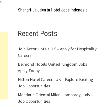
ms
Shangri-La Jakarta Hotel Jobs Indonesia
Recent Posts
Join Accor Hotels UK – Apply for Hospitality
Careers
Belmond Hotels United Kingdom Jobs |
Apply Today
Hilton Hotel Careers UK – Explore Exciting
Job Opportunities
Mandarin Oriental Milan, Lombardy, Italy –
Job Opportunities