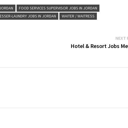
 JORDAN
FOOD SERVICES SUPERVISOR JOBS IN JORDAN
ESSER-LAUNDRY JOBS IN JORDAN
WAITER / WAITRESS
NEXT 
Hotel & Resort Jobs Me