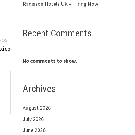
Radisson Hotels UK – Hiring Now
Recent Comments
Next
POST
post:
xico
No comments to show.
Archives
August 2026
July 2026
June 2026