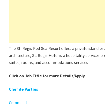
The St. Regis Red Sea Resort offers a private island es
architecture, St. Regis Hotel is a hospitality services p
suites, rooms, and accommodations services
Click on Job Title for more Details/Apply
Chef de Parties
Commis II