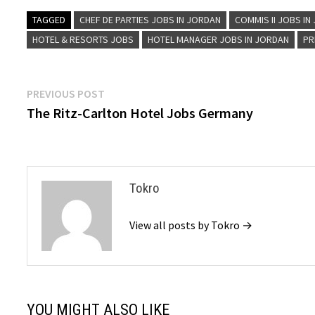
TAGGED
CHEF DE PARTIES JOBS IN JORDAN
COMMIS II JOBS IN
HOTEL & RESORTS JOBS
HOTEL MANAGER JOBS IN JORDAN
PR
Post
Previous
PREVIOUS POST
post:
The Ritz-Carlton Hotel Jobs Germany
navigation
Tokro
View all posts by Tokro →
YOU MIGHT ALSO LIKE