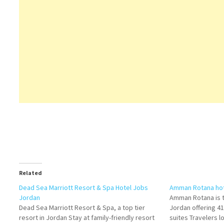
Related
Dead Sea Marriott Resort & Spa Hotel Jobs
Amman Rotana hot
Jordan
Amman Rotana is th
Dead Sea Marriott Resort & Spa, a top tier
Jordan offering 4
resort in Jordan Stay at family-friendly resort
suites Travelers lo