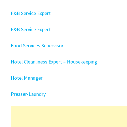
F&B Service Expert
F&B Service Expert
Food Services Supervisor
Hotel Cleanliness Expert – Housekeeping
Hotel Manager
Presser-Laundry