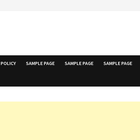
 POLICY
SAMPLE PAGE
SAMPLE PAGE
SAMPLE PAGE