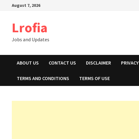
Skip
August 7, 2026
to
content
Lrofia
Jobs and Updates
ABOUT US
CONTACT US
DISCLAIMER
PRIVACY
TERMS AND CONDITIONS
TERMS OF USE