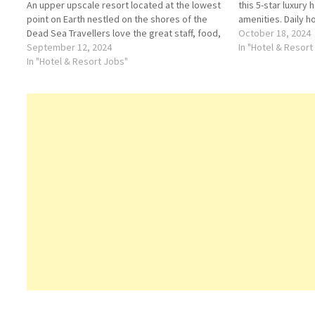
An upper upscale resort located at the lowest
this 5-star luxury
point on Earth nestled on the shores of the
amenities. Daily 
Dead Sea Travellers love the great staff, food,
2 bars/lounges; Fu
October 18, 2024
service, amenities Click on Job Title for more
September 12, 2024
fitness center Cli
In "Hotel & Resort
Details/Apply…
In "Hotel & Resort Jobs"
Details/Apply Kit