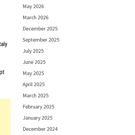
May 2026
March 2026
December 2025
September 2025
taly
July 2025
June 2025
pt
May 2025
April 2025
March 2025
February 2025
January 2025
December 2024