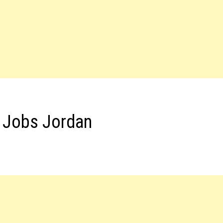
t Jobs Jordan