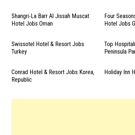
Shangri-La Barr Al Jissah Muscat
Four Seasons
Hotel Jobs Oman
Hotel Jobs 
Swissotel Hotel & Resort Jobs
Top Hospital
Turkey
Peninsula Pa
Conrad Hotel & Resort Jobs Korea,
Holiday Inn 
Republic