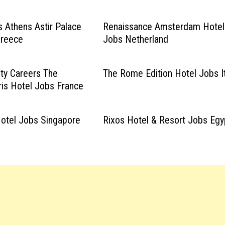
 Athens Astir Palace
Renaissance Amsterdam Hotel
Greece
Jobs Netherland
ity Careers The
The Rome Edition Hotel Jobs I
ris Hotel Jobs France
Hotel Jobs Singapore
Rixos Hotel & Resort Jobs Egy