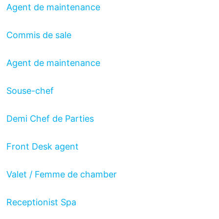
Agent de maintenance
Commis de sale
Agent de maintenance
Souse-chef
Demi Chef de Parties
Front Desk agent
Valet / Femme de chamber
Receptionist Spa