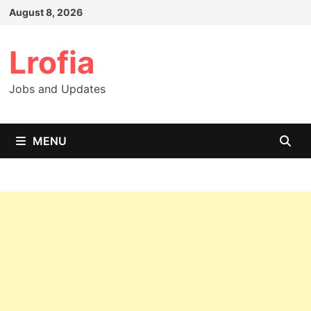
Skip
August 8, 2026
to
content
Lrofia
Jobs and Updates
MENU