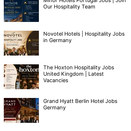
Minor Hotels Portugal Jobs | Join
Our Hospitality Team
Novotel Hotels | Hospitality Jobs
in Germany
The Hoxton Hospitality Jobs
United Kingdom | Latest
Vacancies
Grand Hyatt Berlin Hotel Jobs
Germany