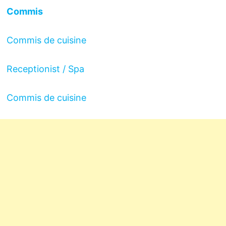
Commis
Commis de cuisine
Receptionist / Spa
Commis de cuisine