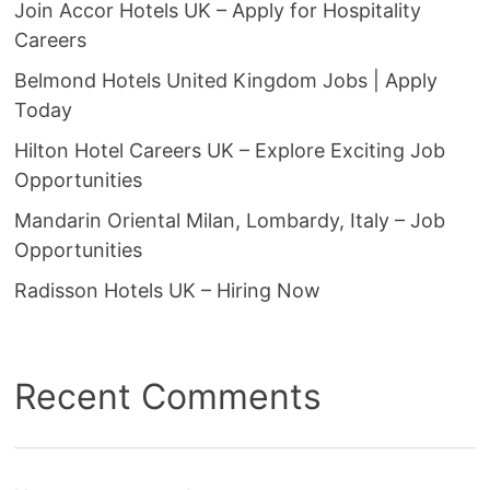
Join Accor Hotels UK – Apply for Hospitality
Careers
Belmond Hotels United Kingdom Jobs | Apply
Today
Hilton Hotel Careers UK – Explore Exciting Job
Opportunities
Mandarin Oriental Milan, Lombardy, Italy – Job
Opportunities
Radisson Hotels UK – Hiring Now
Recent Comments