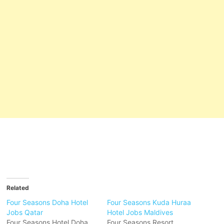
Related
Four Seasons Doha Hotel
Four Seasons Kuda Huraa
Jobs Qatar
Hotel Jobs Maldives
Four Seasons Hotel Doha
Four Seasons Resort