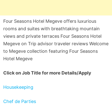
Four Seasons Hotel Megeve offers luxurious
rooms and suites with breathtaking mountain
views and private terraces Four Seasons Hotel
Megeve on Trip advisor traveler reviews Welcome
to Megeve collection featuring Four Seasons
Hotel Megeve
Click on Job Title for more Details/Apply
Housekeeping
Chef de Parties