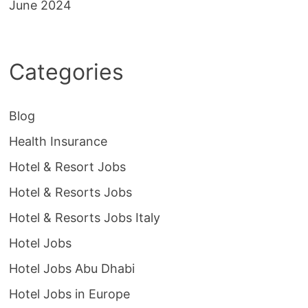
June 2024
Categories
Blog
Health Insurance
Hotel & Resort Jobs
Hotel & Resorts Jobs
Hotel & Resorts Jobs Italy
Hotel Jobs
Hotel Jobs Abu Dhabi
Hotel Jobs in Europe