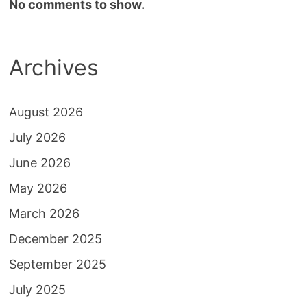
No comments to show.
Archives
August 2026
July 2026
June 2026
May 2026
March 2026
December 2025
September 2025
July 2025