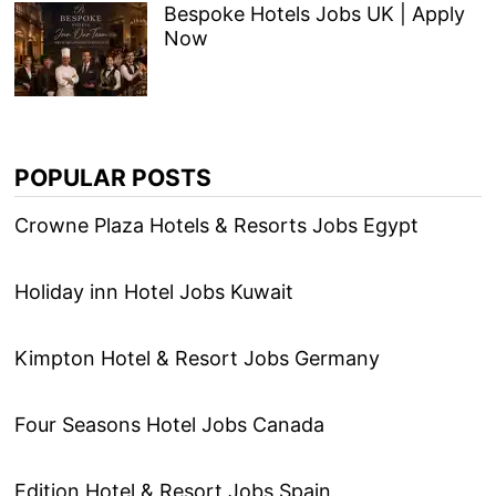
Bespoke Hotels Jobs UK | Apply
Now
POPULAR POSTS
Crowne Plaza Hotels & Resorts Jobs Egypt
Holiday inn Hotel Jobs Kuwait
Kimpton Hotel & Resort Jobs Germany
Four Seasons Hotel Jobs Canada
Edition Hotel & Resort Jobs Spain