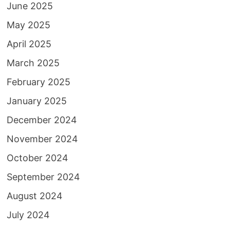
June 2025
May 2025
April 2025
March 2025
February 2025
January 2025
December 2024
November 2024
October 2024
September 2024
August 2024
July 2024