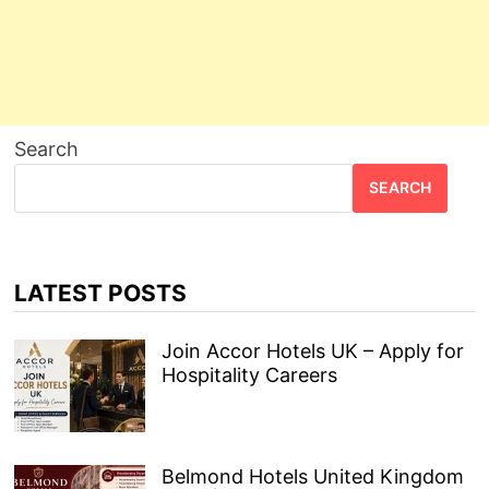
Search
SEARCH
LATEST POSTS
Join Accor Hotels UK – Apply for
Hospitality Careers
Belmond Hotels United Kingdom