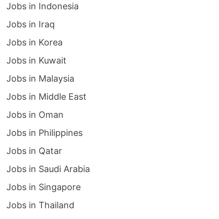
Jobs in Indonesia
Jobs in Iraq
Jobs in Korea
Jobs in Kuwait
Jobs in Malaysia
Jobs in Middle East
Jobs in Oman
Jobs in Philippines
Jobs in Qatar
Jobs in Saudi Arabia
Jobs in Singapore
Jobs in Thailand