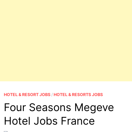
HOTEL & RESORT JOBS
/
HOTEL & RESORTS JOBS
Four Seasons Megeve
Hotel Jobs France