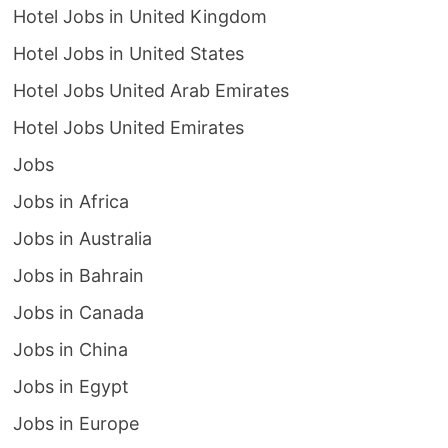
Hotel Jobs in United Kingdom
Hotel Jobs in United States
Hotel Jobs United Arab Emirates
Hotel Jobs United Emirates
Jobs
Jobs in Africa
Jobs in Australia
Jobs in Bahrain
Jobs in Canada
Jobs in China
Jobs in Egypt
Jobs in Europe