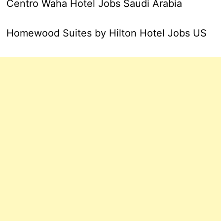
Centro Waha Hotel Jobs Saudi Arabia
Homewood Suites by Hilton Hotel Jobs US