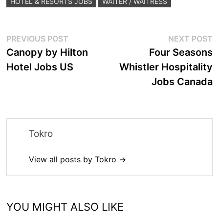
HOTEL & RESORTS JOBS
WAITER / WAITRESS
Post
Previous
N
PREVIOUS POST
NEXT POST
post:
p
Canopy by Hilton
Four Seasons
navigation
Hotel Jobs US
Whistler Hospitality
Jobs Canada
Tokro
View all posts by Tokro →
YOU MIGHT ALSO LIKE