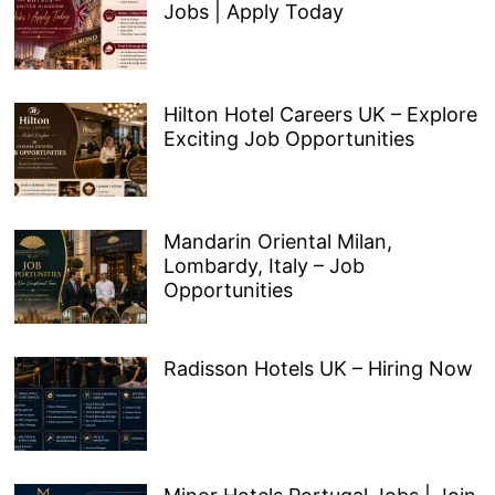
Jobs | Apply Today
Hilton Hotel Careers UK – Explore
Exciting Job Opportunities
Mandarin Oriental Milan,
Lombardy, Italy – Job
Opportunities
Radisson Hotels UK – Hiring Now