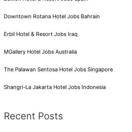
Downtown Rotana Hotel Jobs Bahrain
Erbil Hotel & Resort Jobs Iraq
MGallery Hotel Jobs Australia
The Palawan Sentosa Hotel Jobs Singapore
Shangri-La Jakarta Hotel Jobs Indonesia
Recent Posts