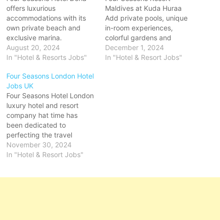
offers luxurious
Maldives at Kuda Huraa
accommodations with its
Add private pools, unique
own private beach and
in-room experiences,
exclusive marina.
colorful gardens and
Experience Four Seasons
August 20, 2024
heartfelt Four Seasons
December 1, 2024
Hotel Doha, remained with
In "Hotel & Resorts Jobs"
service for the ultimate
In "Hotel & Resort Jobs"
modern grandeur and
Maldives beach bungalow
Four Seasons London Hotel
sparkling with sunlight and
retreat including an infinity-
Jobs UK
sea views resorts
edge freshwater pool with
Four Seasons Hotel London
worldwide with Four
a spacious sun deck.
luxury hotel and resort
Seasons Hotels and
Located on a private
company hat time has
Resorts Click on Job Title
island, The Island Spa
been dedicated to
for more Details/Apply
features Click on Job
perfecting the travel
Bartender Food &
Title…
experience through
November 30, 2024
Beverage…
continual some with private
In "Hotel & Resort Jobs"
terraces and views of the
Tower of London and
Tower Bridge Private
Residences offer Click on
Job Title for more
Details/Apply Chef de Rang