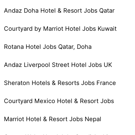
Andaz Doha Hotel & Resort Jobs Qatar
Courtyard by Marriot Hotel Jobs Kuwait
Rotana Hotel Jobs Qatar, Doha
Andaz Liverpool Street Hotel Jobs UK
Sheraton Hotels & Resorts Jobs France
Courtyard Mexico Hotel & Resort Jobs
Marriot Hotel & Resort Jobs Nepal