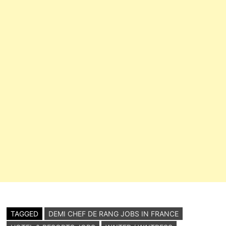
Casual Food…
TAGGED
DEMI CHEF DE RANG JOBS IN FRANCE