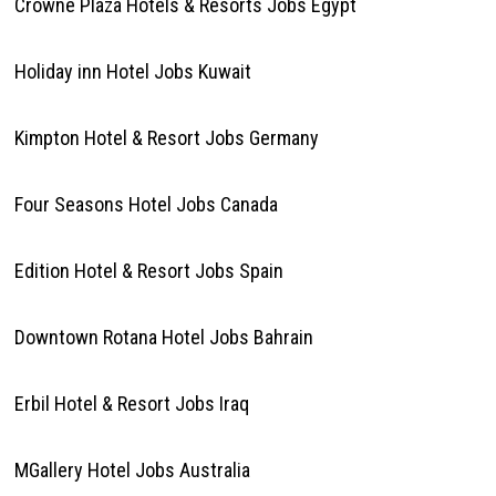
Crowne Plaza Hotels & Resorts Jobs Egypt
Holiday inn Hotel Jobs Kuwait
Kimpton Hotel & Resort Jobs Germany
Four Seasons Hotel Jobs Canada
Edition Hotel & Resort Jobs Spain
Downtown Rotana Hotel Jobs Bahrain
Erbil Hotel & Resort Jobs Iraq
MGallery Hotel Jobs Australia