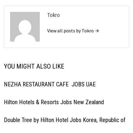
Tokro
View all posts by Tokro →
YOU MIGHT ALSO LIKE
NEZHA RESTAURANT CAFE JOBS UAE
Hilton Hotels & Resorts Jobs New Zealand
Double Tree by Hilton Hotel Jobs Korea, Republic of