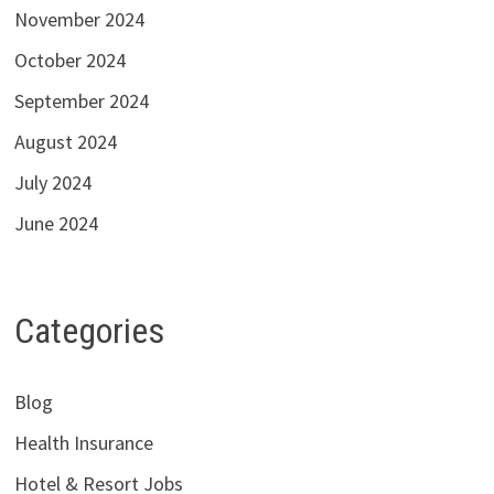
November 2024
October 2024
September 2024
August 2024
July 2024
June 2024
Categories
Blog
Health Insurance
Hotel & Resort Jobs