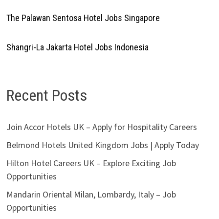
The Palawan Sentosa Hotel Jobs Singapore
Shangri-La Jakarta Hotel Jobs Indonesia
Recent Posts
Join Accor Hotels UK – Apply for Hospitality Careers
Belmond Hotels United Kingdom Jobs | Apply Today
Hilton Hotel Careers UK – Explore Exciting Job
Opportunities
Mandarin Oriental Milan, Lombardy, Italy – Job
Opportunities