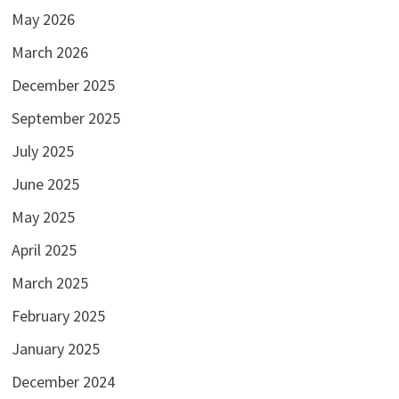
May 2026
March 2026
December 2025
September 2025
July 2025
June 2025
May 2025
April 2025
March 2025
February 2025
January 2025
December 2024