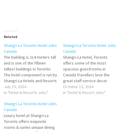
Related
Shangri-La Toronto Hotel Jobs
Shangri-La Toronto Hotel Jobs
Canada
Canada
The building is 214 meters tall
Shangri-La Hotel, Toronto
and is one of the fifteen
offers some of the most
tallest buildings in Toronto.
spacious guestrooms in
The hotel component is run by
Canada Travellers love the
Shangri-La Hotels and Resorts
great staff service decor
and has 202 guest rooms and
July 15, 2024
rooms and 1br suite Stay at
October 13, 2024
suites Toronto. Luxury hotel at
In "Hotel & Resorts Jobs"
this 5-star luxury hotel in
In "Hotel & Resort Jobs"
Shangri-La Toronto offers
Toronto Enjoy guest full-
Shangri-La Toronto Hotel Jobs
exquisite rooms & suites,
service Click on Job Title for
Canada
unique dining options and
more Details/Apply Commis 2
Luxury hotel at Shangri-La
complimentary Book…
(Banquets) Banquet Server
Toronto offers exquisite
(Part-Time) Guest Services
rooms & suites unique dining
(Valet,…