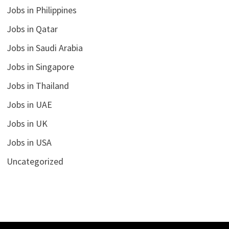
Jobs in Philippines
Jobs in Qatar
Jobs in Saudi Arabia
Jobs in Singapore
Jobs in Thailand
Jobs in UAE
Jobs in UK
Jobs in USA
Uncategorized