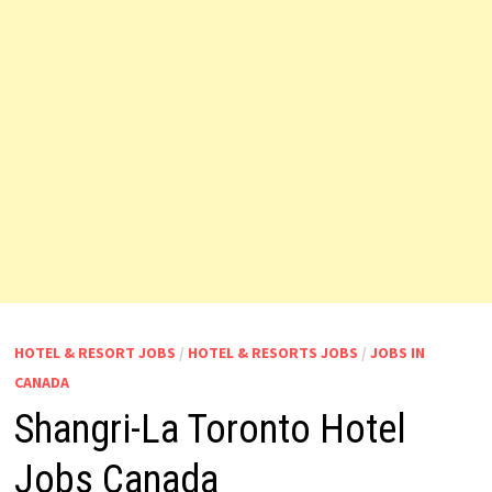
HOTEL & RESORT JOBS
/
HOTEL & RESORTS JOBS
/
JOBS IN
CANADA
Shangri-La Toronto Hotel
Jobs Canada