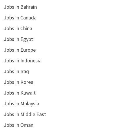
Jobs in Bahrain
Jobs in Canada
Jobs in China
Jobs in Egypt
Jobs in Europe
Jobs in Indonesia
Jobs in Iraq
Jobs in Korea
Jobs in Kuwait
Jobs in Malaysia
Jobs in Middle East
Jobs in Oman