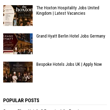
The Hoxton Hospitality Jobs United
Kingdom | Latest Vacancies
Grand Hyatt Berlin Hotel Jobs Germany
Bespoke Hotels Jobs UK | Apply Now
POPULAR POSTS