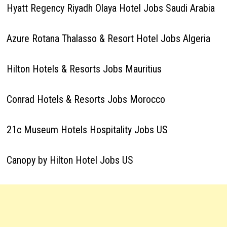
Hyatt Regency Riyadh Olaya Hotel Jobs Saudi Arabia
Azure Rotana Thalasso & Resort Hotel Jobs Algeria
Hilton Hotels & Resorts Jobs Mauritius
Conrad Hotels & Resorts Jobs Morocco
21c Museum Hotels Hospitality Jobs US
Canopy by Hilton Hotel Jobs US