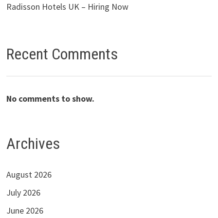
Radisson Hotels UK – Hiring Now
Recent Comments
No comments to show.
Archives
August 2026
July 2026
June 2026