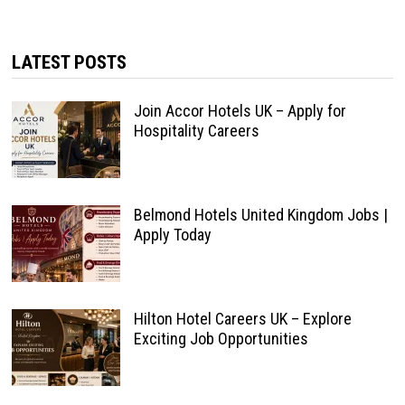
LATEST POSTS
Join Accor Hotels UK – Apply for
Hospitality Careers
Belmond Hotels United Kingdom Jobs |
Apply Today
Hilton Hotel Careers UK – Explore
Exciting Job Opportunities