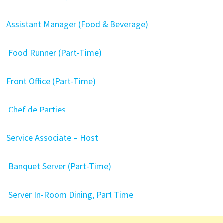
Assistant Manager (Food & Beverage)
Food Runner (Part-Time)
Front Office (Part-Time)
Chef de Parties
Service Associate – Host
Banquet Server (Part-Time)
Server In-Room Dining, Part Time