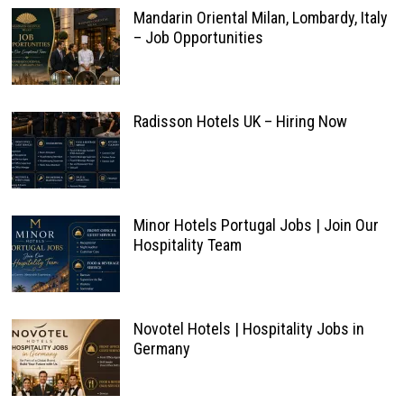
Mandarin Oriental Milan, Lombardy, Italy
– Job Opportunities
Radisson Hotels UK – Hiring Now
Minor Hotels Portugal Jobs | Join Our
Hospitality Team
Novotel Hotels | Hospitality Jobs in
Germany