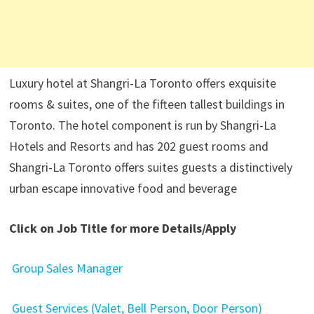
Luxury hotel at Shangri-La Toronto offers exquisite
rooms & suites, one of the fifteen tallest buildings in
Toronto. The hotel component is run by Shangri-La
Hotels and Resorts and has 202 guest rooms and
Shangri-La Toronto offers suites guests a distinctively
urban escape innovative food and beverage
Click on Job Title for more Details/Apply
Group Sales Manager
Guest Services (Valet, Bell Person, Door Person)