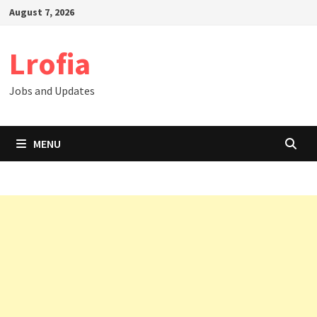
Skip
August 7, 2026
to
content
Lrofia
Jobs and Updates
MENU