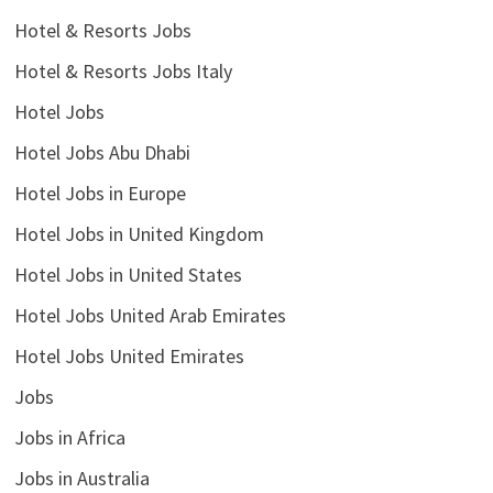
Hotel & Resorts Jobs
Hotel & Resorts Jobs Italy
Hotel Jobs
Hotel Jobs Abu Dhabi
Hotel Jobs in Europe
Hotel Jobs in United Kingdom
Hotel Jobs in United States
Hotel Jobs United Arab Emirates
Hotel Jobs United Emirates
Jobs
Jobs in Africa
Jobs in Australia