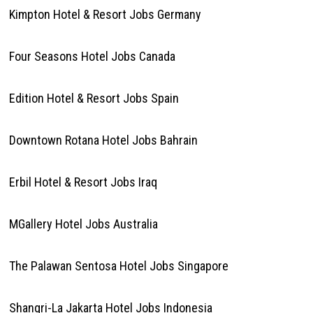
Kimpton Hotel & Resort Jobs Germany
Four Seasons Hotel Jobs Canada
Edition Hotel & Resort Jobs Spain
Downtown Rotana Hotel Jobs Bahrain
Erbil Hotel & Resort Jobs Iraq
MGallery Hotel Jobs Australia
The Palawan Sentosa Hotel Jobs Singapore
Shangri-La Jakarta Hotel Jobs Indonesia