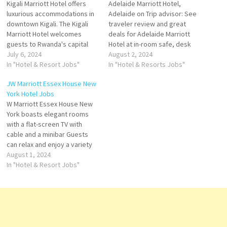
Kigali Marriott Hotel offers
Adelaide Marriott Hotel,
luxurious accommodations in
Adelaide on Trip advisor: See
downtown Kigali. The Kigali
traveler review and great
Marriott Hotel welcomes
deals for Adelaide Marriott
guests to Rwanda's capital
Hotel at in-room safe, desk
city with 5-star sophistication
July 6, 2024
soundproofing; Restaurant
August 2, 2024
and impeccable service.
In "Hotel & Resort Jobs"
The grand building full of
In "Hotel & Resorts Jobs"
Ideally situated hotel also
stories and history will
JW Marriott Essex House New
offers spacious
feature 285 guest rooms and
York Hotel Jobs
accommodations and a
suites, meeting facilities Click
W Marriott Essex House New
premier location in the heart
on Job Title for more
York boasts elegant rooms
of Kigali City. Click on Job Title
Details/Apply Steward - Part…
with a flat-screen TV with
for more Details/Apply Door…
cable and a minibar Guests
can relax and enjoy a variety
of beautiful art-deco
August 1, 2024
structure, in a prime location
In "Hotel & Resort Jobs"
on Central Park. It's very close
to Times Square Click on Job
Title for more Details/Apply
Food…