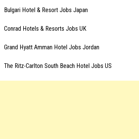
Bulgari Hotel & Resort Jobs Japan
Conrad Hotels & Resorts Jobs UK
Grand Hyatt Amman Hotel Jobs Jordan
The Ritz-Carlton South Beach Hotel Jobs US