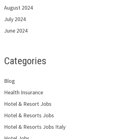
August 2024
July 2024
June 2024
Categories
Blog
Health Insurance
Hotel & Resort Jobs
Hotel & Resorts Jobs
Hotel & Resorts Jobs Italy
Hotel Jobs