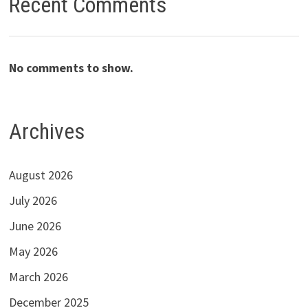
Recent Comments
No comments to show.
Archives
August 2026
July 2026
June 2026
May 2026
March 2026
December 2025