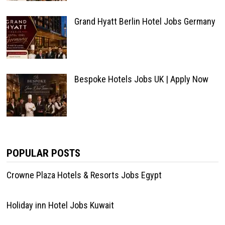
Grand Hyatt Berlin Hotel Jobs Germany
Bespoke Hotels Jobs UK | Apply Now
POPULAR POSTS
Crowne Plaza Hotels & Resorts Jobs Egypt
Holiday inn Hotel Jobs Kuwait