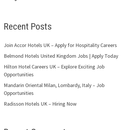
Recent Posts
Join Accor Hotels UK – Apply for Hospitality Careers
Belmond Hotels United Kingdom Jobs | Apply Today
Hilton Hotel Careers UK – Explore Exciting Job
Opportunities
Mandarin Oriental Milan, Lombardy, Italy – Job
Opportunities
Radisson Hotels UK – Hiring Now