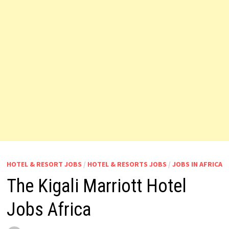
HOTEL & RESORT JOBS
/
HOTEL & RESORTS JOBS
/
JOBS IN AFRICA
The Kigali Marriott Hotel
Jobs Africa