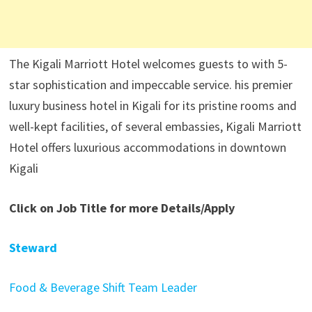
The Kigali Marriott Hotel welcomes guests to with 5-
star sophistication and impeccable service. his premier
luxury business hotel in Kigali for its pristine rooms and
well-kept facilities, of several embassies, Kigali Marriott
Hotel offers luxurious accommodations in downtown
Kigali
Click on Job Title for more Details/Apply
Steward
Food & Beverage Shift Team Leader