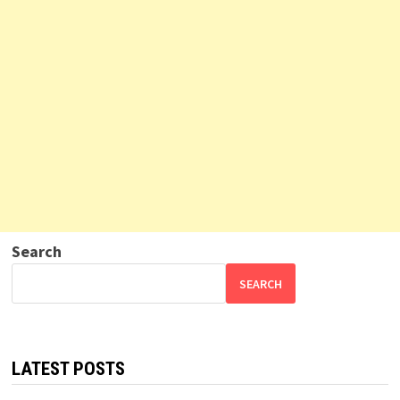
Search
SEARCH
LATEST POSTS