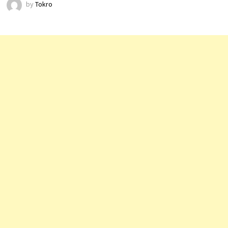
by
Tokro