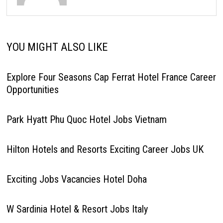
YOU MIGHT ALSO LIKE
Explore Four Seasons Cap Ferrat Hotel France Career
Opportunities
Park Hyatt Phu Quoc Hotel Jobs Vietnam
Hilton Hotels and Resorts Exciting Career Jobs UK
Exciting Jobs Vacancies Hotel Doha
W Sardinia Hotel & Resort Jobs Italy