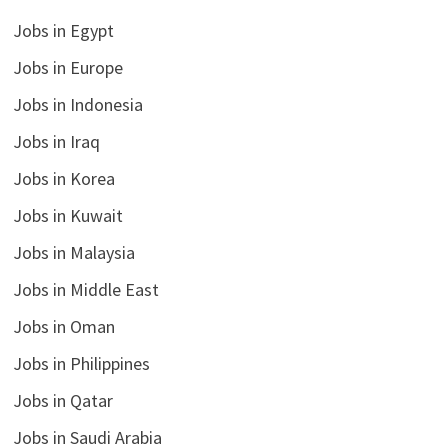
Jobs in Egypt
Jobs in Europe
Jobs in Indonesia
Jobs in Iraq
Jobs in Korea
Jobs in Kuwait
Jobs in Malaysia
Jobs in Middle East
Jobs in Oman
Jobs in Philippines
Jobs in Qatar
Jobs in Saudi Arabia