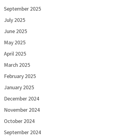
September 2025
July 2025
June 2025
May 2025
April 2025
March 2025
February 2025
January 2025
December 2024
November 2024
October 2024
September 2024