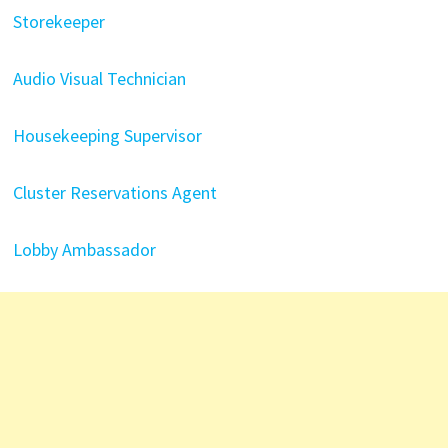
Storekeeper
Audio Visual Technician
Housekeeping Supervisor
Cluster Reservations Agent
Lobby Ambassador