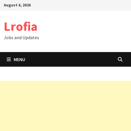
Skip
August 6, 2026
to
content
Lrofia
Jobs and Updates
MENU