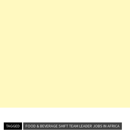
TAGGED
FOOD & BEVERAGE SHIFT TEAM LEADER JOBS IN AFRICA