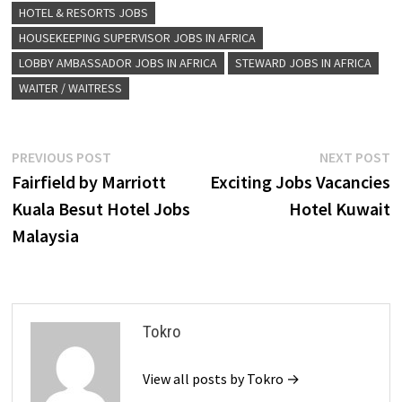
HOTEL & RESORTS JOBS
HOUSEKEEPING SUPERVISOR JOBS IN AFRICA
LOBBY AMBASSADOR JOBS IN AFRICA
STEWARD JOBS IN AFRICA
WAITER / WAITRESS
Post
Previous
N
PREVIOUS POST
NEXT POST
post:
p
Fairfield by Marriott
Exciting Jobs Vacancies
navigation
Kuala Besut Hotel Jobs
Hotel Kuwait
Malaysia
Tokro
View all posts by Tokro →