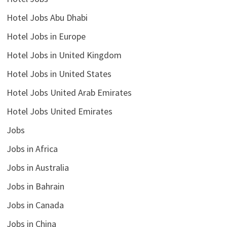
Hotel Jobs Abu Dhabi
Hotel Jobs in Europe
Hotel Jobs in United Kingdom
Hotel Jobs in United States
Hotel Jobs United Arab Emirates
Hotel Jobs United Emirates
Jobs
Jobs in Africa
Jobs in Australia
Jobs in Bahrain
Jobs in Canada
Jobs in China