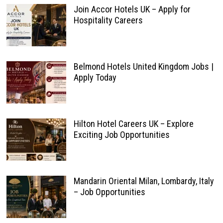
Join Accor Hotels UK – Apply for
Hospitality Careers
Belmond Hotels United Kingdom Jobs |
Apply Today
Hilton Hotel Careers UK – Explore
Exciting Job Opportunities
Mandarin Oriental Milan, Lombardy, Italy
– Job Opportunities