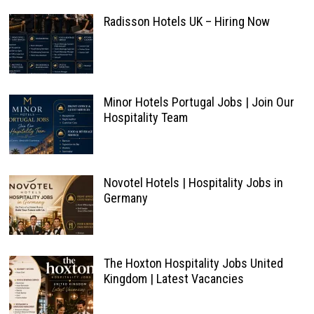
Radisson Hotels UK – Hiring Now
Minor Hotels Portugal Jobs | Join Our
Hospitality Team
Novotel Hotels | Hospitality Jobs in
Germany
The Hoxton Hospitality Jobs United
Kingdom | Latest Vacancies