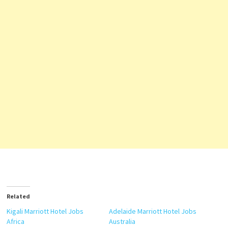
Related
Kigali Marriott Hotel Jobs
Adelaide Marriott Hotel Jobs
Africa
Australia