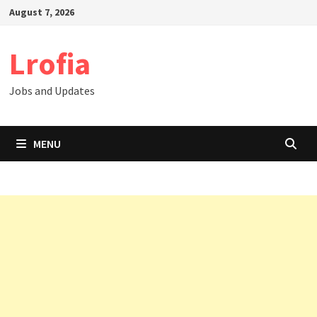
Skip
August 7, 2026
to
content
Lrofia
Jobs and Updates
MENU