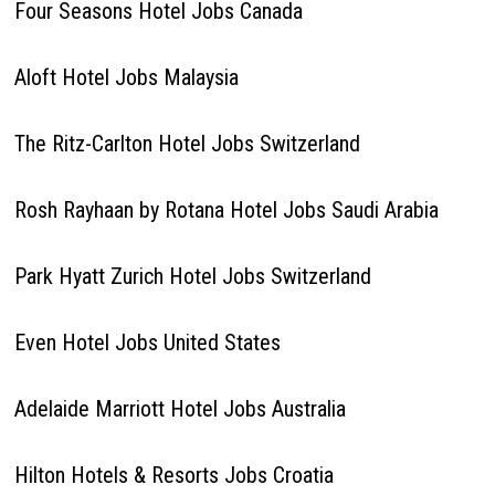
Four Seasons Hotel Jobs Canada
Aloft Hotel Jobs Malaysia
The Ritz-Carlton Hotel Jobs Switzerland
Rosh Rayhaan by Rotana Hotel Jobs Saudi Arabia
Park Hyatt Zurich Hotel Jobs Switzerland
Even Hotel Jobs United States
Adelaide Marriott Hotel Jobs Australia
Hilton Hotels & Resorts Jobs Croatia