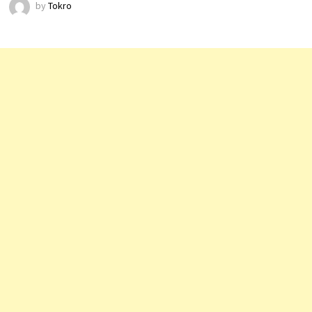
by
Tokro