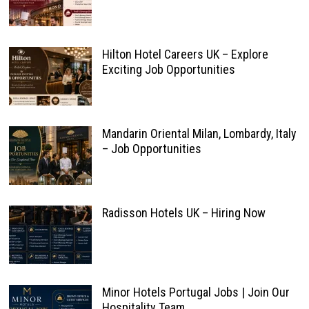
Hilton Hotel Careers UK – Explore
Exciting Job Opportunities
Mandarin Oriental Milan, Lombardy, Italy
– Job Opportunities
Radisson Hotels UK – Hiring Now
Minor Hotels Portugal Jobs | Join Our
Hospitality Team