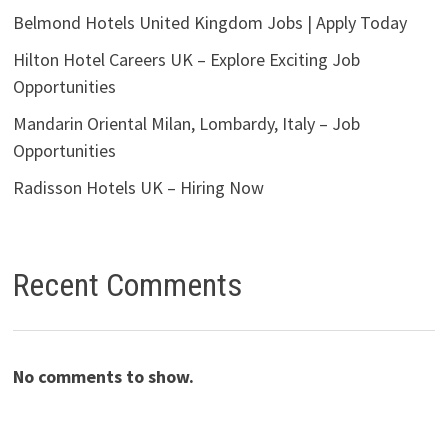
Belmond Hotels United Kingdom Jobs | Apply Today
Hilton Hotel Careers UK – Explore Exciting Job
Opportunities
Mandarin Oriental Milan, Lombardy, Italy – Job
Opportunities
Radisson Hotels UK – Hiring Now
Recent Comments
No comments to show.