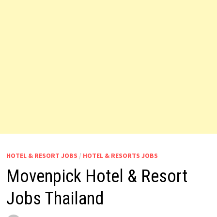
HOTEL & RESORT JOBS
/
HOTEL & RESORTS JOBS
Movenpick Hotel & Resort
Jobs Thailand