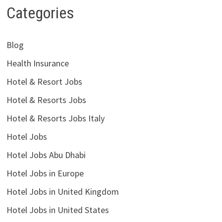
Categories
Blog
Health Insurance
Hotel & Resort Jobs
Hotel & Resorts Jobs
Hotel & Resorts Jobs Italy
Hotel Jobs
Hotel Jobs Abu Dhabi
Hotel Jobs in Europe
Hotel Jobs in United Kingdom
Hotel Jobs in United States