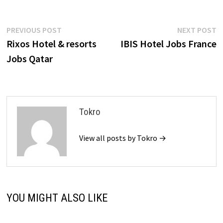
Post
Previous
N
PREVIOUS POST
NEXT POST
post:
p
Rixos Hotel & resorts
IBIS Hotel Jobs France
navigation
Jobs Qatar
Tokro
View all posts by Tokro →
YOU MIGHT ALSO LIKE