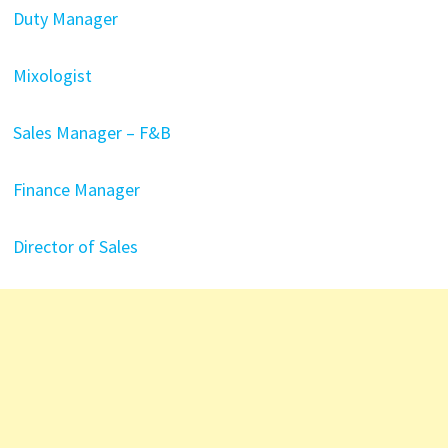
Duty Manager
Mixologist
Sales Manager – F&B
Finance Manager
Director of Sales