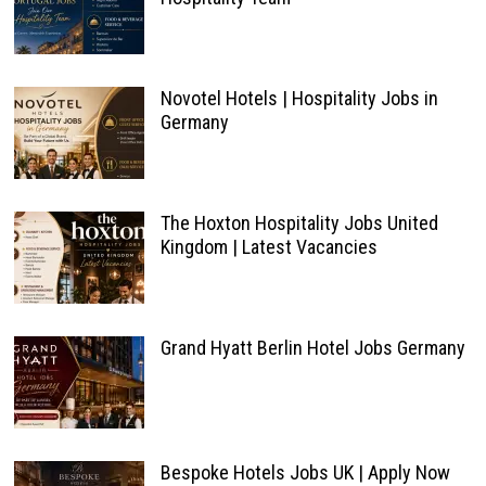
Novotel Hotels | Hospitality Jobs in
Germany
The Hoxton Hospitality Jobs United
Kingdom | Latest Vacancies
Grand Hyatt Berlin Hotel Jobs Germany
Bespoke Hotels Jobs UK | Apply Now