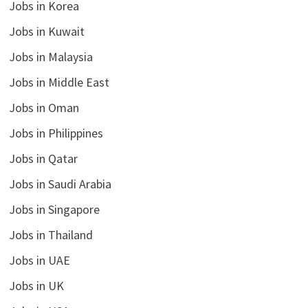
Jobs in Korea
Jobs in Kuwait
Jobs in Malaysia
Jobs in Middle East
Jobs in Oman
Jobs in Philippines
Jobs in Qatar
Jobs in Saudi Arabia
Jobs in Singapore
Jobs in Thailand
Jobs in UAE
Jobs in UK