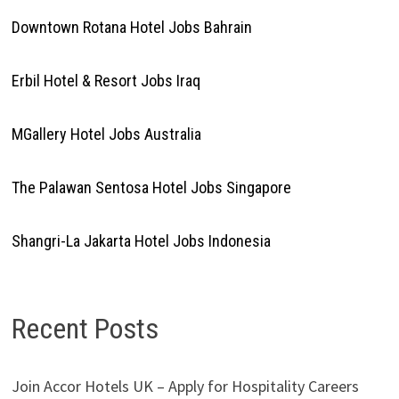
Downtown Rotana Hotel Jobs Bahrain
Erbil Hotel & Resort Jobs Iraq
MGallery Hotel Jobs Australia
The Palawan Sentosa Hotel Jobs Singapore
Shangri-La Jakarta Hotel Jobs Indonesia
Recent Posts
Join Accor Hotels UK – Apply for Hospitality Careers