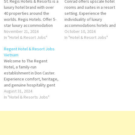
St. Regis Hotels & Resorts is a
Conrad offers upscale hotel
luxury hotel brand with over
rooms and suites in a resort
40 properties around the
setting. Experience the
worlds. Regis Hotels. Offer 5-
individuality of luxury
star luxury accommodation
accommodations hotels and
Regis Hotel is a hospitality
November 21, 2024
high-end luxury resorts
October 10, 2024
services provider. It offers
In "Hotel & Resort Jobs"
owned and operated by Hilton
In "Hotel & Resort Jobs"
vacation packages and travel
Worldwide Conrad offers
Regent Hotel & Resort Jobs
specials, dining suites,
guests personalized
Vietnam
rooms, and accommodations
experiences with
Welcome to The Regent
services Click on Job Title for
sophisticated, locally inspired
Hotel, a family-run
more Details/Apply…
Click on Job Title for more
establishment in Don Caster.
Details/Apply Bar Manager
Experience comfort, heritage,
Laundry Manager Commercial
and genuine hospitality gent
Director…
Hotels & Resorts is an
August 31, 2024
international luxury hospitality
In "Hotel & Resorts Jobs"
company operating hotels
company's hotels and
restaurants include spa
facility, guest rooms, suites,
Click on Job Title for more
Details/Apply Sale Manager