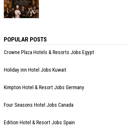
POPULAR POSTS
Crowne Plaza Hotels & Resorts Jobs Egypt
Holiday inn Hotel Jobs Kuwait
Kimpton Hotel & Resort Jobs Germany
Four Seasons Hotel Jobs Canada
Edition Hotel & Resort Jobs Spain