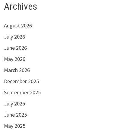
Archives
August 2026
July 2026
June 2026
May 2026
March 2026
December 2025
September 2025
July 2025
June 2025
May 2025