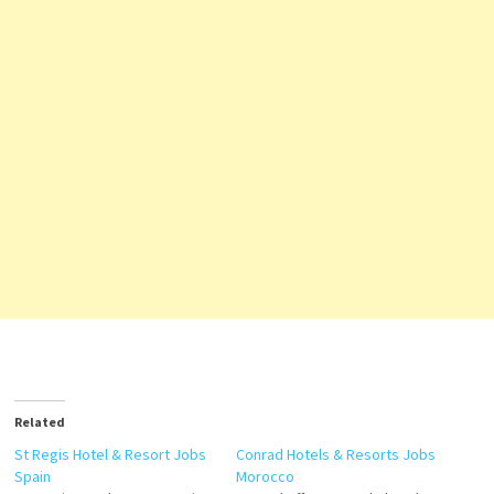
Related
St Regis Hotel & Resort Jobs
Conrad Hotels & Resorts Jobs
Spain
Morocco