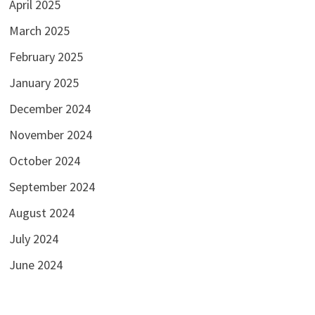
April 2025
March 2025
February 2025
January 2025
December 2024
November 2024
October 2024
September 2024
August 2024
July 2024
June 2024