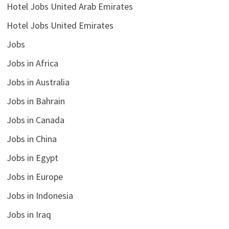
Hotel Jobs United Arab Emirates
Hotel Jobs United Emirates
Jobs
Jobs in Africa
Jobs in Australia
Jobs in Bahrain
Jobs in Canada
Jobs in China
Jobs in Egypt
Jobs in Europe
Jobs in Indonesia
Jobs in Iraq