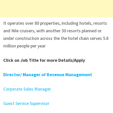
It operates over 80 properties, including hotels, resorts
and Nile cruisers, with another 30 resorts planned or
under construction across the the hotel chain serves 5.8
million people per year
Click on Job Title for more Details/Apply
Director/ Manager of Revenue Management
Corporate Sales Manager
Guest Service Supervisor