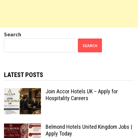
Search
SEARCH
LATEST POSTS
Join Accor Hotels UK – Apply for
Hospitality Careers
Belmond Hotels United Kingdom Jobs |
Apply Today