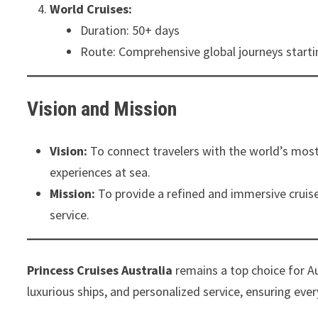
World Cruises:
Duration: 50+ days
Route: Comprehensive global journeys startin
Vision and Mission
Vision:
To connect travelers with the world’s most
experiences at sea.
Mission:
To provide a refined and immersive cruise
service.
Princess Cruises Australia
remains a top choice for Aus
luxurious ships, and personalized service, ensuring eve