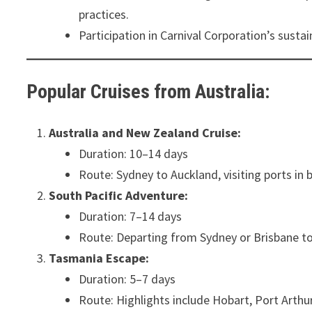
practices.
Participation in Carnival Corporation’s susta
Popular Cruises from Australia:
Australia and New Zealand Cruise:
Duration: 10–14 days
Route: Sydney to Auckland, visiting ports in 
South Pacific Adventure:
Duration: 7–14 days
Route: Departing from Sydney or Brisbane to 
Tasmania Escape:
Duration: 5–7 days
Route: Highlights include Hobart, Port Arthur