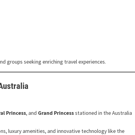
 and groups seeking enriching travel experiences.
Australia
al Princess
, and
Grand Princess
stationed in the Australia
, luxury amenities, and innovative technology like the