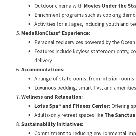
Outdoor cinema with
Movies Under the Sta
Enrichment programs such as cooking demonst
Activities for all ages, including youth and
MedallionClass® Experience:
Personalized services powered by the Ocean
Features include keyless stateroom entry, 
delivery.
Accommodations:
A range of staterooms, from interior rooms 
Luxurious bedding, smart TVs, and amenitie
Wellness and Relaxation:
Lotus Spa® and Fitness Center:
Offering sp
Adults-only retreat spaces like
The Sanctua
Sustainability Initiatives:
Commitment to reducing environmental impa