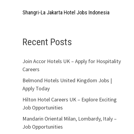
Shangri-La Jakarta Hotel Jobs Indonesia
Recent Posts
Join Accor Hotels UK – Apply for Hospitality
Careers
Belmond Hotels United Kingdom Jobs |
Apply Today
Hilton Hotel Careers UK – Explore Exciting
Job Opportunities
Mandarin Oriental Milan, Lombardy, Italy –
Job Opportunities