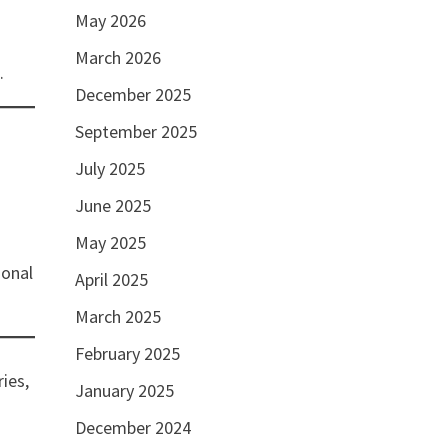
May 2026
March 2026
.
December 2025
September 2025
July 2025
June 2025
May 2025
ional
April 2025
March 2025
February 2025
ries,
January 2025
December 2024