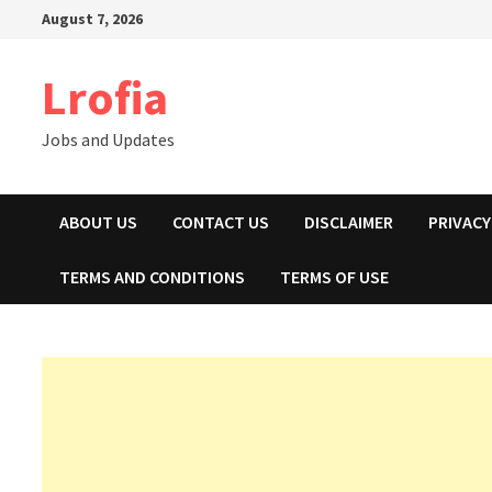
Skip
August 7, 2026
to
content
Lrofia
Jobs and Updates
ABOUT US
CONTACT US
DISCLAIMER
PRIVACY
TERMS AND CONDITIONS
TERMS OF USE