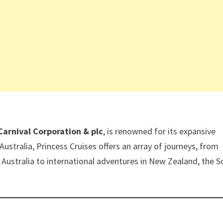
Carnival Corporation & plc
, is renowned for its expansive
n Australia, Princess Cruises offers an array of journeys, from
 Australia to international adventures in New Zealand, the 