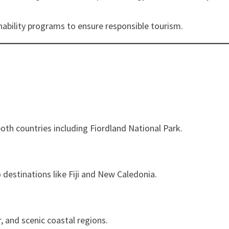
inability programs to ensure responsible tourism.
both countries including Fiordland National Park.
destinations like Fiji and New Caledonia.
, and scenic coastal regions.