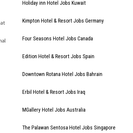
Holiday inn Hotel Jobs Kuwait
Kimpton Hotel & Resort Jobs Germany
eat
Four Seasons Hotel Jobs Canada
nal
Edition Hotel & Resort Jobs Spain
Downtown Rotana Hotel Jobs Bahrain
Erbil Hotel & Resort Jobs Iraq
MGallery Hotel Jobs Australia
The Palawan Sentosa Hotel Jobs Singapore