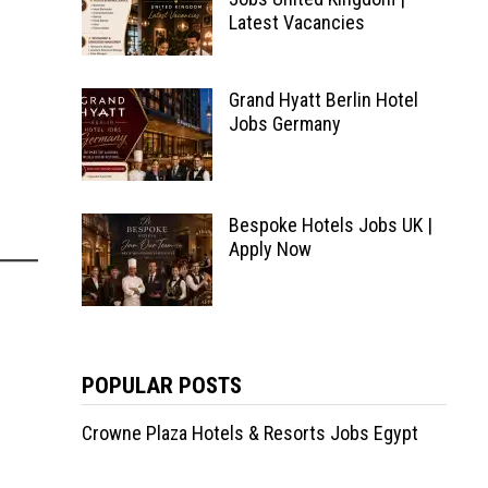
Latest Vacancies
Grand Hyatt Berlin Hotel
Jobs Germany
Bespoke Hotels Jobs UK |
Apply Now
POPULAR POSTS
Crowne Plaza Hotels & Resorts Jobs Egypt