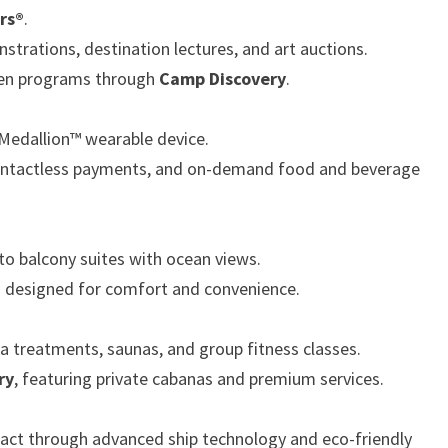
rs®
.
rations, destination lectures, and art auctions.
 teen programs through
Camp Discovery
.
Medallion™ wearable device.
contactless payments, and on-demand food and beverage
to balcony suites with ocean views.
s designed for comfort and convenience.
a treatments, saunas, and group fitness classes.
ry
, featuring private cabanas and premium services.
ct through advanced ship technology and eco-friendly