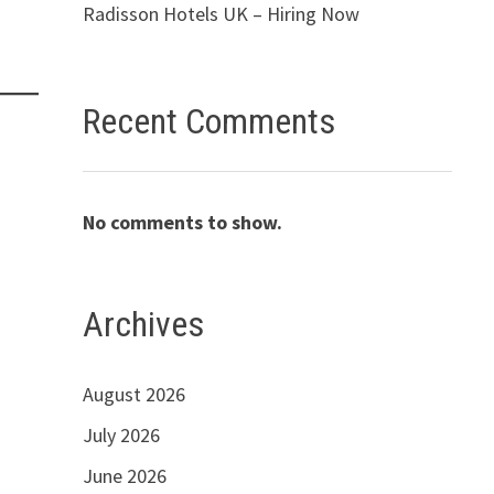
Radisson Hotels UK – Hiring Now
Recent Comments
No comments to show.
Archives
August 2026
July 2026
June 2026