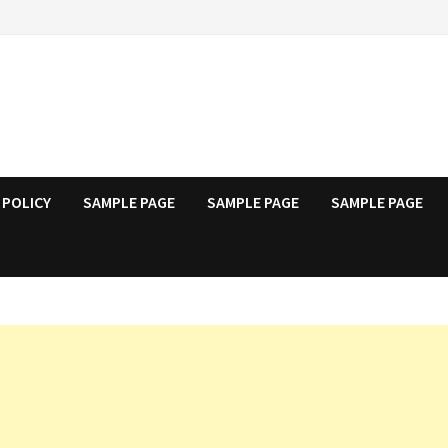
 POLICY
SAMPLE PAGE
SAMPLE PAGE
SAMPLE PAGE