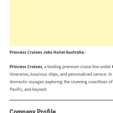
Princess Cruises Jobs Hotel Australia :
Princess Cruises
, a leading premium cruise line under
itineraries, luxurious ships, and personalized service. I
domestic voyages exploring the stunning coastlines of
Pacific, and beyond.
Company Profile