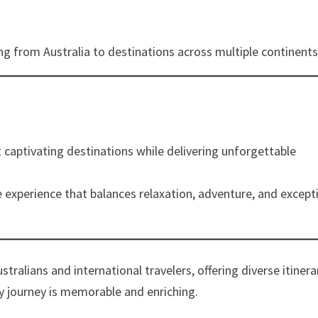
g from Australia to destinations across multiple continents
 captivating destinations while delivering unforgettable
 experience that balances relaxation, adventure, and except
tralians and international travelers, offering diverse itinera
ry journey is memorable and enriching.