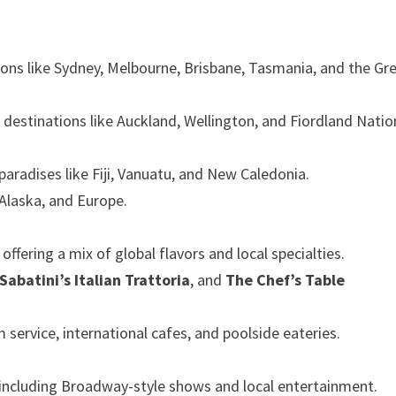
ions like Sydney, Melbourne, Brisbane, Tasmania, and the Gr
 destinations like Auckland, Wellington, and Fiordland Natio
paradises like Fiji, Vanuatu, and New Caledonia.
 Alaska, and Europe.
ffering a mix of global flavors and local specialties.
Sabatini’s Italian Trattoria
, and
The Chef’s Table
 service, international cafes, and poolside eateries.
 including Broadway-style shows and local entertainment.