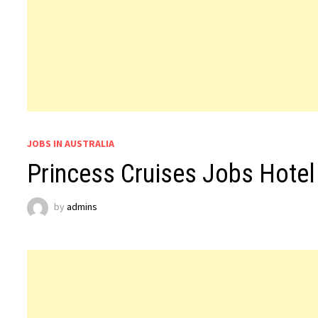
JOBS IN AUSTRALIA
Princess Cruises Jobs Hotel 
by
admins