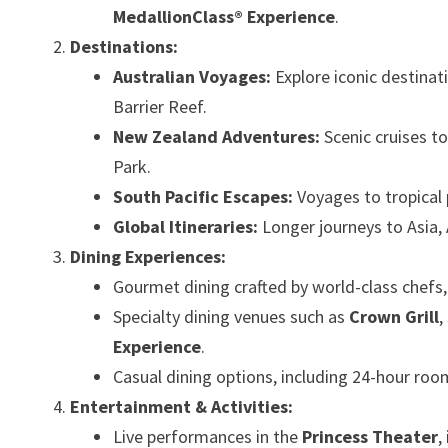
MedallionClass® Experience
.
Destinations:
Australian Voyages:
Explore iconic destinat
Barrier Reef.
New Zealand Adventures:
Scenic cruises to
Park.
South Pacific Escapes:
Voyages to tropical 
Global Itineraries:
Longer journeys to Asia,
Dining Experiences:
Gourmet dining crafted by world-class chefs, o
Specialty dining venues such as
Crown Grill
,
Experience
.
Casual dining options, including 24-hour room
Entertainment & Activities:
Live performances in the
Princess Theater
,