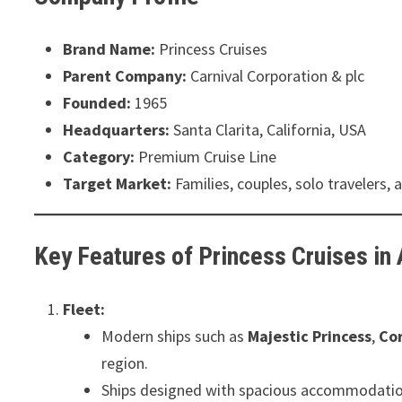
Brand Name:
Princess Cruises
Parent Company:
Carnival Corporation & plc
Founded:
1965
Headquarters:
Santa Clarita, California, USA
Category:
Premium Cruise Line
Target Market:
Families, couples, solo travelers,
Key Features of Princess Cruises in 
Fleet:
Modern ships such as
Majestic Princess
,
Cor
region.
Ships designed with spacious accommodations