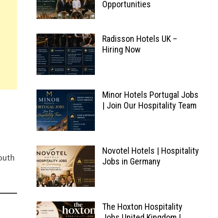
Opportunities
Radisson Hotels UK –
Hiring Now
Minor Hotels Portugal Jobs
| Join Our Hospitality Team
Novotel Hotels | Hospitality
South
Jobs in Germany
The Hoxton Hospitality
Jobs United Kingdom |