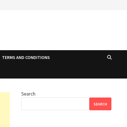
TERMS AND CONDITIONS
Search
SEARCH