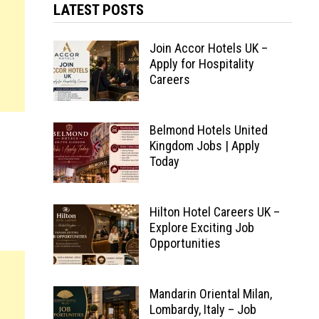
LATEST POSTS
Join Accor Hotels UK –
Apply for Hospitality
Careers
Belmond Hotels United
Kingdom Jobs | Apply
Today
Hilton Hotel Careers UK –
Explore Exciting Job
Opportunities
Mandarin Oriental Milan,
Lombardy, Italy – Job