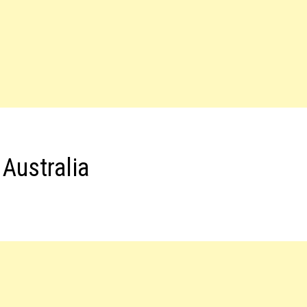
Australia