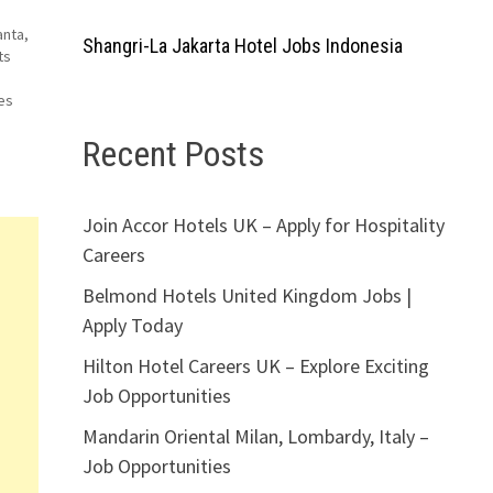
anta,
Shangri-La Jakarta Hotel Jobs Indonesia
ts
es
Recent Posts
Join Accor Hotels UK – Apply for Hospitality
Careers
Belmond Hotels United Kingdom Jobs |
Apply Today
Hilton Hotel Careers UK – Explore Exciting
Job Opportunities
Mandarin Oriental Milan, Lombardy, Italy –
Job Opportunities