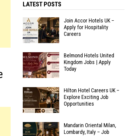
LATEST POSTS
Join Accor Hotels UK –
Apply for Hospitality
Careers
Belmond Hotels United
Kingdom Jobs | Apply
Today
e
Hilton Hotel Careers UK –
Explore Exciting Job
Opportunities
Mandarin Oriental Milan,
Lombardy, Italy – Job