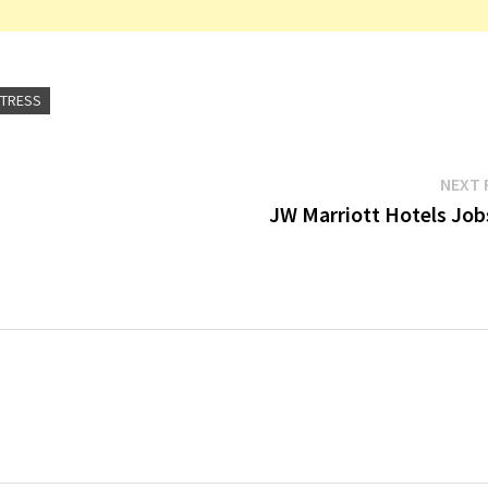
ITRESS
NEXT 
JW Marriott Hotels Job