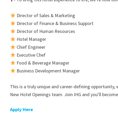
Director of Sales & Marketing
Director of Finance & Business Support
Director of Human Resources
Hotel Manager
Chief Engineer
Executive Chef
Food & Beverage Manager
Business Development Manager
This is a truly unique and career-defining opportunity
New Hotel Openings team. Join IHG and you’ll become 
Apply Here