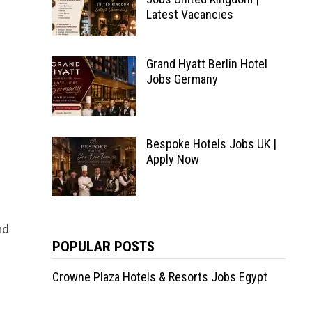
Latest Vacancies
Grand Hyatt Berlin Hotel
Jobs Germany
Bespoke Hotels Jobs UK |
Apply Now
nd
POPULAR POSTS
Crowne Plaza Hotels & Resorts Jobs Egypt