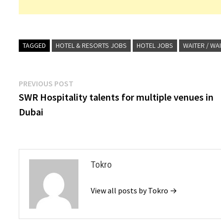
TAGGED
HOTEL & RESORTS JOBS
HOTEL JOBS
WAITER / WA
Post
Previous
PREVIOUS POST
post:
SWR Hospitality talents for multiple venues in
navigation
Dubai
Tokro
View all posts by Tokro →