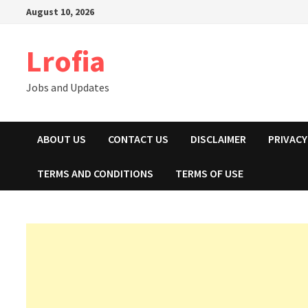
Skip
August 10, 2026
to
content
Lrofia
Jobs and Updates
ABOUT US
CONTACT US
DISCLAIMER
PRIVACY
TERMS AND CONDITIONS
TERMS OF USE