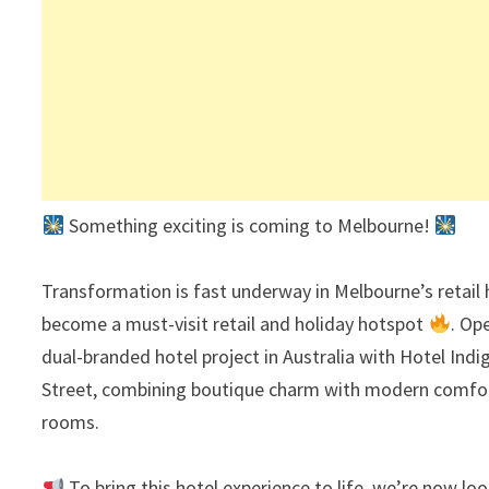
Something exciting is coming to Melbourne!
Transformation is fast underway in Melbourne’s retail
become a must-visit retail and holiday hotspot
. Op
dual-branded hotel project in Australia with Hotel Ind
Street, combining boutique charm with modern comfort,
rooms.
To bring this hotel experience to life, we’re now lo