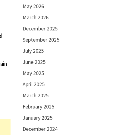
May 2026
March 2026
December 2025
l
September 2025
July 2025
June 2025
ain
May 2025
April 2025
March 2025
February 2025
January 2025
December 2024