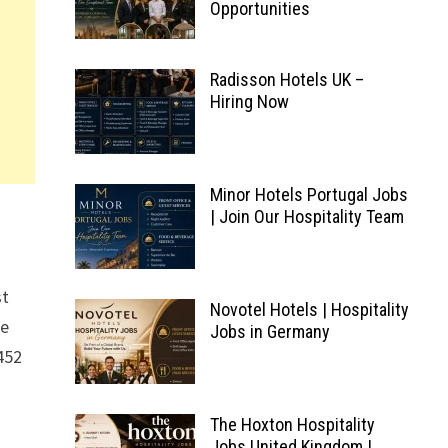
Opportunities
Radisson Hotels UK –
Hiring Now
Minor Hotels Portugal Jobs
| Join Our Hospitality Team
st
Novotel Hotels | Hospitality
ke
Jobs in Germany
452
The Hoxton Hospitality
Jobs United Kingdom |