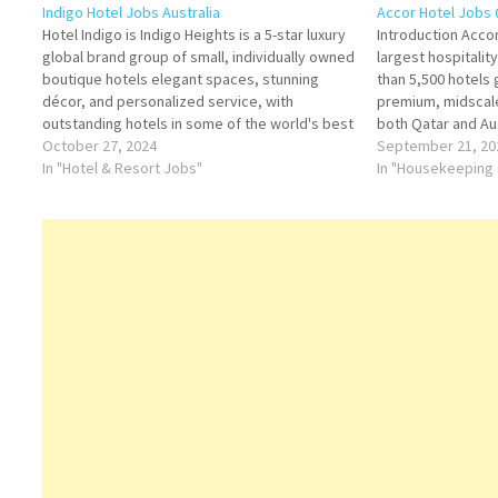
Indigo Hotel Jobs Australia
Accor Hotel Jobs 
Hotel Indigo is Indigo Heights is a 5-star luxury
Introduction Accor
global brand group of small, individually owned
largest hospitali
boutique hotels elegant spaces, stunning
than 5,500 hotels 
décor, and personalized service, with
premium, midscal
outstanding hotels in some of the world's best
both Qatar and Aus
destinations Click on Job Title for more
October 27, 2024
established a str
September 21, 20
Details/Apply Steward (Part-time) Food &
In "Hotel & Resort Jobs"
that cater to busi
In "Housekeeping 
Beverage Attendant (Seasonal Part-time)…
tourists, and long
Accor…