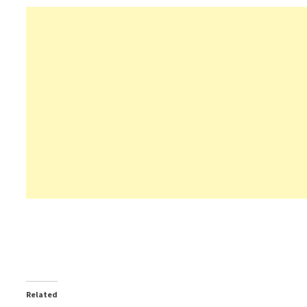
Related