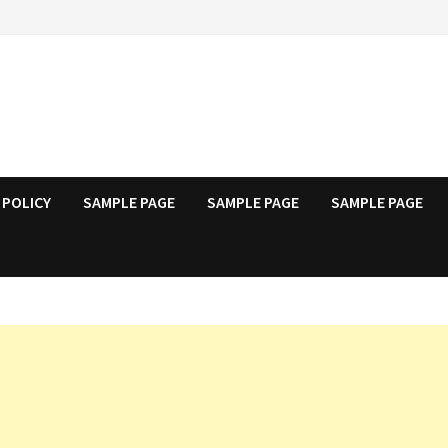
 POLICY
SAMPLE PAGE
SAMPLE PAGE
SAMPLE PAGE