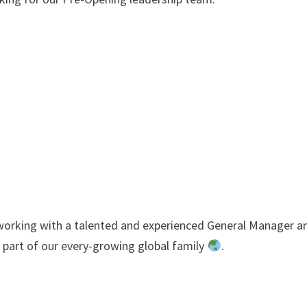
, working with a talented and experienced General Manager a
part of our every-growing global family
.