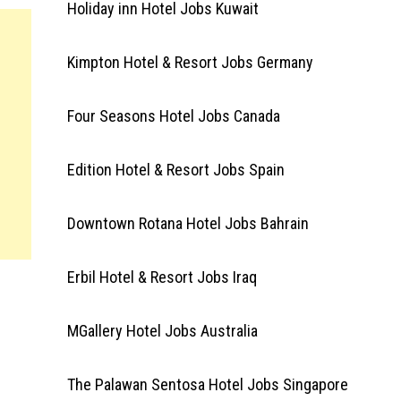
Holiday inn Hotel Jobs Kuwait
Kimpton Hotel & Resort Jobs Germany
Four Seasons Hotel Jobs Canada
Edition Hotel & Resort Jobs Spain
Downtown Rotana Hotel Jobs Bahrain
Erbil Hotel & Resort Jobs Iraq
MGallery Hotel Jobs Australia
The Palawan Sentosa Hotel Jobs Singapore