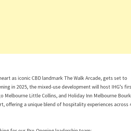
 heart as iconic CBD landmark The Walk Arcade, gets set to
ening in 2025, the mixed-use development will host IHG’s fir
igo Melbourne Little Collins, and Holiday Inn Melbourne Bour
 offering a unique blend of hospitality experiences across 
oking for our Pre-Opening leadership team: