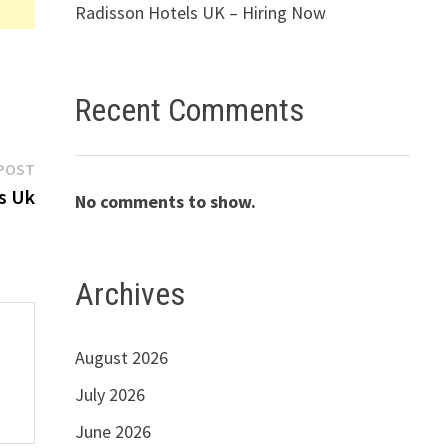
Radisson Hotels UK – Hiring Now
Recent Comments
Next
POST
post:
s Uk
No comments to show.
Archives
August 2026
July 2026
June 2026