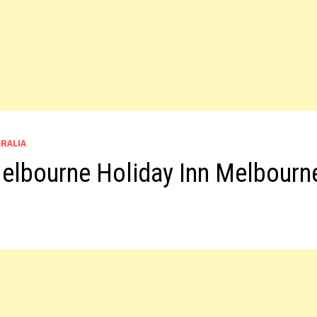
TRALIA
 Melbourne Holiday Inn Melbourn