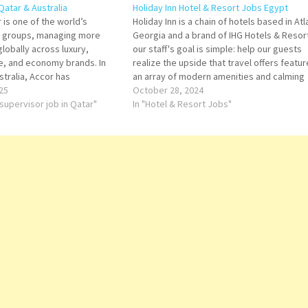
Qatar & Australia
Holiday Inn Hotel & Resort Jobs Egypt
 is one of the world’s
Holiday Inn is a chain of hotels based in Atl
ty groups, managing more
Georgia and a brand of IHG Hotels & Resor
globally across luxury,
our staff's goal is simple: help our guests
e, and economy brands. In
realize the upside that travel offers featur
tralia, Accor has
an array of modern amenities and calming
ong presence, offering hotels
25
comforts Click on Job Title for more
October 28, 2024
ness travelers, leisure
supervisor job in Qatar"
Details/Apply Director…
In "Hotel & Resort Jobs"
-stay guests. While in Qatar,