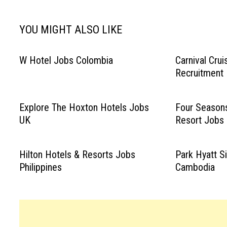
YOU MIGHT ALSO LIKE
W Hotel Jobs Colombia
Carnival Cru
Recruitment
Explore The Hoxton Hotels Jobs
Four Seasons
UK
Resort Jobs
Hilton Hotels & Resorts Jobs
Park Hyatt 
Philippines
Cambodia