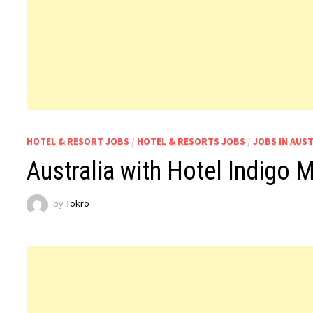
HOTEL & RESORT JOBS
/
HOTEL & RESORTS JOBS
/
JOBS IN AUS
Australia with Hotel Indigo
by
Tokro