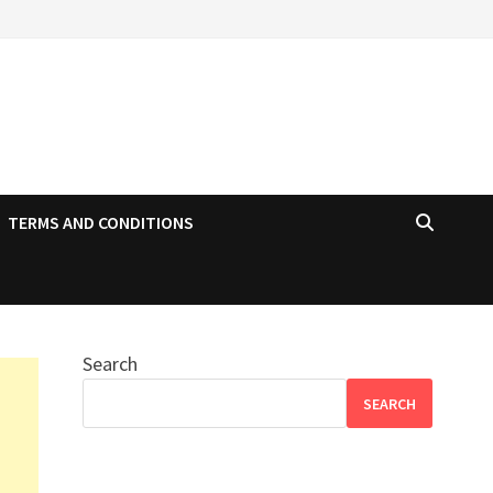
TERMS AND CONDITIONS
Search
SEARCH