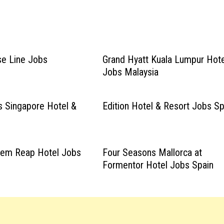
ise Line Jobs
Grand Hyatt Kuala Lumpur Hote
Jobs Malaysia
 Singapore Hotel &
Edition Hotel & Resort Jobs Sp
Siem Reap Hotel Jobs
Four Seasons Mallorca at
Formentor Hotel Jobs Spain