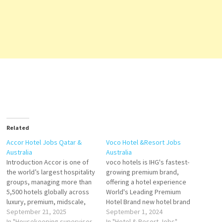
Related
Accor Hotel Jobs Qatar &
Voco Hotel &Resort Jobs
Australia
Australia
Introduction Accor is one of
voco hotels is IHG's fastest-
the world’s largest hospitality
growing premium brand,
groups, managing more than
offering a hotel experience
5,500 hotels globally across
World's Leading Premium
luxury, premium, midscale,
Hotel Brand new hotel brand
and economy brands. In both
September 21, 2025
that combines familiar
September 1, 2024
Qatar and Australia, Accor has
In "Housekeeping supervisor
comforts, with the
In "Hotel & Resort Jobs"