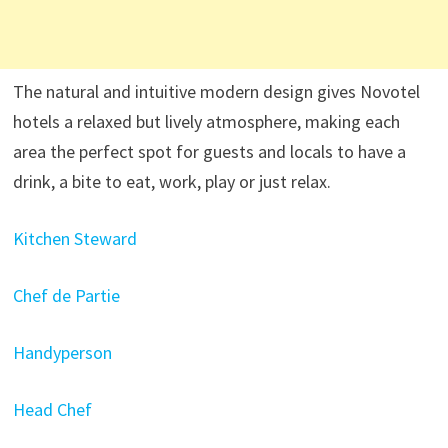
The natural and intuitive modern design gives Novotel
hotels a relaxed but lively atmosphere, making each
area the perfect spot for guests and locals to have a
drink, a bite to eat, work, play or just relax.
Kitchen Steward
Chef de Partie
Handyperson
Head Chef