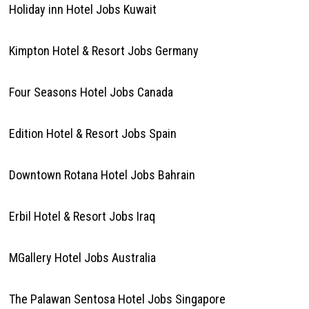
Holiday inn Hotel Jobs Kuwait
Kimpton Hotel & Resort Jobs Germany
Four Seasons Hotel Jobs Canada
Edition Hotel & Resort Jobs Spain
Downtown Rotana Hotel Jobs Bahrain
Erbil Hotel & Resort Jobs Iraq
MGallery Hotel Jobs Australia
The Palawan Sentosa Hotel Jobs Singapore