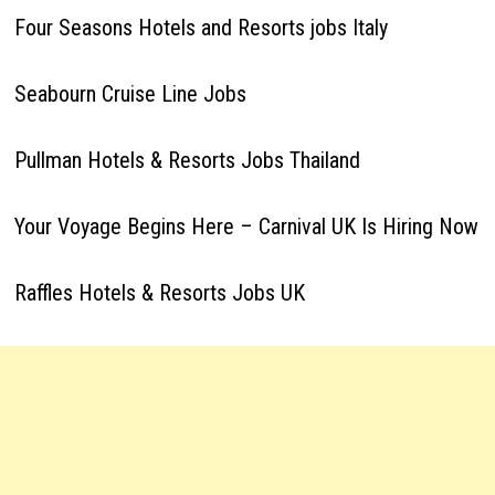
Four Seasons Hotels and Resorts jobs Italy
Seabourn Cruise Line Jobs
Pullman Hotels & Resorts Jobs Thailand
Your Voyage Begins Here – Carnival UK Is Hiring Now
Raffles Hotels & Resorts Jobs UK