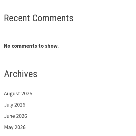
Recent Comments
No comments to show.
Archives
August 2026
July 2026
June 2026
May 2026