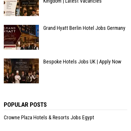
Kingdom | Latest Vacancies
Grand Hyatt Berlin Hotel Jobs Germany
Bespoke Hotels Jobs UK | Apply Now
POPULAR POSTS
Crowne Plaza Hotels & Resorts Jobs Egypt