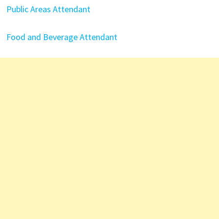
Public Areas Attendant
Food and Beverage Attendant