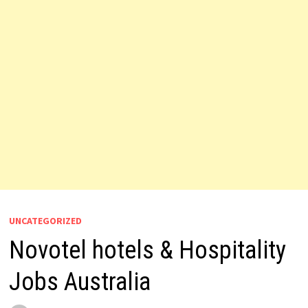
UNCATEGORIZED
Novotel hotels & Hospitality
Jobs Australia