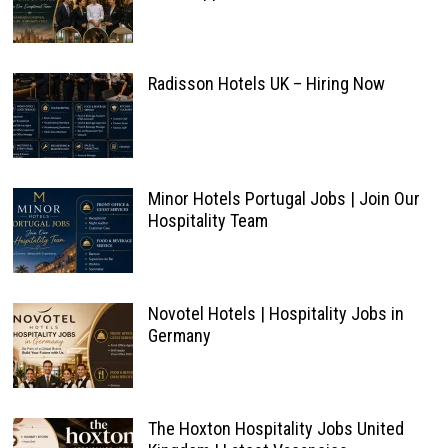
Radisson Hotels UK – Hiring Now
Minor Hotels Portugal Jobs | Join Our
Hospitality Team
Novotel Hotels | Hospitality Jobs in
Germany
The Hoxton Hospitality Jobs United