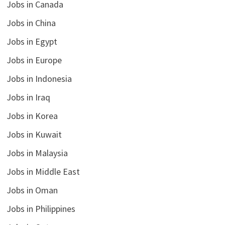
Jobs in Canada
Jobs in China
Jobs in Egypt
Jobs in Europe
Jobs in Indonesia
Jobs in Iraq
Jobs in Korea
Jobs in Kuwait
Jobs in Malaysia
Jobs in Middle East
Jobs in Oman
Jobs in Philippines