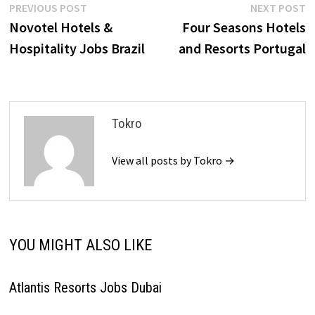
Post
Previous
N
PREVIOUS POST
NEXT POST
post:
p
Novotel Hotels &
Four Seasons Hotels
navigation
Hospitality Jobs Brazil
and Resorts Portugal
Tokro
View all posts by Tokro →
YOU MIGHT ALSO LIKE
Atlantis Resorts Jobs Dubai