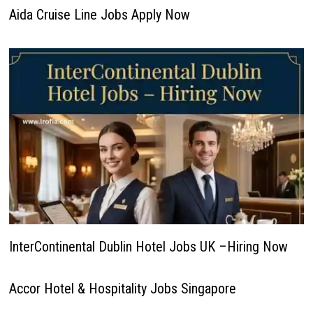
Aida Cruise Line Jobs Apply Now
InterContinental Dublin Hotel Jobs UK –Hiring Now
Accor Hotel & Hospitality Jobs Singapore