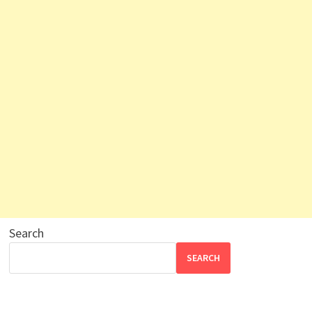
Search
SEARCH