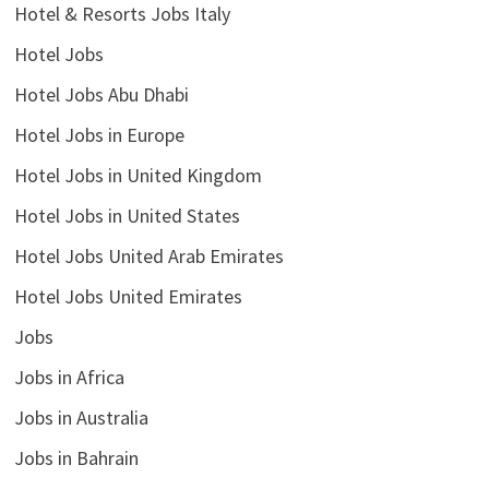
Hotel & Resorts Jobs Italy
Hotel Jobs
Hotel Jobs Abu Dhabi
Hotel Jobs in Europe
Hotel Jobs in United Kingdom
Hotel Jobs in United States
Hotel Jobs United Arab Emirates
Hotel Jobs United Emirates
Jobs
Jobs in Africa
Jobs in Australia
Jobs in Bahrain