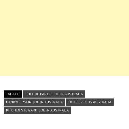
TAGGED
CHEF DE PARTIE JOB IN AUSTRALIA
HANDYPERSON JOB IN AUSTRALIA
HOTELS JOBS AUSTRALIA
KITCHEN STEWARD JOB IN AUSTRALIA