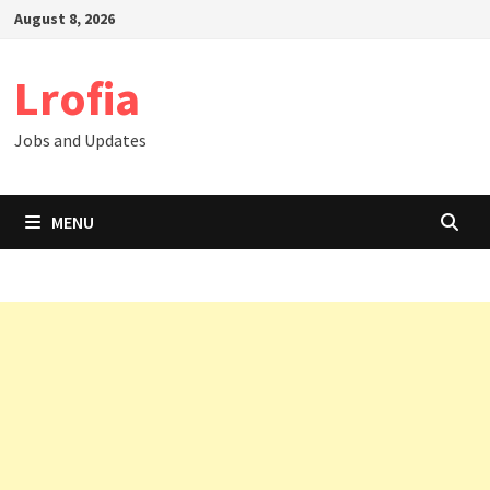
Skip
August 8, 2026
to
content
Lrofia
Jobs and Updates
MENU