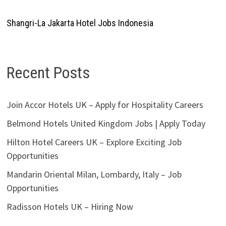
Shangri-La Jakarta Hotel Jobs Indonesia
Recent Posts
Join Accor Hotels UK – Apply for Hospitality Careers
Belmond Hotels United Kingdom Jobs | Apply Today
Hilton Hotel Careers UK – Explore Exciting Job
Opportunities
Mandarin Oriental Milan, Lombardy, Italy – Job
Opportunities
Radisson Hotels UK – Hiring Now