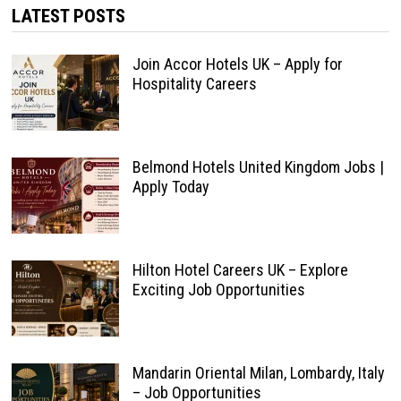
LATEST POSTS
Join Accor Hotels UK – Apply for
Hospitality Careers
Belmond Hotels United Kingdom Jobs |
Apply Today
Hilton Hotel Careers UK – Explore
Exciting Job Opportunities
Mandarin Oriental Milan, Lombardy, Italy
– Job Opportunities