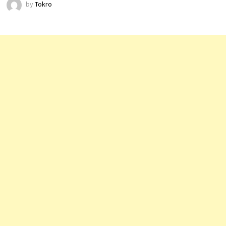
by
Tokro