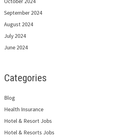
October 2024
September 2024
August 2024
July 2024
June 2024
Categories
Blog
Health Insurance
Hotel & Resort Jobs
Hotel & Resorts Jobs