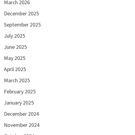
March 2026
December 2025
September 2025
July 2025
June 2025
May 2025
April 2025
March 2025
February 2025
January 2025
December 2024
November 2024