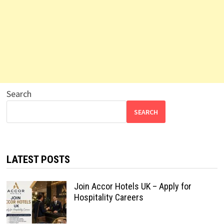
Search
SEARCH
LATEST POSTS
Join Accor Hotels UK – Apply for
Hospitality Careers