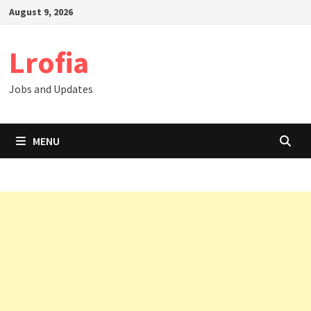
Skip
August 9, 2026
to
content
Lrofia
Jobs and Updates
MENU