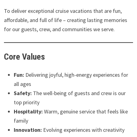
To deliver exceptional cruise vacations that are fun,
affordable, and full of life – creating lasting memories
for our guests, crew, and communities we serve.
Core Values
Fun:
Delivering joyful, high-energy experiences for
all ages
Safety:
The well-being of guests and crew is our
top priority
Hospitality:
Warm, genuine service that feels like
family
Innovation:
Evolving experiences with creativity