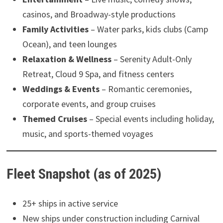
casinos, and Broadway-style productions
Family Activities
– Water parks, kids clubs (Camp
Ocean), and teen lounges
Relaxation & Wellness
– Serenity Adult-Only
Retreat, Cloud 9 Spa, and fitness centers
Weddings & Events
– Romantic ceremonies,
corporate events, and group cruises
Themed Cruises
– Special events including holiday,
music, and sports-themed voyages
Fleet Snapshot (as of 2025)
25+ ships in active service
New ships under construction including Carnival