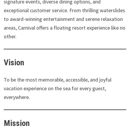
signature events, diverse dining options, and
exceptional customer service. From thrilling waterslides
to award-winning entertainment and serene relaxation
areas, Carnival offers a floating resort experience like no
other.
Vision
To be the most memorable, accessible, and joyful
vacation experience on the sea for every guest,
everywhere.
Mission