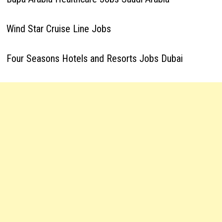
Wind Star Cruise Line Jobs
Four Seasons Hotels and Resorts Jobs Dubai