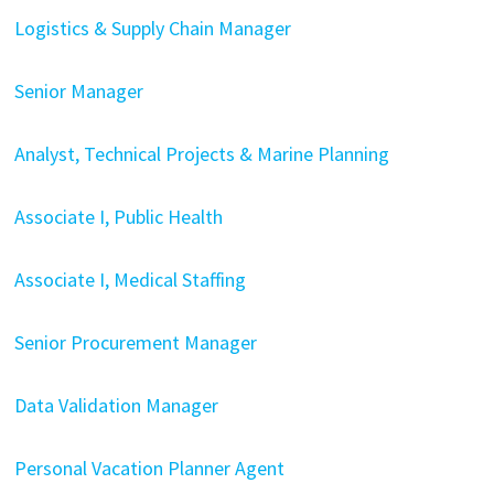
Logistics & Supply Chain Manager
Senior Manager
Analyst, Technical Projects & Marine Planning
Associate I, Public Health
Associate I, Medical Staffing
Senior Procurement Manager
Data Validation Manager
Personal Vacation Planner Agent