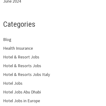
June 2024
Categories
Blog
Health Insurance
Hotel & Resort Jobs
Hotel & Resorts Jobs
Hotel & Resorts Jobs Italy
Hotel Jobs
Hotel Jobs Abu Dhabi
Hotel Jobs in Europe