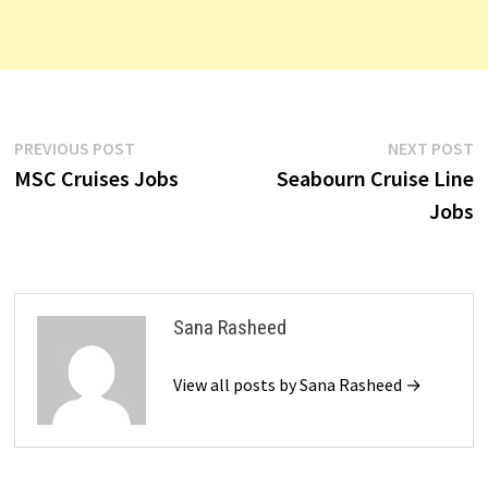
Post
Previous
N
PREVIOUS POST
NEXT POST
post:
p
MSC Cruises Jobs
Seabourn Cruise Line
navigation
Jobs
Sana Rasheed
View all posts by Sana Rasheed →