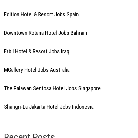
Edition Hotel & Resort Jobs Spain
Downtown Rotana Hotel Jobs Bahrain
Erbil Hotel & Resort Jobs Iraq
MGallery Hotel Jobs Australia
The Palawan Sentosa Hotel Jobs Singapore
Shangri-La Jakarta Hotel Jobs Indonesia
Recent Posts