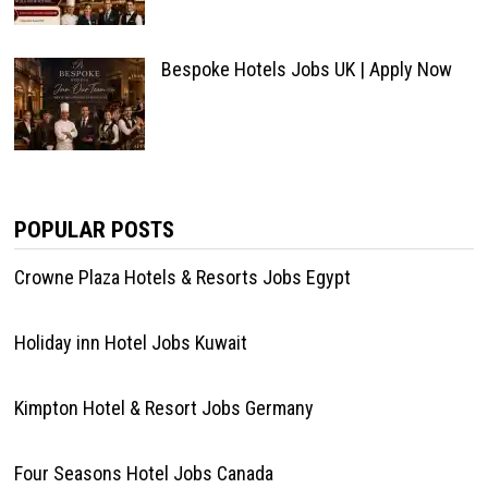
Bespoke Hotels Jobs UK | Apply Now
POPULAR POSTS
Crowne Plaza Hotels & Resorts Jobs Egypt
Holiday inn Hotel Jobs Kuwait
Kimpton Hotel & Resort Jobs Germany
Four Seasons Hotel Jobs Canada