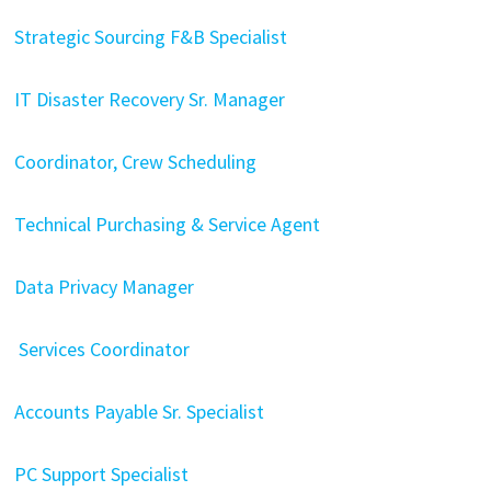
Strategic Sourcing F&B Specialist
IT Disaster Recovery Sr. Manager
Coordinator, Crew Scheduling
Technical Purchasing & Service Agent
Data Privacy Manager
Services Coordinator
Accounts Payable Sr. Specialist
PC Support Specialist