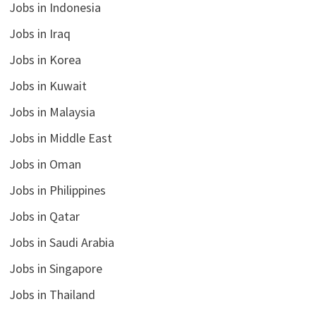
Jobs in Indonesia
Jobs in Iraq
Jobs in Korea
Jobs in Kuwait
Jobs in Malaysia
Jobs in Middle East
Jobs in Oman
Jobs in Philippines
Jobs in Qatar
Jobs in Saudi Arabia
Jobs in Singapore
Jobs in Thailand