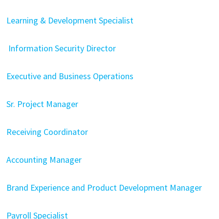
Learning & Development Specialist
Information Security Director
Executive and Business Operations
Sr. Project Manager
Receiving Coordinator
Accounting Manager
Brand Experience and Product Development Manager
Payroll Specialist