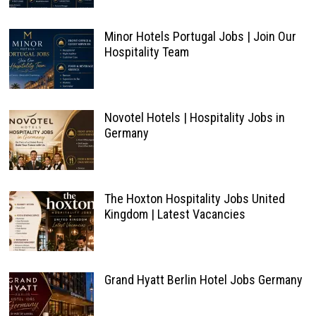
Minor Hotels Portugal Jobs | Join Our
Hospitality Team
Novotel Hotels | Hospitality Jobs in
Germany
The Hoxton Hospitality Jobs United
Kingdom | Latest Vacancies
Grand Hyatt Berlin Hotel Jobs Germany