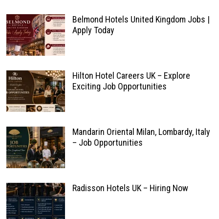
Belmond Hotels United Kingdom Jobs |
Apply Today
Hilton Hotel Careers UK – Explore
Exciting Job Opportunities
Mandarin Oriental Milan, Lombardy, Italy
– Job Opportunities
Radisson Hotels UK – Hiring Now