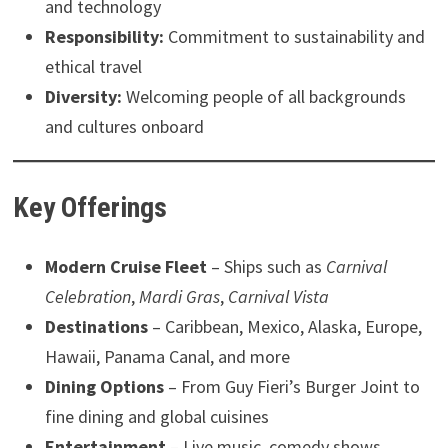
and technology
Responsibility:
Commitment to sustainability and
ethical travel
Diversity:
Welcoming people of all backgrounds
and cultures onboard
Key Offerings
Modern Cruise Fleet
– Ships such as
Carnival
Celebration
,
Mardi Gras
,
Carnival Vista
Destinations
– Caribbean, Mexico, Alaska, Europe,
Hawaii, Panama Canal, and more
Dining Options
– From Guy Fieri’s Burger Joint to
fine dining and global cuisines
Entertainment
– Live music, comedy shows,