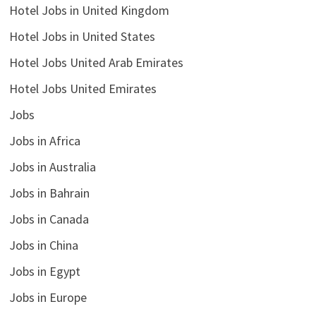
Hotel Jobs in United Kingdom
Hotel Jobs in United States
Hotel Jobs United Arab Emirates
Hotel Jobs United Emirates
Jobs
Jobs in Africa
Jobs in Australia
Jobs in Bahrain
Jobs in Canada
Jobs in China
Jobs in Egypt
Jobs in Europe