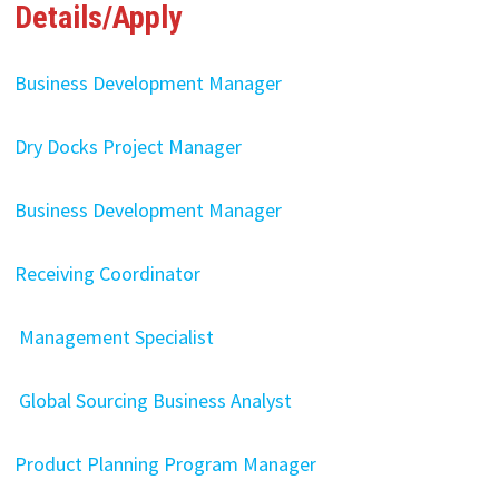
Details/Apply
Business Development Manager
Dry Docks Project Manager
Business Development Manager
Receiving Coordinator
Management Specialist
Global Sourcing Business Analyst
Product Planning Program Manager