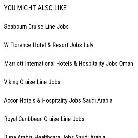
YOU MIGHT ALSO LIKE
Seabourn Cruise Line Jobs
W Florence Hotel & Resort Jobs Italy
Marriott International Hotels & Hospitality Jobs Oman
Viking Cruise Line Jobs
Accor Hotels & Hospitality Jobs Saudi Arabia
Royal Caribbean Cruise Line Jobs
Bupa Arabia Healthcare Jobs Saudi Arabia