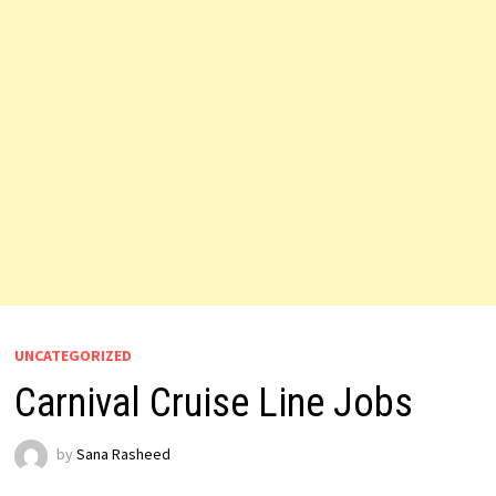
UNCATEGORIZED
Carnival Cruise Line Jobs
by
Sana Rasheed