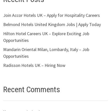
Join Accor Hotels UK – Apply for Hospitality Careers
Belmond Hotels United Kingdom Jobs | Apply Today
Hilton Hotel Careers UK – Explore Exciting Job
Opportunities
Mandarin Oriental Milan, Lombardy, Italy – Job
Opportunities
Radisson Hotels UK – Hiring Now
Recent Comments