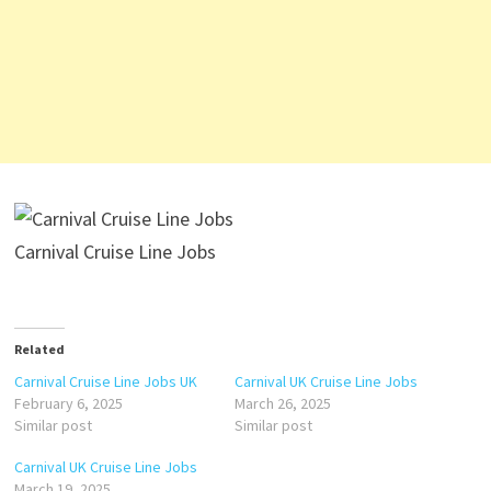
Carnival Cruise Line Jobs
Related
Carnival Cruise Line Jobs UK
Carnival UK Cruise Line Jobs
February 6, 2025
March 26, 2025
Similar post
Similar post
Carnival UK Cruise Line Jobs
March 19, 2025