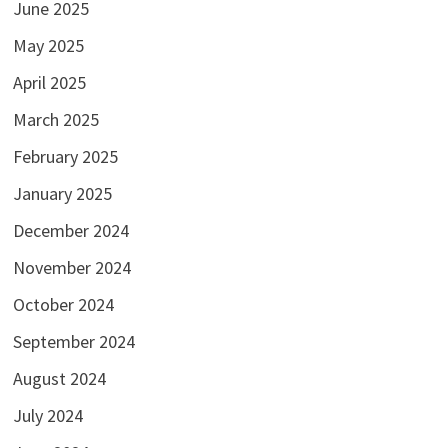
June 2025
May 2025
April 2025
March 2025
February 2025
January 2025
December 2024
November 2024
October 2024
September 2024
August 2024
July 2024