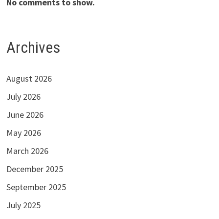
No comments to show.
Archives
August 2026
July 2026
June 2026
May 2026
March 2026
December 2025
September 2025
July 2025