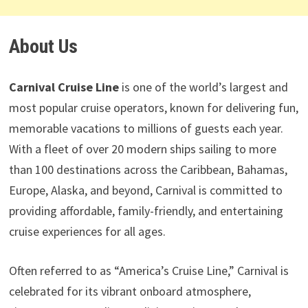
About Us
Carnival Cruise Line
is one of the world’s largest and
most popular cruise operators, known for delivering fun,
memorable vacations to millions of guests each year.
With a fleet of over 20 modern ships sailing to more
than 100 destinations across the Caribbean, Bahamas,
Europe, Alaska, and beyond, Carnival is committed to
providing affordable, family-friendly, and entertaining
cruise experiences for all ages.
Often referred to as “America’s Cruise Line,” Carnival is
celebrated for its vibrant onboard atmosphere,