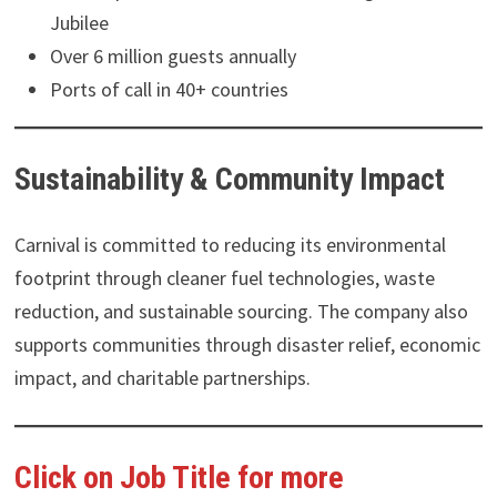
Jubilee
Over 6 million guests annually
Ports of call in 40+ countries
Sustainability & Community Impact
Carnival is committed to reducing its environmental
footprint through cleaner fuel technologies, waste
reduction, and sustainable sourcing. The company also
supports communities through disaster relief, economic
impact, and charitable partnerships.
Click on Job Title for more