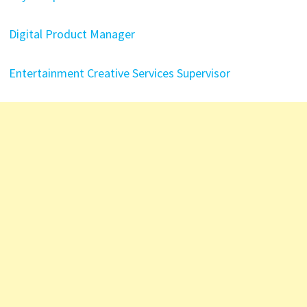
Digital Product Manager
Entertainment Creative Services Supervisor