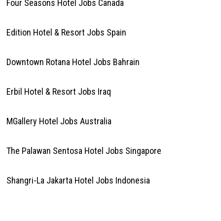
Four Seasons Hotel Jobs Canada
Edition Hotel & Resort Jobs Spain
Downtown Rotana Hotel Jobs Bahrain
Erbil Hotel & Resort Jobs Iraq
MGallery Hotel Jobs Australia
The Palawan Sentosa Hotel Jobs Singapore
Shangri-La Jakarta Hotel Jobs Indonesia