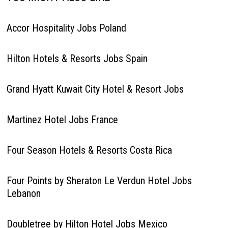
Accor Hospitality Jobs Poland
Hilton Hotels & Resorts Jobs Spain
Grand Hyatt Kuwait City Hotel & Resort Jobs
Martinez Hotel Jobs France
Four Season Hotels & Resorts Costa Rica
Four Points by Sheraton Le Verdun Hotel Jobs
Lebanon
Doubletree by Hilton Hotel Jobs Mexico