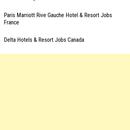
Paris Marriott Rive Gauche Hotel & Resort Jobs
France
Delta Hotels & Resort Jobs Canada