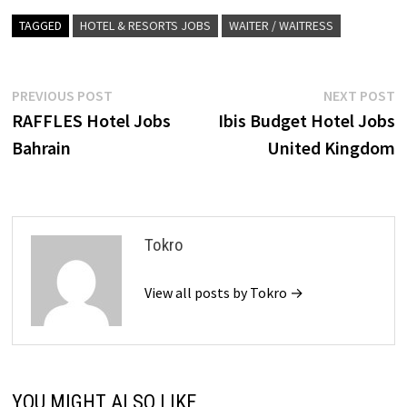
TAGGED
HOTEL & RESORTS JOBS
WAITER / WAITRESS
Post
Previous
N
PREVIOUS POST
NEXT POST
post:
p
RAFFLES Hotel Jobs
Ibis Budget Hotel Jobs
navigation
Bahrain
United Kingdom
Tokro
View all posts by Tokro →
YOU MIGHT ALSO LIKE