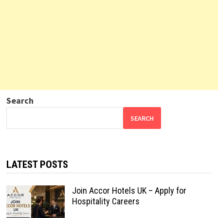
Search
SEARCH
LATEST POSTS
Join Accor Hotels UK – Apply for
Hospitality Careers