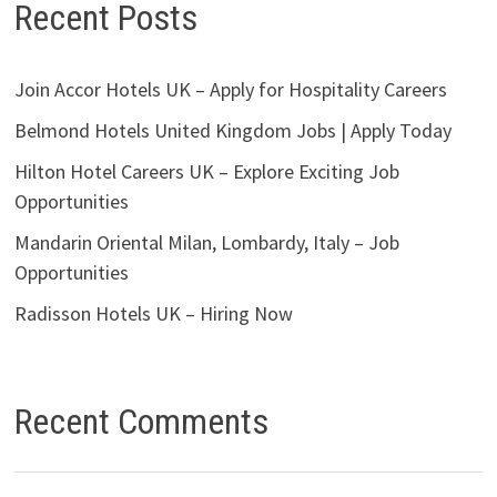
Recent Posts
Join Accor Hotels UK – Apply for Hospitality Careers
Belmond Hotels United Kingdom Jobs | Apply Today
Hilton Hotel Careers UK – Explore Exciting Job
Opportunities
Mandarin Oriental Milan, Lombardy, Italy – Job
Opportunities
Radisson Hotels UK – Hiring Now
Recent Comments