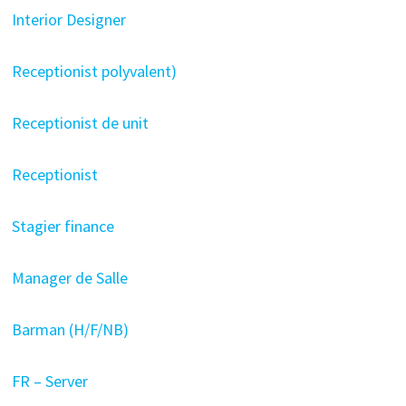
Interior Designer
Receptionist polyvalent)
Receptionist de unit
Receptionist
Stagier finance
Manager de Salle
Barman (H/F/NB)
FR – Server