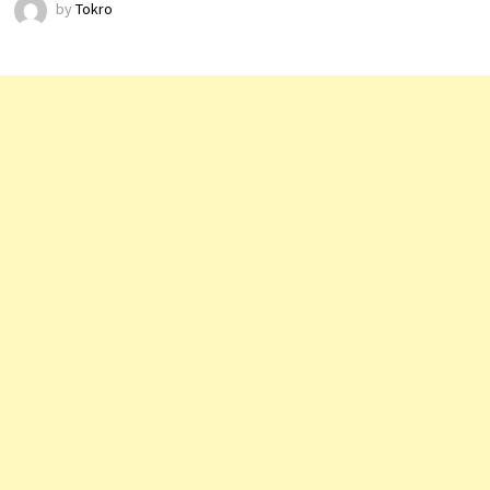
by
Tokro