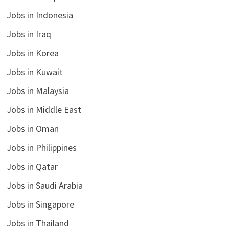
Jobs in Indonesia
Jobs in Iraq
Jobs in Korea
Jobs in Kuwait
Jobs in Malaysia
Jobs in Middle East
Jobs in Oman
Jobs in Philippines
Jobs in Qatar
Jobs in Saudi Arabia
Jobs in Singapore
Jobs in Thailand