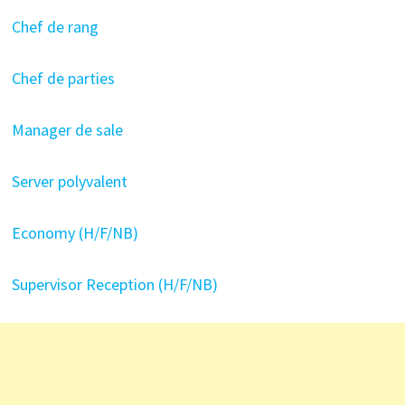
Chef de rang
Chef de parties
Manager de sale
Server polyvalent
Economy (H/F/NB)
Supervisor Reception (H/F/NB)