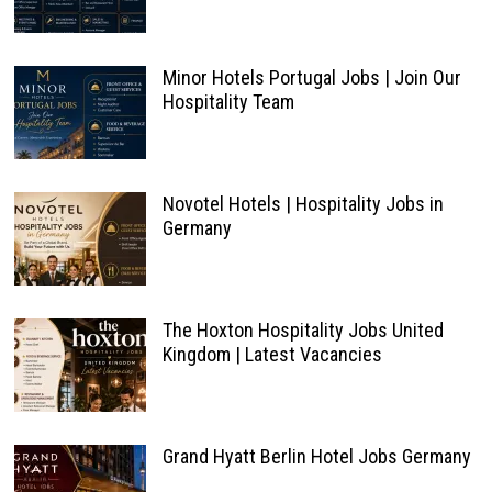
Minor Hotels Portugal Jobs | Join Our
Hospitality Team
Novotel Hotels | Hospitality Jobs in
Germany
The Hoxton Hospitality Jobs United
Kingdom | Latest Vacancies
Grand Hyatt Berlin Hotel Jobs Germany