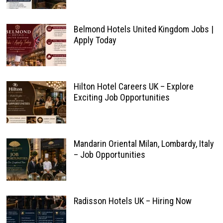
Belmond Hotels United Kingdom Jobs |
Apply Today
Hilton Hotel Careers UK – Explore
Exciting Job Opportunities
Mandarin Oriental Milan, Lombardy, Italy
– Job Opportunities
Radisson Hotels UK – Hiring Now