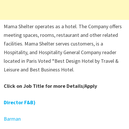
Mama Shelter operates as a hotel. The Company offers
meeting spaces, rooms, restaurant and other related
facilities. Mama Shelter serves customers, is a
Hospitality, and Hospitality General Company reader
located in Paris Voted “Best Design Hotel by Travel &
Leisure and Best Business Hotel.
Click on Job Title for more Details/Apply
Director F&B)
Barman