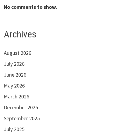
No comments to show.
Archives
August 2026
July 2026
June 2026
May 2026
March 2026
December 2025
September 2025
July 2025