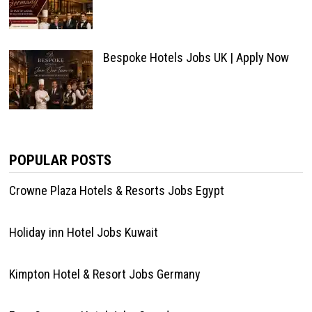
Bespoke Hotels Jobs UK | Apply Now
POPULAR POSTS
Crowne Plaza Hotels & Resorts Jobs Egypt
Holiday inn Hotel Jobs Kuwait
Kimpton Hotel & Resort Jobs Germany