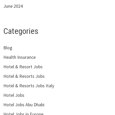
June 2024
Categories
Blog
Health Insurance
Hotel & Resort Jobs
Hotel & Resorts Jobs
Hotel & Resorts Jobs Italy
Hotel Jobs
Hotel Jobs Abu Dhabi
Hotel Jobs in Europe