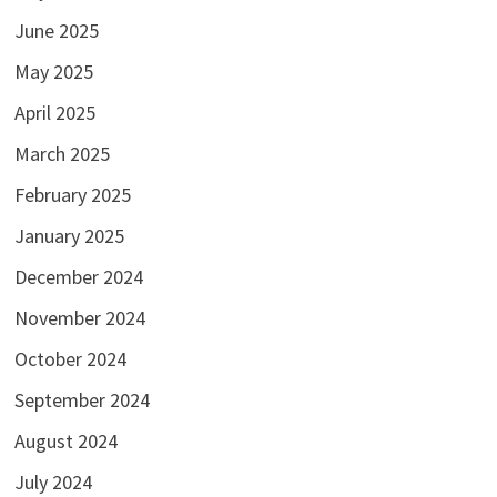
June 2025
May 2025
April 2025
March 2025
February 2025
January 2025
December 2024
November 2024
October 2024
September 2024
August 2024
July 2024