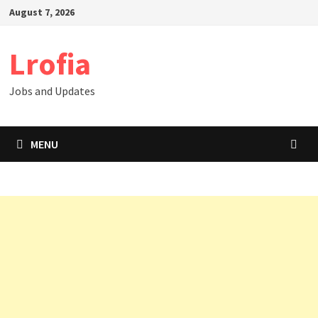
Skip
August 7, 2026
to
content
Lrofia
Jobs and Updates
MENU