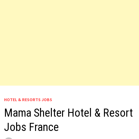
HOTEL & RESORTS JOBS
Mama Shelter Hotel & Resort
Jobs France