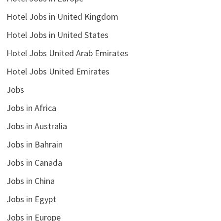
Hotel Jobs in United Kingdom
Hotel Jobs in United States
Hotel Jobs United Arab Emirates
Hotel Jobs United Emirates
Jobs
Jobs in Africa
Jobs in Australia
Jobs in Bahrain
Jobs in Canada
Jobs in China
Jobs in Egypt
Jobs in Europe