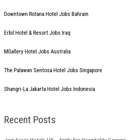
Downtown Rotana Hotel Jobs Bahrain
Erbil Hotel & Resort Jobs Iraq
MGallery Hotel Jobs Australia
The Palawan Sentosa Hotel Jobs Singapore
Shangri-La Jakarta Hotel Jobs Indonesia
Recent Posts
Join Accor Hotels UK – Apply for Hospitality Careers