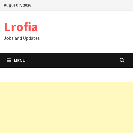
Skip
August 7, 2026
to
content
Lrofia
Jobs and Updates
MENU