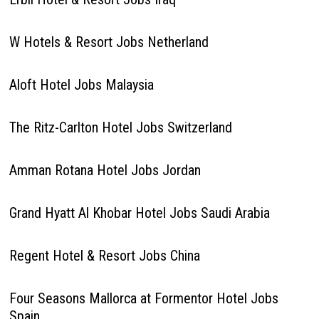
W Hotels & Resort Jobs Netherland
Aloft Hotel Jobs Malaysia
The Ritz-Carlton Hotel Jobs Switzerland
Amman Rotana Hotel Jobs Jordan
Grand Hyatt Al Khobar Hotel Jobs Saudi Arabia
Regent Hotel & Resort Jobs China
Four Seasons Mallorca at Formentor Hotel Jobs
Spain