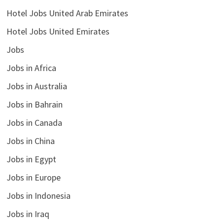
Hotel Jobs United Arab Emirates
Hotel Jobs United Emirates
Jobs
Jobs in Africa
Jobs in Australia
Jobs in Bahrain
Jobs in Canada
Jobs in China
Jobs in Egypt
Jobs in Europe
Jobs in Indonesia
Jobs in Iraq