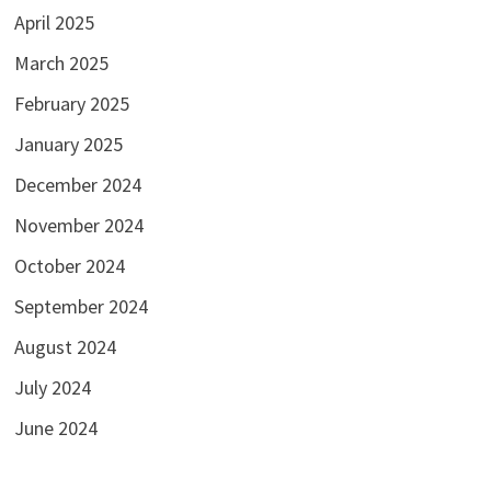
April 2025
March 2025
February 2025
January 2025
December 2024
November 2024
October 2024
September 2024
August 2024
July 2024
June 2024