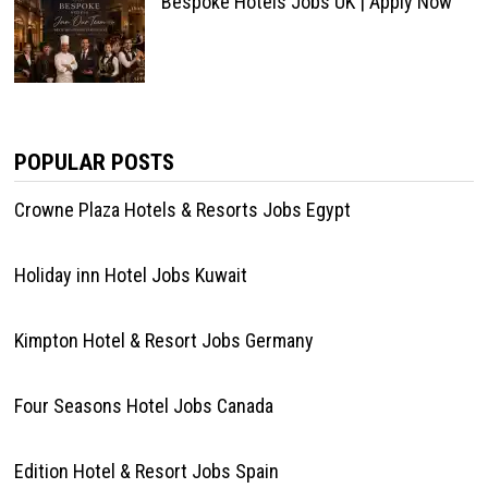
Bespoke Hotels Jobs UK | Apply Now
POPULAR POSTS
Crowne Plaza Hotels & Resorts Jobs Egypt
Holiday inn Hotel Jobs Kuwait
Kimpton Hotel & Resort Jobs Germany
Four Seasons Hotel Jobs Canada
Edition Hotel & Resort Jobs Spain