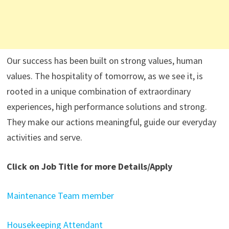
Our success has been built on strong values, human
values. The hospitality of tomorrow, as we see it, is
rooted in a unique combination of extraordinary
experiences, high performance solutions and strong.
They make our actions meaningful, guide our everyday
activities and serve.
Click on Job Title for more Details/Apply
Maintenance Team member
Housekeeping Attendant