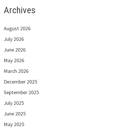
Archives
August 2026
July 2026
June 2026
May 2026
March 2026
December 2025
September 2025
July 2025
June 2025
May 2025