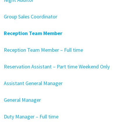
Group Sales Coordinator
Reception Team Member
Reception Team Member – Full time
Reservation Assistant – Part time Weekend Only
Assistant General Manager
General Manager
Duty Manager – Full time