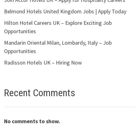
Belmond Hotels United Kingdom Jobs | Apply Today
Hilton Hotel Careers UK – Explore Exciting Job
Opportunities
Mandarin Oriental Milan, Lombardy, Italy – Job
Opportunities
Radisson Hotels UK – Hiring Now
Recent Comments
No comments to show.