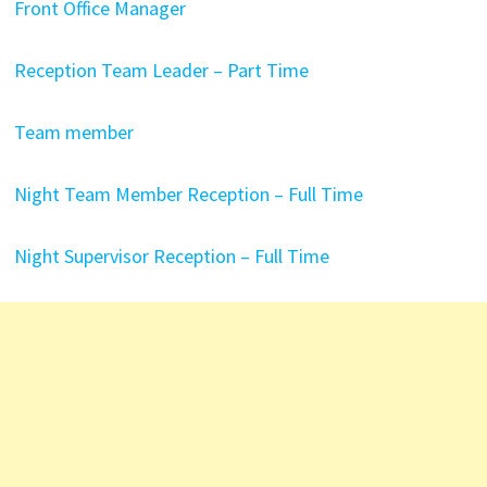
Front Office Manager
Reception Team Leader – Part Time
Team member
Night Team Member Reception – Full Time
Night Supervisor Reception – Full Time