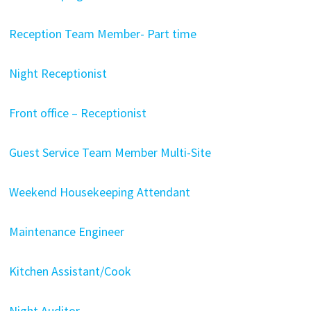
Reception Team Member- Part time
Night Receptionist
Front office – Receptionist
Guest Service Team Member Multi-Site
Weekend Housekeeping Attendant
Maintenance Engineer
Kitchen Assistant/Cook
Night Auditor