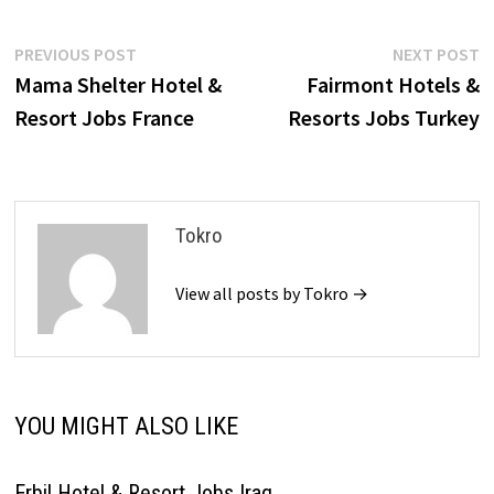
Post
Previous
N
PREVIOUS POST
NEXT POST
post:
p
Mama Shelter Hotel &
Fairmont Hotels &
navigation
Resort Jobs France
Resorts Jobs Turkey
Tokro
View all posts by Tokro →
YOU MIGHT ALSO LIKE
Erbil Hotel & Resort Jobs Iraq