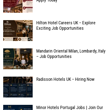
Hilton Hotel Careers UK – Explore
Exciting Job Opportunities
Mandarin Oriental Milan, Lombardy, Italy
– Job Opportunities
Radisson Hotels UK – Hiring Now
Minor Hotels Portugal Jobs | Join Our