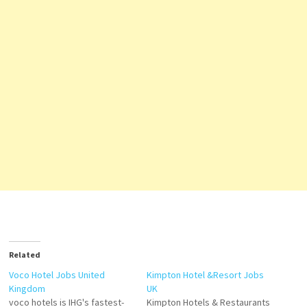
Related
Voco Hotel Jobs United
Kimpton Hotel &Resort Jobs
Kingdom
UK
voco hotels is IHG's fastest-
Kimpton Hotels & Restaurants