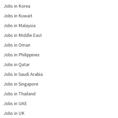
Jobs in Korea
Jobs in Kuwait
Jobs in Malaysia
Jobs in Middle East
Jobs in Oman
Jobs in Philippines
Jobs in Qatar
Jobs in Saudi Arabia
Jobs in Singapore
Jobs in Thailand
Jobs in UAE
Jobs in UK