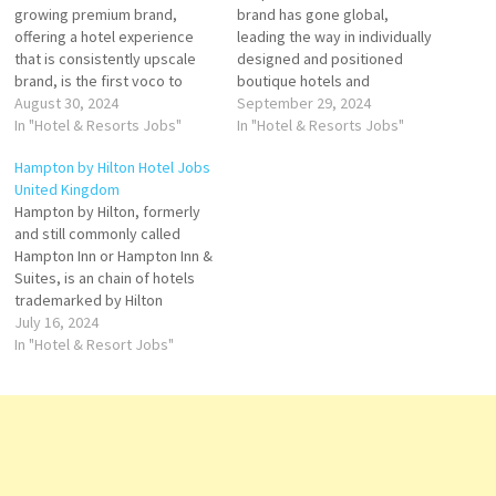
growing premium brand,
brand has gone global,
offering a hotel experience
leading the way in individually
that is consistently upscale
designed and positioned
brand, is the first voco to
boutique hotels and
open in Saudi Arabia.
August 30, 2024
restaurants that provide truly
September 29, 2024
Experience the Arab
In "Hotel & Resorts Jobs"
unique properties. thoughtful
In "Hotel & Resorts Jobs"
hospitality. Voco delivers
perks and amenities, and
Hampton by Hilton Hotel Jobs
delightful and uplifting
personal guest service Click
United Kingdom
experiences brought to life
on Job Title for more
Hampton by Hilton, formerly
by easy-going and attentive
Details/Apply General
and still commonly called
hosts Click on Job Title for
Manager Hotel Security
Hampton Inn or Hampton Inn &
more Details/Apply…
Officer - Nights Painter and
Suites, is an chain of hotels
Decorator…
trademarked by Hilton
Worldwide. The Hampton
July 16, 2024
hotel brand is a chain of
In "Hotel & Resort Jobs"
moderately priced, budget to
midscale limited service
hotels with limited food and
beverage facilities. Click on
Job Title…