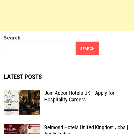
Search
SEARCH
LATEST POSTS
Join Accor Hotels UK – Apply for
Hospitality Careers
Belmond Hotels United Kingdom Jobs |
Apply Today