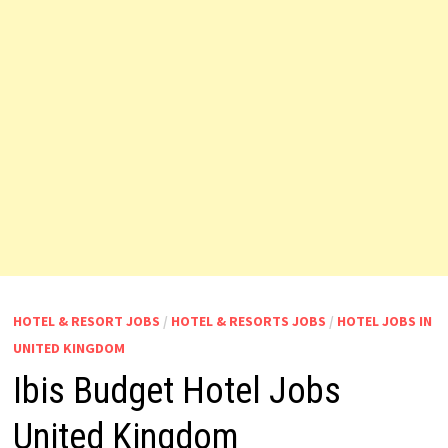
HOTEL & RESORT JOBS
/
HOTEL & RESORTS JOBS
/
HOTEL JOBS IN
UNITED KINGDOM
Ibis Budget Hotel Jobs
United Kingdom