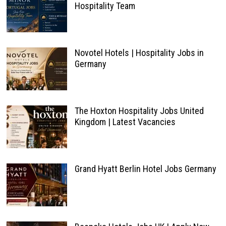
Hospitality Team
Novotel Hotels | Hospitality Jobs in
Germany
The Hoxton Hospitality Jobs United
Kingdom | Latest Vacancies
Grand Hyatt Berlin Hotel Jobs Germany