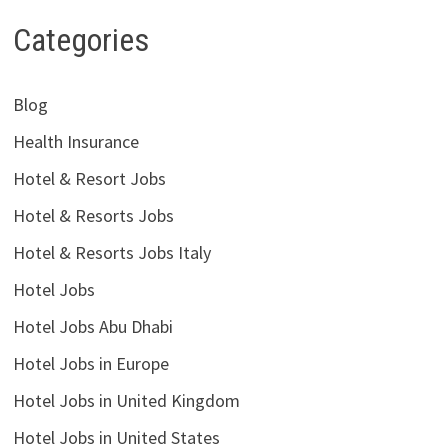
Categories
Blog
Health Insurance
Hotel & Resort Jobs
Hotel & Resorts Jobs
Hotel & Resorts Jobs Italy
Hotel Jobs
Hotel Jobs Abu Dhabi
Hotel Jobs in Europe
Hotel Jobs in United Kingdom
Hotel Jobs in United States