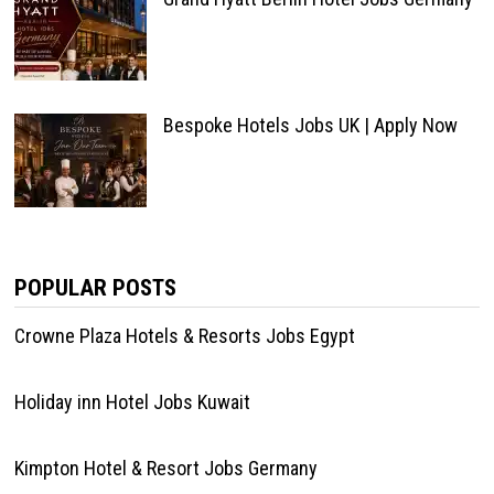
Bespoke Hotels Jobs UK | Apply Now
POPULAR POSTS
Crowne Plaza Hotels & Resorts Jobs Egypt
Holiday inn Hotel Jobs Kuwait
Kimpton Hotel & Resort Jobs Germany