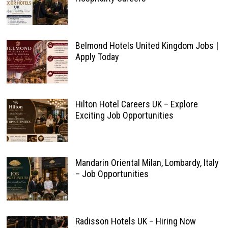
Belmond Hotels United Kingdom Jobs |
Apply Today
Hilton Hotel Careers UK – Explore
Exciting Job Opportunities
Mandarin Oriental Milan, Lombardy, Italy
– Job Opportunities
Radisson Hotels UK – Hiring Now