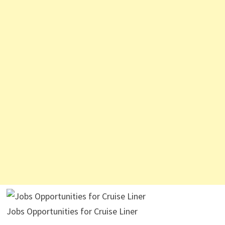
Jobs Opportunities for Cruise Liner