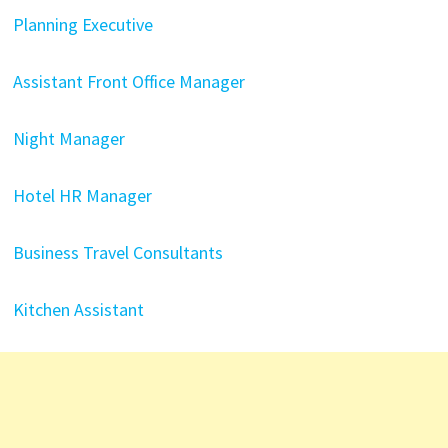
Planning Executive
Assistant Front Office Manager
Night Manager
Hotel HR Manager
Business Travel Consultants
Kitchen Assistant