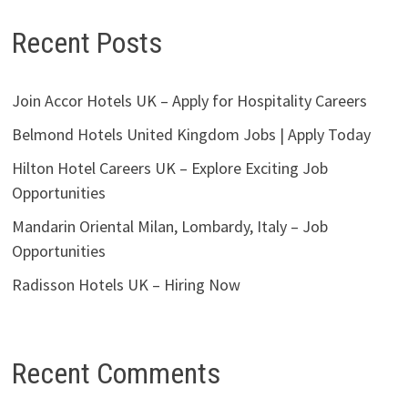
Recent Posts
Join Accor Hotels UK – Apply for Hospitality Careers
Belmond Hotels United Kingdom Jobs | Apply Today
Hilton Hotel Careers UK – Explore Exciting Job
Opportunities
Mandarin Oriental Milan, Lombardy, Italy – Job
Opportunities
Radisson Hotels UK – Hiring Now
Recent Comments