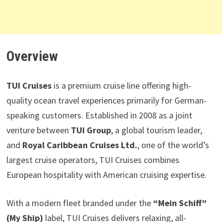
Overview
TUI Cruises
is a premium cruise line offering high-
quality ocean travel experiences primarily for German-
speaking customers. Established in 2008 as a joint
venture between
TUI Group
, a global tourism leader,
and
Royal Caribbean Cruises Ltd.
, one of the world’s
largest cruise operators, TUI Cruises combines
European hospitality with American cruising expertise.
With a modern fleet branded under the
“Mein Schiff”
(My Ship)
label, TUI Cruises delivers relaxing, all-