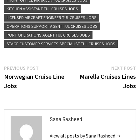
FRONT OFFICE MANAGER TUL CRUISES JOBS
KITCHEN ASSISTANT TUL CRUISES JOBS
LICENSED AIRCRAFT ENGINEER TUL CRUISES JOBS
OPERATIONS SUPPORT AGENT TUL CRUISES JOBS
PORT OPERATIONS AGENT TUL CRUISES JOBS
STAGE CUSTOMER SERVICES SPECIALIST TUL CRUISES JOBS
Post
Previous
N
PREVIOUS POST
NEXT POST
post:
p
Norwegian Cruise Line
Marella Cruises Lines
navigation
Jobs
Jobs
Sana Rasheed
View all posts by Sana Rasheed →