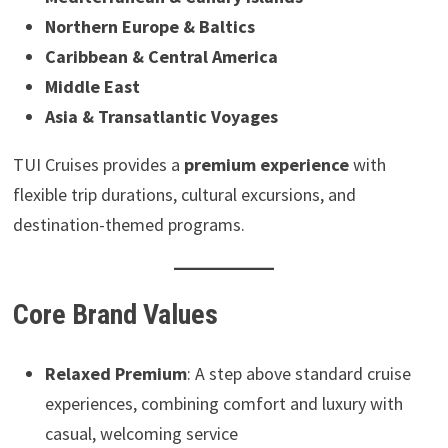
Northern Europe & Baltics
Caribbean & Central America
Middle East
Asia & Transatlantic Voyages
TUI Cruises provides a
premium experience
with
flexible trip durations, cultural excursions, and
destination-themed programs.
Core Brand Values
Relaxed Premium
: A step above standard cruise
experiences, combining comfort and luxury with
casual, welcoming service