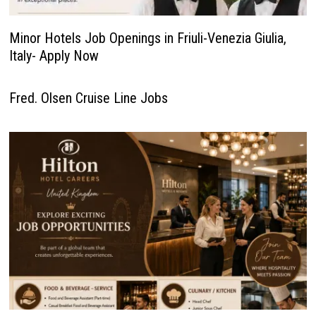
Minor Hotels Job Openings in Friuli-Venezia Giulia,
Italy- Apply Now
Fred. Olsen Cruise Line Jobs