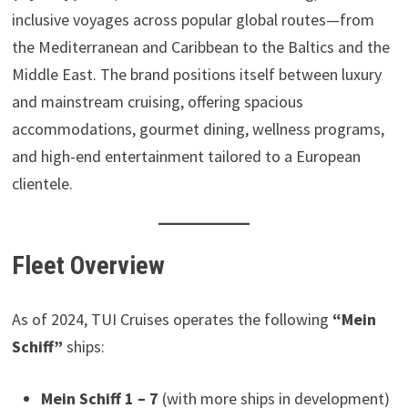
inclusive voyages across popular global routes—from
the Mediterranean and Caribbean to the Baltics and the
Middle East. The brand positions itself between luxury
and mainstream cruising, offering spacious
accommodations, gourmet dining, wellness programs,
and high-end entertainment tailored to a European
clientele.
Fleet Overview
As of 2024, TUI Cruises operates the following
“Mein
Schiff”
ships:
Mein Schiff 1 – 7
(with more ships in development)