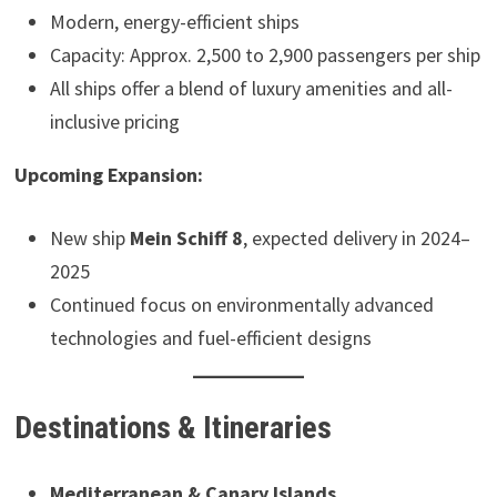
Modern, energy-efficient ships
Capacity: Approx. 2,500 to 2,900 passengers per ship
All ships offer a blend of luxury amenities and all-
inclusive pricing
Upcoming Expansion:
New ship
Mein Schiff 8
, expected delivery in 2024–
2025
Continued focus on environmentally advanced
technologies and fuel-efficient designs
Destinations & Itineraries
Mediterranean & Canary Islands