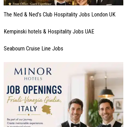
The Ned & Ned’s Club Hospitality Jobs London UK
Kempinski hotels & Hospitality Jobs UAE
Seabourn Cruise Line Jobs