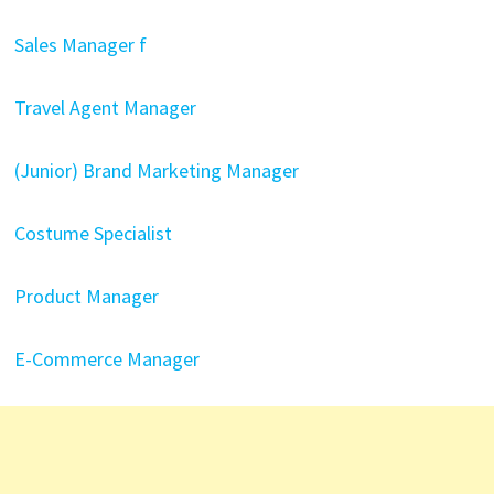
Sales Manager f
Travel Agent Manager
(Junior) Brand Marketing Manager
Costume Specialist
Product Manager
E-Commerce Manager