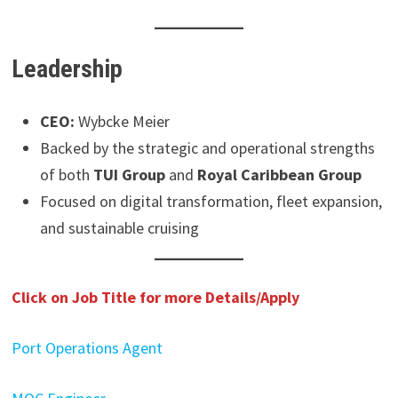
Leadership
CEO:
Wybcke Meier
Backed by the strategic and operational strengths
of both
TUI Group
and
Royal Caribbean Group
Focused on digital transformation, fleet expansion,
and sustainable cruising
Click on Job Title for more Details/Apply
Port Operations Agent