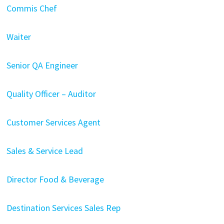
Commis Chef
Waiter
Senior QA Engineer
Quality Officer – Auditor
Customer Services Agent
Sales & Service Lead
Director Food & Beverage
Destination Services Sales Rep