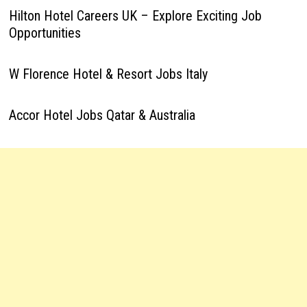
Hilton Hotel Careers UK – Explore Exciting Job
Opportunities
W Florence Hotel & Resort Jobs Italy
Accor Hotel Jobs Qatar & Australia