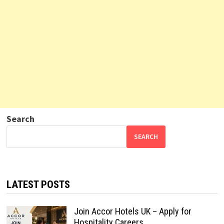
Search
SEARCH
LATEST POSTS
Join Accor Hotels UK – Apply for
Hospitality Careers