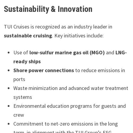
Sustainability & Innovation
TUI Cruises is recognized as an industry leader in
sustainable cruising
. Key initiatives include:
Use of
low-sulfur marine gas oil (MGO)
and
LNG-
ready ships
Shore power connections
to reduce emissions in
ports
Waste minimization and advanced water treatment
systems
Environmental education programs for guests and
crew
Commitment to net-zero emissions in the long
term, in alignment with the TUI Group’s ESG