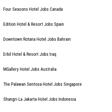
Four Seasons Hotel Jobs Canada
Edition Hotel & Resort Jobs Spain
Downtown Rotana Hotel Jobs Bahrain
Erbil Hotel & Resort Jobs Iraq
MGallery Hotel Jobs Australia
The Palawan Sentosa Hotel Jobs Singapore
Shangri-La Jakarta Hotel Jobs Indonesia