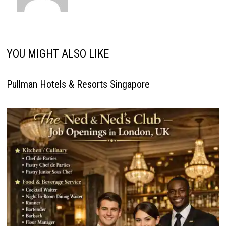
YOU MIGHT ALSO LIKE
Pullman Hotels & Resorts Singapore