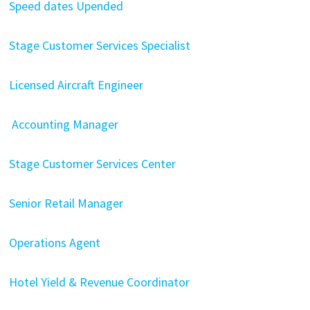
Speed dates Upended
Stage Customer Services Specialist
Licensed Aircraft Engineer
Accounting Manager
Stage Customer Services Center
Senior Retail Manager
Operations Agent
Hotel Yield & Revenue Coordinator