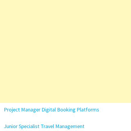
Project Manager Digital Booking Platforms
Junior Specialist Travel Management