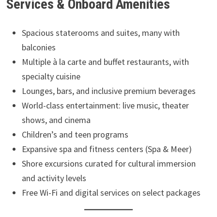
Services & Onboard Amenities
Spacious staterooms and suites, many with
balconies
Multiple à la carte and buffet restaurants, with
specialty cuisine
Lounges, bars, and inclusive premium beverages
World-class entertainment: live music, theater
shows, and cinema
Children’s and teen programs
Expansive spa and fitness centers (Spa & Meer)
Shore excursions curated for cultural immersion
and activity levels
Free Wi-Fi and digital services on select packages