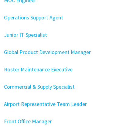
MOC Engineer
Operations Support Agent
Junior IT Specialist
Global Product Development Manager
Roster Maintenance Executive
Commercial & Supply Specialist
Airport Representative Team Leader
Front Office Manager