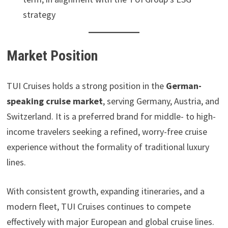
strategy
Market Position
TUI Cruises holds a strong position in the
German-
speaking cruise market
, serving Germany, Austria, and
Switzerland. It is a preferred brand for middle- to high-
income travelers seeking a refined, worry-free cruise
experience without the formality of traditional luxury
lines.
With consistent growth, expanding itineraries, and a
modern fleet, TUI Cruises continues to compete
effectively with major European and global cruise lines.