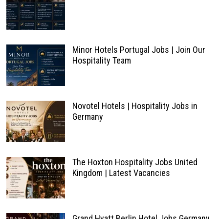
Minor Hotels Portugal Jobs | Join Our
Hospitality Team
Novotel Hotels | Hospitality Jobs in
Germany
The Hoxton Hospitality Jobs United
Kingdom | Latest Vacancies
Grand Hyatt Berlin Hotel Jobs Germany