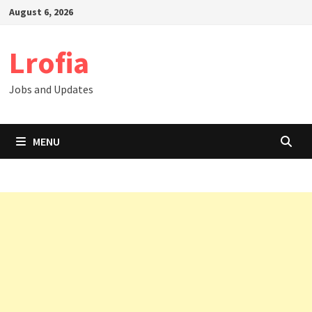
Skip
August 6, 2026
to
content
Lrofia
Jobs and Updates
MENU