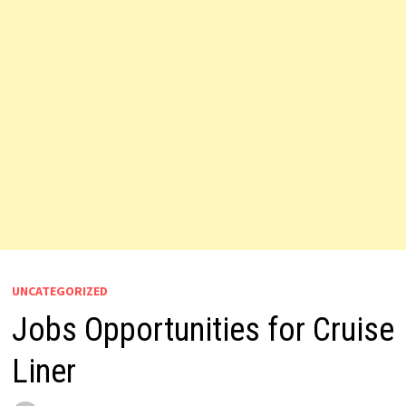
UNCATEGORIZED
Jobs Opportunities for Cruise
Liner