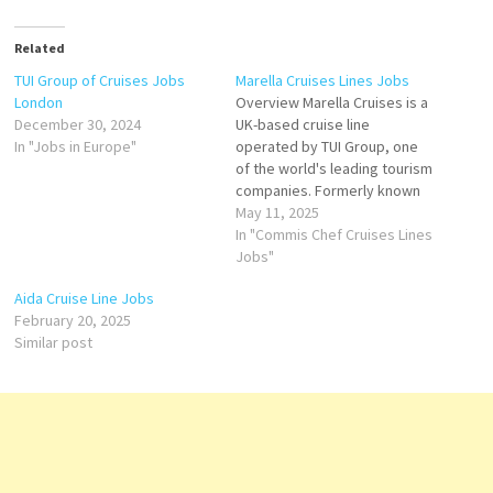
Related
TUI Group of Cruises Jobs
Marella Cruises Lines Jobs
London
Overview Marella Cruises is a
December 30, 2024
UK-based cruise line
In "Jobs in Europe"
operated by TUI Group, one
of the world's leading tourism
companies. Formerly known
as Thomson Cruises, the
May 11, 2025
brand was rebranded as
In "Commis Chef Cruises Lines
Marella Cruises in 2017 to
Jobs"
reflect a more distinct
Aida Cruise Line Jobs
identity within TUI's global
February 20, 2025
portfolio. Marella Cruises
Similar post
offers flexible, all-inclusive
cruising experiences…