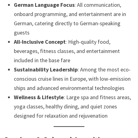
German Language Focus
: All communication,
onboard programming, and entertainment are in
German, catering directly to German-speaking
guests
All-Inclusive Concept
: High-quality food,
beverages, fitness classes, and entertainment
included in the base fare
Sustainability Leadership
: Among the most eco-
conscious cruise lines in Europe, with low-emission
ships and advanced environmental technologies
Wellness & Lifestyle
: Large spa and fitness areas,
yoga classes, healthy dining, and quiet zones
designed for relaxation and rejuvenation