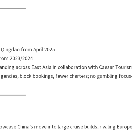
lly Qingdao from April 2025
 from 2023/2024
panding across East Asia in collaboration with Caesar Touris
 agencies, block bookings, fewer charters; no gambling focu
e
howcase China’s move into large cruise builds, rivaling Europ