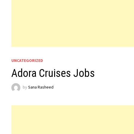
UNCATEGORIZED
Adora Cruises Jobs
by
Sana Rasheed