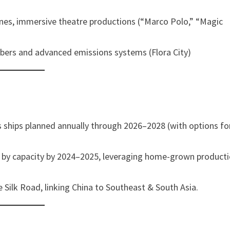
zones, immersive theatre productions (“Marco Polo,” “Magic
bbers and advanced emissions systems (Flora City)
ass ships planned annually through 2026–2028 (with options fo
d by capacity by 2024–2025, leveraging home-grown product
 Silk Road, linking China to Southeast & South Asia.