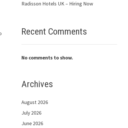
Radisson Hotels UK – Hiring Now
Recent Comments
o
No comments to show.
Archives
August 2026
July 2026
June 2026