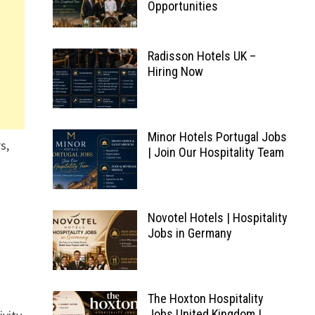
Opportunities
Radisson Hotels UK –
Hiring Now
Minor Hotels Portugal Jobs
s,
| Join Our Hospitality Team
Novotel Hotels | Hospitality
Jobs in Germany
The Hoxton Hospitality
Jobs United Kingdom |