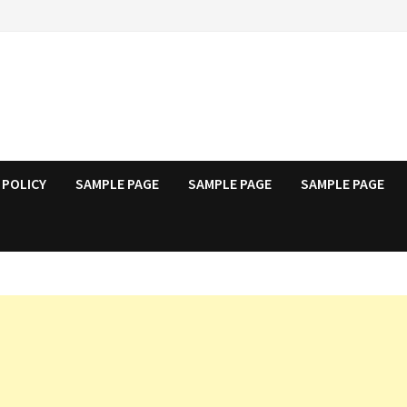
 POLICY
SAMPLE PAGE
SAMPLE PAGE
SAMPLE PAGE