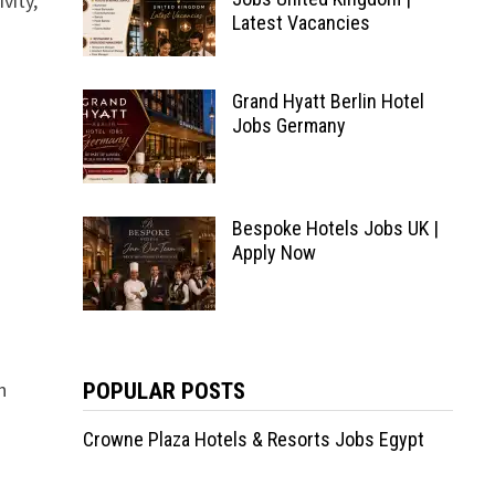
vity,
Latest Vacancies
Grand Hyatt Berlin Hotel
Jobs Germany
Bespoke Hotels Jobs UK |
Apply Now
n
POPULAR POSTS
Crowne Plaza Hotels & Resorts Jobs Egypt