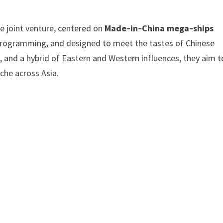
e joint venture, centered on
Made‑in‑China mega‑ships
 programming, and designed to meet the tastes of Chinese
gs, and a hybrid of Eastern and Western influences, they aim t
che across Asia.