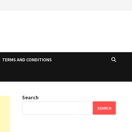
TERMS AND CONDITIONS
Search
SEARCH