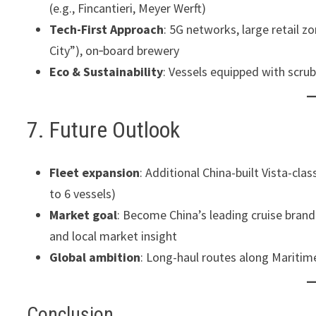
(e.g., Fincantieri, Meyer Werft)
Tech-First Approach
: 5G networks, large retail 
City”), on‑board brewery
Eco & Sustainability
: Vessels equipped with scru
7. Future Outlook
Fleet expansion
: Additional China-built Vista-cl
to 6 vessels)
Market goal
: Become China’s leading cruise bran
and local market insight
Global ambition
: Long-haul routes along Maritime
Conclusion