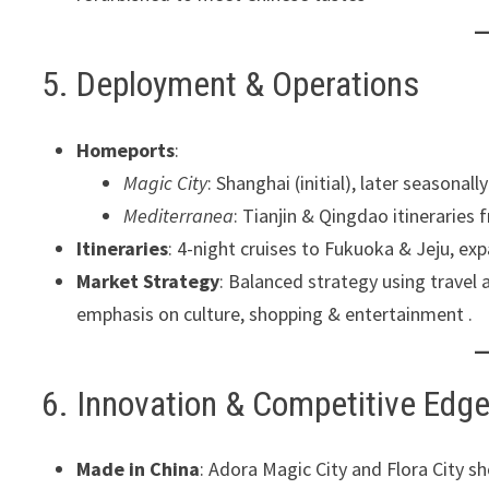
5. Deployment & Operations
Homeports
:
Magic City
: Shanghai (initial), later seasona
Mediterranea
: Tianjin & Qingdao itineraries
Itineraries
: 4-night cruises to Fukuoka & Jeju, ex
Market Strategy
: Balanced strategy using travel
emphasis on culture, shopping & entertainment .
6. Innovation & Competitive Edg
Made in China
: Adora Magic City and Flora City s