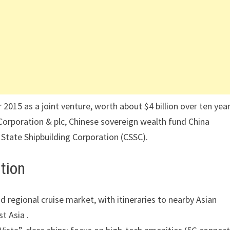
015 as a joint venture, worth about $4 billion over ten year
orporation & plc, Chinese sovereign wealth fund China
 State Shipbuilding Corporation (CSSC).
tion
d regional cruise market, with itineraries to nearby Asian
t Asia .