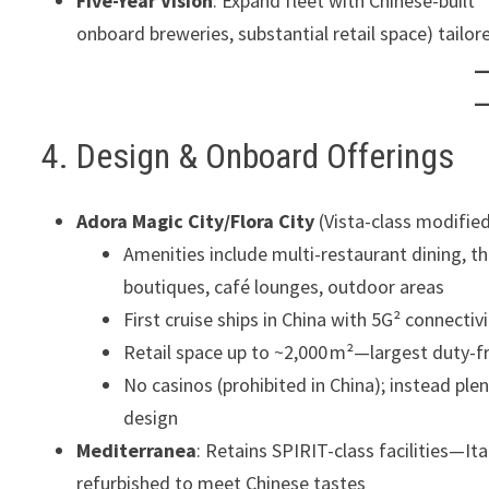
Five-Year Vision
: Expand fleet with Chinese-built 
onboard breweries, substantial retail space) tailo
4. Design & Onboard Offerings
Adora Magic City/Flora City
(Vista-class modified
Amenities include multi-restaurant dining, th
boutiques, café lounges, outdoor areas
First cruise ships in China with 5G² connecti
Retail space up to ~2,000 m²—largest duty-fr
No casinos (prohibited in China); instead pl
design
Mediterranea
: Retains SPIRIT-class facilities—It
refurbished to meet Chinese tastes