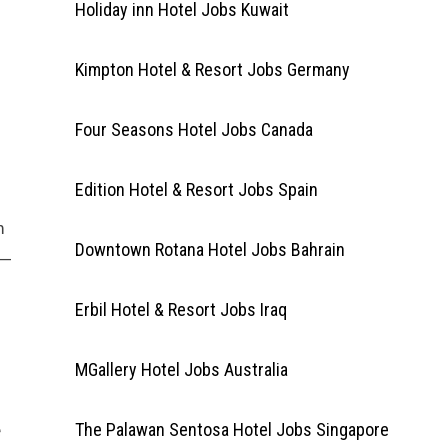
Holiday inn Hotel Jobs Kuwait
Kimpton Hotel & Resort Jobs Germany
Four Seasons Hotel Jobs Canada
Edition Hotel & Resort Jobs Spain
m
Downtown Rotana Hotel Jobs Bahrain
s—
Erbil Hotel & Resort Jobs Iraq
MGallery Hotel Jobs Australia
e
The Palawan Sentosa Hotel Jobs Singapore