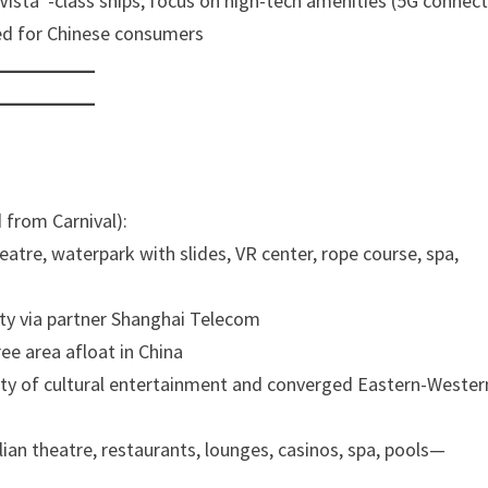
“Vista”-class ships; focus on high-tech amenities (5G connecti
red for Chinese consumers
 from Carnival):
eatre, waterpark with slides, VR center, rope course, spa,
vity via partner Shanghai Telecom
ee area afloat in China
enty of cultural entertainment and converged Eastern-Wester
alian theatre, restaurants, lounges, casinos, spa, pools—