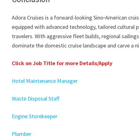
Adora Cruises is a forward-looking Sino‑American cruis
equipped with advanced technology, tailored cultural
travelers. With aggressive fleet builds, regional sailin
dominate the domestic cruise landscape and carve a ni
Click on Job Title for more Details/Apply
Hotel Maintenance Manager
Waste Disposal Staff
Engine Storekeeper
Plumber