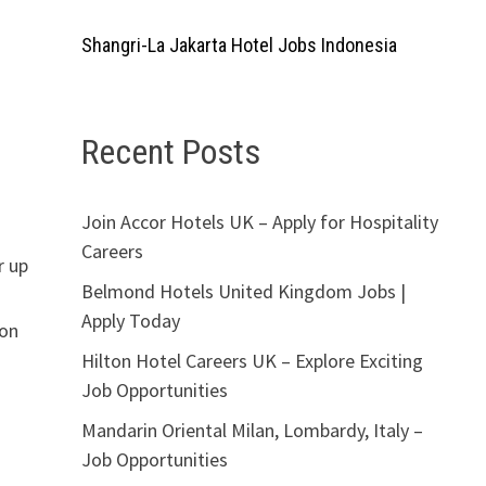
Shangri-La Jakarta Hotel Jobs Indonesia
Recent Posts
Join Accor Hotels UK – Apply for Hospitality
Careers
r up
Belmond Hotels United Kingdom Jobs |
Apply Today
ion
Hilton Hotel Careers UK – Explore Exciting
Job Opportunities
Mandarin Oriental Milan, Lombardy, Italy –
Job Opportunities