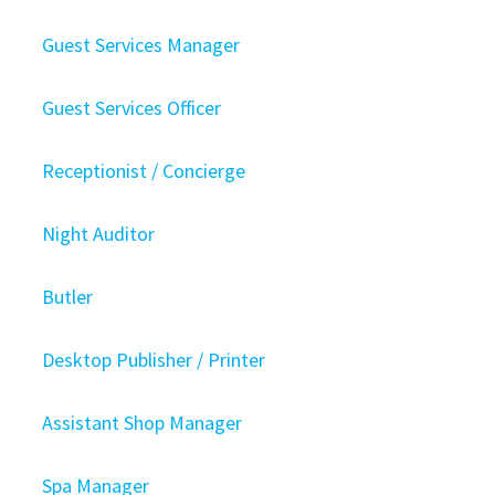
Guest Services Manager
Guest Services Officer
Receptionist / Concierge
Night Auditor
Butler
Desktop Publisher / Printer
Assistant Shop Manager
Spa Manager