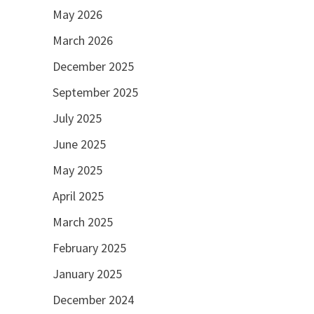
May 2026
March 2026
December 2025
September 2025
July 2025
June 2025
May 2025
April 2025
March 2025
February 2025
January 2025
December 2024