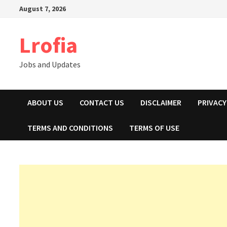
Skip
August 7, 2026
to
content
Lrofia
Jobs and Updates
ABOUT US
CONTACT US
DISCLAIMER
PRIVACY
TERMS AND CONDITIONS
TERMS OF USE