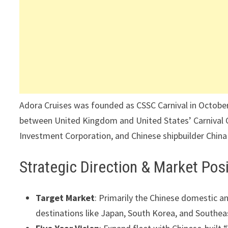
Adora Cruises was founded as CSSC Carnival in October 2
between United Kingdom and United States’ Carnival C
Investment Corporation, and Chinese shipbuilder China
Strategic Direction & Market Posi
Target Market
: Primarily the Chinese domestic an
destinations like Japan, South Korea, and Southeas