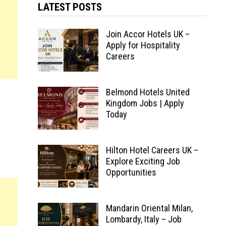
LATEST POSTS
Join Accor Hotels UK –
Apply for Hospitality
Careers
Belmond Hotels United
Kingdom Jobs | Apply
Today
Hilton Hotel Careers UK –
Explore Exciting Job
Opportunities
Mandarin Oriental Milan,
Lombardy, Italy – Job