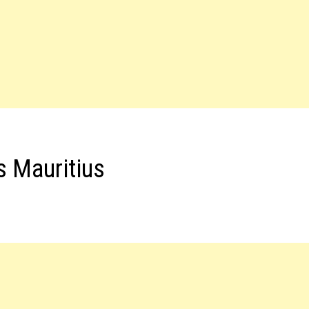
s Mauritius