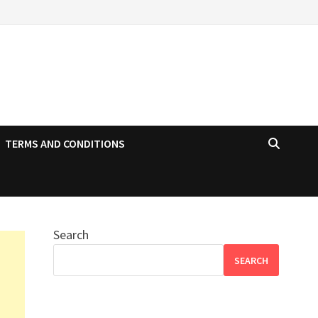
TERMS AND CONDITIONS
Search
SEARCH