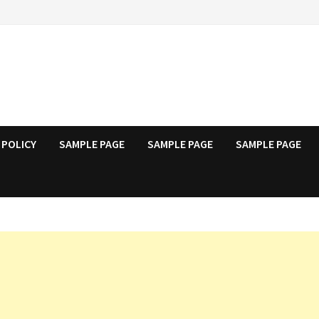
 POLICY
SAMPLE PAGE
SAMPLE PAGE
SAMPLE PAGE