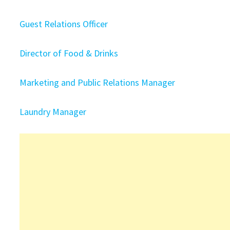
Guest Relations Officer
Director of Food & Drinks
Marketing and Public Relations Manager
Laundry Manager