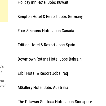
Holiday inn Hotel Jobs Kuwait
Kimpton Hotel & Resort Jobs Germany
Four Seasons Hotel Jobs Canada
Edition Hotel & Resort Jobs Spain
Downtown Rotana Hotel Jobs Bahrain
d's
ce
Erbil Hotel & Resort Jobs Iraq
ent
o of
MGallery Hotel Jobs Australia
ck
nd
The Palawan Sentosa Hotel Jobs Singapore