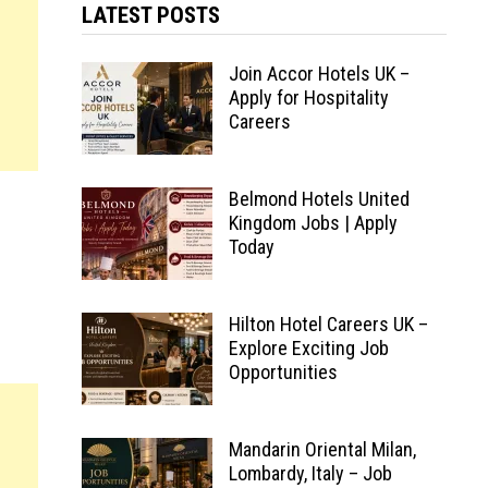
LATEST POSTS
Join Accor Hotels UK –
Apply for Hospitality
Careers
Belmond Hotels United
Kingdom Jobs | Apply
Today
Hilton Hotel Careers UK –
Explore Exciting Job
Opportunities
Mandarin Oriental Milan,
Lombardy, Italy – Job