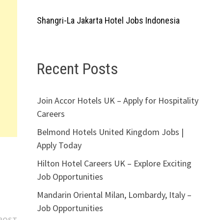
Shangri-La Jakarta Hotel Jobs Indonesia
Recent Posts
Join Accor Hotels UK – Apply for Hospitality
Careers
Belmond Hotels United Kingdom Jobs |
Apply Today
Hilton Hotel Careers UK – Explore Exciting
Job Opportunities
Mandarin Oriental Milan, Lombardy, Italy –
Job Opportunities
Next
POST