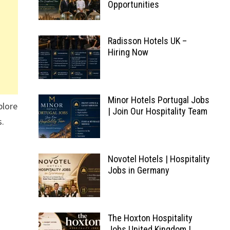
Opportunities
Radisson Hotels UK –
Hiring Now
Minor Hotels Portugal Jobs
plore
| Join Our Hospitality Team
s.
Novotel Hotels | Hospitality
Jobs in Germany
The Hoxton Hospitality
Jobs United Kingdom |