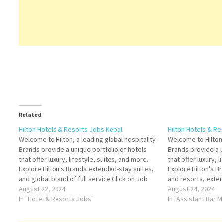
Related
Hilton Hotels & Resorts Jobs Nepal
Hilton Hotels & R
Welcome to Hilton, a leading global hospitality
Welcome to Hilton,
Brands provide a unique portfolio of hotels
Brands provide a u
that offer luxury, lifestyle, suites, and more.
that offer luxury, 
Explore Hilton's Brands extended-stay suites,
Explore Hilton's B
and global brand of full service Click on Job
and resorts, exte
Title for more Details/Apply Guest Experience
August 22, 2024
Title for more Det
August 24, 2024
Manager Restaurant Manager Sales Manager
In "Hotel & Resorts Jobs"
Manager Conferen
In "Assistant Bar
Banquet Operations Manager Hygiene…
Sales Manager H