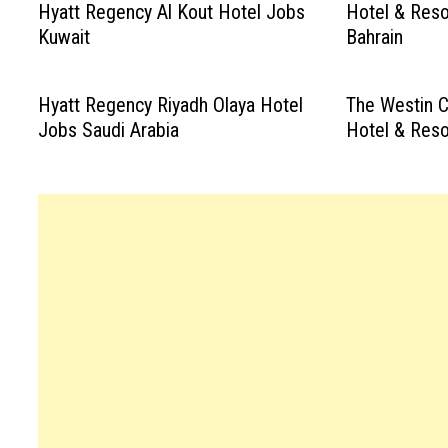
Hyatt Regency Al Kout Hotel Jobs
Hotel & Reso
Kuwait
Bahrain
Hyatt Regency Riyadh Olaya Hotel
The Westin C
Jobs Saudi Arabia
Hotel & Reso