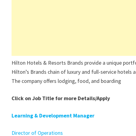
Hilton Hotels & Resorts Brands provide a unique portfoli
Hilton’s Brands chain of luxury and full-service hotels
The company offers lodging, food, and boarding
Click on Job Title for more Details/Apply
Learning & Development Manager
Director of Operations