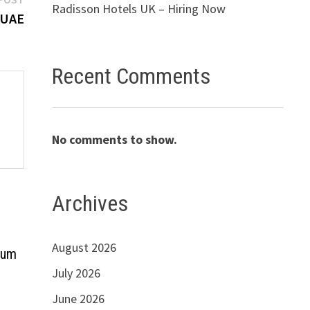
Radisson Hotels UK – Hiring Now
post:
 UAE
Recent Comments
No comments to show.
Archives
August 2026
ium
July 2026
June 2026