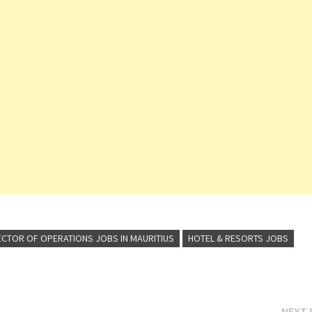
ECTOR OF OPERATIONS JOBS IN MAURITIUS
HOTEL & RESORTS JOBS
NEXT 