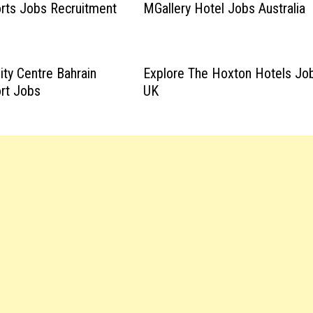
rts Jobs Recruitment
MGallery Hotel Jobs Australia
ity Centre Bahrain
Explore The Hoxton Hotels Jo
rt Jobs
UK