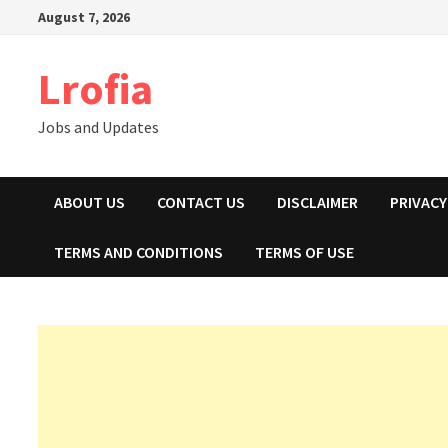
Skip
August 7, 2026
to
content
Lrofia
Jobs and Updates
ABOUT US
CONTACT US
DISCLAIMER
PRIVACY
TERMS AND CONDITIONS
TERMS OF USE