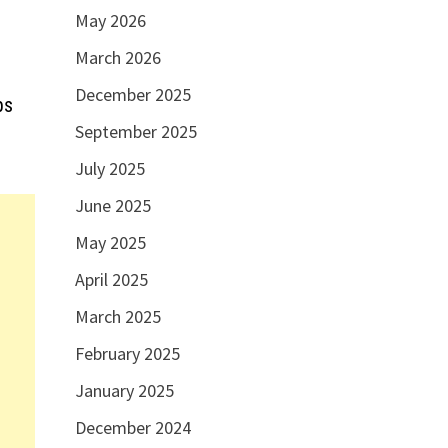
May 2026
March 2026
December 2025
bs
September 2025
July 2025
June 2025
May 2025
April 2025
March 2025
February 2025
January 2025
December 2024