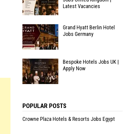
Latest Vacancies
Grand Hyatt Berlin Hotel
Jobs Germany
Bespoke Hotels Jobs UK |
Apply Now
POPULAR POSTS
Crowne Plaza Hotels & Resorts Jobs Egypt