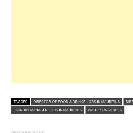
TAGGED
DIRECTOR OF FOOD & DRINKS JOBS IN MAURITIUS
DIR
LAUNDRY MANAGER JOBS IN MAURITIUS
WAITER / WAITRESS
Previous
PREVIOUS POST