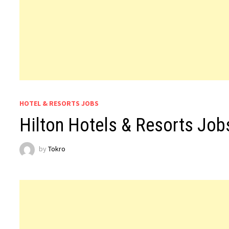
HOTEL & RESORTS JOBS
Hilton Hotels & Resorts Job
by
Tokro