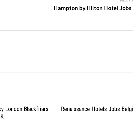
Hampton by Hilton Hotel Jobs
y London Blackfriars
Renaissance Hotels Jobs Belg
UK