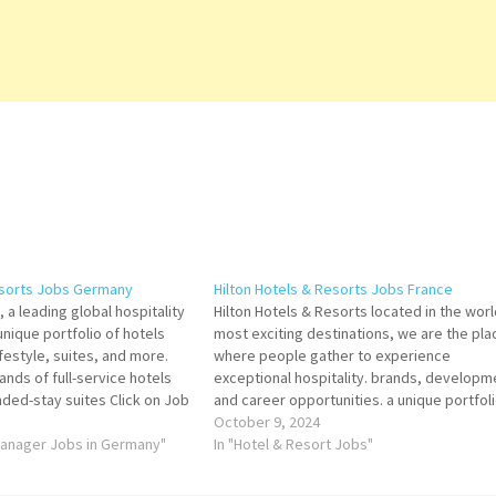
esorts Jobs Germany
Hilton Hotels & Resorts Jobs France
 a leading global hospitality
Hilton Hotels & Resorts located in the worl
nique portfolio of hotels
most exciting destinations, we are the pla
lifestyle, suites, and more.
where people gather to experience
rands of full-service hotels
exceptional hospitality. brands, developm
nded-stay suites Click on Job
and career opportunities. a unique portfoli
ails/Apply Assistant Bar
hotels that offer luxury, lifestyle, suites Cli
October 9, 2024
ce and Event Sales Agent
 Manager Jobs in Germany"
on Job Title for more Details/Apply Food a
In "Hotel & Resort Jobs"
ousekeeping Floor…
Beverage Manager/Director Chef de…