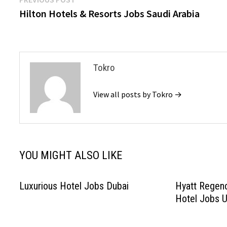
Post
post:
Hilton Hotels & Resorts Jobs Saudi Arabia
navigation
Tokro
View all posts by Tokro →
YOU MIGHT ALSO LIKE
Luxurious Hotel Jobs Dubai
Hyatt Regenc
Hotel Jobs 