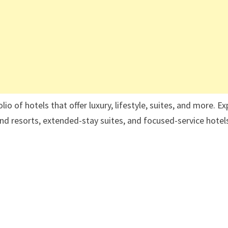
o of hotels that offer luxury, lifestyle, suites, and more. Ex
 and resorts, extended-stay suites, and focused-service hotel