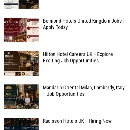
Belmond Hotels United Kingdom Jobs |
Apply Today
Hilton Hotel Careers UK – Explore
Exciting Job Opportunities
Mandarin Oriental Milan, Lombardy, Italy
– Job Opportunities
Radisson Hotels UK – Hiring Now