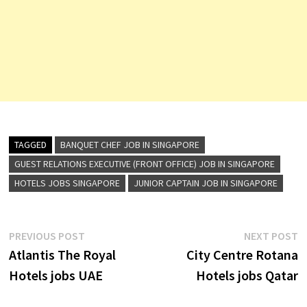
TAGGED
BANQUET CHEF JOB IN SINGAPORE
GUEST RELATIONS EXECUTIVE (FRONT OFFICE) JOB IN SINGAPORE
HOTELS JOBS SINGAPORE
JUNIOR CAPTAIN JOB IN SINGAPORE
Post
Previous
N
PREVIOUS POST
NEXT POST
post:
p
Atlantis The Royal
City Centre Rotana
navigation
Hotels jobs UAE
Hotels jobs Qatar