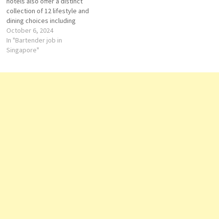
hotels also offer a distinct
business…
collection of 12 lifestyle and
dining choices including
Michelin-starred fine dining
October 6, 2024
restaurant JAAN by Kirk West
In "Bartender job in
away, cutting-edge meeting
Singapore"
space at Raffles City
Convention Centre with 34
meeting rooms and one of
Asia’s largest spas, Willow
Stream Spa.…