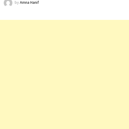
by
Amna Hanif