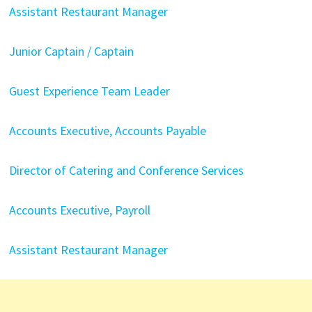
Assistant Restaurant Manager
Junior Captain / Captain
Guest Experience Team Leader
Accounts Executive, Accounts Payable
Director of Catering and Conference Services
Accounts Executive, Payroll
Assistant Restaurant Manager