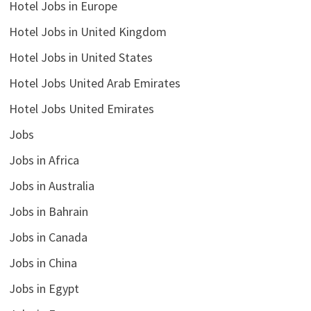
Hotel Jobs in Europe
Hotel Jobs in United Kingdom
Hotel Jobs in United States
Hotel Jobs United Arab Emirates
Hotel Jobs United Emirates
Jobs
Jobs in Africa
Jobs in Australia
Jobs in Bahrain
Jobs in Canada
Jobs in China
Jobs in Egypt