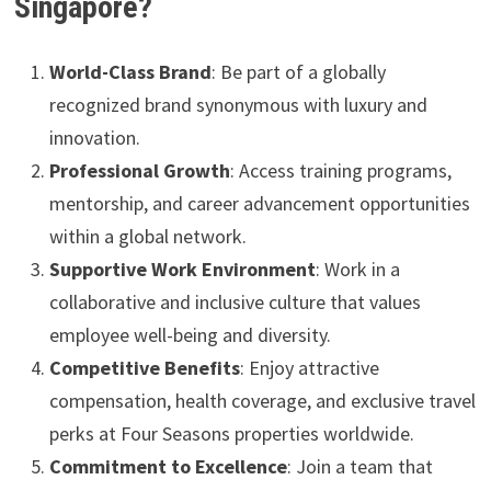
Singapore?
World-Class Brand
: Be part of a globally
recognized brand synonymous with luxury and
innovation.
Professional Growth
: Access training programs,
mentorship, and career advancement opportunities
within a global network.
Supportive Work Environment
: Work in a
collaborative and inclusive culture that values
employee well-being and diversity.
Competitive Benefits
: Enjoy attractive
compensation, health coverage, and exclusive travel
perks at Four Seasons properties worldwide.
Commitment to Excellence
: Join a team that