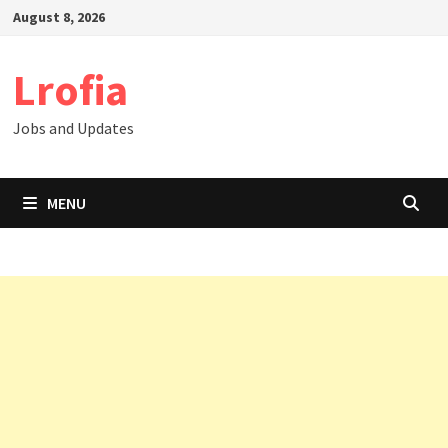
Skip
August 8, 2026
to
content
Lrofia
Jobs and Updates
MENU