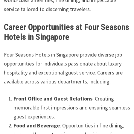
world-class amenities, fine dining, and impeccable
service tailored to discerning travelers.
Career Opportunities at Four Seasons
Hotels in Singapore
Four Seasons Hotels in Singapore provide diverse job
opportunities for individuals passionate about luxury
hospitality and exceptional guest service. Careers are
available across various departments, including:
Front Office and Guest Relations
: Creating
memorable first impressions and ensuring seamless
guest experiences.
Food and Beverage
: Opportunities in fine dining,