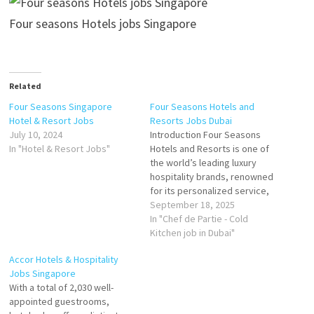
Four seasons Hotels jobs Singapore
Related
Four Seasons Singapore
Four Seasons Hotels and
Hotel & Resort Jobs
Resorts Jobs Dubai
July 10, 2024
Introduction Four Seasons
In "Hotel & Resort Jobs"
Hotels and Resorts is one of
the world’s leading luxury
hospitality brands, renowned
for its personalized service,
refined elegance, and
September 18, 2025
premium experiences. In
In "Chef de Partie - Cold
Dubai, the brand operates
Kitchen job in Dubai"
two flagship properties that
Accor Hotels & Hospitality
combine Arabian heritage
Jobs Singapore
with modern luxury. Both
With a total of 2,030 well-
hotels are designed to cater
appointed guestrooms,
to leisure travelers,