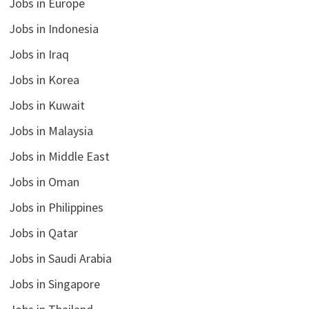
Jobs in Europe
Jobs in Indonesia
Jobs in Iraq
Jobs in Korea
Jobs in Kuwait
Jobs in Malaysia
Jobs in Middle East
Jobs in Oman
Jobs in Philippines
Jobs in Qatar
Jobs in Saudi Arabia
Jobs in Singapore