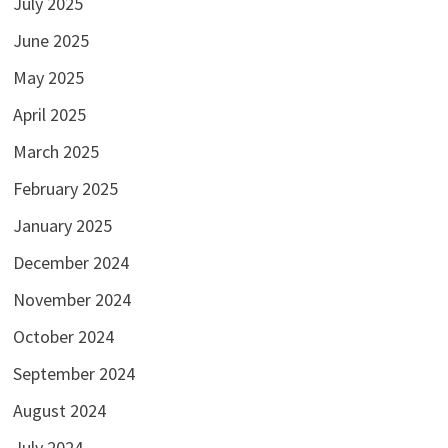
July 2025
June 2025
May 2025
April 2025
March 2025
February 2025
January 2025
December 2024
November 2024
October 2024
September 2024
August 2024
July 2024