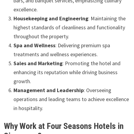
bars, and banquet services, emphasizing culinary
excellence.
Housekeeping and Engineering
: Maintaining the
highest standards of cleanliness and functionality
throughout the property.
Spa and Wellness
: Delivering premium spa
treatments and wellness experiences.
Sales and Marketing
: Promoting the hotel and
enhancing its reputation while driving business
growth.
Management and Leadership
: Overseeing
operations and leading teams to achieve excellence
in hospitality.
Why Work at Four Seasons Hotels in