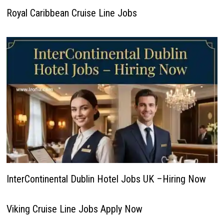
Royal Caribbean Cruise Line Jobs
InterContinental Dublin Hotel Jobs UK –Hiring Now
Viking Cruise Line Jobs Apply Now