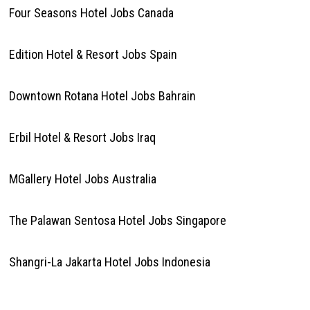
Four Seasons Hotel Jobs Canada
Edition Hotel & Resort Jobs Spain
Downtown Rotana Hotel Jobs Bahrain
Erbil Hotel & Resort Jobs Iraq
MGallery Hotel Jobs Australia
The Palawan Sentosa Hotel Jobs Singapore
Shangri-La Jakarta Hotel Jobs Indonesia