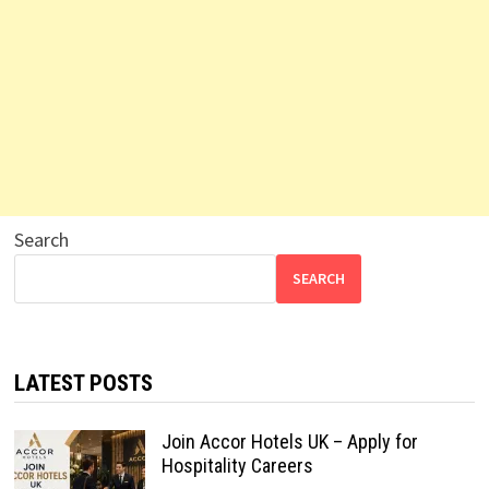
Search
SEARCH
LATEST POSTS
Join Accor Hotels UK – Apply for
Hospitality Careers