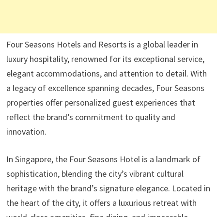
Four Seasons Hotels and Resorts is a global leader in
luxury hospitality, renowned for its exceptional service,
elegant accommodations, and attention to detail. With
a legacy of excellence spanning decades, Four Seasons
properties offer personalized guest experiences that
reflect the brand’s commitment to quality and
innovation.
In Singapore, the Four Seasons Hotel is a landmark of
sophistication, blending the city’s vibrant cultural
heritage with the brand’s signature elegance. Located in
the heart of the city, it offers a luxurious retreat with