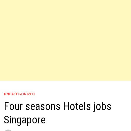
UNCATEGORIZED
Four seasons Hotels jobs
Singapore