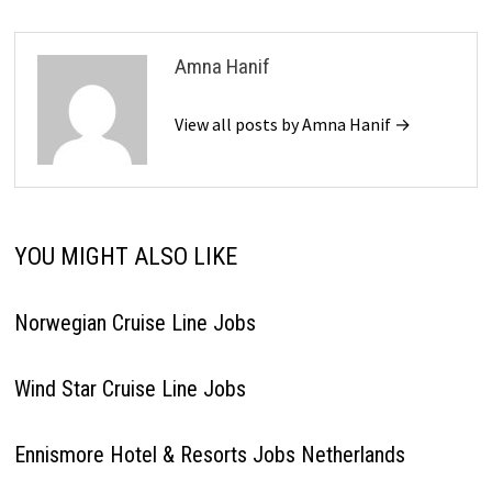
Amna Hanif
View all posts by Amna Hanif →
YOU MIGHT ALSO LIKE
Norwegian Cruise Line Jobs
Wind Star Cruise Line Jobs
Ennismore Hotel & Resorts Jobs Netherlands