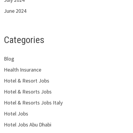
June 2024
Categories
Blog
Health Insurance
Hotel & Resort Jobs
Hotel & Resorts Jobs
Hotel & Resorts Jobs Italy
Hotel Jobs
Hotel Jobs Abu Dhabi