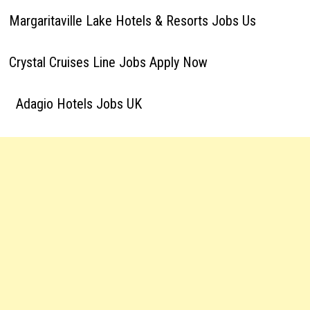
Margaritaville Lake Hotels & Resorts Jobs Us
Crystal Cruises Line Jobs Apply Now
Adagio Hotels Jobs UK