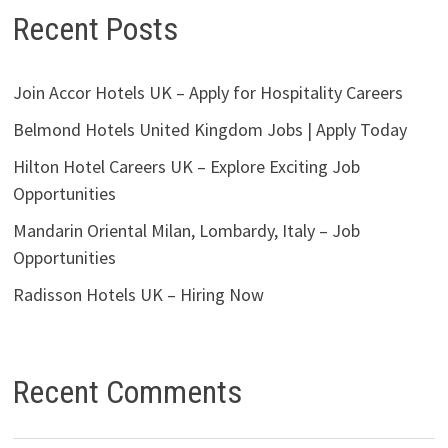
Recent Posts
Join Accor Hotels UK – Apply for Hospitality Careers
Belmond Hotels United Kingdom Jobs | Apply Today
Hilton Hotel Careers UK – Explore Exciting Job
Opportunities
Mandarin Oriental Milan, Lombardy, Italy – Job
Opportunities
Radisson Hotels UK – Hiring Now
Recent Comments