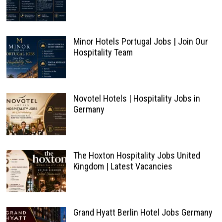
Minor Hotels Portugal Jobs | Join Our
Hospitality Team
Novotel Hotels | Hospitality Jobs in
Germany
The Hoxton Hospitality Jobs United
Kingdom | Latest Vacancies
Grand Hyatt Berlin Hotel Jobs Germany