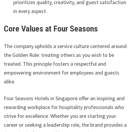
prioritizes quality, creativity, and guest satisfaction
in every aspect.
Core Values at Four Seasons
The company upholds a service culture centered around
the Golden Rule: treating others as you wish to be
treated. This principle fosters a respectful and
empowering environment for employees and guests
alike.
Four Seasons Hotels in Singapore offer an inspiring and
rewarding workplace for hospitality professionals who
strive for excellence. Whether you are starting your
career or seeking a leadership role, the brand provides a