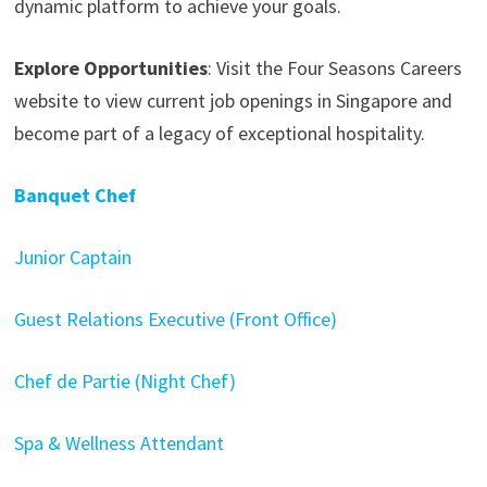
dynamic platform to achieve your goals.
Explore Opportunities
: Visit the Four Seasons Careers
website to view current job openings in Singapore and
become part of a legacy of exceptional hospitality.
Banquet Chef
Junior Captain
Guest Relations Executive (Front Office)
Chef de Partie (Night Chef)
Spa & Wellness Attendant