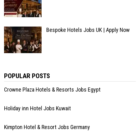
Bespoke Hotels Jobs UK | Apply Now
POPULAR POSTS
Crowne Plaza Hotels & Resorts Jobs Egypt
Holiday inn Hotel Jobs Kuwait
Kimpton Hotel & Resort Jobs Germany