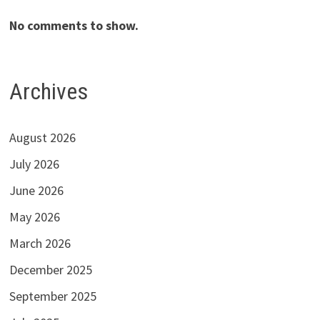
No comments to show.
Archives
August 2026
July 2026
June 2026
May 2026
March 2026
December 2025
September 2025