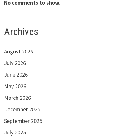
No comments to show.
Archives
August 2026
July 2026
June 2026
May 2026
March 2026
December 2025
September 2025
July 2025