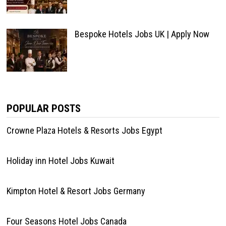
Bespoke Hotels Jobs UK | Apply Now
POPULAR POSTS
Crowne Plaza Hotels & Resorts Jobs Egypt
Holiday inn Hotel Jobs Kuwait
Kimpton Hotel & Resort Jobs Germany
Four Seasons Hotel Jobs Canada