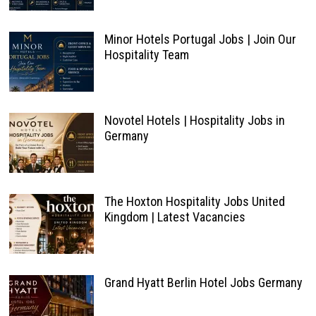
Minor Hotels Portugal Jobs | Join Our
Hospitality Team
Novotel Hotels | Hospitality Jobs in
Germany
The Hoxton Hospitality Jobs United
Kingdom | Latest Vacancies
Grand Hyatt Berlin Hotel Jobs Germany