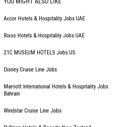
YOU MIGHT ALSO LIKE
Accor Hotels & Hospitality Jobs UAE
Rixos Hotels & Hospitality Jobs UAE
21C MUSEUM HOTELS Jobs US
Disney Cruise Line Jobs
Marriott International Hotels & Hospitality Jobs
Bahrain
Windstar Cruise Line Jobs