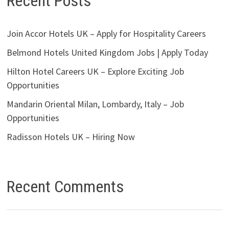
Recent Posts
Join Accor Hotels UK – Apply for Hospitality Careers
Belmond Hotels United Kingdom Jobs | Apply Today
Hilton Hotel Careers UK – Explore Exciting Job
Opportunities
Mandarin Oriental Milan, Lombardy, Italy – Job
Opportunities
Radisson Hotels UK – Hiring Now
Recent Comments