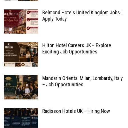
Belmond Hotels United Kingdom Jobs |
Apply Today
Hilton Hotel Careers UK – Explore
Exciting Job Opportunities
Mandarin Oriental Milan, Lombardy, Italy
– Job Opportunities
Radisson Hotels UK – Hiring Now