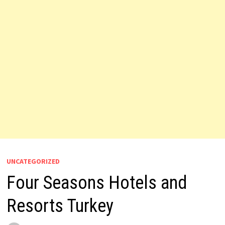
UNCATEGORIZED
Four Seasons Hotels and
Resorts Turkey