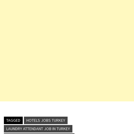
TAGGED
HOTELS JOBS TURKEY
LAUNDRY ATTENDANT JOB IN TURKEY