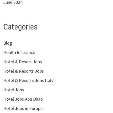
June 2024
Categories
Blog
Health Insurance
Hotel & Resort Jobs
Hotel & Resorts Jobs
Hotel & Resorts Jobs Italy
Hotel Jobs
Hotel Jobs Abu Dhabi
Hotel Jobs in Europe