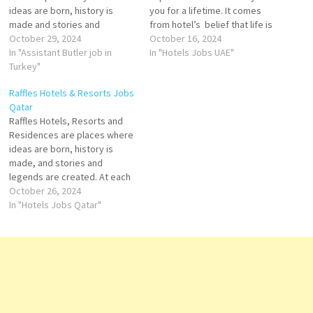
ideas are born, history is
you for a lifetime. It comes
made and stories and
from hotel’s belief that life is
legends are created. Raffles
October 29, 2024
richer when it truly connect to
October 16, 2024
champion fine art and design,
In "Assistant Butler job in
the people and the world
In "Hotels Jobs UAE"
and foster culture in all its
Turkey"
around us. Laundry Attendant
forms – within hotels storied
Kids Club Attendant Server -
Raffles Hotels & Resorts Jobs
walls and the communities
Pool & Beach Sommelier…
Qatar
beyond. Hotels renowned
Raffles Hotels, Resorts and
legacy of gracious…
Residences are places where
ideas are born, history is
made, and stories and
legends are created. At each
landmark address,
October 26, 2024
distinguished guests and
In "Hotels Jobs Qatar"
residents will find a world of
timeless elegance and
enchanted glamour, where
Raffles’ renowned legacy of
gracious service knows no
bounds. Mini Bar…