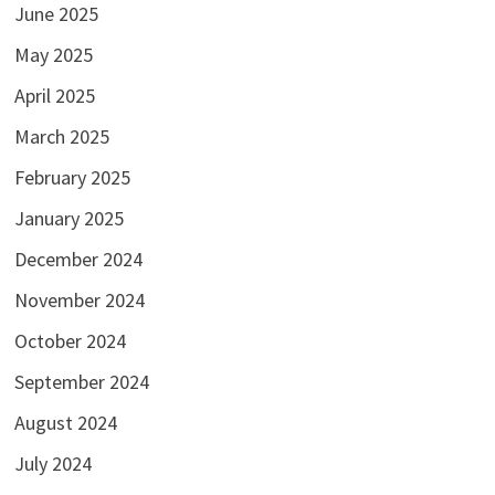
June 2025
May 2025
April 2025
March 2025
February 2025
January 2025
December 2024
November 2024
October 2024
September 2024
August 2024
July 2024