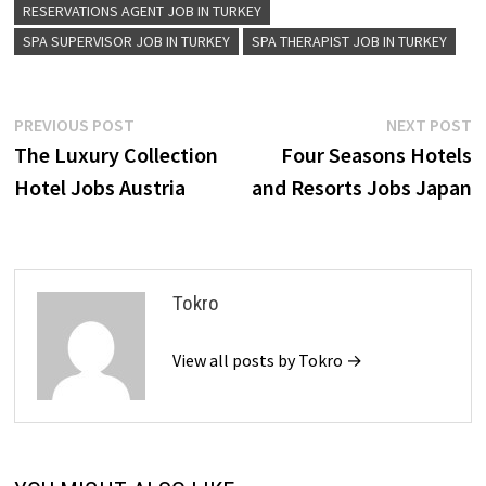
RESERVATIONS AGENT JOB IN TURKEY
SPA SUPERVISOR JOB IN TURKEY
SPA THERAPIST JOB IN TURKEY
Post
Previous
N
PREVIOUS POST
NEXT POST
post:
p
The Luxury Collection
Four Seasons Hotels
navigation
Hotel Jobs Austria
and Resorts Jobs Japan
Tokro
View all posts by Tokro →