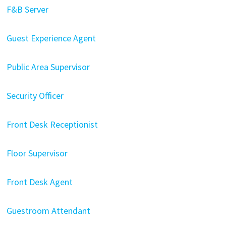
F&B Server
Guest Experience Agent
Public Area Supervisor
Security Officer
Front Desk Receptionist
Floor Supervisor
Front Desk Agent
Guestroom Attendant