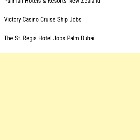
Pullman Hotels & Resorts New Zealand
Victory Casino Cruise Ship Jobs
The St. Regis Hotel Jobs Palm Dubai