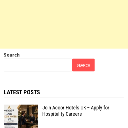
Search
SEARCH
LATEST POSTS
Join Accor Hotels UK – Apply for
Hospitality Careers