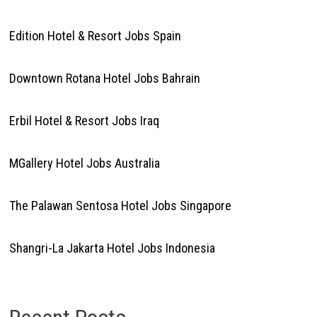
Edition Hotel & Resort Jobs Spain
Downtown Rotana Hotel Jobs Bahrain
Erbil Hotel & Resort Jobs Iraq
MGallery Hotel Jobs Australia
The Palawan Sentosa Hotel Jobs Singapore
Shangri-La Jakarta Hotel Jobs Indonesia