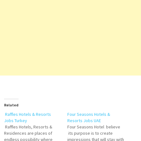
Related
Raffles Hotels & Resorts
Four Seasons Hotels &
Jobs Turkey
Resorts Jobs UAE
Raffles Hotels, Resorts &
Four Seasons Hotel believe
Residences are places of
its purpose is to create
endless possibility where
impressions that will stay with