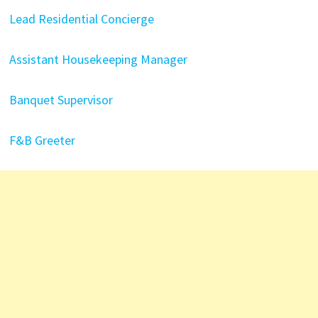
Lead Residential Concierge
Assistant Housekeeping Manager
Banquet Supervisor
F&B Greeter