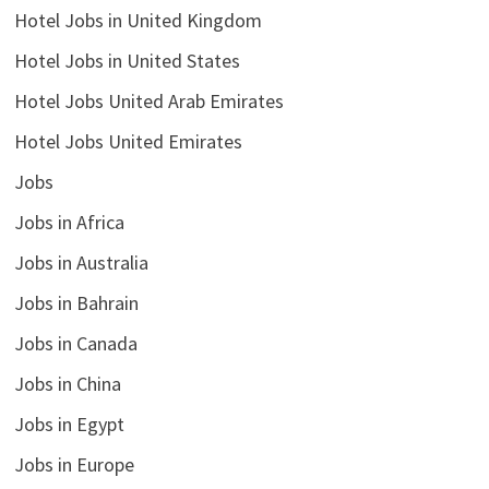
Hotel Jobs in United Kingdom
Hotel Jobs in United States
Hotel Jobs United Arab Emirates
Hotel Jobs United Emirates
Jobs
Jobs in Africa
Jobs in Australia
Jobs in Bahrain
Jobs in Canada
Jobs in China
Jobs in Egypt
Jobs in Europe