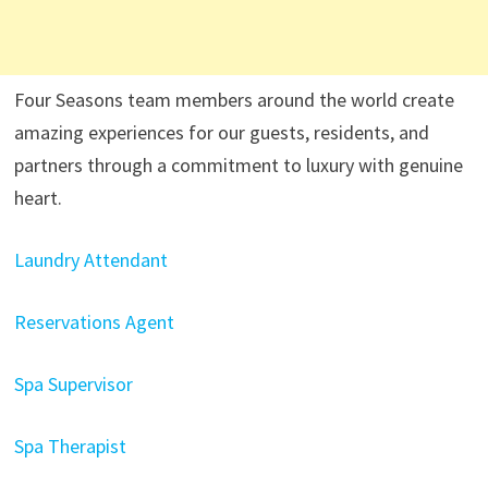
Four Seasons team members around the world create
amazing experiences for our guests, residents, and
partners through a commitment to luxury with genuine
heart.
Laundry Attendant
Reservations Agent
Spa Supervisor
Spa Therapist