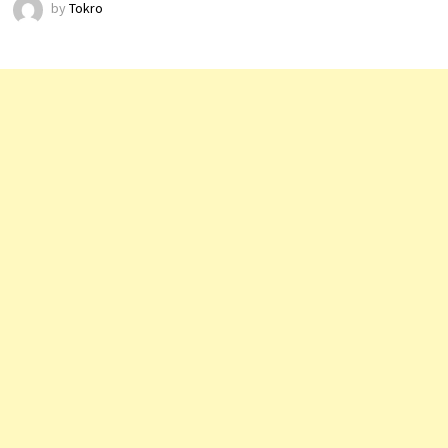
by
Tokro