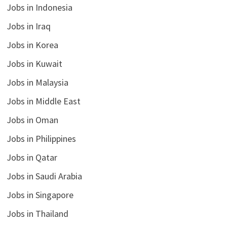
Jobs in Indonesia
Jobs in Iraq
Jobs in Korea
Jobs in Kuwait
Jobs in Malaysia
Jobs in Middle East
Jobs in Oman
Jobs in Philippines
Jobs in Qatar
Jobs in Saudi Arabia
Jobs in Singapore
Jobs in Thailand