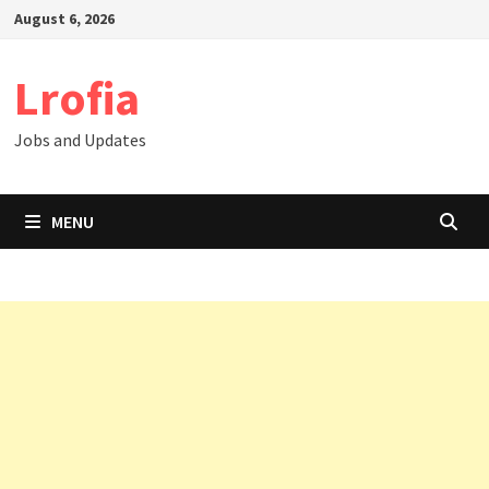
Skip
August 6, 2026
to
content
Lrofia
Jobs and Updates
MENU