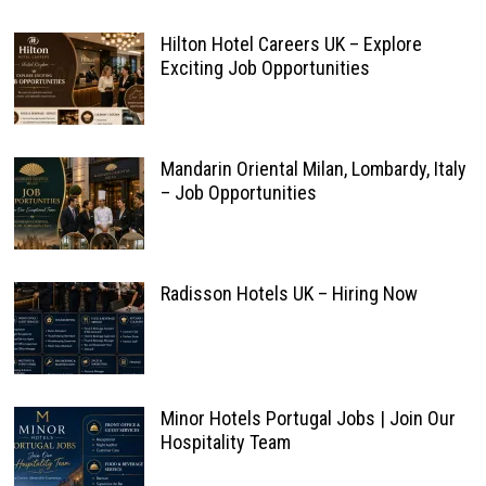
Hilton Hotel Careers UK – Explore
Exciting Job Opportunities
Mandarin Oriental Milan, Lombardy, Italy
– Job Opportunities
Radisson Hotels UK – Hiring Now
Minor Hotels Portugal Jobs | Join Our
Hospitality Team