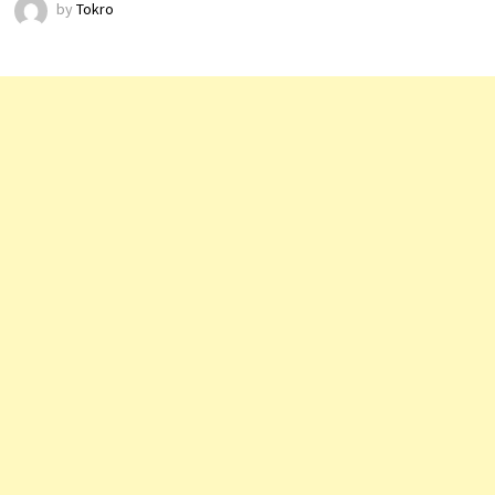
by
Tokro