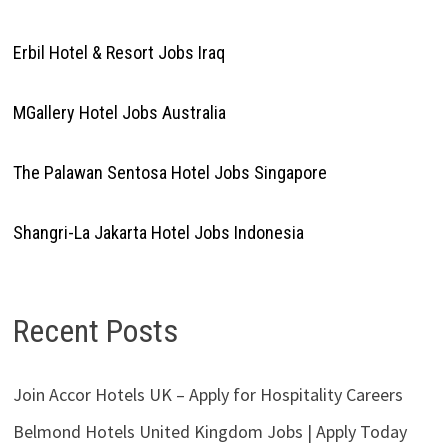
Erbil Hotel & Resort Jobs Iraq
MGallery Hotel Jobs Australia
The Palawan Sentosa Hotel Jobs Singapore
Shangri-La Jakarta Hotel Jobs Indonesia
Recent Posts
Join Accor Hotels UK – Apply for Hospitality Careers
Belmond Hotels United Kingdom Jobs | Apply Today