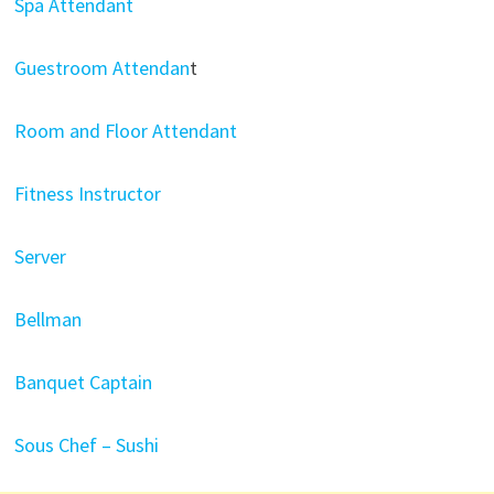
Spa Attendant
Guestroom Attendan
t
Room and Floor Attendant
Fitness Instructor
Server
Bellman
Banquet Captain
Sous Chef – Sushi