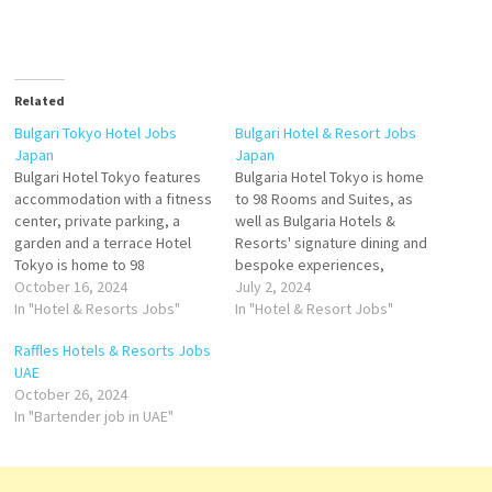
Related
Bulgari Tokyo Hotel Jobs
Bulgari Hotel & Resort Jobs
Japan
Japan
Bulgari Hotel Tokyo features
Bulgaria Hotel Tokyo is home
accommodation with a fitness
to 98 Rooms and Suites, as
center, private parking, a
well as Bulgaria Hotels &
garden and a terrace Hotel
Resorts' signature dining and
Tokyo is home to 98
bespoke experiences,
impeccably designed Rooms
October 16, 2024
including Ideally set in Tokyo,
July 2, 2024
and Suites in the worldwide
In "Hotel & Resorts Jobs"
Bulgaria Hotel Tokyo features
In "Hotel & Resort Jobs"
Bulgari Hotels & Resorts
air-conditioned rooms, a
Raffles Hotels & Resorts Jobs
collection Click on Job Title
fitness centre, and a garden.
UAE
for more Details/Apply Server
Featuring a restaurant, the
October 26, 2024
Commis Bartender
property and great deals for
In "Bartender job in UAE"
Receptionist Floor Manager
Bulgaria Hotel…
Demi Chef…