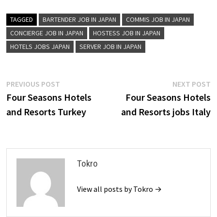
TAGGED
BARTENDER JOB IN JAPAN
COMMIS JOB IN JAPAN
CONCIERGE JOB IN JAPAN
HOSTESS JOB IN JAPAN
HOTELS JOBS JAPAN
SERVER JOB IN JAPAN
Post
Previous
N
PREVIOUS POST
NEXT POST
post:
p
Four Seasons Hotels
Four Seasons Hotels
navigation
and Resorts Turkey
and Resorts jobs Italy
Tokro
View all posts by Tokro →