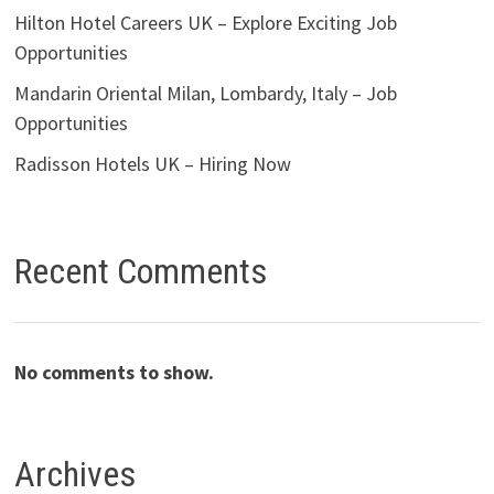
Hilton Hotel Careers UK – Explore Exciting Job
Opportunities
Mandarin Oriental Milan, Lombardy, Italy – Job
Opportunities
Radisson Hotels UK – Hiring Now
Recent Comments
No comments to show.
Archives