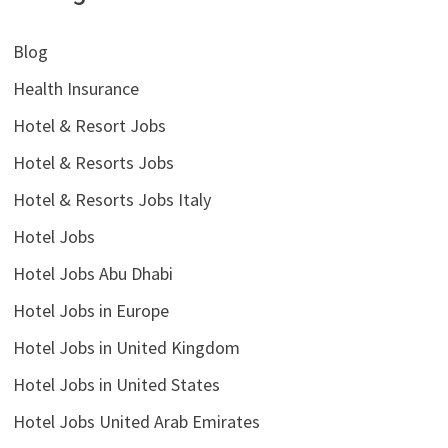
Blog
Health Insurance
Hotel & Resort Jobs
Hotel & Resorts Jobs
Hotel & Resorts Jobs Italy
Hotel Jobs
Hotel Jobs Abu Dhabi
Hotel Jobs in Europe
Hotel Jobs in United Kingdom
Hotel Jobs in United States
Hotel Jobs United Arab Emirates