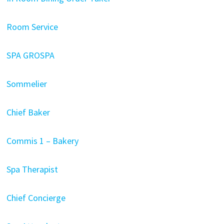
Room Service
SPA GROSPA
Sommelier
Chief Baker
Commis 1 – Bakery
Spa Therapist
Chief Concierge