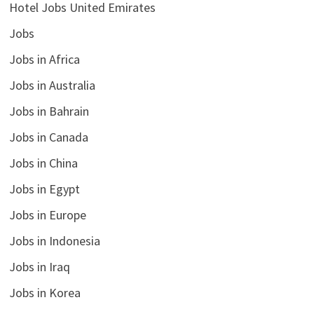
Hotel Jobs United Emirates
Jobs
Jobs in Africa
Jobs in Australia
Jobs in Bahrain
Jobs in Canada
Jobs in China
Jobs in Egypt
Jobs in Europe
Jobs in Indonesia
Jobs in Iraq
Jobs in Korea