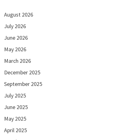
August 2026
July 2026
June 2026
May 2026
March 2026
December 2025
September 2025
July 2025
June 2025
May 2025
April 2025