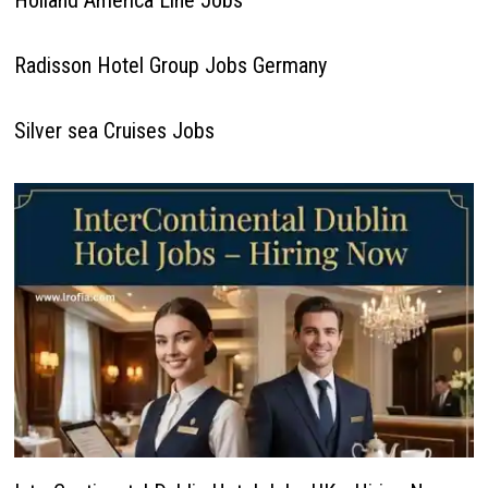
Holland America Line Jobs
Radisson Hotel Group Jobs Germany
Silver sea Cruises Jobs