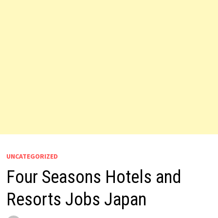
UNCATEGORIZED
Four Seasons Hotels and
Resorts Jobs Japan