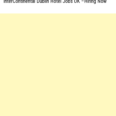
InterContinental Dublin Hotel Jobs UK –Hiring Now