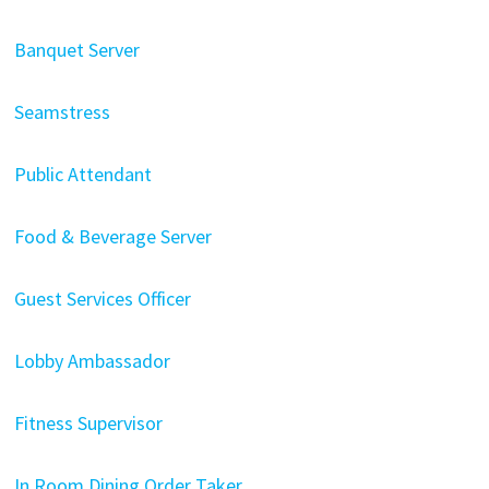
Banquet Server
Seamstress
Public Attendant
Food & Beverage Server
Guest Services Officer
Lobby Ambassador
Fitness Supervisor
In Room Dining Order Taker