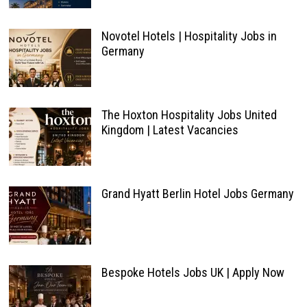
Novotel Hotels | Hospitality Jobs in
Germany
The Hoxton Hospitality Jobs United
Kingdom | Latest Vacancies
Grand Hyatt Berlin Hotel Jobs Germany
Bespoke Hotels Jobs UK | Apply Now