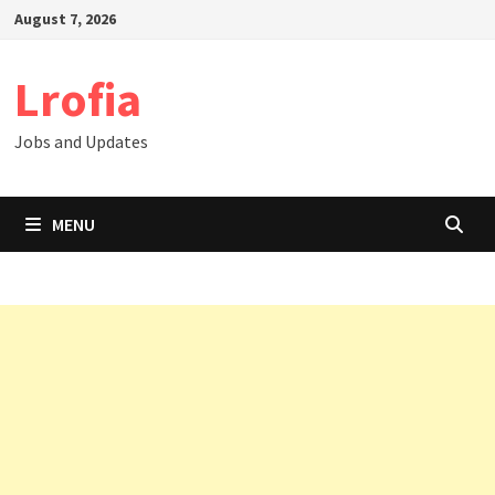
Skip
August 7, 2026
to
content
Lrofia
Jobs and Updates
MENU