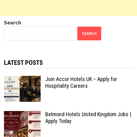
Search
SEARCH
LATEST POSTS
Join Accor Hotels UK – Apply for
Hospitality Careers
Belmond Hotels United Kingdom Jobs |
Apply Today