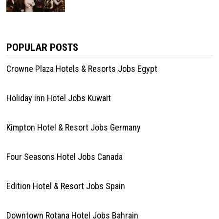
POPULAR POSTS
Crowne Plaza Hotels & Resorts Jobs Egypt
Holiday inn Hotel Jobs Kuwait
Kimpton Hotel & Resort Jobs Germany
Four Seasons Hotel Jobs Canada
Edition Hotel & Resort Jobs Spain
Downtown Rotana Hotel Jobs Bahrain