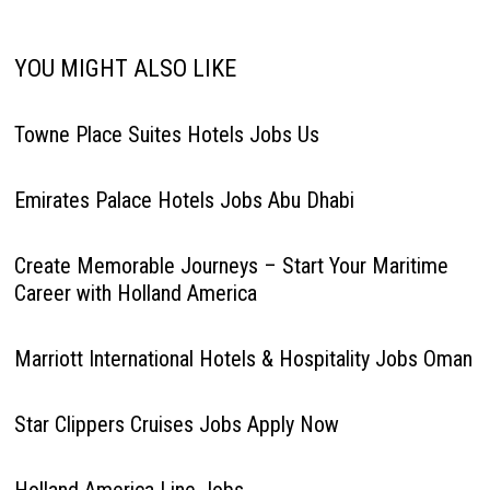
YOU MIGHT ALSO LIKE
Towne Place Suites Hotels Jobs Us
Emirates Palace Hotels Jobs Abu Dhabi
Create Memorable Journeys – Start Your Maritime
Career with Holland America
Marriott International Hotels & Hospitality Jobs Oman
Star Clippers Cruises Jobs Apply Now