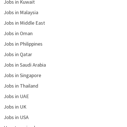
Jobs in Kuwait
Jobs in Malaysia
Jobs in Middle East
Jobs in Oman
Jobs in Philippines
Jobs in Qatar
Jobs in Saudi Arabia
Jobs in Singapore
Jobs in Thailand
Jobs in UAE
Jobs in UK
Jobs in USA