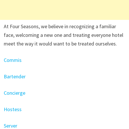
At Four Seasons, we believe in recognizing a familiar
face, welcoming a new one and treating everyone hotel
meet the way it would want to be treated ourselves.
Commis
Bartender
Concierge
Hostess
Server