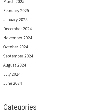
March 2025
February 2025
January 2025
December 2024
November 2024
October 2024
September 2024
August 2024
July 2024
June 2024
Categories