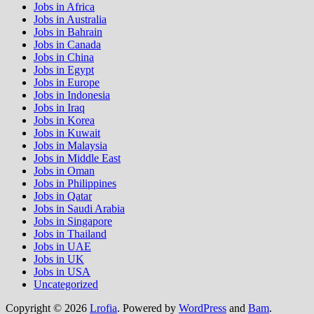
Jobs in Africa
Jobs in Australia
Jobs in Bahrain
Jobs in Canada
Jobs in China
Jobs in Egypt
Jobs in Europe
Jobs in Indonesia
Jobs in Iraq
Jobs in Korea
Jobs in Kuwait
Jobs in Malaysia
Jobs in Middle East
Jobs in Oman
Jobs in Philippines
Jobs in Qatar
Jobs in Saudi Arabia
Jobs in Singapore
Jobs in Thailand
Jobs in UAE
Jobs in UK
Jobs in USA
Uncategorized
Copyright © 2026
Lrofia
. Powered by
WordPress
and
Bam
.