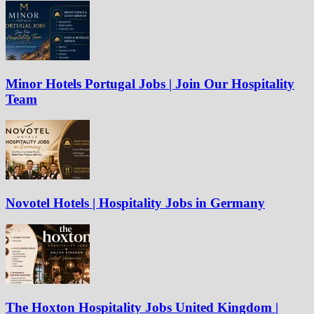
Minor Hotels Portugal Jobs | Join Our Hospitality
Team
Novotel Hotels | Hospitality Jobs in Germany
The Hoxton Hospitality Jobs United Kingdom |