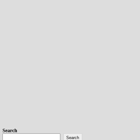
Search
Search