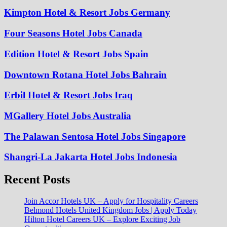
Kimpton Hotel & Resort Jobs Germany
Four Seasons Hotel Jobs Canada
Edition Hotel & Resort Jobs Spain
Downtown Rotana Hotel Jobs Bahrain
Erbil Hotel & Resort Jobs Iraq
MGallery Hotel Jobs Australia
The Palawan Sentosa Hotel Jobs Singapore
Shangri-La Jakarta Hotel Jobs Indonesia
Recent Posts
Join Accor Hotels UK – Apply for Hospitality Careers
Belmond Hotels United Kingdom Jobs | Apply Today
Hilton Hotel Careers UK – Explore Exciting Job