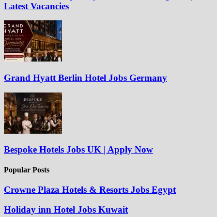
Latest Vacancies
Grand Hyatt Berlin Hotel Jobs Germany
Bespoke Hotels Jobs UK | Apply Now
Popular Posts
Crowne Plaza Hotels & Resorts Jobs Egypt
Holiday inn Hotel Jobs Kuwait