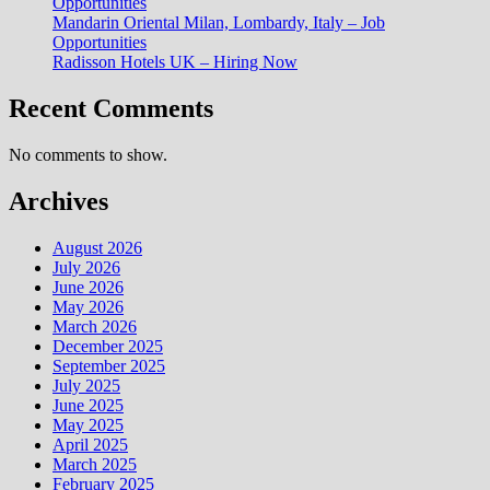
Opportunities
Mandarin Oriental Milan, Lombardy, Italy – Job
Opportunities
Radisson Hotels UK – Hiring Now
Recent Comments
No comments to show.
Archives
August 2026
July 2026
June 2026
May 2026
March 2026
December 2025
September 2025
July 2025
June 2025
May 2025
April 2025
March 2025
February 2025