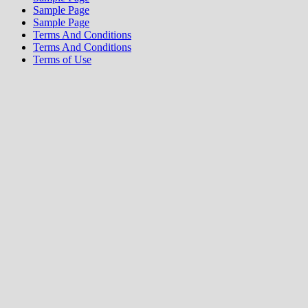
Sample Page
Sample Page
Terms And Conditions
Terms And Conditions
Terms of Use