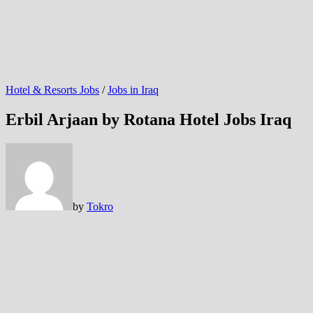
Hotel & Resorts Jobs
/
Jobs in Iraq
Erbil Arjaan by Rotana Hotel Jobs Iraq
by
Tokro