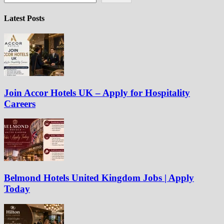
Latest Posts
Join Accor Hotels UK – Apply for Hospitality
Careers
Belmond Hotels United Kingdom Jobs | Apply
Today