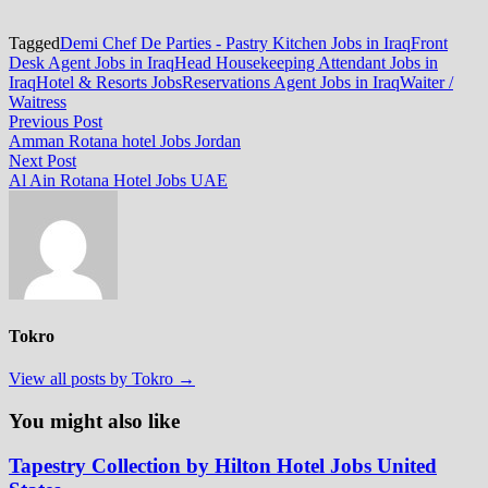
Tagged
Demi Chef De Parties - Pastry Kitchen Jobs in Iraq
Front
Desk Agent Jobs in Iraq
Head Housekeeping Attendant Jobs in
Iraq
Hotel & Resorts Jobs
Reservations Agent Jobs in Iraq
Waiter /
Waitress
Post
Previous
Previous Post
post:
Amman Rotana hotel Jobs Jordan
navigation
Next
Next Post
post:
Al Ain Rotana Hotel Jobs UAE
Tokro
View all posts by Tokro →
You might also like
Tapestry Collection by Hilton Hotel Jobs United