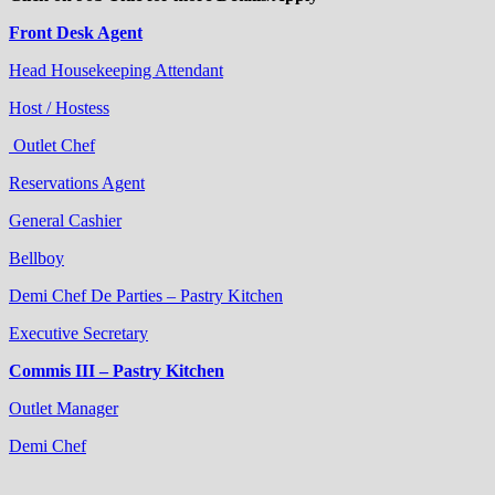
Front Desk Agent
Head Housekeeping Attendant
Host / Hostess
Outlet Chef
Reservations Agent
General Cashier
Bellboy
Demi Chef De Parties – Pastry Kitchen
Executive Secretary
Commis III – Pastry Kitchen
Outlet Manager
Demi Chef