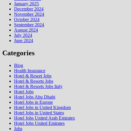
January 2025
December 2024
November 2024
October 2024
September 2024
August 2024
July 2024
June 2024
Categories
Blog
Health Insurance
Hotel & Resort Jobs
Hotel & Resorts Jobs
Hotel & Resorts Jobs Italy
Hotel Jobs
Hotel Jobs Abu Dhabi
Hotel Jobs in Europe
Hotel Jobs in United Kingdom
Hotel Jobs in United States
Hotel Jobs United Arab Emirates
Hotel Jobs United Emirates
Jobs