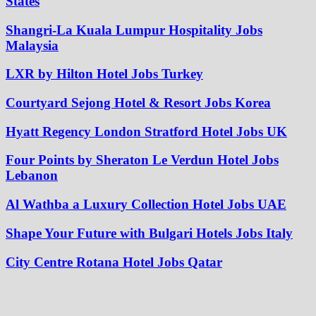
States
Shangri-La Kuala Lumpur Hospitality Jobs
Malaysia
LXR by Hilton Hotel Jobs Turkey
Courtyard Sejong Hotel & Resort Jobs Korea
Hyatt Regency London Stratford Hotel Jobs UK
Four Points by Sheraton Le Verdun Hotel Jobs
Lebanon
Al Wathba a Luxury Collection Hotel Jobs UAE
Shape Your Future with Bulgari Hotels Jobs Italy
City Centre Rotana Hotel Jobs Qatar