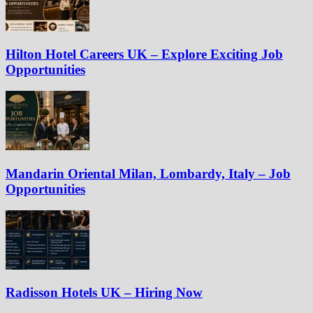
Hilton Hotel Careers UK – Explore Exciting Job
Opportunities
Mandarin Oriental Milan, Lombardy, Italy – Job
Opportunities
Radisson Hotels UK – Hiring Now