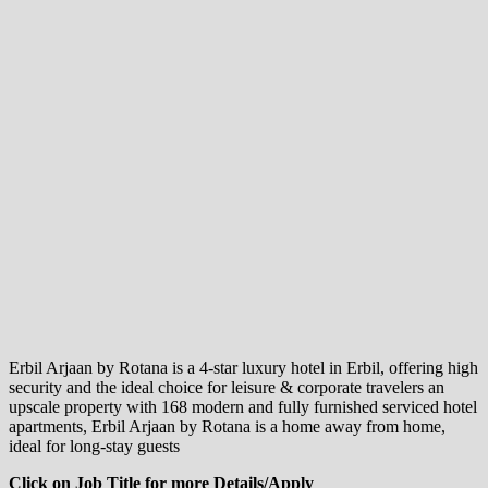
Erbil Arjaan by Rotana is a 4-star luxury hotel in Erbil, offering high
security and the ideal choice for leisure & corporate travelers an
upscale property with 168 modern and fully furnished serviced hotel
apartments, Erbil Arjaan by Rotana is a home away from home,
ideal for long-stay guests
Click on Job Title for more Details/Apply