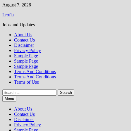
Skip
August 7, 2026
to
Lrofia
content
Jobs and Updates
About Us
Contact Us
Disclaimer
Privacy Policy
Sample Page
Sample Page
Sample Page
Terms And Conditions
Terms And Conditions
Terms of Use
Search
for:
Menu
About Us
Contact Us
Disclaimer
Privacy Policy
Sample Page