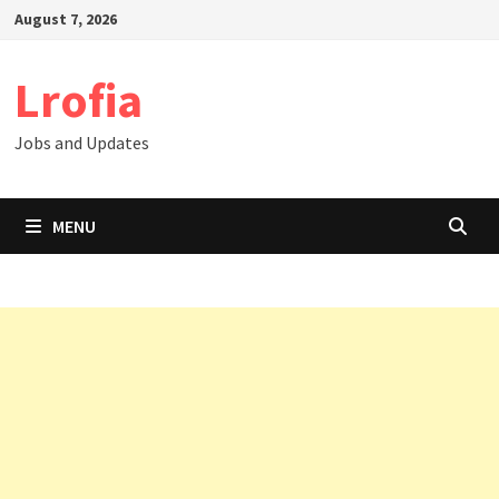
Skip
August 7, 2026
to
content
Lrofia
Jobs and Updates
MENU