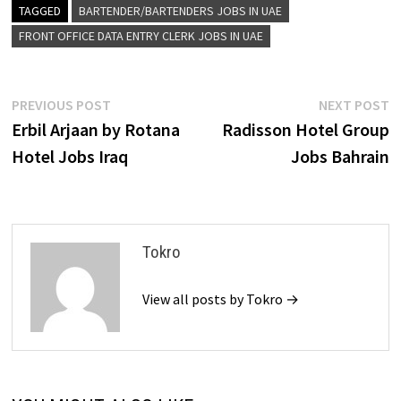
TAGGED
BARTENDER/BARTENDERS JOBS IN UAE
FRONT OFFICE DATA ENTRY CLERK JOBS IN UAE
Post
Previous
N
PREVIOUS POST
NEXT POST
post:
p
Erbil Arjaan by Rotana
Radisson Hotel Group
navigation
Hotel Jobs Iraq
Jobs Bahrain
Tokro
View all posts by Tokro →