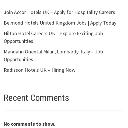
Join Accor Hotels UK – Apply for Hospitality Careers
Belmond Hotels United Kingdom Jobs | Apply Today
Hilton Hotel Careers UK – Explore Exciting Job
Opportunities
Mandarin Oriental Milan, Lombardy, Italy – Job
Opportunities
Radisson Hotels UK – Hiring Now
Recent Comments
No comments to show.