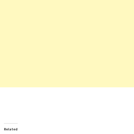
Related