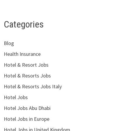
Categories
Blog
Health Insurance
Hotel & Resort Jobs
Hotel & Resorts Jobs
Hotel & Resorts Jobs Italy
Hotel Jobs
Hotel Jobs Abu Dhabi
Hotel Jobs in Europe
Hotel Jobs in United Kingdom