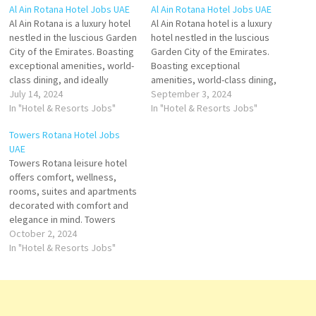
Al Ain Rotana Hotel Jobs UAE
Al Ain Rotana Hotel Jobs UAE
Al Ain Rotana is a luxury hotel
Al Ain Rotana hotel is a luxury
nestled in the luscious Garden
hotel nestled in the luscious
City of the Emirates. Boasting
Garden City of the Emirates.
exceptional amenities, world-
Boasting exceptional
class dining, and ideally
amenities, world-class dining,
located just minutes from the
July 14, 2024
perfect for leisure and
September 3, 2024
city center and tourist
In "Hotel & Resorts Jobs"
business Large outdoor pool
In "Hotel & Resorts Jobs"
attractions this renowned 5-
with furnished terrace and
Towers Rotana Hotel Jobs
star property Click on Job
offers Click on Job Title for
UAE
Title for more Details/Apply
more Details/Apply Assistant
Towers Rotana leisure hotel
Commis III Waiter / Waitress
Manager - Guest Services
offers comfort, wellness,
Head…
Head Bartender Demi…
rooms, suites and apartments
decorated with comfort and
elegance in mind. Towers
Rotana is home to the Award-
October 2, 2024
winning fusion conference
In "Hotel & Resorts Jobs"
and event facilities, fitness
centre, dining and
entertainment Click on Job
Title for more Details/Apply