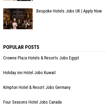
Bespoke Hotels Jobs UK | Apply Now
POPULAR POSTS
Crowne Plaza Hotels & Resorts Jobs Egypt
Holiday inn Hotel Jobs Kuwait
Kimpton Hotel & Resort Jobs Germany
Four Seasons Hotel Jobs Canada