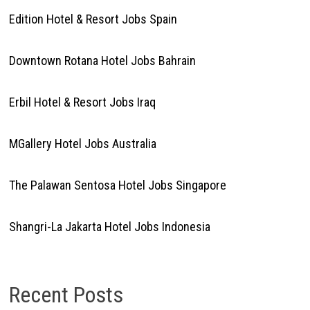
Edition Hotel & Resort Jobs Spain
Downtown Rotana Hotel Jobs Bahrain
Erbil Hotel & Resort Jobs Iraq
MGallery Hotel Jobs Australia
The Palawan Sentosa Hotel Jobs Singapore
Shangri-La Jakarta Hotel Jobs Indonesia
Recent Posts