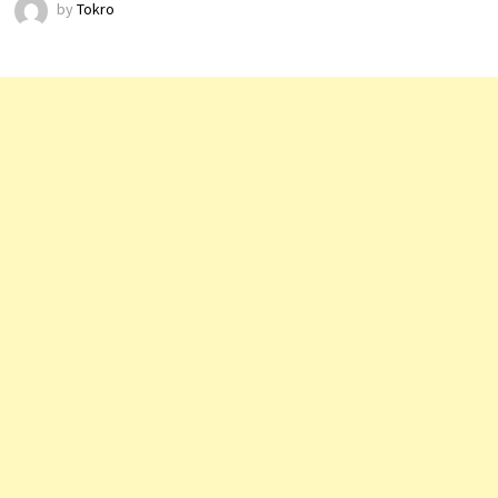
by
Tokro