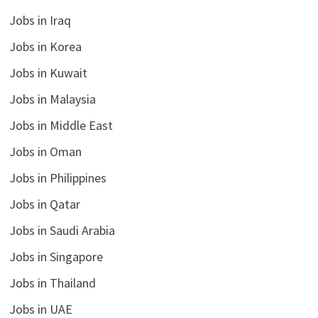
Jobs in Iraq
Jobs in Korea
Jobs in Kuwait
Jobs in Malaysia
Jobs in Middle East
Jobs in Oman
Jobs in Philippines
Jobs in Qatar
Jobs in Saudi Arabia
Jobs in Singapore
Jobs in Thailand
Jobs in UAE