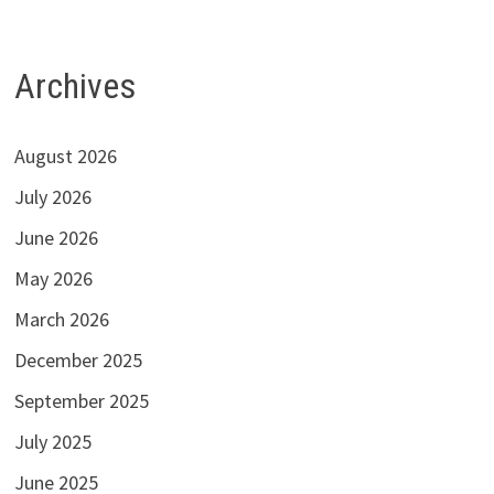
Archives
August 2026
July 2026
June 2026
May 2026
March 2026
December 2025
September 2025
July 2025
June 2025