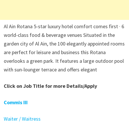
Al Ain Rotana 5-star luxury hotel comfort comes first · 6
world-class food & beverage venues Situated in the
garden city of Al Ain, the 100 elegantly appointed rooms
are perfect for leisure and business this Rotana
overlooks a green park. It features a large outdoor pool
with sun-lounger terrace and offers elegant
Click on Job Title for more Details/Apply
Commis III
Waiter / Waitress