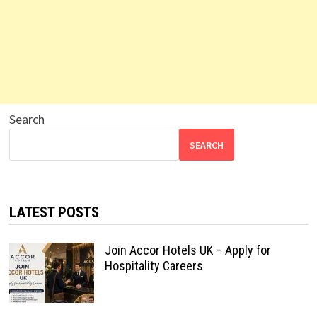
Search
SEARCH
LATEST POSTS
Join Accor Hotels UK – Apply for
Hospitality Careers