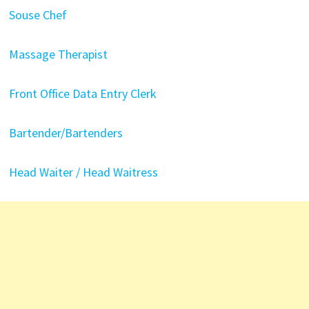
Souse Chef
Massage Therapist
Front Office Data Entry Clerk
Bartender/Bartenders
Head Waiter / Head Waitress