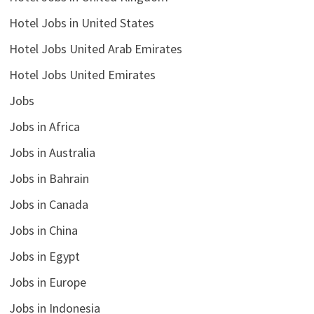
Hotel Jobs in United States
Hotel Jobs United Arab Emirates
Hotel Jobs United Emirates
Jobs
Jobs in Africa
Jobs in Australia
Jobs in Bahrain
Jobs in Canada
Jobs in China
Jobs in Egypt
Jobs in Europe
Jobs in Indonesia