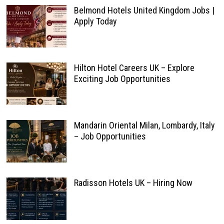
Belmond Hotels United Kingdom Jobs |
Apply Today
Hilton Hotel Careers UK – Explore
Exciting Job Opportunities
Mandarin Oriental Milan, Lombardy, Italy
– Job Opportunities
Radisson Hotels UK – Hiring Now