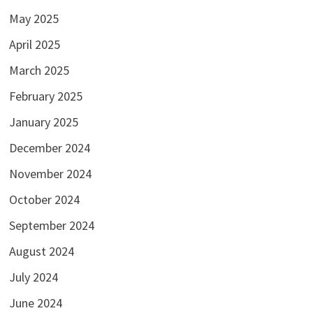
May 2025
April 2025
March 2025
February 2025
January 2025
December 2024
November 2024
October 2024
September 2024
August 2024
July 2024
June 2024