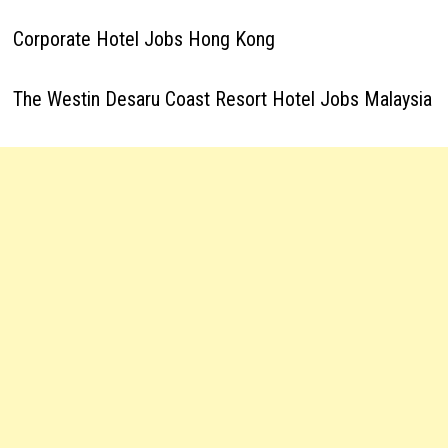
Corporate Hotel Jobs Hong Kong
The Westin Desaru Coast Resort Hotel Jobs Malaysia