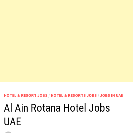
HOTEL & RESORT JOBS
/
HOTEL & RESORTS JOBS
/
JOBS IN UAE
Al Ain Rotana Hotel Jobs
UAE