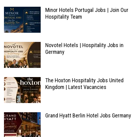
Minor Hotels Portugal Jobs | Join Our
Hospitality Team
Novotel Hotels | Hospitality Jobs in
Germany
The Hoxton Hospitality Jobs United
Kingdom | Latest Vacancies
Grand Hyatt Berlin Hotel Jobs Germany