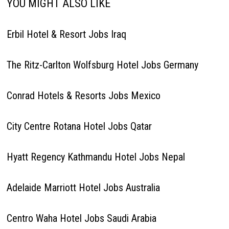
YOU MIGHT ALSO LIKE
Erbil Hotel & Resort Jobs Iraq
The Ritz-Carlton Wolfsburg Hotel Jobs Germany
Conrad Hotels & Resorts Jobs Mexico
City Centre Rotana Hotel Jobs Qatar
Hyatt Regency Kathmandu Hotel Jobs Nepal
Adelaide Marriott Hotel Jobs Australia
Centro Waha Hotel Jobs Saudi Arabia