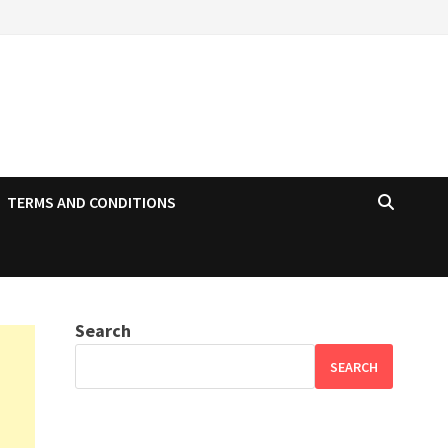
TERMS AND CONDITIONS
Search
SEARCH