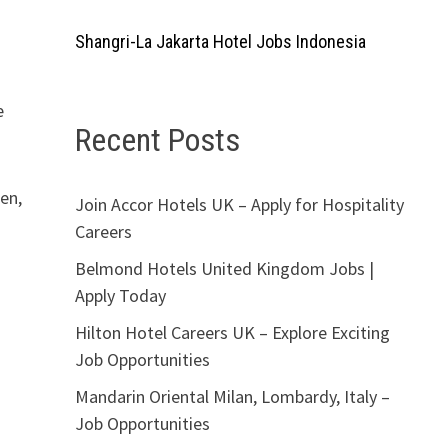
Shangri-La Jakarta Hotel Jobs Indonesia
e
Recent Posts
den,
Join Accor Hotels UK – Apply for Hospitality
Careers
Belmond Hotels United Kingdom Jobs |
Apply Today
Hilton Hotel Careers UK – Explore Exciting
Job Opportunities
Mandarin Oriental Milan, Lombardy, Italy –
Job Opportunities