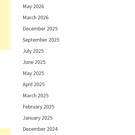
May 2026
March 2026
December 2025
September 2025
July 2025
June 2025
May 2025
April 2025
March 2025
s
February 2025
January 2025
December 2024