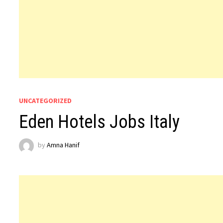
UNCATEGORIZED
Eden Hotels Jobs Italy
by
Amna Hanif