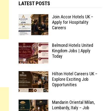
LATEST POSTS
Join Accor Hotels UK –
Apply for Hospitality
Careers
Belmond Hotels United
Kingdom Jobs | Apply
Today
Hilton Hotel Careers UK –
Explore Exciting Job
Opportunities
Mandarin Oriental Milan,
Lombardy, Italy – Job