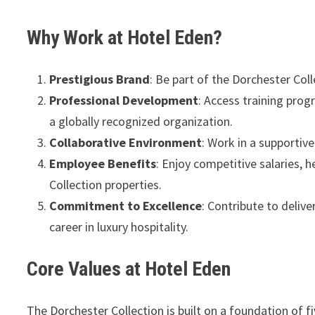
Why Work at Hotel Eden?
Prestigious Brand
: Be part of the Dorchester Coll
Professional Development
: Access training pro
a globally recognized organization.
Collaborative Environment
: Work in a supportive
Employee Benefits
: Enjoy competitive salaries, 
Collection properties.
Commitment to Excellence
: Contribute to deliv
career in luxury hospitality.
Core Values at Hotel Eden
The Dorchester Collection is built on a foundation of f