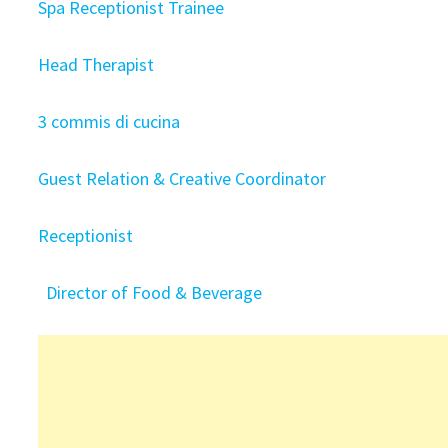
Spa Receptionist Trainee
Head Therapist
3 commis di cucina
Guest Relation & Creative Coordinator
Receptionist
Director of Food & Beverage