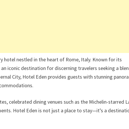
ry hotel nestled in the heart of Rome, Italy. Known for its
 an iconic destination for discerning travelers seeking a ble
ternal City, Hotel Eden provides guests with stunning panor
 accommodations.
es, celebrated dining venues such as the Michelin-starred L
ents. Hotel Eden is not just a place to stay—it’s a destinati