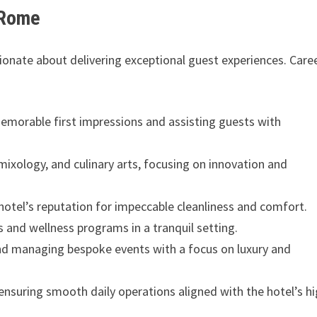
 Rome
ssionate about delivering exceptional guest experiences. Care
memorable first impressions and assisting guests with
, mixology, and culinary arts, focusing on innovation and
hotel’s reputation for impeccable cleanliness and comfort.
s and wellness programs in a tranquil setting.
and managing bespoke events with a focus on luxury and
ensuring smooth daily operations aligned with the hotel’s h