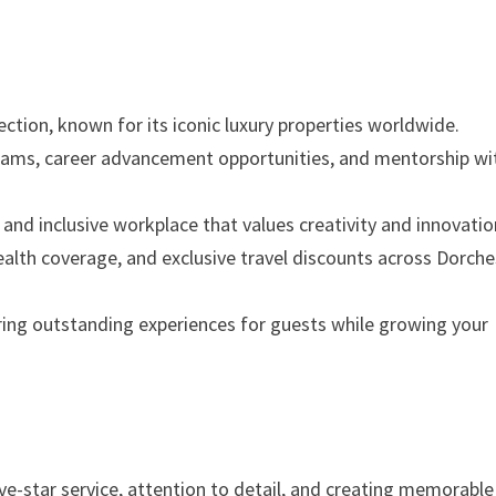
ection, known for its iconic luxury properties worldwide.
grams, career advancement opportunities, and mentorship wi
 and inclusive workplace that values creativity and innovatio
health coverage, and exclusive travel discounts across Dorche
ering outstanding experiences for guests while growing your
ive-star service, attention to detail, and creating memorable