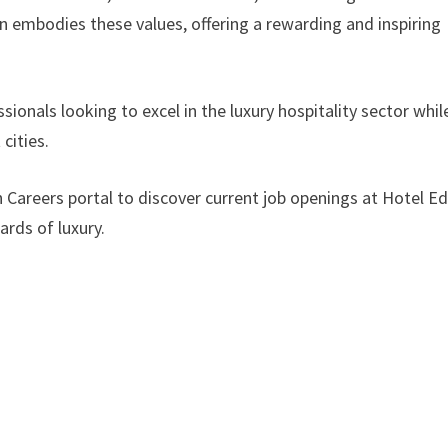
n embodies these values, offering a rewarding and inspiring
ionals looking to excel in the luxury hospitality sector whil
cities.
on Careers portal to discover current job openings at Hotel E
rds of luxury.