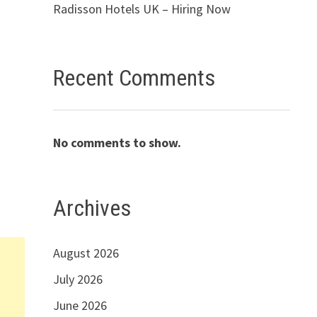
Radisson Hotels UK – Hiring Now
Recent Comments
No comments to show.
Archives
August 2026
July 2026
June 2026