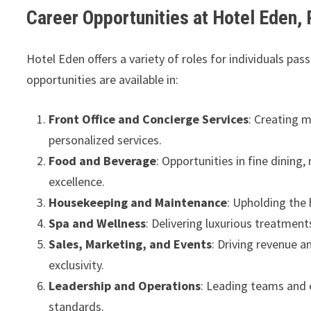
Career Opportunities at Hotel Eden,
Hotel Eden offers a variety of roles for individuals pa
opportunities are available in:
Front Office and Concierge Services
: Creating 
personalized services.
Food and Beverage
: Opportunities in fine dining
excellence.
Housekeeping and Maintenance
: Upholding the 
Spa and Wellness
: Delivering luxurious treatment
Sales, Marketing, and Events
: Driving revenue 
exclusivity.
Leadership and Operations
: Leading teams and 
standards.