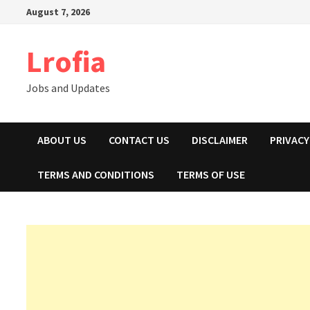
Skip
August 7, 2026
to
content
Lrofia
Jobs and Updates
ABOUT US
CONTACT US
DISCLAIMER
PRIVACY
TERMS AND CONDITIONS
TERMS OF USE