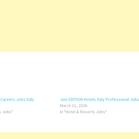
 Careers Jobs Italy
Join EDITION Hotels Italy Professional Job
March 11, 2026
ts Jobs"
In "Hotel & Resorts Jobs"