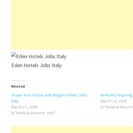
Eden Hotels Jobs Italy
Related
Shape Your Future with Bulgari Hotels Jobs
W Hotels Inspiring
Italy
March 14, 2026
March 17, 2026
In "Hotel & Resor
In "Hotel & Resorts Jobs"