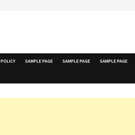
 POLICY
SAMPLE PAGE
SAMPLE PAGE
SAMPLE PAGE