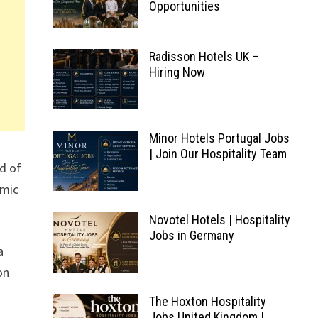
Opportunities
Radisson Hotels UK –
Hiring Now
Minor Hotels Portugal Jobs
| Join Our Hospitality Team
nd of
amic
Novotel Hotels | Hospitality
Jobs in Germany
a
on
The Hoxton Hospitality
Jobs United Kingdom |