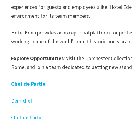
experiences for guests and employees alike. Hotel Ede
environment for its team members.
Hotel Eden provides an exceptional platform for profess
working in one of the world’s most historic and vibrant 
Explore Opportunities
: Visit the Dorchester Collecti
Rome, and join a team dedicated to setting new standa
Chef de Partie
Demichef
Chef de Partie