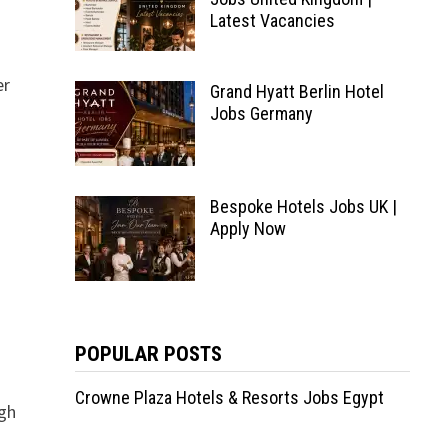
Latest Vacancies
er
Grand Hyatt Berlin Hotel
Jobs Germany
Bespoke Hotels Jobs UK |
Apply Now
POPULAR POSTS
Crowne Plaza Hotels & Resorts Jobs Egypt
igh