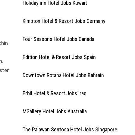
Holiday inn Hotel Jobs Kuwait
Kimpton Hotel & Resort Jobs Germany
Four Seasons Hotel Jobs Canada
thin
Edition Hotel & Resort Jobs Spain
n.
ster
Downtown Rotana Hotel Jobs Bahrain
Erbil Hotel & Resort Jobs Iraq
MGallery Hotel Jobs Australia
The Palawan Sentosa Hotel Jobs Singapore