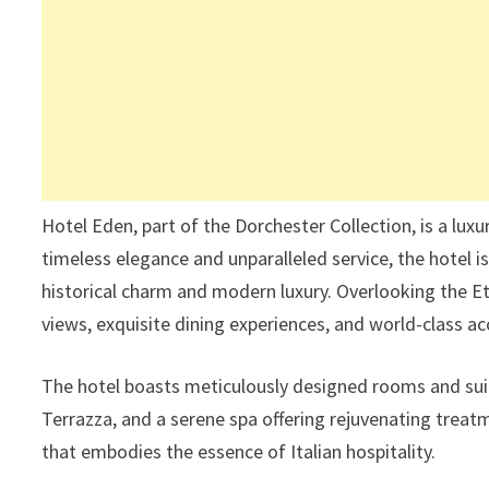
Hotel Eden, part of the Dorchester Collection, is a luxu
timeless elegance and unparalleled service, the hotel is
historical charm and modern luxury. Overlooking the E
views, exquisite dining experiences, and world-class
The hotel boasts meticulously designed rooms and suit
Terrazza, and a serene spa offering rejuvenating treatm
that embodies the essence of Italian hospitality.