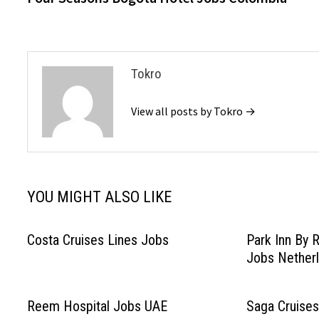
navigation
Tokro
View all posts by Tokro →
YOU MIGHT ALSO LIKE
Costa Cruises Lines Jobs
Park Inn By 
Jobs Nether
Reem Hospital Jobs UAE
Saga Cruises