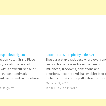
roup Jobs Belgium
Accor Hotel & Hospitality Jobs UAE
ection Hotel, Grand Place
These are atypical places, where everyon
ly blends the best of
feels at home, places born of a blend of
ng with a powerful sense of
influences, freedoms, sensations and
c Brussels landmark.
emotions. Accor growth has enabled it to o
ant rooms and suites where
its teams great career paths through inter
 outstanding comfort.
development and international mobility. A
October 3, 2024
endant Bartender Front
in Belgium"
offer its guests a joyful atmosphere and
In "Bell Boy job in UAE"
d and Beverage Trainee
exceptional service at an…
hen Trainee…