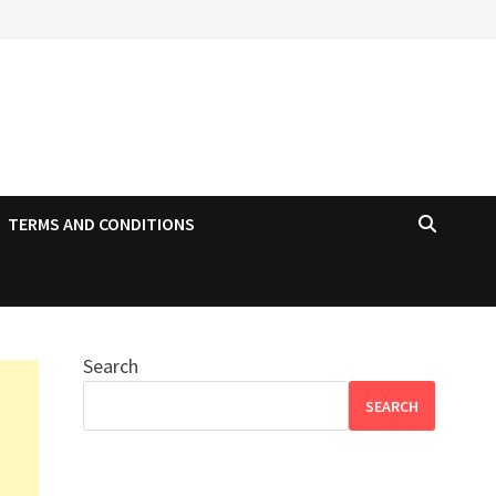
TERMS AND CONDITIONS
Search
SEARCH