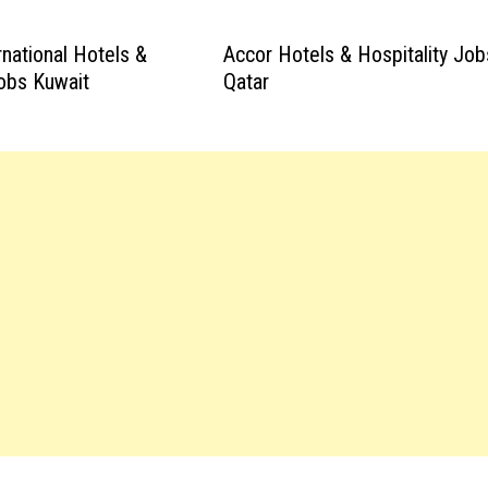
rnational Hotels &
Accor Hotels & Hospitality Job
Jobs Kuwait
Qatar