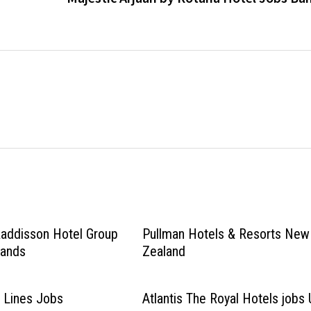
Raddisson Hotel Group
Pullman Hotels & Resorts New
lands
Zealand
 Lines Jobs
Atlantis The Royal Hotels jobs