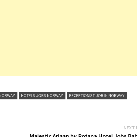
 NORWAY
HOTELS JOBS NORWAY
RECEPTIONIST JOB IN NORWAY
NEXT 
Majestic Arjaan by Rotana Hotel Jobs Bah