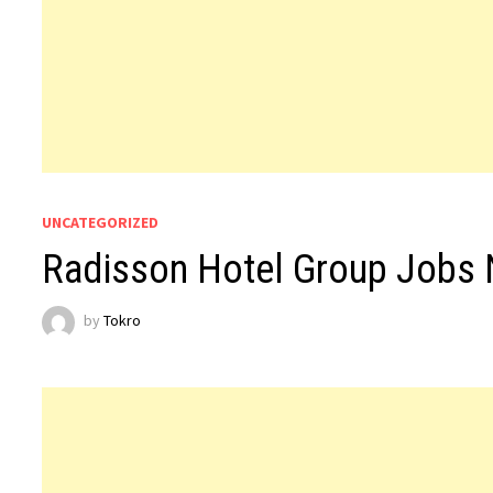
UNCATEGORIZED
Radisson Hotel Group Jobs
by
Tokro