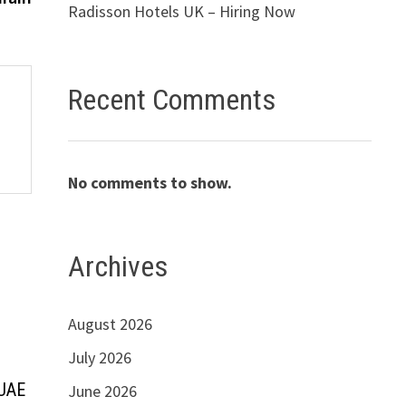
Radisson Hotels UK – Hiring Now
Recent Comments
No comments to show.
Archives
August 2026
July 2026
 UAE
June 2026