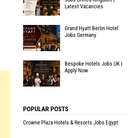
Latest Vacancies
Grand Hyatt Berlin Hotel
Jobs Germany
Bespoke Hotels Jobs UK |
Apply Now
POPULAR POSTS
Crowne Plaza Hotels & Resorts Jobs Egypt