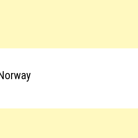
 Norway