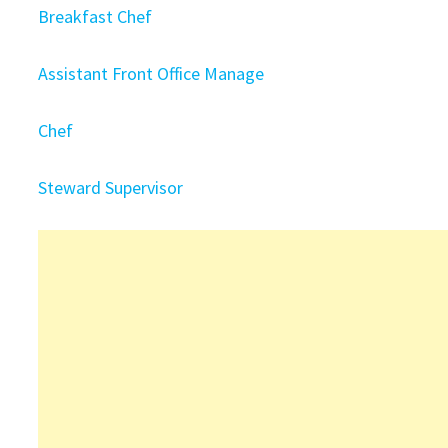
Breakfast Chef
Assistant Front Office Manage
Chef
Steward Supervisor