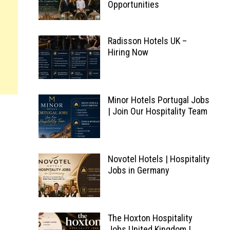
Opportunities
Radisson Hotels UK –
Hiring Now
Minor Hotels Portugal Jobs
| Join Our Hospitality Team
Novotel Hotels | Hospitality
Jobs in Germany
The Hoxton Hospitality
Jobs United Kingdom |