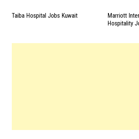
Taiba Hospital Jobs Kuwait
Marriott Inte
Hospitality 