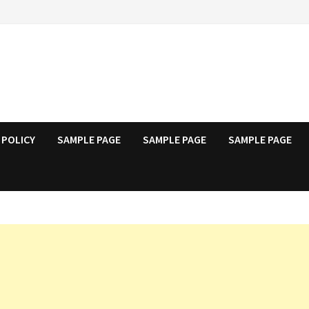
 POLICY
SAMPLE PAGE
SAMPLE PAGE
SAMPLE PAGE