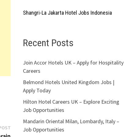
Shangri-La Jakarta Hotel Jobs Indonesia
Recent Posts
Join Accor Hotels UK – Apply for Hospitality
Careers
Belmond Hotels United Kingdom Jobs |
Apply Today
Hilton Hotel Careers UK – Explore Exciting
Job Opportunities
Mandarin Oriental Milan, Lombardy, Italy –
Next
POST
Job Opportunities
post:
rain