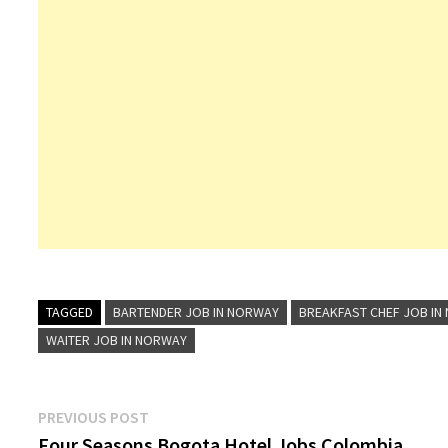
TAGGED
BARTENDER JOB IN NORWAY
BREAKFAST CHEF JOB IN
WAITER JOB IN NORWAY
Post
Previous
PREVIOUS POST
post:
Four Seasons Bogota Hotel Jobs Colombia