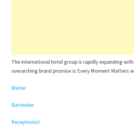
The international hotel group is rapidly expanding with
overarching brand promise is Every Moment Matters wit
Waiter
Bartender
Receptionist