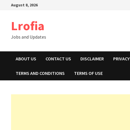
Skip
August 8, 2026
to
content
Lrofia
Jobs and Updates
ABOUT US
CONTACT US
DISCLAIMER
PRIVACY
TERMS AND CONDITIONS
TERMS OF USE