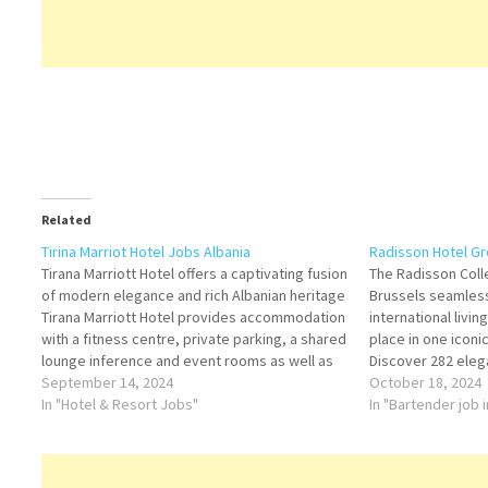
Related
Tirina Marriot Hotel Jobs Albania
Radisson Hotel G
Tirana Marriott Hotel offers a captivating fusion
The Radisson Coll
of modern elegance and rich Albanian heritage
Brussels seamless
Tirana Marriott Hotel provides accommodation
international livi
with a fitness centre, private parking, a shared
place in one iconi
lounge inference and event rooms as well as
Discover 282 eleg
an underground Click on Job Title for more
September 14, 2024
refinement meets
October 18, 2024
Details/Apply Front Desk Agent- Receptionist
In "Hotel & Resort Jobs"
Waiters Room Att
In "Bartender job 
Host /…
Office Intern Foo
Receptionist Kitc