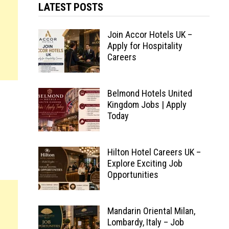
LATEST POSTS
Join Accor Hotels UK –
Apply for Hospitality
Careers
Belmond Hotels United
Kingdom Jobs | Apply
Today
Hilton Hotel Careers UK –
Explore Exciting Job
Opportunities
Mandarin Oriental Milan,
Lombardy, Italy – Job