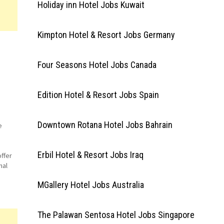
Holiday inn Hotel Jobs Kuwait
Kimpton Hotel & Resort Jobs Germany
Four Seasons Hotel Jobs Canada
Edition Hotel & Resort Jobs Spain
Downtown Rotana Hotel Jobs Bahrain
e
Erbil Hotel & Resort Jobs Iraq
ffer
nal
ccor
MGallery Hotel Jobs Australia
The Palawan Sentosa Hotel Jobs Singapore