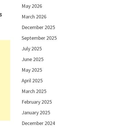
May 2026
s
March 2026
December 2025
September 2025
July 2025
June 2025
May 2025
April 2025
March 2025
February 2025
January 2025
December 2024