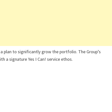
 a plan to significantly grow the portfolio. The Group’s
h a signature Yes I Can! service ethos.