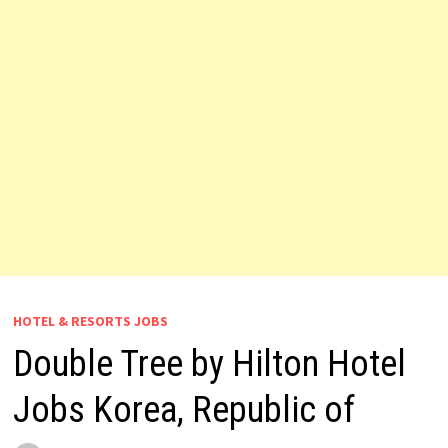
HOTEL & RESORTS JOBS
Double Tree by Hilton Hotel
Jobs Korea, Republic of