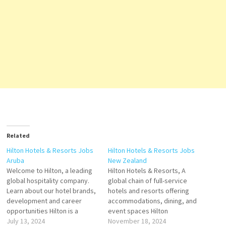
Related
Hilton Hotels & Resorts Jobs
Hilton Hotels & Resorts Jobs
Aruba
New Zealand
Welcome to Hilton, a leading
Hilton Hotels & Resorts, A
global hospitality company.
global chain of full-service
Learn about our hotel brands,
hotels and resorts offering
development and career
accommodations, dining, and
opportunities Hilton is a
event spaces Hilton
leading global hospitality
July 13, 2024
Worldwide Holdings Inc
November 18, 2024