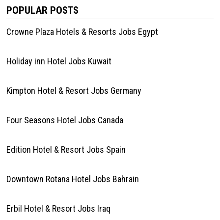
POPULAR POSTS
Crowne Plaza Hotels & Resorts Jobs Egypt
Holiday inn Hotel Jobs Kuwait
Kimpton Hotel & Resort Jobs Germany
Four Seasons Hotel Jobs Canada
Edition Hotel & Resort Jobs Spain
Downtown Rotana Hotel Jobs Bahrain
Erbil Hotel & Resort Jobs Iraq