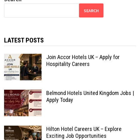
SEARCH
LATEST POSTS
Join Accor Hotels UK – Apply for
Hospitality Careers
Belmond Hotels United Kingdom Jobs |
Apply Today
Hilton Hotel Careers UK – Explore
Exciting Job Opportunities