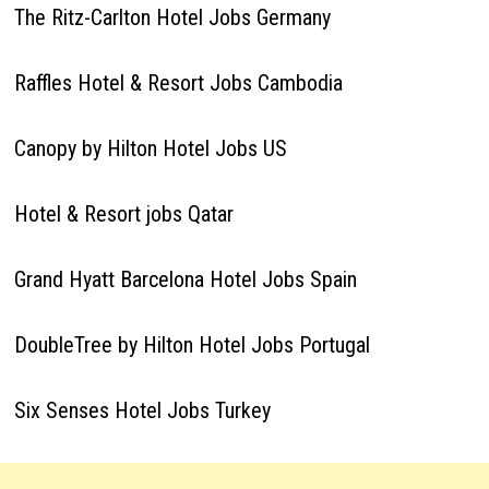
The Ritz-Carlton Hotel Jobs Germany
Raffles Hotel & Resort Jobs Cambodia
Canopy by Hilton Hotel Jobs US
Hotel & Resort jobs Qatar
Grand Hyatt Barcelona Hotel Jobs Spain
DoubleTree by Hilton Hotel Jobs Portugal
Six Senses Hotel Jobs Turkey