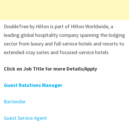
DoubleTree by Hilton is part of Hilton Worldwide, a
leading global hospitality company spanning the lodging
sector from luxury and full-service hotels and resorts to
extended-stay suites and focused-service hotels
Click on Job Title for more Details/Apply
Guest Relations Manager
Bartender
Guest Service Agent