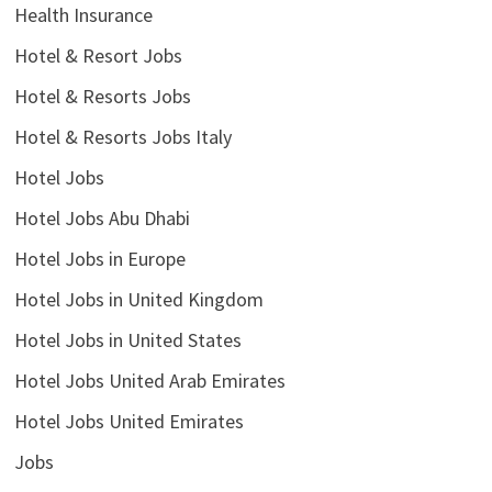
Health Insurance
Hotel & Resort Jobs
Hotel & Resorts Jobs
Hotel & Resorts Jobs Italy
Hotel Jobs
Hotel Jobs Abu Dhabi
Hotel Jobs in Europe
Hotel Jobs in United Kingdom
Hotel Jobs in United States
Hotel Jobs United Arab Emirates
Hotel Jobs United Emirates
Jobs