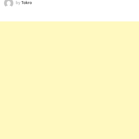
by
Tokro