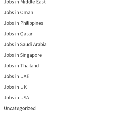
Jobs in Middle East
Jobs in Oman
Jobs in Philippines
Jobs in Qatar
Jobs in Saudi Arabia
Jobs in Singapore
Jobs in Thailand
Jobs in UAE
Jobs in UK
Jobs in USA
Uncategorized