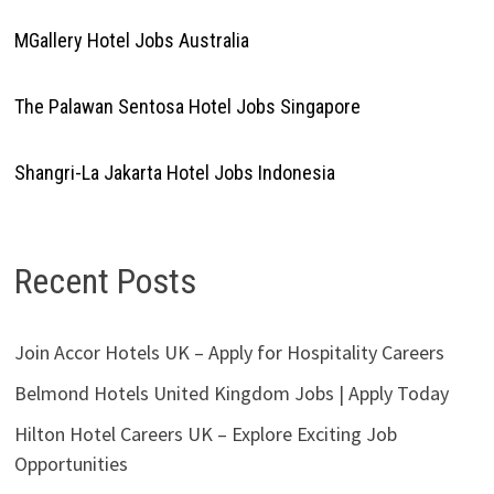
MGallery Hotel Jobs Australia
The Palawan Sentosa Hotel Jobs Singapore
Shangri-La Jakarta Hotel Jobs Indonesia
Recent Posts
Join Accor Hotels UK – Apply for Hospitality Careers
Belmond Hotels United Kingdom Jobs | Apply Today
Hilton Hotel Careers UK – Explore Exciting Job
Opportunities