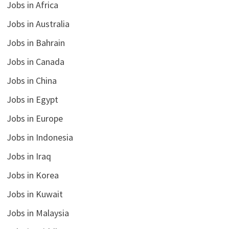
Jobs in Africa
Jobs in Australia
Jobs in Bahrain
Jobs in Canada
Jobs in China
Jobs in Egypt
Jobs in Europe
Jobs in Indonesia
Jobs in Iraq
Jobs in Korea
Jobs in Kuwait
Jobs in Malaysia