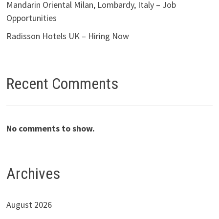
Mandarin Oriental Milan, Lombardy, Italy – Job
Opportunities
Radisson Hotels UK – Hiring Now
Recent Comments
No comments to show.
Archives
August 2026