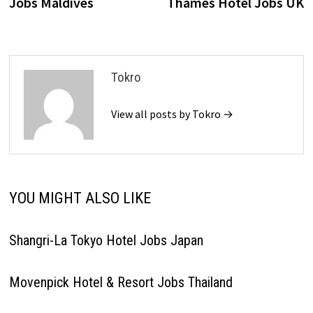
Jobs Maldives
Thames Hotel Jobs UK
Tokro
View all posts by Tokro →
YOU MIGHT ALSO LIKE
Shangri-La Tokyo Hotel Jobs Japan
Movenpick Hotel & Resort Jobs Thailand