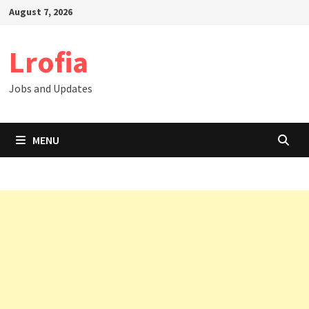
Skip
August 7, 2026
to
content
Lrofia
Jobs and Updates
MENU