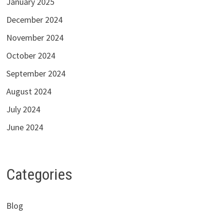
January 2025
December 2024
November 2024
October 2024
September 2024
August 2024
July 2024
June 2024
Categories
Blog