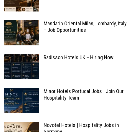
Mandarin Oriental Milan, Lombardy, Italy
– Job Opportunities
Radisson Hotels UK – Hiring Now
Minor Hotels Portugal Jobs | Join Our
Hospitality Team
Novotel Hotels | Hospitality Jobs in
Germany