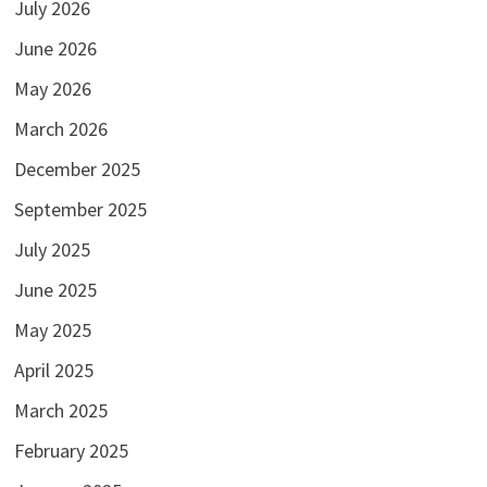
July 2026
June 2026
May 2026
March 2026
December 2025
September 2025
July 2025
June 2025
May 2025
April 2025
March 2025
February 2025