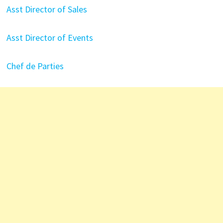
Asst Director of Sales
Asst Director of Events
Chef de Parties