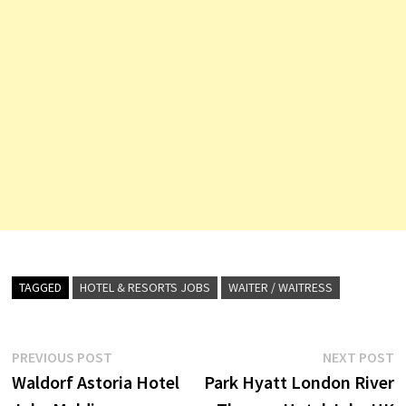
TAGGED
HOTEL & RESORTS JOBS
WAITER / WAITRESS
Post
Previous
N
PREVIOUS POST
NEXT POST
post:
p
Waldorf Astoria Hotel
Park Hyatt London River
navigation