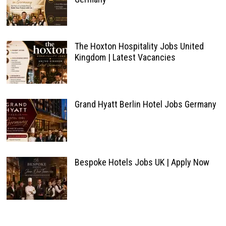
The Hoxton Hospitality Jobs United
Kingdom | Latest Vacancies
Grand Hyatt Berlin Hotel Jobs Germany
Bespoke Hotels Jobs UK | Apply Now