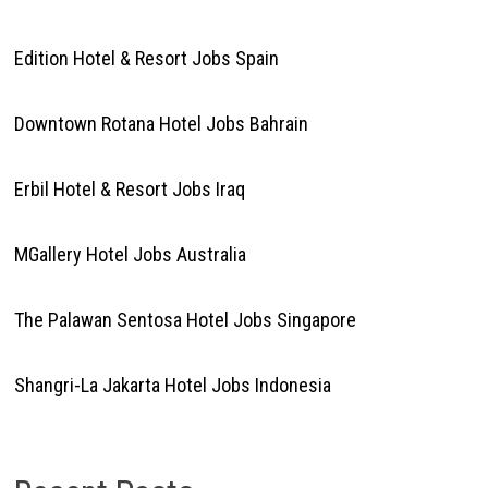
Edition Hotel & Resort Jobs Spain
Downtown Rotana Hotel Jobs Bahrain
Erbil Hotel & Resort Jobs Iraq
MGallery Hotel Jobs Australia
The Palawan Sentosa Hotel Jobs Singapore
Shangri-La Jakarta Hotel Jobs Indonesia