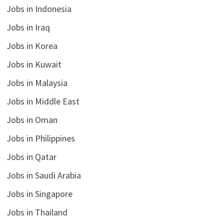
Jobs in Indonesia
Jobs in Iraq
Jobs in Korea
Jobs in Kuwait
Jobs in Malaysia
Jobs in Middle East
Jobs in Oman
Jobs in Philippines
Jobs in Qatar
Jobs in Saudi Arabia
Jobs in Singapore
Jobs in Thailand