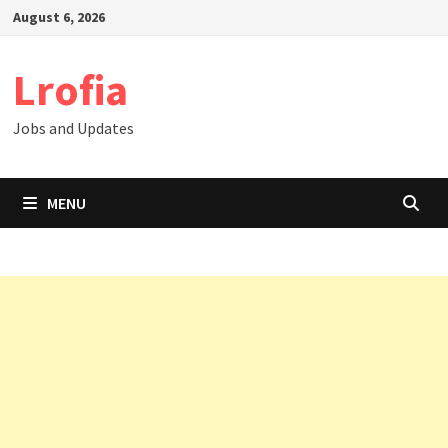
Skip
August 6, 2026
to
content
Lrofia
Jobs and Updates
MENU