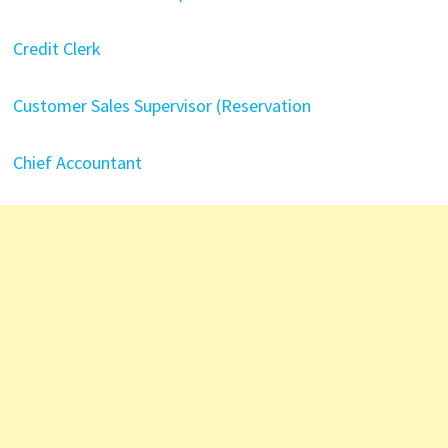
Credit Clerk
Customer Sales Supervisor (Reservation
Chief Accountant