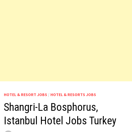
HOTEL & RESORT JOBS
/
HOTEL & RESORTS JOBS
Shangri-La Bosphorus,
Istanbul Hotel Jobs Turkey