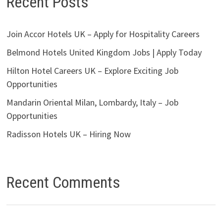
Recent Posts
Join Accor Hotels UK – Apply for Hospitality Careers
Belmond Hotels United Kingdom Jobs | Apply Today
Hilton Hotel Careers UK – Explore Exciting Job
Opportunities
Mandarin Oriental Milan, Lombardy, Italy – Job
Opportunities
Radisson Hotels UK – Hiring Now
Recent Comments