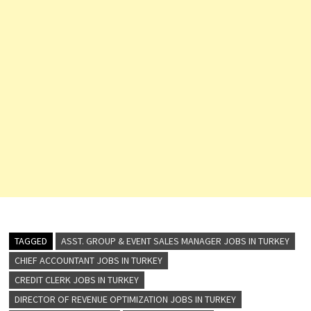
TAGGED
ASST. GROUP & EVENT SALES MANAGER JOBS IN TURKEY
CHIEF ACCOUNTANT JOBS IN TURKEY
CREDIT CLERK JOBS IN TURKEY
DIRECTOR OF REVENUE OPTIMIZATION JOBS IN TURKEY