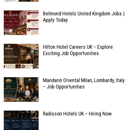
Belmond Hotels United Kingdom Jobs |
Apply Today
Hilton Hotel Careers UK – Explore
Exciting Job Opportunities
Mandarin Oriental Milan, Lombardy, Italy
– Job Opportunities
Radisson Hotels UK – Hiring Now