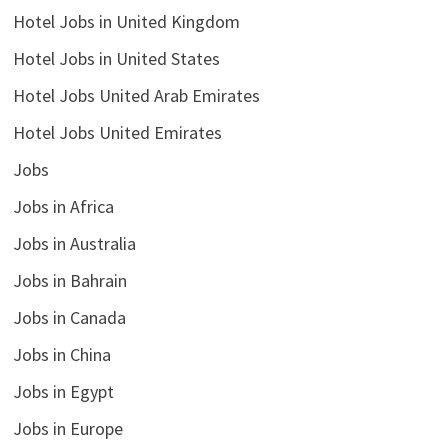
Hotel Jobs in United Kingdom
Hotel Jobs in United States
Hotel Jobs United Arab Emirates
Hotel Jobs United Emirates
Jobs
Jobs in Africa
Jobs in Australia
Jobs in Bahrain
Jobs in Canada
Jobs in China
Jobs in Egypt
Jobs in Europe