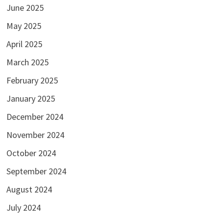
June 2025
May 2025
April 2025
March 2025
February 2025
January 2025
December 2024
November 2024
October 2024
September 2024
August 2024
July 2024