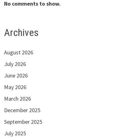
No comments to show.
Archives
August 2026
July 2026
June 2026
May 2026
March 2026
December 2025
September 2025
July 2025