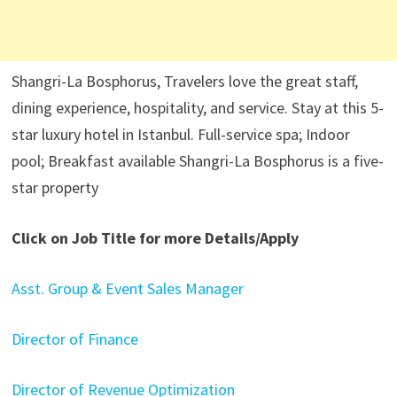
Shangri-La Bosphorus, Travelers love the great staff,
dining experience, hospitality, and service. Stay at this 5-
star luxury hotel in Istanbul. Full-service spa; Indoor
pool; Breakfast available Shangri-La Bosphorus is a five-
star property
Click on Job Title for more Details/Apply
Asst. Group & Event Sales Manager
Director of Finance
Director of Revenue Optimization