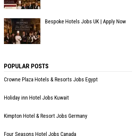
Bespoke Hotels Jobs UK | Apply Now
POPULAR POSTS
Crowne Plaza Hotels & Resorts Jobs Egypt
Holiday inn Hotel Jobs Kuwait
Kimpton Hotel & Resort Jobs Germany
Four Seasons Hotel Jobs Canada