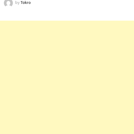
by
Tokro