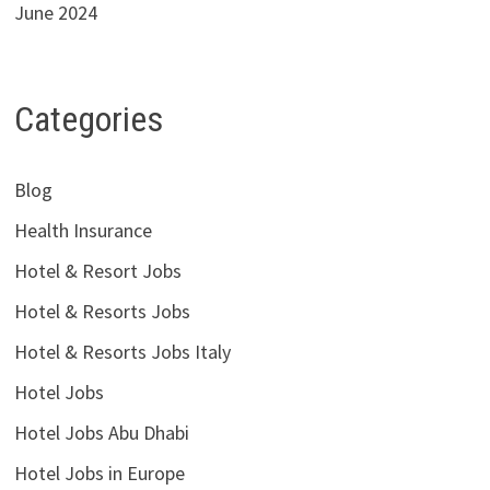
June 2024
Categories
Blog
Health Insurance
Hotel & Resort Jobs
Hotel & Resorts Jobs
Hotel & Resorts Jobs Italy
Hotel Jobs
Hotel Jobs Abu Dhabi
Hotel Jobs in Europe