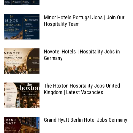
Minor Hotels Portugal Jobs | Join Our
Hospitality Team
Novotel Hotels | Hospitality Jobs in
Germany
The Hoxton Hospitality Jobs United
Kingdom | Latest Vacancies
Grand Hyatt Berlin Hotel Jobs Germany