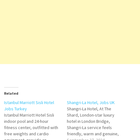
Related
Istanbul Marriott Sisli Hotel
Shangri-La Hotel, Jobs UK
Jobs Turkey
Shangri-La Hotel, At The
Istanbul Marriott Hotel Sisli
Shard, London-star luxury
indoor pool and 24-hour
hotel in London Bridge,
fitness center, outfitted with
Shangri-La service feels
free weights and cardio
friendly, warm and genuine,