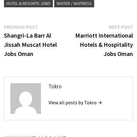
HOTEL & RESORTS JOBS
WAITER / WAITRESS
Post
Previous
N
PREVIOUS POST
NEXT POST
post:
p
Shangri-La Barr Al
Marriott International
navigation
Jissah Muscat Hotel
Hotels & Hospitality
Jobs Oman
Jobs Oman
Tokro
View all posts by Tokro →