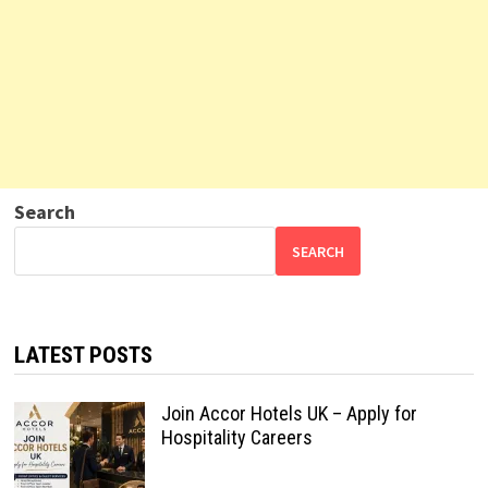
Search
SEARCH
LATEST POSTS
Join Accor Hotels UK – Apply for
Hospitality Careers