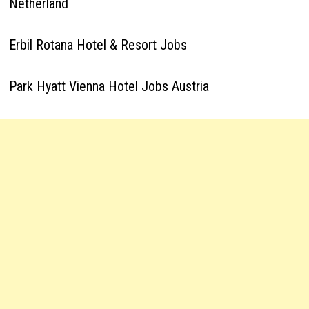
Netherland
Erbil Rotana Hotel & Resort Jobs
Park Hyatt Vienna Hotel Jobs Austria