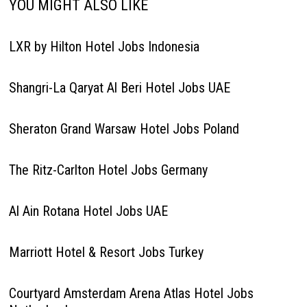
YOU MIGHT ALSO LIKE
LXR by Hilton Hotel Jobs Indonesia
Shangri-La Qaryat Al Beri Hotel Jobs UAE
Sheraton Grand Warsaw Hotel Jobs Poland
The Ritz-Carlton Hotel Jobs Germany
Al Ain Rotana Hotel Jobs UAE
Marriott Hotel & Resort Jobs Turkey
Courtyard Amsterdam Arena Atlas Hotel Jobs