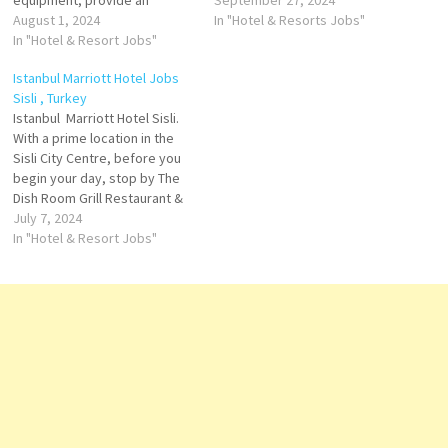
equipment, provide an
creating a truly unique
September 27, 2024
opportunity to stay in shape
August 1, 2024
experience offers exquisite
In "Hotel & Resorts Jobs"
at any time of day or night.
In "Hotel & Resort Jobs"
rooms & suites, many dining
Istanbul Marriott Hotel Sisli
options contrasting sleek
Istanbul Marriott Hotel Jobs
today. City center hotel, has
modern style with the area's
Sisli , Turkey
5-star services Click on Job
rich historic character Click on
Istanbul Marriott Hotel Sisli.
Title for more Details/Apply
Job Title for more
With a prime location in the
Pastry…
Details/Apply Executive
Sisli City Centre, before you
Assistant…
begin your day, stop by The
Dish Room Grill Restaurant &
Terrace, one of Istanbul
July 7, 2024
Marriott Hotel Sisli on-site
In "Hotel & Resort Jobs"
restaurant. an opportunity to
stay in shape at any time of
day or night finally,
conclude…