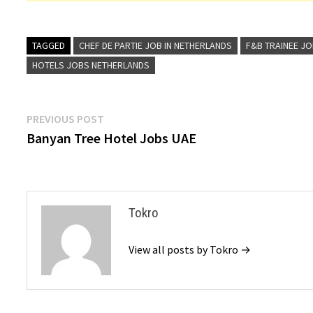
TAGGED
CHEF DE PARTIE JOB IN NETHERLANDS
F&B TRAINEE JO
HOTELS JOBS NETHERLANDS
Post
Previous
PREVIOUS POST
post:
Banyan Tree Hotel Jobs UAE
navigation
Tokro
View all posts by Tokro →