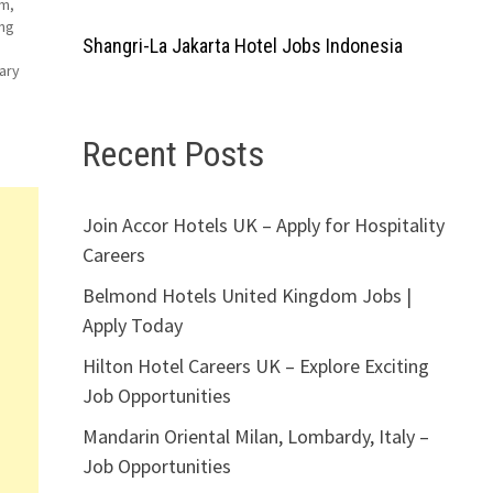
qm,
ing
Shangri-La Jakarta Hotel Jobs Indonesia
ary
Recent Posts
ator
Join Accor Hotels UK – Apply for Hospitality
Careers
Belmond Hotels United Kingdom Jobs |
Apply Today
Hilton Hotel Careers UK – Explore Exciting
Job Opportunities
Mandarin Oriental Milan, Lombardy, Italy –
Job Opportunities