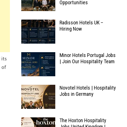
Opportunities
Radisson Hotels UK –
Hiring Now
Minor Hotels Portugal Jobs
 its
| Join Our Hospitality Team
 of
Novotel Hotels | Hospitality
Jobs in Germany
The Hoxton Hospitality
Jobs United Kingdom |