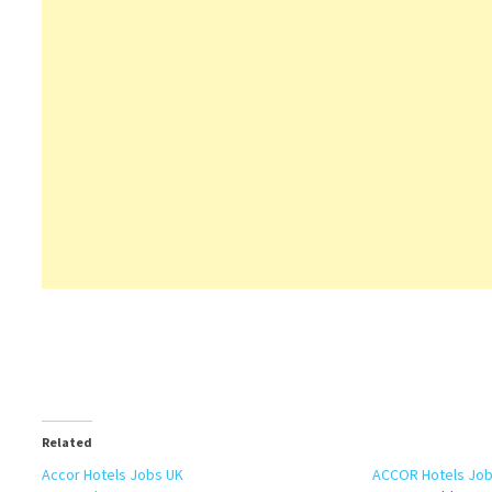
Related
Accor Hotels Jobs UK
ACCOR Hotels Jobs