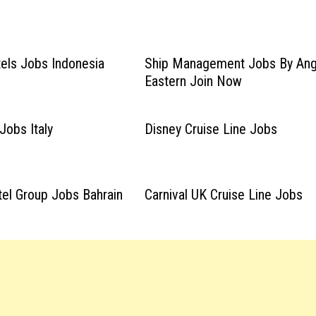
els Jobs Indonesia
Ship Management Jobs By Ang
Eastern Join Now
Jobs Italy
Disney Cruise Line Jobs
el Group Jobs Bahrain
Carnival UK Cruise Line Jobs