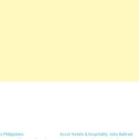
 Philippines
Accor Hotels & hospitality Jobs Bahrain