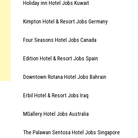
Holiday inn Hotel Jobs Kuwait
Kimpton Hotel & Resort Jobs Germany
Four Seasons Hotel Jobs Canada
Edition Hotel & Resort Jobs Spain
Downtown Rotana Hotel Jobs Bahrain
Erbil Hotel & Resort Jobs Iraq
MGallery Hotel Jobs Australia
The Palawan Sentosa Hotel Jobs Singapore