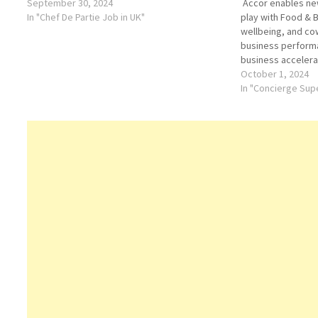
September 30, 2024
Accor enables new
In "Chef De Partie Job in UK"
play with Food & B
wellbeing, and co
business performa
business accelerat
distribution, oper
October 1, 2024
Guests have acces
In "Concierge Supe
most attractive ho
Executive Chef H