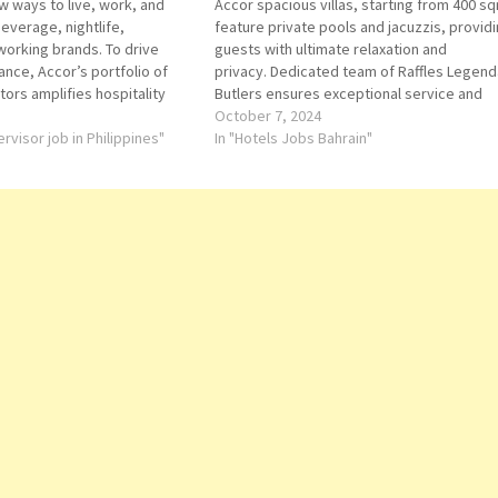
 ways to live, work, and
Accor spacious villas, starting from 400 s
everage, nightlife,
feature private pools and jacuzzis, provid
working brands. To drive
guests with ultimate relaxation and
nce, Accor’s portfolio of
privacy. Dedicated team of Raffles Legend
ors amplifies hospitality
Butlers ensures exceptional service and
ations, and experiences.
attention to detail, creating unforgettable
October 7, 2024
s to one of the world’s
rvisor job in Philippines"
moments for each guest. Housekeeping
In "Hotels Jobs Bahrain"
tel loyalty programs.
Attendant Waiter Food and Beverage
ousekeeping Attendant…
Receptionist Spa Attendant Butler Coordin
Bellman Guest…