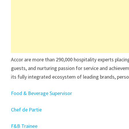
Accor are more than 290,000 hospitality experts placin
guests, and nurturing passion for service and achievem
its fully integrated ecosystem of leading brands, perso
Food & Beverage Supervisor
Chef de Partie
F&B Trainee