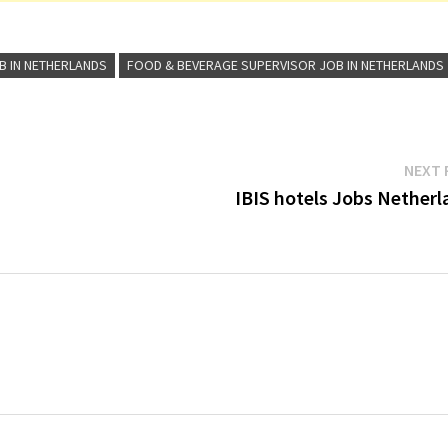
B IN NETHERLANDS
FOOD & BEVERAGE SUPERVISOR JOB IN NETHERLANDS
NEXT 
IBIS hotels Jobs Netherl