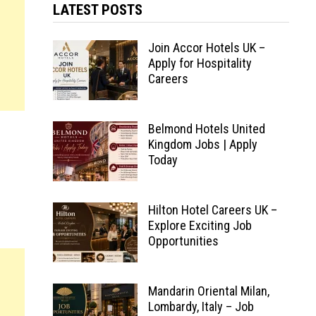
LATEST POSTS
Join Accor Hotels UK –
Apply for Hospitality
Careers
Belmond Hotels United
Kingdom Jobs | Apply
Today
Hilton Hotel Careers UK –
Explore Exciting Job
Opportunities
Mandarin Oriental Milan,
Lombardy, Italy – Job