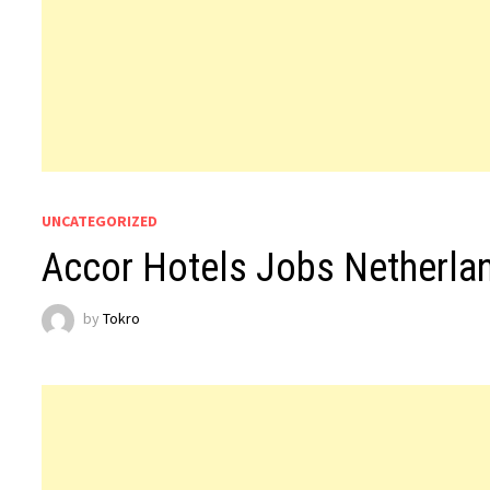
UNCATEGORIZED
Accor Hotels Jobs Netherla
by
Tokro