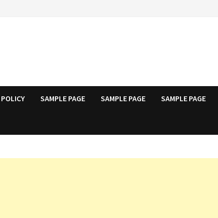
 POLICY
SAMPLE PAGE
SAMPLE PAGE
SAMPLE PAGE