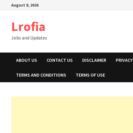
Skip
August 8, 2026
to
content
Lrofia
Jobs and Updates
ABOUT US
CONTACT US
DISCLAIMER
PRIVACY
TERMS AND CONDITIONS
TERMS OF USE