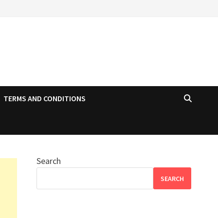
TERMS AND CONDITIONS
Search
SEARCH