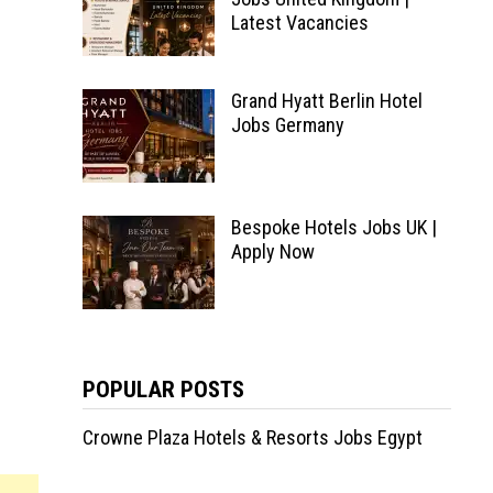
Latest Vacancies
Grand Hyatt Berlin Hotel
Jobs Germany
Bespoke Hotels Jobs UK |
Apply Now
POPULAR POSTS
Crowne Plaza Hotels & Resorts Jobs Egypt