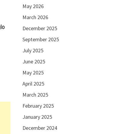
May 2026
March 2026
lo
December 2025
September 2025
July 2025
June 2025
May 2025
April 2025
March 2025
February 2025
January 2025
December 2024