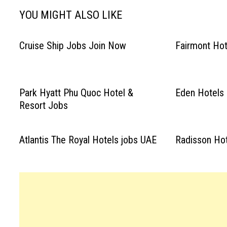
YOU MIGHT ALSO LIKE
Cruise Ship Jobs Join Now
Fairmont Hot
Park Hyatt Phu Quoc Hotel &
Eden Hotels 
Resort Jobs
Atlantis The Royal Hotels jobs UAE
Radisson Hot