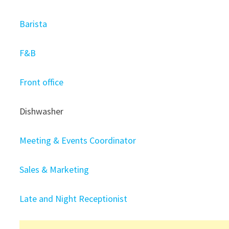
Barista
F&B
Front office
Dishwasher
Meeting & Events Coordinator
Sales & Marketing
Late and Night Receptionist