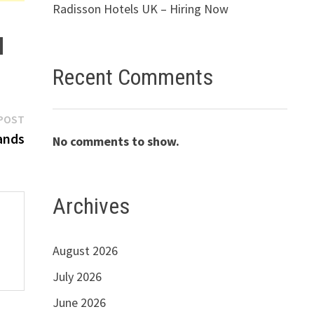
Radisson Hotels UK – Hiring Now
Recent Comments
Next
POST
post:
ands
No comments to show.
Archives
August 2026
July 2026
June 2026