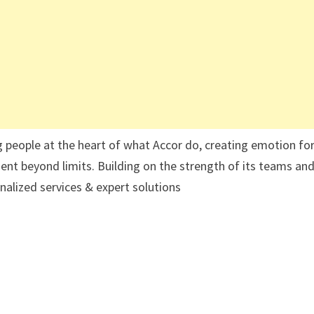
g people at the heart of what Accor do, creating emotion for
ent beyond limits. Building on the strength of its teams and
nalized services & expert solutions