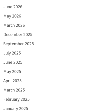
June 2026
May 2026
March 2026
December 2025
September 2025
July 2025
June 2025
May 2025
April 2025
March 2025
February 2025
January 2025