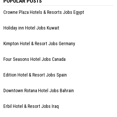
POPULAR POSTS
Crowne Plaza Hotels & Resorts Jobs Egypt
Holiday inn Hotel Jobs Kuwait
Kimpton Hotel & Resort Jobs Germany
Four Seasons Hotel Jobs Canada
Edition Hotel & Resort Jobs Spain
Downtown Rotana Hotel Jobs Bahrain
Erbil Hotel & Resort Jobs Iraq