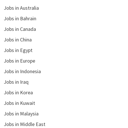
Jobs in Australia
Jobs in Bahrain
Jobs in Canada
Jobs in China
Jobs in Egypt
Jobs in Europe
Jobs in Indonesia
Jobs in Iraq
Jobs in Korea
Jobs in Kuwait
Jobs in Malaysia
Jobs in Middle East