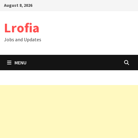
Skip
August 8, 2026
to
content
Lrofia
Jobs and Updates
MENU