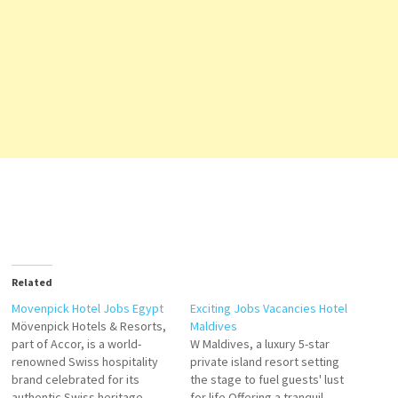
Related
Movenpick Hotel Jobs Egypt
Exciting Jobs Vacancies Hotel
Mövenpick Hotels & Resorts,
Maldives
part of Accor, is a world-
W Maldives, a luxury 5-star
renowned Swiss hospitality
private island resort setting
brand celebrated for its
the stage to fuel guests' lust
authentic Swiss heritage,
for life Offering a tranquil