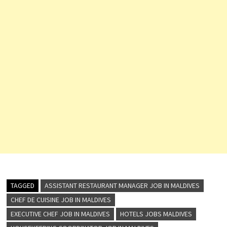
TAGGED
ASSISTANT RESTAURANT MANAGER JOB IN MALDIVES
CHEF DE CUISINE JOB IN MALDIVES
EXECUTIVE CHEF JOB IN MALDIVES
HOTELS JOBS MALDIVES