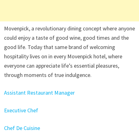
Movenpick, a revolutionary dining concept where anyone
could enjoy a taste of good wine, good times and the
good life. Today that same brand of welcoming
hospitality lives on in every Movenpick hotel, where
everyone can appreciate life’s essential pleasures,
through moments of true indulgence.
Assistant Restaurant Manager
Executive Chef
Chef De Cuisine