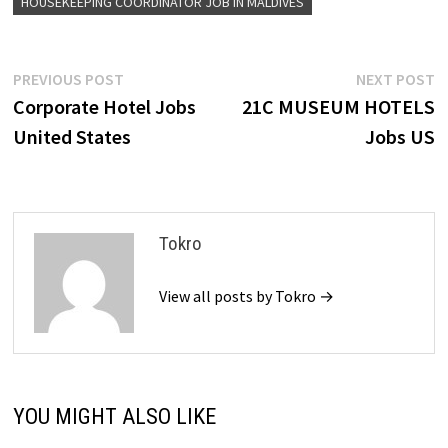
HOUSEKEEPING COORDINATOR JOB IN MALDIVES
Post
Previous
N
PREVIOUS POST
NEXT POST
post:
p
Corporate Hotel Jobs
21C MUSEUM HOTELS
navigation
United States
Jobs US
Tokro
View all posts by Tokro →
YOU MIGHT ALSO LIKE