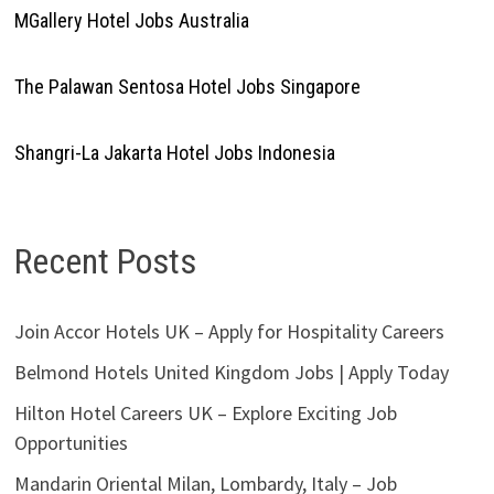
MGallery Hotel Jobs Australia
The Palawan Sentosa Hotel Jobs Singapore
Shangri-La Jakarta Hotel Jobs Indonesia
Recent Posts
Join Accor Hotels UK – Apply for Hospitality Careers
Belmond Hotels United Kingdom Jobs | Apply Today
Hilton Hotel Careers UK – Explore Exciting Job
Opportunities
Mandarin Oriental Milan, Lombardy, Italy – Job