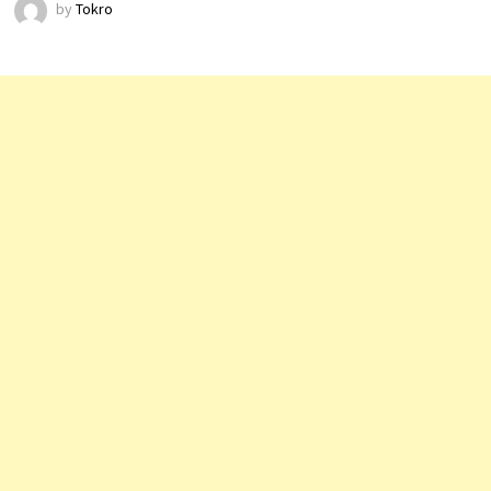
by
Tokro