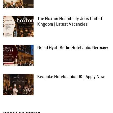
The Hoxton Hospitality Jobs United
Kingdom | Latest Vacancies
Grand Hyatt Berlin Hotel Jobs Germany
Bespoke Hotels Jobs UK | Apply Now