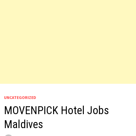
UNCATEGORIZED
MOVENPICK Hotel Jobs
Maldives