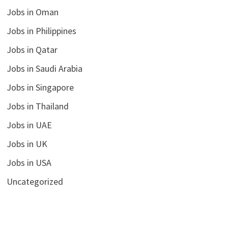
Jobs in Oman
Jobs in Philippines
Jobs in Qatar
Jobs in Saudi Arabia
Jobs in Singapore
Jobs in Thailand
Jobs in UAE
Jobs in UK
Jobs in USA
Uncategorized