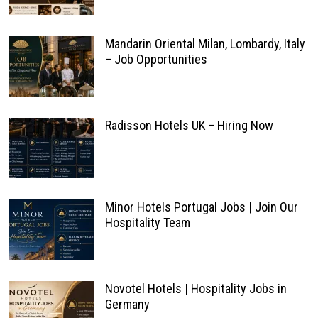
Mandarin Oriental Milan, Lombardy, Italy
– Job Opportunities
Radisson Hotels UK – Hiring Now
Minor Hotels Portugal Jobs | Join Our
Hospitality Team
Novotel Hotels | Hospitality Jobs in
Germany