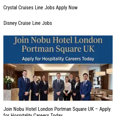
Crystal Cruises Line Jobs Apply Now
Disney Cruise Line Jobs
Join Nobu Hotel London Portman Square UK – Apply
for Hospitality Careers Today