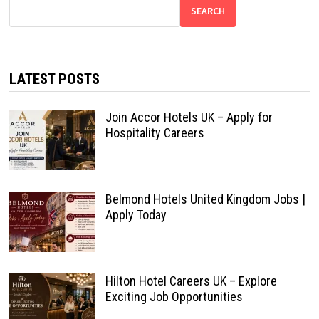
SEARCH
LATEST POSTS
Join Accor Hotels UK – Apply for
Hospitality Careers
Belmond Hotels United Kingdom Jobs |
Apply Today
Hilton Hotel Careers UK – Explore
Exciting Job Opportunities