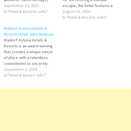
warm service, and culinary
September 13, 2025
escape, the hotel features a
excellence. In Egypt,
In "Hotel & Resorts Jobs"
diving center, fitness center
August 19, 2024
Mövenpick has established
and outdoor infinity pool. .
In "Hotel & Resorts Jobs"
itself as a leading name in
Spacious villas Click on Job
Waldorf Astoria Hotels &
upscale hospitality, offering
Title for more Details/Apply
Resorts Hotel Jobs Maldives
exceptional stays in prime
Mixologist Engineering
Waldorf Astoria Hotels &
locations ranging from
Coordinator Welcome Agent
Resorts is an award-winning
bustling cities to cultural
Director of…
that creates a unique sense
landmarks…
of place with a relentless
commitment to sincerely
elegant service starred dining
September 5, 2024
and elevated in-room
In "Hotel & Resort Jobs"
amenities. In addition to the
brand’s world-class hotel
offerings, Waldorf Astoria
boasts a global residential
Click on Job Title for more
Details/Apply…