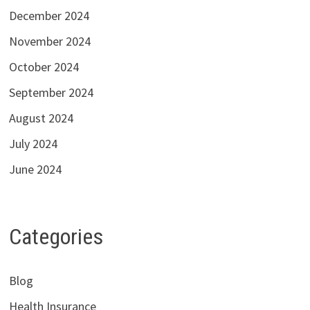
December 2024
November 2024
October 2024
September 2024
August 2024
July 2024
June 2024
Categories
Blog
Health Insurance