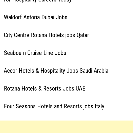
Waldorf Astoria Dubai Jobs
City Centre Rotana Hotels jobs Qatar
Seabourn Cruise Line Jobs
Accor Hotels & Hospitality Jobs Saudi Arabia
Rotana Hotels & Resorts Jobs UAE
Four Seasons Hotels and Resorts jobs Italy