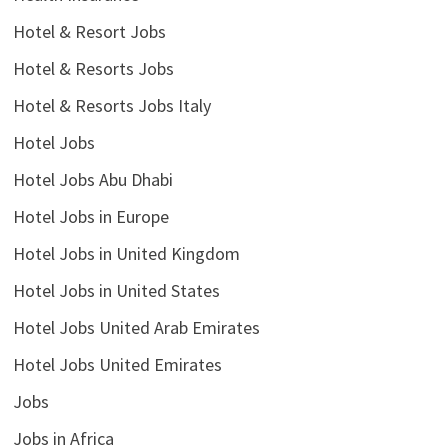
Hotel & Resort Jobs
Hotel & Resorts Jobs
Hotel & Resorts Jobs Italy
Hotel Jobs
Hotel Jobs Abu Dhabi
Hotel Jobs in Europe
Hotel Jobs in United Kingdom
Hotel Jobs in United States
Hotel Jobs United Arab Emirates
Hotel Jobs United Emirates
Jobs
Jobs in Africa