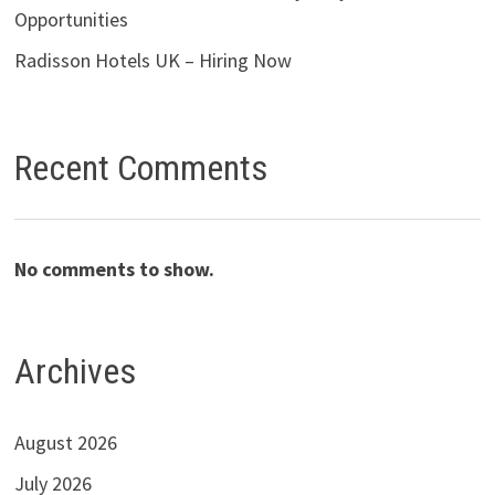
Opportunities
Radisson Hotels UK – Hiring Now
Recent Comments
No comments to show.
Archives
August 2026
July 2026