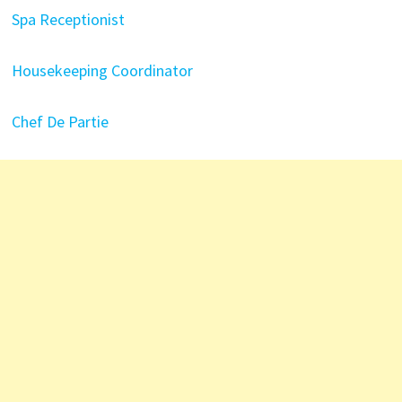
Spa Receptionist
Housekeeping Coordinator
Chef De Partie