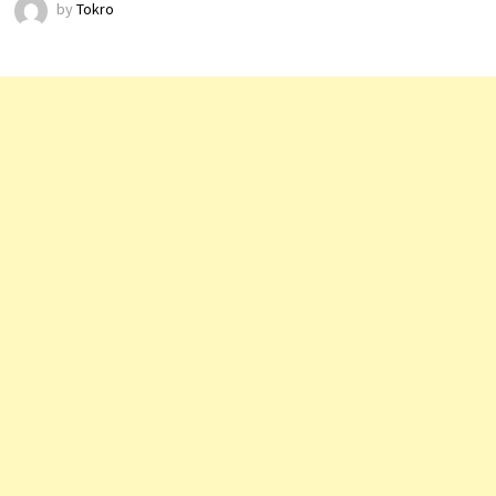
by
Tokro