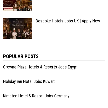
Bespoke Hotels Jobs UK | Apply Now
POPULAR POSTS
Crowne Plaza Hotels & Resorts Jobs Egypt
Holiday inn Hotel Jobs Kuwait
Kimpton Hotel & Resort Jobs Germany