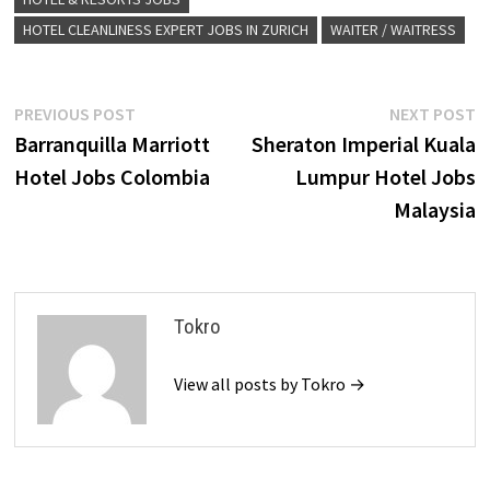
HOTEL CLEANLINESS EXPERT JOBS IN ZURICH
WAITER / WAITRESS
Post
Previous
N
PREVIOUS POST
NEXT POST
post:
p
Barranquilla Marriott
Sheraton Imperial Kuala
navigation
Hotel Jobs Colombia
Lumpur Hotel Jobs
Malaysia
Tokro
View all posts by Tokro →