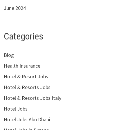
June 2024
Categories
Blog
Health Insurance
Hotel & Resort Jobs
Hotel & Resorts Jobs
Hotel & Resorts Jobs Italy
Hotel Jobs
Hotel Jobs Abu Dhabi