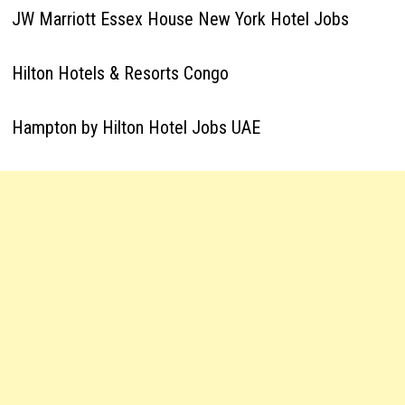
JW Marriott Essex House New York Hotel Jobs
Hilton Hotels & Resorts Congo
Hampton by Hilton Hotel Jobs UAE