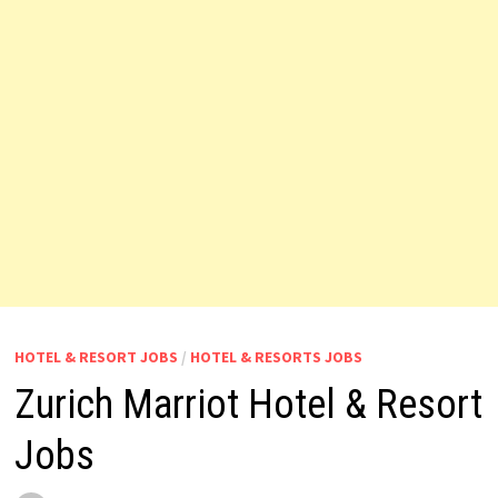
HOTEL & RESORT JOBS
/
HOTEL & RESORTS JOBS
Zurich Marriot Hotel & Resort
Jobs