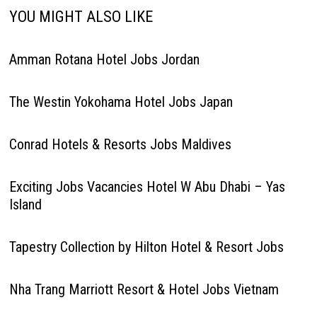
YOU MIGHT ALSO LIKE
Amman Rotana Hotel Jobs Jordan
The Westin Yokohama Hotel Jobs Japan
Conrad Hotels & Resorts Jobs Maldives
Exciting Jobs Vacancies Hotel W Abu Dhabi – Yas
Island
Tapestry Collection by Hilton Hotel & Resort Jobs
Nha Trang Marriott Resort & Hotel Jobs Vietnam