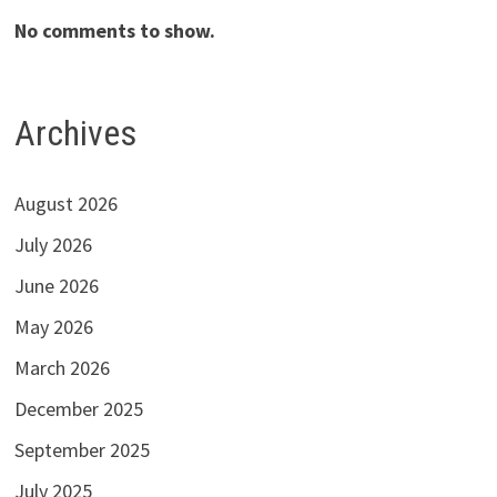
No comments to show.
Archives
August 2026
July 2026
June 2026
May 2026
March 2026
December 2025
September 2025
July 2025