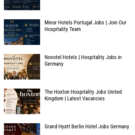
Minor Hotels Portugal Jobs | Join Our
Hospitality Team
Novotel Hotels | Hospitality Jobs in
Germany
The Hoxton Hospitality Jobs United
Kingdom | Latest Vacancies
Grand Hyatt Berlin Hotel Jobs Germany