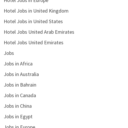
Hotel Jobs in Europe
Hotel Jobs in United Kingdom
Hotel Jobs in United States
Hotel Jobs United Arab Emirates
Hotel Jobs United Emirates
Jobs
Jobs in Africa
Jobs in Australia
Jobs in Bahrain
Jobs in Canada
Jobs in China
Jobs in Egypt
Jobs in Europe