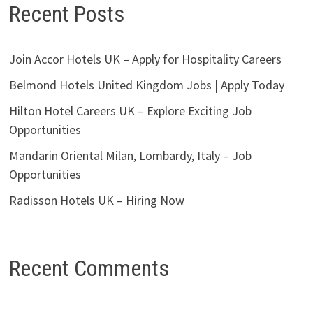
Recent Posts
Join Accor Hotels UK – Apply for Hospitality Careers
Belmond Hotels United Kingdom Jobs | Apply Today
Hilton Hotel Careers UK – Explore Exciting Job
Opportunities
Mandarin Oriental Milan, Lombardy, Italy – Job
Opportunities
Radisson Hotels UK – Hiring Now
Recent Comments