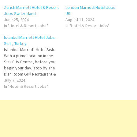
Zurich Marriott Hotel & Resort
London Marriott Hotel Jobs
Jobs Switzerland
UK
June 25, 2024
August 11, 2024
In "Hotel & Resort Jobs"
In "Hotel & Resort Jobs"
Istanbul Marriott Hotel Jobs
Sisli , Turkey
Istanbul Marriott Hotel Sisli.
With a prime location in the
Sisli City Centre, before you
begin your day, stop by The
Dish Room Grill Restaurant &
Terrace, one of Istanbul
July 7, 2024
Marriott Hotel Sisli on-site
In "Hotel & Resort Jobs"
restaurant. an opportunity to
stay in shape at any time of
day or night finally,
conclude…