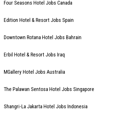
Four Seasons Hotel Jobs Canada
Edition Hotel & Resort Jobs Spain
Downtown Rotana Hotel Jobs Bahrain
Erbil Hotel & Resort Jobs Iraq
MGallery Hotel Jobs Australia
The Palawan Sentosa Hotel Jobs Singapore
Shangri-La Jakarta Hotel Jobs Indonesia