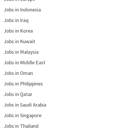
Jobs in Indonesia
Jobs in Iraq
Jobs in Korea
Jobs in Kuwait
Jobs in Malaysia
Jobs in Middle East
Jobs in Oman
Jobs in Philippines
Jobs in Qatar
Jobs in Saudi Arabia
Jobs in Singapore
Jobs in Thailand