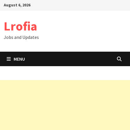
Skip
August 6, 2026
to
content
Lrofia
Jobs and Updates
MENU