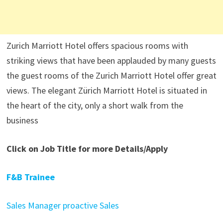
Zurich Marriott Hotel offers spacious rooms with
striking views that have been applauded by many guests
the guest rooms of the Zurich Marriott Hotel offer great
views. The elegant Zürich Marriott Hotel is situated in
the heart of the city, only a short walk from the
business
Click on Job Title for more Details/Apply
F&B Trainee
Sales Manager proactive Sales