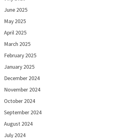
June 2025
May 2025
April 2025
March 2025
February 2025
January 2025
December 2024
November 2024
October 2024
September 2024
August 2024
July 2024