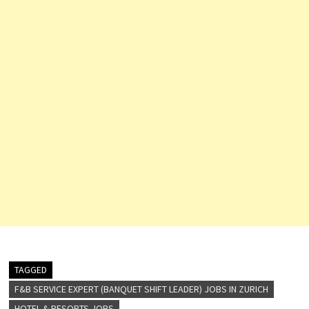
TAGGED
F&B SERVICE EXPERT (BANQUET SHIFT LEADER) JOBS IN ZURICH
HOTEL & RESORTS JOBS