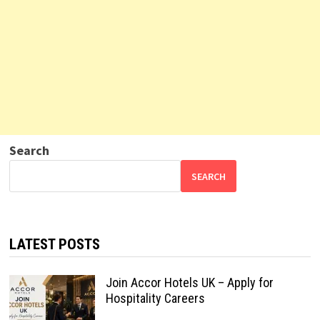
Search
SEARCH
LATEST POSTS
Join Accor Hotels UK – Apply for
Hospitality Careers