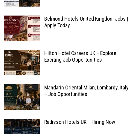
Belmond Hotels United Kingdom Jobs |
Apply Today
Hilton Hotel Careers UK – Explore
Exciting Job Opportunities
Mandarin Oriental Milan, Lombardy, Italy
– Job Opportunities
Radisson Hotels UK – Hiring Now