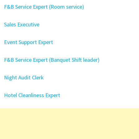
F&B Service Expert (Room service)
Sales Executive
Event Support Expert
F&B Service Expert (Banquet Shift leader)
Night Audit Clerk
Hotel Cleanliness Expert