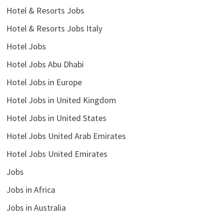
Hotel & Resorts Jobs
Hotel & Resorts Jobs Italy
Hotel Jobs
Hotel Jobs Abu Dhabi
Hotel Jobs in Europe
Hotel Jobs in United Kingdom
Hotel Jobs in United States
Hotel Jobs United Arab Emirates
Hotel Jobs United Emirates
Jobs
Jobs in Africa
Jobs in Australia