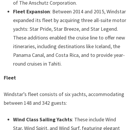
of The Anschutz Corporation.
Fleet Expansion
: Between 2014 and 2015, Windstar
expanded its fleet by acquiring three all-suite motor
yachts: Star Pride, Star Breeze, and Star Legend.
These additions enabled the cruise line to offer new
itineraries, including destinations like Iceland, the
Panama Canal, and Costa Rica, and to provide year-
round cruises in Tahiti.
Fleet
Windstar’s fleet consists of six yachts, accommodating
between 148 and 342 guests:
Wind Class Sailing Yachts
: These include Wind
Star, Wind Spirit, and Wind Surf, featuring elegant