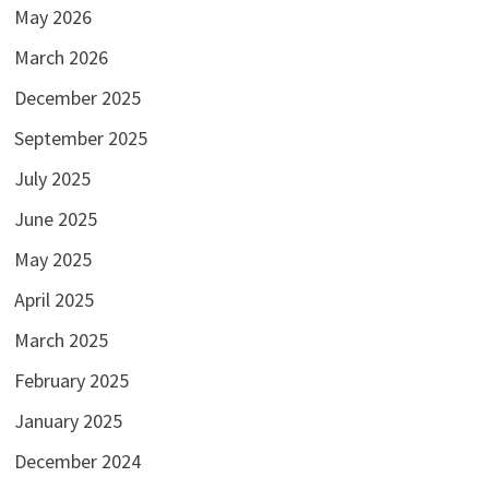
May 2026
March 2026
December 2025
September 2025
July 2025
June 2025
May 2025
April 2025
March 2025
February 2025
January 2025
December 2024