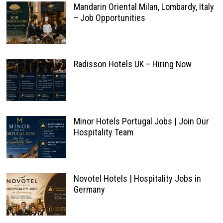
Mandarin Oriental Milan, Lombardy, Italy
– Job Opportunities
Radisson Hotels UK – Hiring Now
Minor Hotels Portugal Jobs | Join Our
Hospitality Team
Novotel Hotels | Hospitality Jobs in
Germany