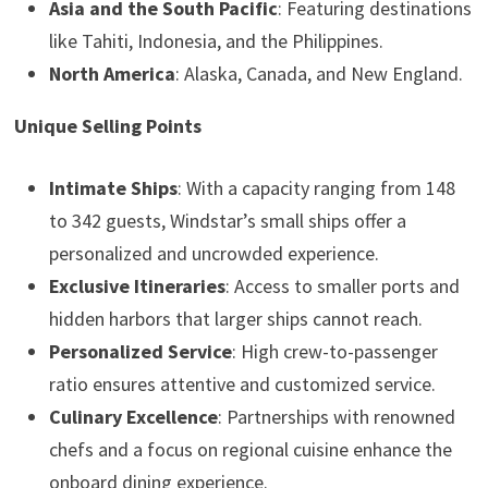
Asia and the South Pacific
: Featuring destinations
like Tahiti, Indonesia, and the Philippines.
North America
: Alaska, Canada, and New England.
Unique Selling Points
Intimate Ships
: With a capacity ranging from 148
to 342 guests, Windstar’s small ships offer a
personalized and uncrowded experience.
Exclusive Itineraries
: Access to smaller ports and
hidden harbors that larger ships cannot reach.
Personalized Service
: High crew-to-passenger
ratio ensures attentive and customized service.
Culinary Excellence
: Partnerships with renowned
chefs and a focus on regional cuisine enhance the
onboard dining experience.