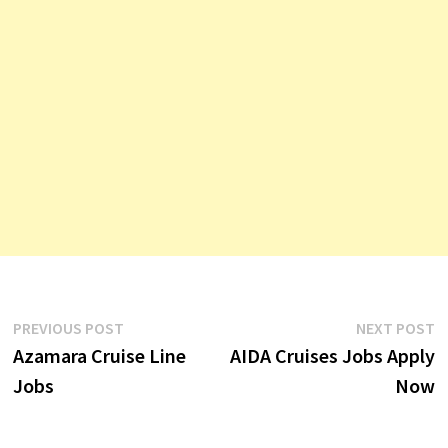
Post
Previous
N
PREVIOUS POST
NEXT POST
post:
p
Azamara Cruise Line
AIDA Cruises Jobs Apply
navigation
Jobs
Now