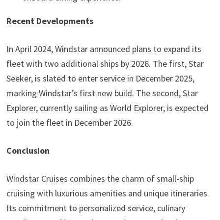
Recent Developments
In April 2024, Windstar announced plans to expand its
fleet with two additional ships by 2026. The first, Star
Seeker, is slated to enter service in December 2025,
marking Windstar’s first new build. The second, Star
Explorer, currently sailing as World Explorer, is expected
to join the fleet in December 2026.
Conclusion
Windstar Cruises combines the charm of small-ship
cruising with luxurious amenities and unique itineraries.
Its commitment to personalized service, culinary