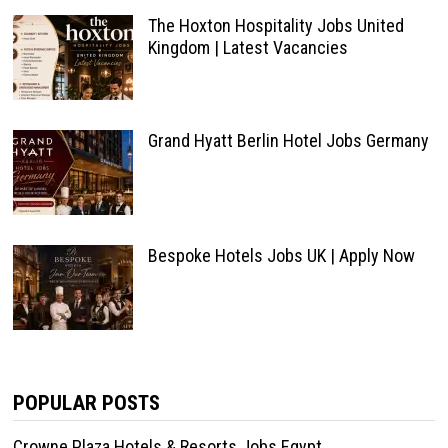
The Hoxton Hospitality Jobs United
Kingdom | Latest Vacancies
Grand Hyatt Berlin Hotel Jobs Germany
Bespoke Hotels Jobs UK | Apply Now
POPULAR POSTS
Crowne Plaza Hotels & Resorts Jobs Egypt