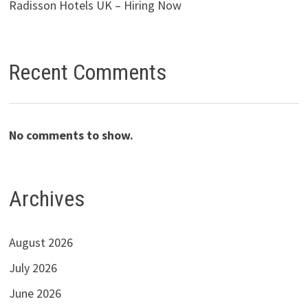
Radisson Hotels UK – Hiring Now
Recent Comments
No comments to show.
Archives
August 2026
July 2026
June 2026