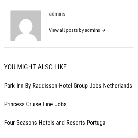
admins
View all posts by admins →
YOU MIGHT ALSO LIKE
Park Inn By Raddisson Hotel Group Jobs Netherlands
Princess Cruise Line Jobs
Four Seasons Hotels and Resorts Portugal