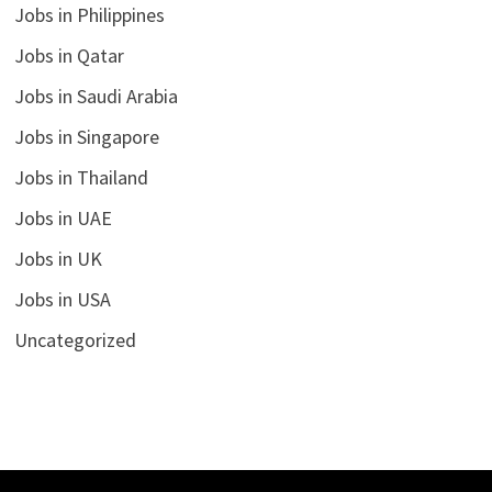
Jobs in Philippines
Jobs in Qatar
Jobs in Saudi Arabia
Jobs in Singapore
Jobs in Thailand
Jobs in UAE
Jobs in UK
Jobs in USA
Uncategorized