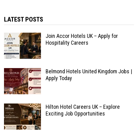
LATEST POSTS
Join Accor Hotels UK – Apply for
Hospitality Careers
Belmond Hotels United Kingdom Jobs |
Apply Today
Hilton Hotel Careers UK – Explore
Exciting Job Opportunities