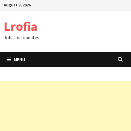
Skip
August 9, 2026
to
content
Lrofia
Jobs and Updates
MENU