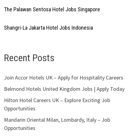
The Palawan Sentosa Hotel Jobs Singapore
Shangri-La Jakarta Hotel Jobs Indonesia
Recent Posts
Join Accor Hotels UK – Apply for Hospitality Careers
Belmond Hotels United Kingdom Jobs | Apply Today
Hilton Hotel Careers UK – Explore Exciting Job
Opportunities
Mandarin Oriental Milan, Lombardy, Italy – Job
Opportunities