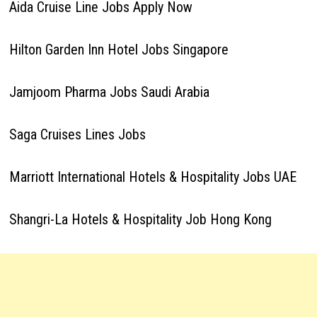
Aida Cruise Line Jobs Apply Now
Hilton Garden Inn Hotel Jobs Singapore
Jamjoom Pharma Jobs Saudi Arabia
Saga Cruises Lines Jobs
Marriott International Hotels & Hospitality Jobs UAE
Shangri-La Hotels & Hospitality Job Hong Kong