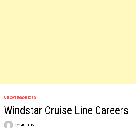
UNCATEGORIZED
Windstar Cruise Line Careers
by
admins