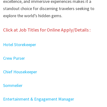
excellence, and immersive experiences makes it a
standout choice for discerning travelers seeking to
explore the world’s hidden gems.
Click at Job Titles for Online Apply/Details :
Hotel Storekeeper
Crew Purser
Chief Housekeeper
Sommelier
Entertainment & Engagement Manager