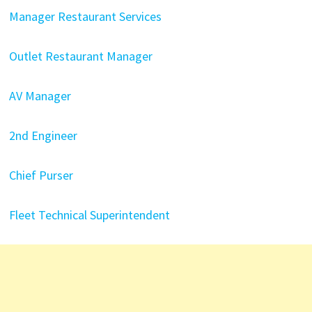
Manager Restaurant Services
Outlet Restaurant Manager
AV Manager
2nd Engineer
Chief Purser
Fleet Technical Superintendent