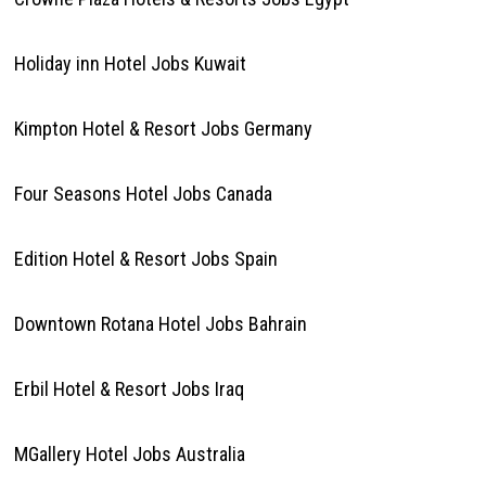
Holiday inn Hotel Jobs Kuwait
Kimpton Hotel & Resort Jobs Germany
Four Seasons Hotel Jobs Canada
Edition Hotel & Resort Jobs Spain
Downtown Rotana Hotel Jobs Bahrain
Erbil Hotel & Resort Jobs Iraq
MGallery Hotel Jobs Australia