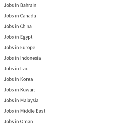
Jobs in Bahrain
Jobs in Canada
Jobs in China
Jobs in Egypt
Jobs in Europe
Jobs in Indonesia
Jobs in Iraq
Jobs in Korea
Jobs in Kuwait
Jobs in Malaysia
Jobs in Middle East
Jobs in Oman