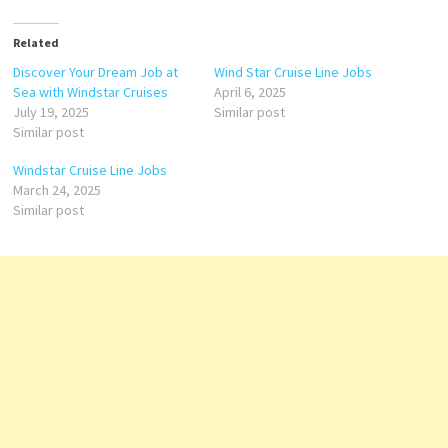
Related
Discover Your Dream Job at
Wind Star Cruise Line Jobs
Sea with Windstar Cruises
April 6, 2025
July 19, 2025
Similar post
Similar post
Windstar Cruise Line Jobs
March 24, 2025
Similar post