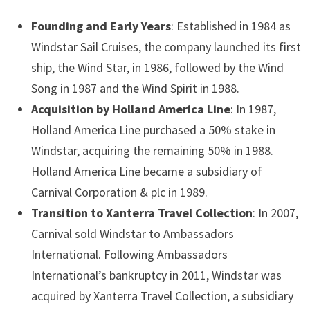
Founding and Early Years
: Established in 1984 as
Windstar Sail Cruises, the company launched its first
ship, the Wind Star, in 1986, followed by the Wind
Song in 1987 and the Wind Spirit in 1988.
Acquisition by Holland America Line
: In 1987,
Holland America Line purchased a 50% stake in
Windstar, acquiring the remaining 50% in 1988.
Holland America Line became a subsidiary of
Carnival Corporation & plc in 1989.
Transition to Xanterra Travel Collection
: In 2007,
Carnival sold Windstar to Ambassadors
International. Following Ambassadors
International’s bankruptcy in 2011, Windstar was
acquired by Xanterra Travel Collection, a subsidiary