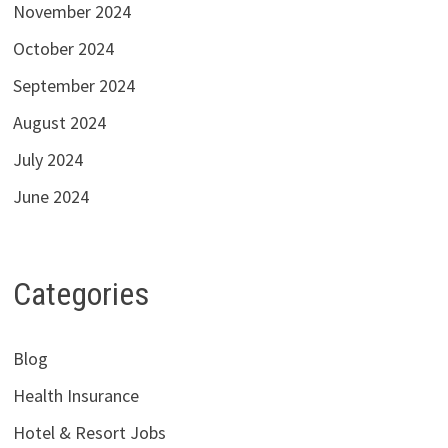
November 2024
October 2024
September 2024
August 2024
July 2024
June 2024
Categories
Blog
Health Insurance
Hotel & Resort Jobs