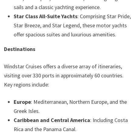
sails and a classic yachting experience.
Star Class All-Suite Yachts
: Comprising Star Pride,
Star Breeze, and Star Legend, these motor yachts
offer spacious suites and luxurious amenities.
Destinations
Windstar Cruises offers a diverse array of itineraries,
visiting over 330 ports in approximately 60 countries.
Key regions include:
Europe
: Mediterranean, Northern Europe, and the
Greek Isles.
Caribbean and Central America
: Including Costa
Rica and the Panama Canal.