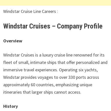
Windstar Cruise Line Careers :
Windstar Cruises – Company Profile
Overview
Windstar Cruises is a luxury cruise line renowned for its
fleet of small, intimate ships that offer personalized and
immersive travel experiences. Operating six yachts,
Windstar provides voyages to over 330 ports across
approximately 60 countries, emphasizing unique
itineraries that larger ships cannot access.
History