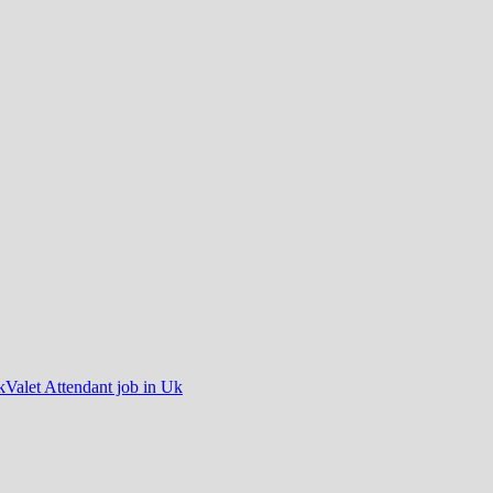
k
Valet Attendant job in Uk