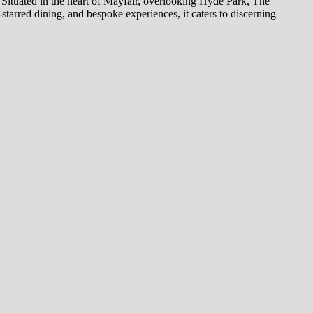
. Situated in the heart of Mayfair, overlooking Hyde Park, The
starred dining, and bespoke experiences, it caters to discerning