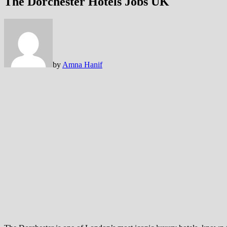
The Dorchester Hotels Jobs UK
by
Amna Hanif