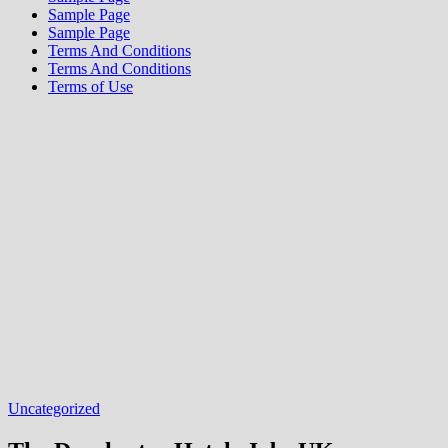
Sample Page
Sample Page
Terms And Conditions
Terms And Conditions
Terms of Use
Uncategorized