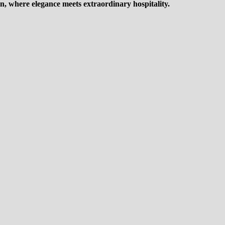
n, where elegance meets extraordinary hospitality.