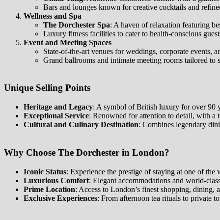
Bars and lounges known for creative cocktails and refin
Wellness and Spa
The Dorchester Spa
: A haven of relaxation featuring b
Luxury fitness facilities to cater to health-conscious guest
Event and Meeting Spaces
State-of-the-art venues for weddings, corporate events, an
Grand ballrooms and intimate meeting rooms tailored to su
Unique Selling Points
Heritage and Legacy
: A symbol of British luxury for over 90 y
Exceptional Service
: Renowned for attention to detail, with a
Cultural and Culinary Destination
: Combines legendary dini
Why Choose The Dorchester in London?
Iconic Status
: Experience the prestige of staying at one of the
Luxurious Comfort
: Elegant accommodations and world-class
Prime Location
: Access to London’s finest shopping, dining, 
Exclusive Experiences
: From afternoon tea rituals to private 