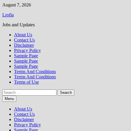
Skip
August 7, 2026
to
Lrofia
content
Jobs and Updates
About Us
Contact Us
Disclaimer
Privacy Policy
Sample Page
Sample Page
Sample Page
Terms And Conditions
Terms And Conditions
Terms of Use
Search
for:
Menu
About Us
Contact Us
Disclaimer
Privacy Policy
Sample Page