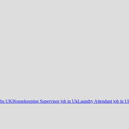
obs UK
Housekeeping Supervisor job in Uk
Laundry Attendant job in U