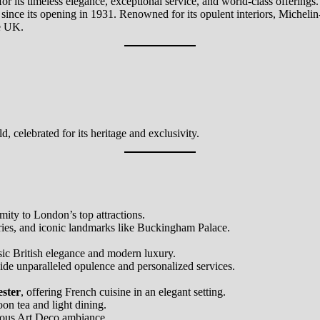
r its timeless elegance, exceptional service, and world-class offerings
 since its opening in 1931. Renowned for its opulent interiors, Michelin-
he UK.
d, celebrated for its heritage and exclusivity.
ity to London’s top attractions.
eries, and iconic landmarks like Buckingham Palace.
sic British elegance and modern luxury.
vide unparalleled opulence and personalized services.
ester
, offering French cuisine in an elegant setting.
oon tea and light dining.
rous Art Deco ambiance.