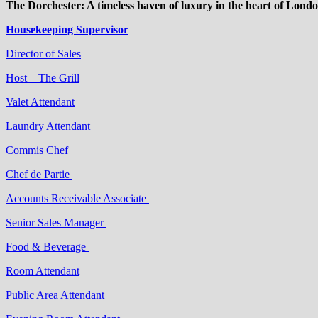
The Dorchester: A timeless haven of luxury in the heart of Londo
Housekeeping Supervisor
Director of Sales
Host – The Grill
Valet Attendant
Laundry Attendant
Commis Chef
Chef de Partie
Accounts Receivable Associate
Senior Sales Manager
Food & Beverage
Room Attendant
Public Area Attendant