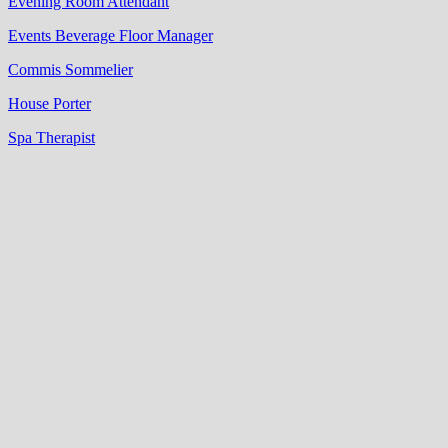
Evening Room Attendant
Events Beverage Floor Manager
Commis Sommelier
House Porter
Spa Therapist