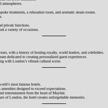
ed atmospheres.
espoke treatments, a relaxation room, and aromatic steam rooms.
s.
d private functions.
it a variety of occasions.
ears, with a history of hosting royalty, world leaders, and celebrities.
 team dedicated to creating personalized guest experiences.
ng with London’s vibrant cultural scene.
 world’s most famous hotels.
 amenities designed to exceed expectations.
and entertainment from the heart of Mayfair.
tours of London, the hotel creates unforgettable memories.