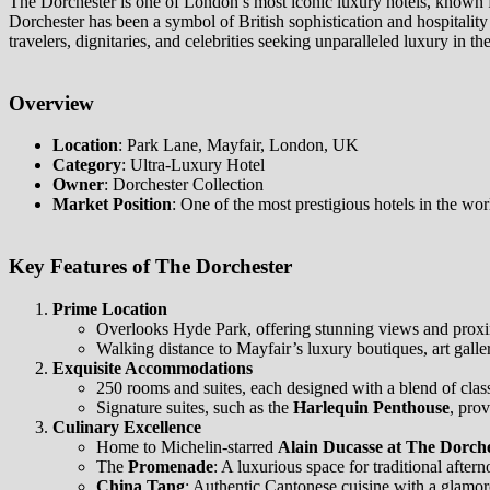
The Dorchester is one of London’s most iconic luxury hotels, known fo
Dorchester has been a symbol of British sophistication and hospitality
travelers, dignitaries, and celebrities seeking unparalleled luxury in t
Overview
Location
: Park Lane, Mayfair, London, UK
Category
: Ultra-Luxury Hotel
Owner
: Dorchester Collection
Market Position
: One of the most prestigious hotels in the worl
Key Features of The Dorchester
Prime Location
Overlooks Hyde Park, offering stunning views and proxim
Walking distance to Mayfair’s luxury boutiques, art gall
Exquisite Accommodations
250 rooms and suites, each designed with a blend of clas
Signature suites, such as the
Harlequin Penthouse
, pro
Culinary Excellence
Home to Michelin-starred
Alain Ducasse at The Dorch
The
Promenade
: A luxurious space for traditional aftern
China Tang
: Authentic Cantonese cuisine with a glamo