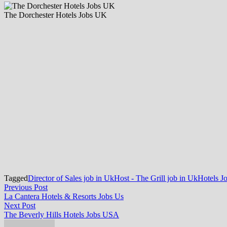
The Dorchester Hotels Jobs UK
Tagged
Director of Sales job in Uk
Host - The Grill job in Uk
Hotels J
Post
Previous
Previous Post
post:
La Cantera Hotels & Resorts Jobs Us
navigation
Next
Next Post
post:
The Beverly Hills Hotels Jobs USA