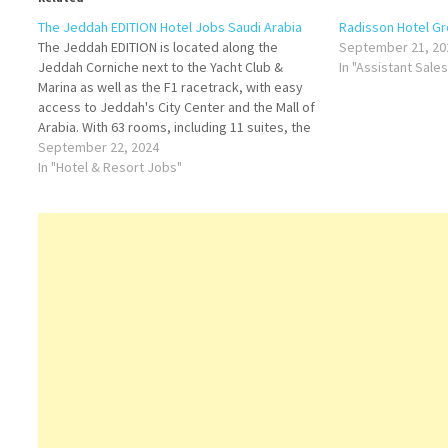
The Jeddah EDITION Hotel Jobs Saudi Arabia
Radisson Hotel Gr
The Jeddah EDITION is located along the
September 21, 20
Jeddah Corniche next to the Yacht Club &
In "Assistant Sale
Marina as well as the F1 racetrack, with easy
access to Jeddah's City Center and the Mall of
Arabia. With 63 rooms, including 11 suites, the
new hotel is slated to feature a signature
September 22, 2024
restaurant,…
In "Hotel & Resort Jobs"