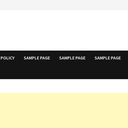
 POLICY
SAMPLE PAGE
SAMPLE PAGE
SAMPLE PAGE