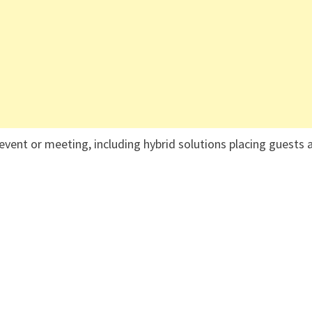
event or meeting, including hybrid solutions placing guests 