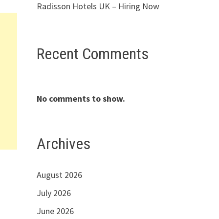
Radisson Hotels UK – Hiring Now
Recent Comments
No comments to show.
Archives
August 2026
July 2026
June 2026