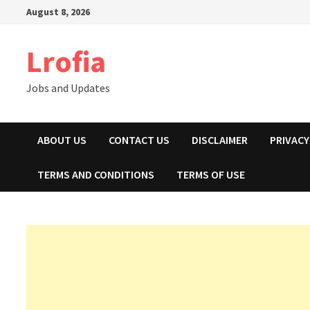
Skip
August 8, 2026
to
content
Lrofia
Jobs and Updates
ABOUT US
CONTACT US
DISCLAIMER
PRIVACY
TERMS AND CONDITIONS
TERMS OF USE