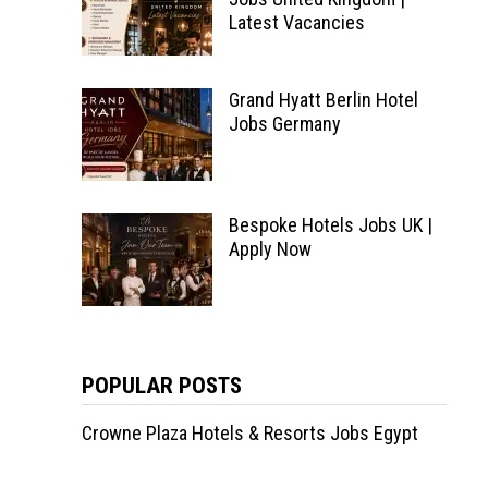
Latest Vacancies
Grand Hyatt Berlin Hotel
Jobs Germany
Bespoke Hotels Jobs UK |
Apply Now
POPULAR POSTS
Crowne Plaza Hotels & Resorts Jobs Egypt