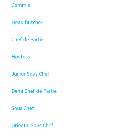
Commis l
Head Butcher
Chef de Partie
Hostess
Junior Sous Chef
Demi Chef de Partie
Sous Chef
Oriental Sous Chef