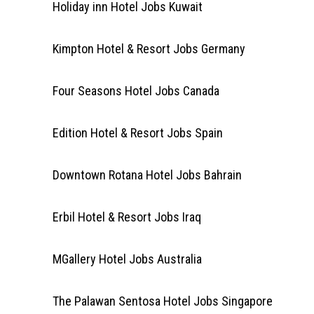
Holiday inn Hotel Jobs Kuwait
Kimpton Hotel & Resort Jobs Germany
Four Seasons Hotel Jobs Canada
Edition Hotel & Resort Jobs Spain
Downtown Rotana Hotel Jobs Bahrain
Erbil Hotel & Resort Jobs Iraq
MGallery Hotel Jobs Australia
The Palawan Sentosa Hotel Jobs Singapore