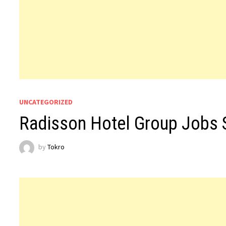
UNCATEGORIZED
Radisson Hotel Group Jobs 
by
Tokro