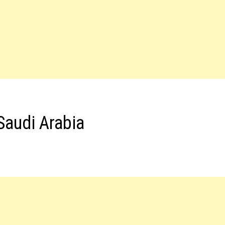
Saudi Arabia