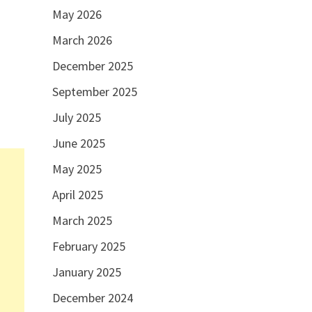
May 2026
March 2026
December 2025
September 2025
July 2025
June 2025
May 2025
April 2025
March 2025
February 2025
January 2025
December 2024