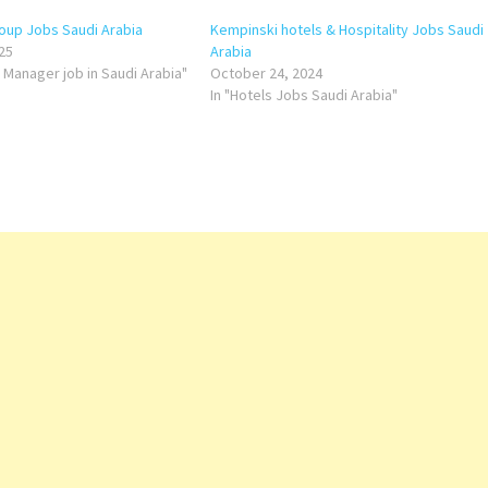
oup Jobs Saudi Arabia
Kempinski hotels & Hospitality Jobs Saudi
25
Arabia
s Manager job in Saudi Arabia"
October 24, 2024
In "Hotels Jobs Saudi Arabia"