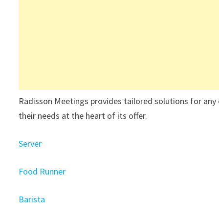
Radisson Meetings provides tailored solutions for any 
their needs at the heart of its offer.
Server
Food Runner
Barista