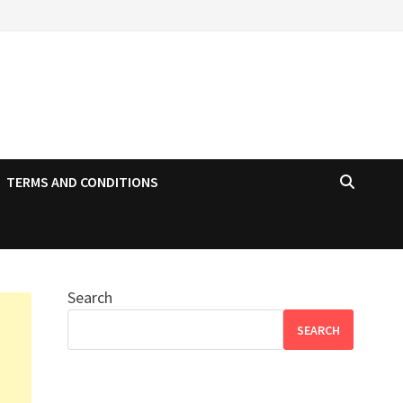
TERMS AND CONDITIONS
Search
SEARCH