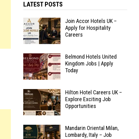
LATEST POSTS
Join Accor Hotels UK –
Apply for Hospitality
Careers
Belmond Hotels United
Kingdom Jobs | Apply
Today
Hilton Hotel Careers UK –
Explore Exciting Job
Opportunities
Mandarin Oriental Milan,
Lombardy, Italy – Job