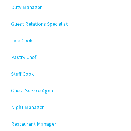
Duty Manager
Guest Relations Specialist
Line Cook
Pastry Chef
Staff Cook
Guest Service Agent
Night Manager
Restaurant Manager