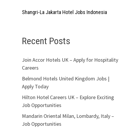
Shangri-La Jakarta Hotel Jobs Indonesia
Recent Posts
Join Accor Hotels UK – Apply for Hospitality
Careers
Belmond Hotels United Kingdom Jobs |
Apply Today
Hilton Hotel Careers UK – Explore Exciting
Job Opportunities
Mandarin Oriental Milan, Lombardy, Italy –
Job Opportunities