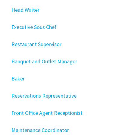
Head Waiter
Executive Sous Chef
Restaurant Supervisor
Banquet and Outlet Manager
Baker
Reservations Representative
Front Office Agent Receptionist
Maintenance Coordinator