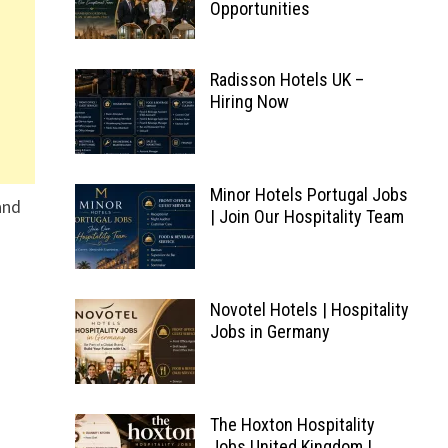
Opportunities
Radisson Hotels UK –
Hiring Now
Minor Hotels Portugal Jobs
and
| Join Our Hospitality Team
Novotel Hotels | Hospitality
Jobs in Germany
The Hoxton Hospitality
Jobs United Kingdom |