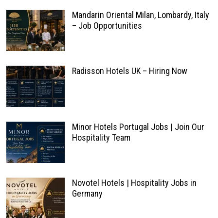
Mandarin Oriental Milan, Lombardy, Italy
– Job Opportunities
Radisson Hotels UK – Hiring Now
Minor Hotels Portugal Jobs | Join Our
Hospitality Team
Novotel Hotels | Hospitality Jobs in
Germany