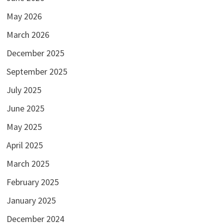
May 2026
March 2026
December 2025
September 2025
July 2025
June 2025
May 2025
April 2025
March 2025
February 2025
January 2025
December 2024