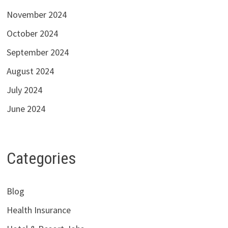
November 2024
October 2024
September 2024
August 2024
July 2024
June 2024
Categories
Blog
Health Insurance