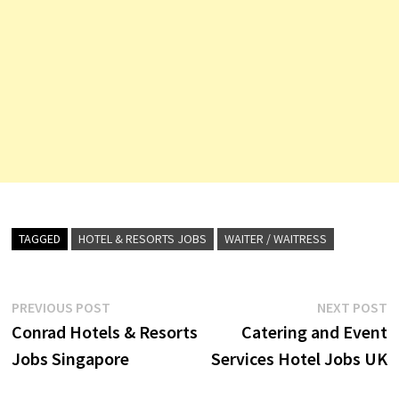
TAGGED
HOTEL & RESORTS JOBS
WAITER / WAITRESS
Post
Previous
N
PREVIOUS POST
NEXT POST
post:
p
Conrad Hotels & Resorts
Catering and Event
navigation
Jobs Singapore
Services Hotel Jobs UK