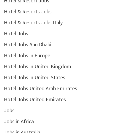
Hotel & Resort Jobs
Hotel & Resorts Jobs
Hotel & Resorts Jobs Italy
Hotel Jobs
Hotel Jobs Abu Dhabi
Hotel Jobs in Europe
Hotel Jobs in United Kingdom
Hotel Jobs in United States
Hotel Jobs United Arab Emirates
Hotel Jobs United Emirates
Jobs
Jobs in Africa
Jobs in Australia