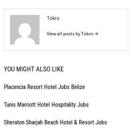
Tokro
View all posts by Tokro →
YOU MIGHT ALSO LIKE
Placencia Resort Hotel Jobs Belize
Tunis Marriott Hotel Hospitality Jobs
Sheraton Sharjah Beach Hotel & Resort Jobs