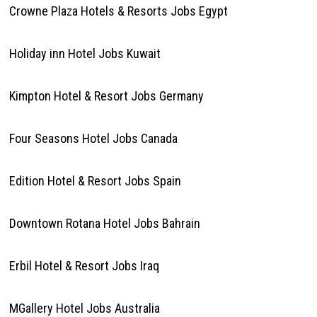
Crowne Plaza Hotels & Resorts Jobs Egypt
Holiday inn Hotel Jobs Kuwait
Kimpton Hotel & Resort Jobs Germany
Four Seasons Hotel Jobs Canada
Edition Hotel & Resort Jobs Spain
Downtown Rotana Hotel Jobs Bahrain
Erbil Hotel & Resort Jobs Iraq
MGallery Hotel Jobs Australia