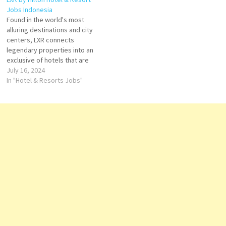
inspiring stay at LXR Hotels &
world Click on Job Title for
Jobs Indonesia
Resorts Click on Job Title for
more Details/Apply Electrician
Found in the world's most
more Details/Apply Chef de
Engineering…
alluring destinations and city
Cuisine Duty Manager…
centers, LXR connects
legendary properties into an
exclusive of hotels that are
set apart by individual design,
July 16, 2024
an unrivaled commitment to
In "Hotel & Resorts Jobs"
personalized service and
elegant, yet locally
immersive, experiences for
guests. Click on Job Title for
more Details/Apply Butler Bell
Captain…