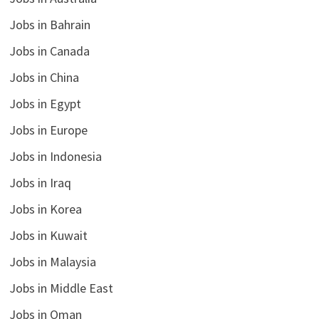
Jobs in Bahrain
Jobs in Canada
Jobs in China
Jobs in Egypt
Jobs in Europe
Jobs in Indonesia
Jobs in Iraq
Jobs in Korea
Jobs in Kuwait
Jobs in Malaysia
Jobs in Middle East
Jobs in Oman