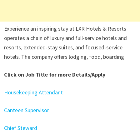
Experience an inspiring stay at LXR Hotels & Resorts
operates a chain of luxury and full-service hotels and
resorts, extended-stay suites, and focused-service
hotels. The company offers lodging, food, boarding
Click on Job Title for more Details/Apply
Housekeeping Attendant
Canteen Supervisor
Chief Steward