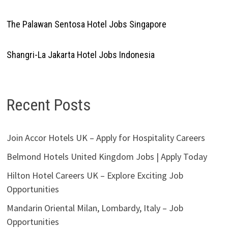
The Palawan Sentosa Hotel Jobs Singapore
Shangri-La Jakarta Hotel Jobs Indonesia
Recent Posts
Join Accor Hotels UK – Apply for Hospitality Careers
Belmond Hotels United Kingdom Jobs | Apply Today
Hilton Hotel Careers UK – Explore Exciting Job
Opportunities
Mandarin Oriental Milan, Lombardy, Italy – Job
Opportunities