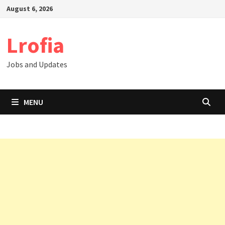
Skip
August 6, 2026
to
content
Lrofia
Jobs and Updates
MENU