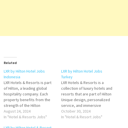
Related
LXR by Hilton Hotel Jobs
LXR by Hilton Hotel Jobs
Indonesia
Turkey
LXR Hotels & Resorts is part
LXR Hotels & Resorts is a
of Hilton, a leading global
collection of luxury hotels and
hospitality company. Each
resorts that are part of Hilton
property benefits from the
Unique design, personalized
strength of the Hilton
service, and immersive
enterprise and its award-
August 24, 2024
experiences that is set apart
October 30, 2024
winning Hilton Honors
In "Hotel & Resorts Jobs"
by its own unique story in the
In "Hotel & Resort Jobs"
program. Experience an
most intriguing corners of the
LXR by Hilton Hotel & Resort