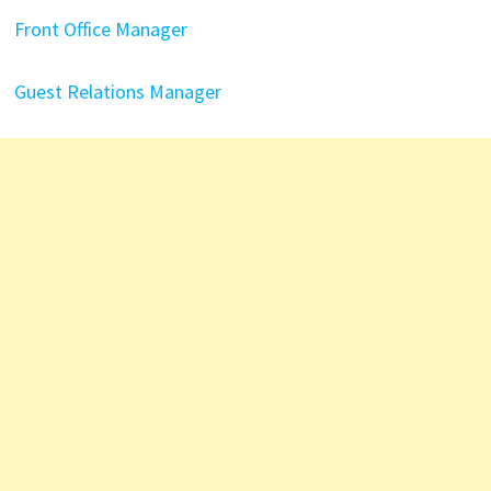
Front Office Manager
Guest Relations Manager