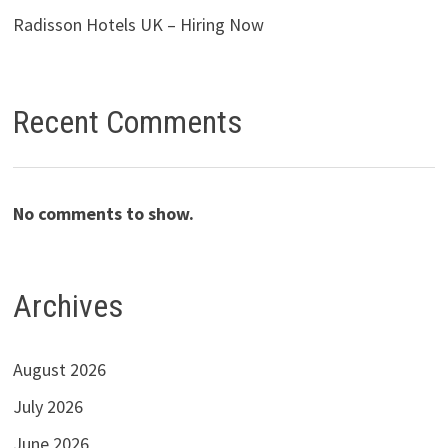
Radisson Hotels UK – Hiring Now
Recent Comments
No comments to show.
Archives
August 2026
July 2026
June 2026