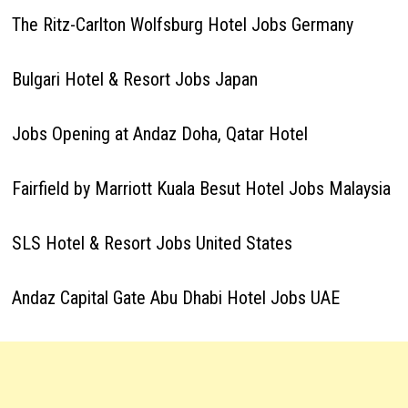
The Ritz-Carlton Wolfsburg Hotel Jobs Germany
Bulgari Hotel & Resort Jobs Japan
Jobs Opening at Andaz Doha, Qatar Hotel
Fairfield by Marriott Kuala Besut Hotel Jobs Malaysia
SLS Hotel & Resort Jobs United States
Andaz Capital Gate Abu Dhabi Hotel Jobs UAE