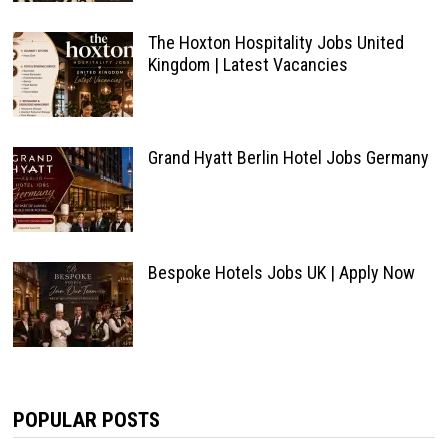
The Hoxton Hospitality Jobs United
Kingdom | Latest Vacancies
Grand Hyatt Berlin Hotel Jobs Germany
Bespoke Hotels Jobs UK | Apply Now
POPULAR POSTS