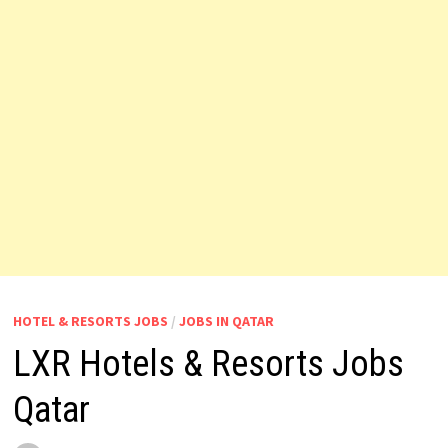
HOTEL & RESORTS JOBS
/
JOBS IN QATAR
LXR Hotels & Resorts Jobs
Qatar