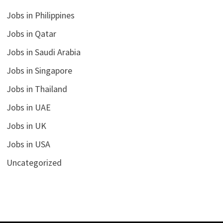
Jobs in Philippines
Jobs in Qatar
Jobs in Saudi Arabia
Jobs in Singapore
Jobs in Thailand
Jobs in UAE
Jobs in UK
Jobs in USA
Uncategorized