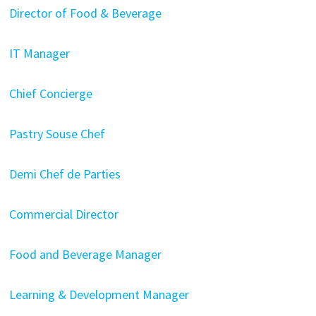
Director of Food & Beverage
IT Manager
Chief Concierge
Pastry Souse Chef
Demi Chef de Parties
Commercial Director
Food and Beverage Manager
Learning & Development Manager