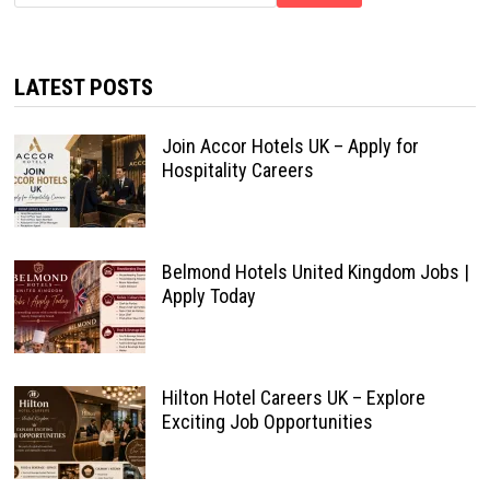
LATEST POSTS
Join Accor Hotels UK – Apply for
Hospitality Careers
Belmond Hotels United Kingdom Jobs |
Apply Today
Hilton Hotel Careers UK – Explore
Exciting Job Opportunities