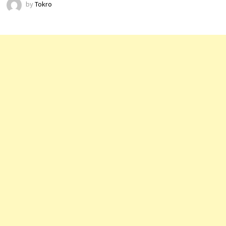
by
Tokro