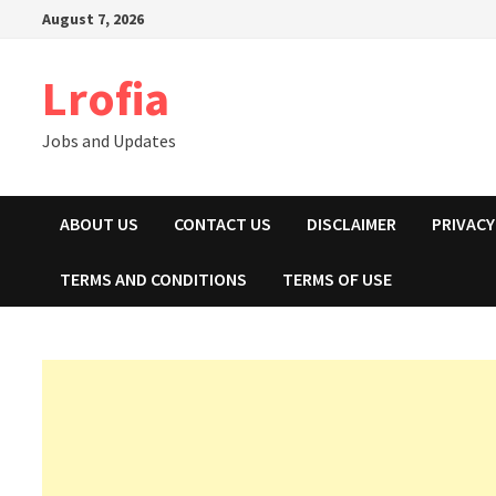
Skip
August 7, 2026
to
content
Lrofia
Jobs and Updates
ABOUT US
CONTACT US
DISCLAIMER
PRIVACY
TERMS AND CONDITIONS
TERMS OF USE