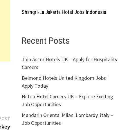
Shangri-La Jakarta Hotel Jobs Indonesia
Recent Posts
Join Accor Hotels UK – Apply for Hospitality
Careers
Belmond Hotels United Kingdom Jobs |
Apply Today
Hilton Hotel Careers UK – Explore Exciting
Job Opportunities
Mandarin Oriental Milan, Lombardy, Italy –
Next
POST
Job Opportunities
post:
rkey