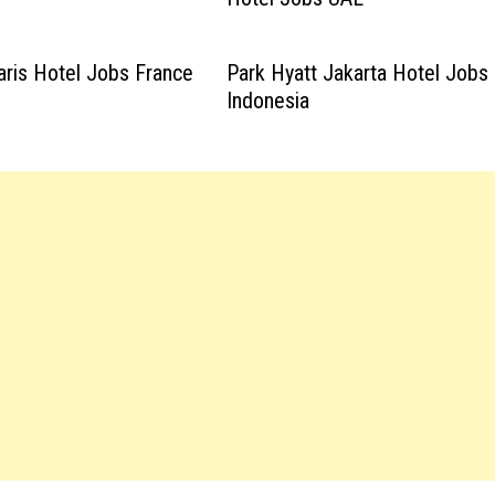
aris Hotel Jobs France
Park Hyatt Jakarta Hotel Jobs
Indonesia