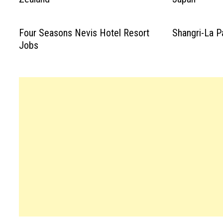
Four Seasons Nevis Hotel Resort
Shangri-La P
Jobs