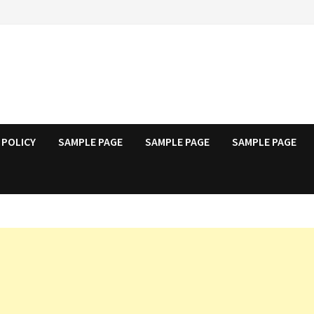
 POLICY
SAMPLE PAGE
SAMPLE PAGE
SAMPLE PAGE