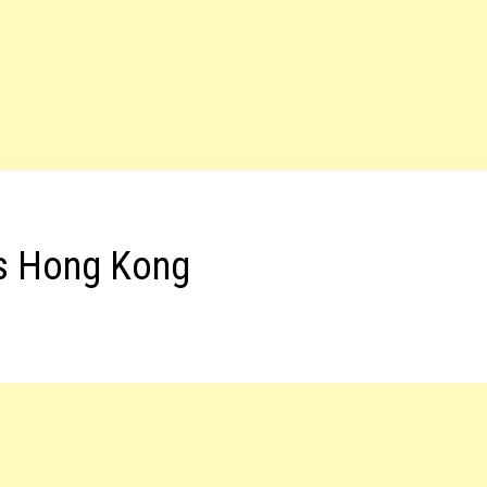
bs Hong Kong