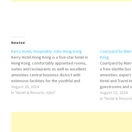
Related
Kerry Hotel, Hospitality Jobs Hong Kong
Courtyard by Marr
Kerry Hotel Hong Kong is a five-star hotel in
Kong
Hong Kong. comfortably appointed rooms,
Courtyard by Marr
suites and restaurants as well as excellent
a free shuttle bus
amenities central business district with
amenities: expert 
extensive facilities for the youthful and
Hotel and Travel I
spirited travelers Kerry Hotel, Hong Kong is an
August 26, 2024
guestrooms and su
urban lifestyle resort offering guests Click on
In "Hotel & Resorts Jobs"
Embrace thoughtf
August 15, 2024
Job Title for…
combined with mod
In "Hotel & Resor
Marriott Click…