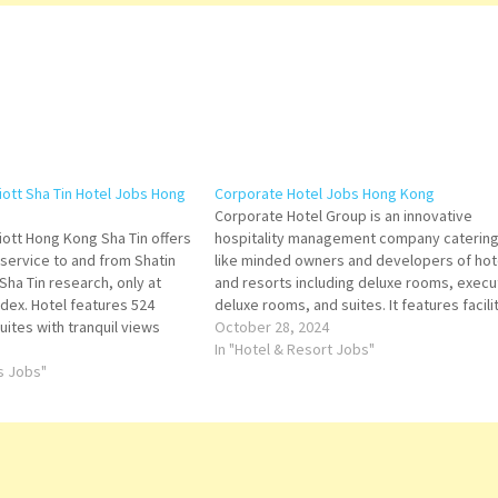
iott Sha Tin Hotel Jobs Hong
Corporate Hotel Jobs Hong Kong
Corporate Hotel Group is an innovative
iott Hong Kong Sha Tin offers
hospitality management company catering
 service to and from Shatin
like minded owners and developers of hot
Sha Tin research, only at
and resorts including deluxe rooms, execu
ndex. Hotel features 524
deluxe rooms, and suites. It features facili
ites with tranquil views
like an outdoor swimming pool Click on Jo
October 28, 2024
ully designed decor
Title for more Details/Apply Catering Sales
In "Hotel & Resort Jobs"
ern style at Courtyard by
ts Jobs"
Executive Assistant Chief Engineer Assist