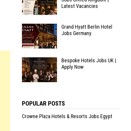
Latest Vacancies
Grand Hyatt Berlin Hotel
Jobs Germany
Bespoke Hotels Jobs UK |
Apply Now
POPULAR POSTS
Crowne Plaza Hotels & Resorts Jobs Egypt