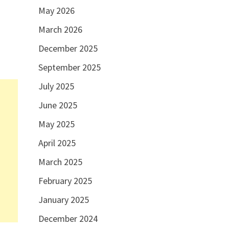
May 2026
March 2026
December 2025
September 2025
July 2025
June 2025
May 2025
April 2025
March 2025
February 2025
January 2025
December 2024