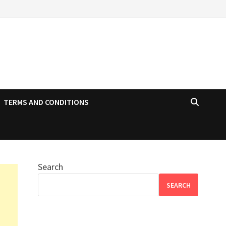
TERMS AND CONDITIONS
Search
SEARCH