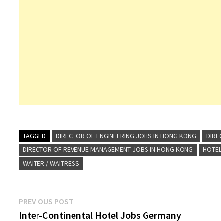
TAGGED
DIRECTOR OF ENGINEERING JOBS IN HONG KONG
DIRE
DIRECTOR OF REVENUE MANAGEMENT JOBS IN HONG KONG
HOTEL
WAITER / WAITRESS
Post
Previous
PREVIOUS POST
post:
Inter-Continental Hotel Jobs Germany