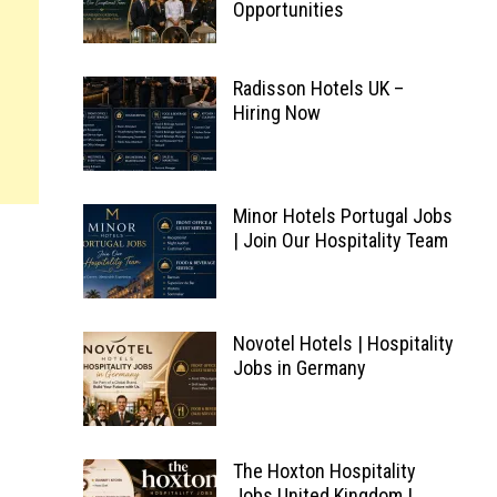
Opportunities
Radisson Hotels UK –
Hiring Now
Minor Hotels Portugal Jobs
| Join Our Hospitality Team
Novotel Hotels | Hospitality
Jobs in Germany
The Hoxton Hospitality
Jobs United Kingdom |