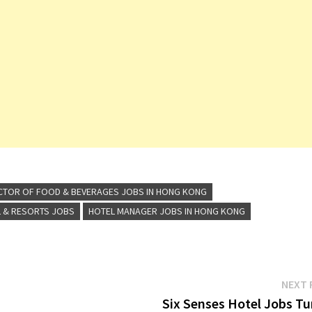
CTOR OF FOOD & BEVERAGES JOBS IN HONG KONG
 & RESORTS JOBS
HOTEL MANAGER JOBS IN HONG KONG
NEXT 
Six Senses Hotel Jobs Tu