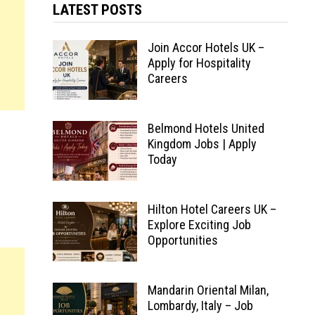
LATEST POSTS
Join Accor Hotels UK –
Apply for Hospitality
Careers
Belmond Hotels United
Kingdom Jobs | Apply
Today
Hilton Hotel Careers UK –
Explore Exciting Job
Opportunities
Mandarin Oriental Milan,
Lombardy, Italy – Job