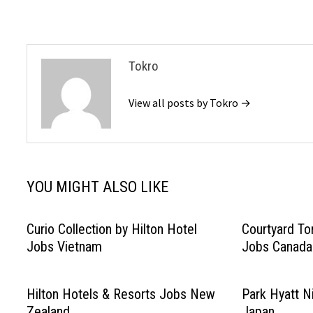
navigation
Tokro
View all posts by Tokro →
YOU MIGHT ALSO LIKE
Curio Collection by Hilton Hotel
Courtyard T
Jobs Vietnam
Jobs Canada
Hilton Hotels & Resorts Jobs New
Park Hyatt N
Zealand
Japan