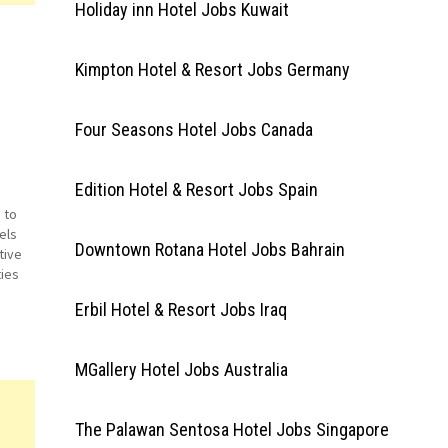
Holiday inn Hotel Jobs Kuwait
Kimpton Hotel & Resort Jobs Germany
Four Seasons Hotel Jobs Canada
Edition Hotel & Resort Jobs Spain
 to
els
Downtown Rotana Hotel Jobs Bahrain
tive
ties
b
Erbil Hotel & Resort Jobs Iraq
ant…
MGallery Hotel Jobs Australia
The Palawan Sentosa Hotel Jobs Singapore