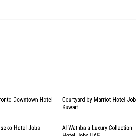
oronto Downtown Hotel
Courtyard by Marriot Hotel Jo
Kuwait
iseko Hotel Jobs
Al Wathba a Luxury Collection
Hotel Jobs UAE