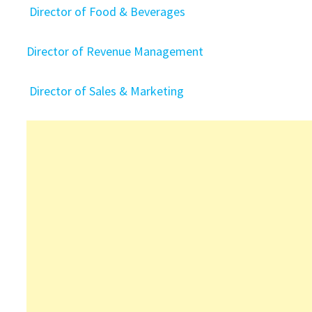
Director of Food & Beverages
Director of Revenue Management
Director of Sales & Marketing