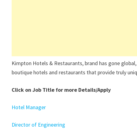
Kimpton Hotels & Restaurants, brand has gone global, 
boutique hotels and restaurants that provide truly uni
Click on Job Title for more Details/Apply
Hotel Manager
Director of Engineering