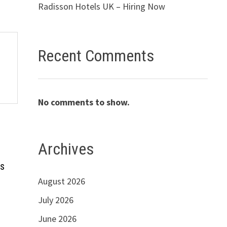
Radisson Hotels UK – Hiring Now
Recent Comments
No comments to show.
Archives
bs
August 2026
July 2026
June 2026