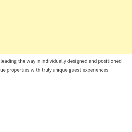
leading the way in individually designed and positioned
que properties with truly unique guest experiences