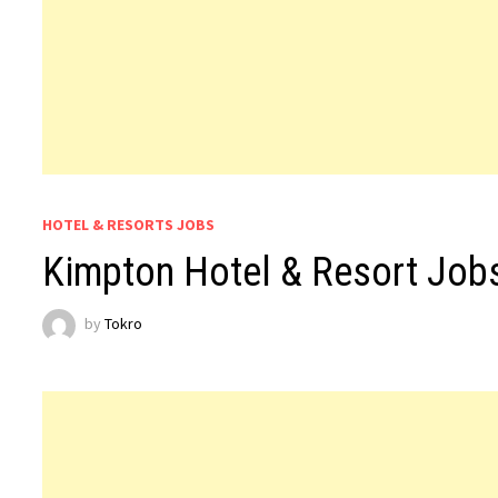
HOTEL & RESORTS JOBS
Kimpton Hotel & Resort Jo
by
Tokro